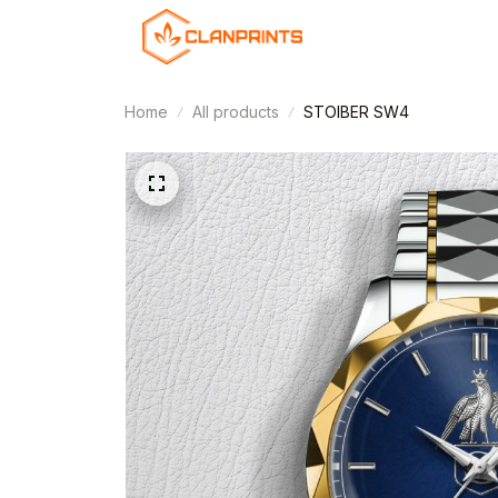
Home
All products
STOIBER SW4