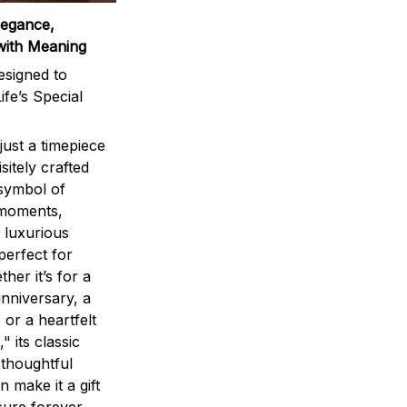
legance,
with Meaning
signed to
ife’s Special
ust a timepiece
sitely crafted
 symbol of
 moments,
 luxurious
perfect for
ther it’s for a
nniversary, a
 or a heartfelt
" its classic
 thoughtful
n make it a gift