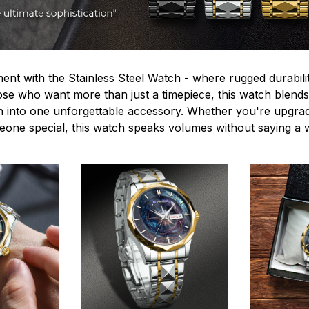
ent with the Stainless Steel Watch - where rugged durabilit
hose who want more than just a timepiece, this watch blends
n into one unforgettable accessory. Whether you're upgra
omeone special, this watch speaks volumes without saying a 