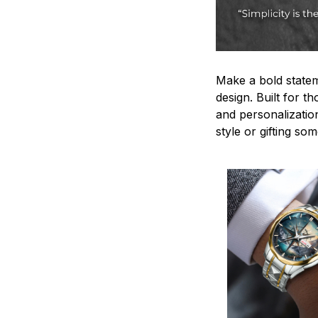
Make a bold statem
design. Built for t
and personalizatio
style or gifting s