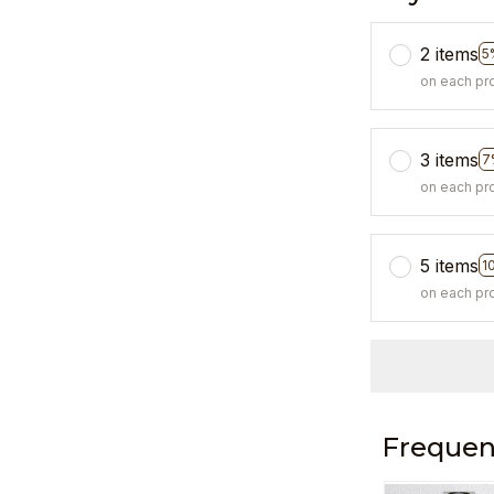
2 items
5
on each pr
3 items
7
on each pr
5 items
1
on each pr
Frequen