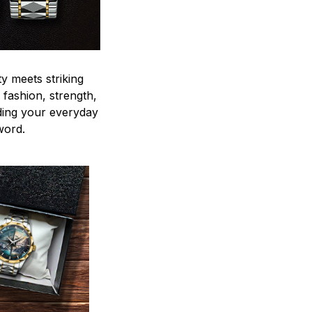
y meets striking
 fashion, strength,
ding your everyday
word.