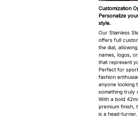
Customization O
Personalize your
style.
Our Stainless St
offers full custo
the dial, allowin
names, logos, o
that represent yo
Perfect for sport
fashion enthusias
anyone looking 
something truly 
With a bold 42m
premium finish, 
is a head-turner.