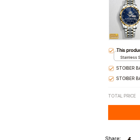
This produ
Stainless S
Gold / Sta
STOIBER B
STOIBER B
TOTAL PRICE
Share: