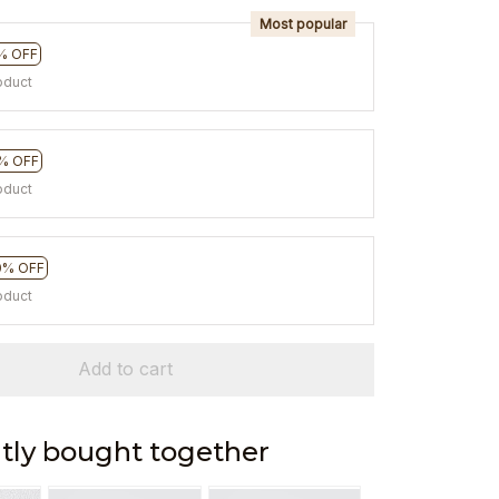
Most popular
% OFF
oduct
% OFF
oduct
0% OFF
oduct
Add to cart
tly bought together