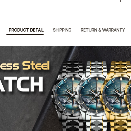
PRODUCT DETAIL
SHIPPING
RETURN & WARRANTY