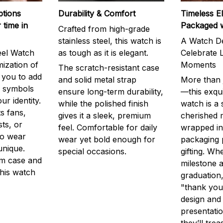
ptions
Durability & Comfort
Timeless E
 time in
Packaged 
Crafted from high-grade
stainless steel, this watch is
A Watch De
eel Watch
as tough as it is elegant.
Celebrate L
mization of
Moments
The scratch-resistant case
g you to add
and solid metal strap
More than j
r symbols
ensure long-term durability,
—this exqui
ur identity.
while the polished finish
watch is a
s fans,
gives it a sleek, premium
cherished
ts, or
feel. Comfortable for daily
wrapped in
to wear
wear yet bold enough for
packaging 
unique.
special occasions.
gifting. Whe
m case and
milestone a
this watch
graduation,
"thank you,
design and
presentatio