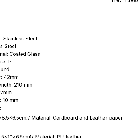
they’ll tre
: Stainless Steel
s Steel
ial: Coated Glass
uartz
ound
r: 42mm
length: 210 mm
 22mm
s: 10 mm
:
.5cm)/ Material: Cardboard and Leather paper
5x10x6.5cm)/ Material: PU leather