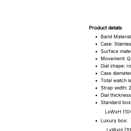
Pr
oduct details
Band Material
Case: Stainles
Surface mater
Movement: Q
Dial shape: r
Case diamete
Total watch 
Strap width:
Dial thicknes
Standard box
LxWxH (10x8.5x6
Luxury box:
LxWxH (10.