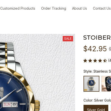
Customized Products
Order Tracking
About Us
Contact Us
STOIBER
SALE
$42.95
(
Style: Stainless 
Color: Silver Gol
Silver Gold