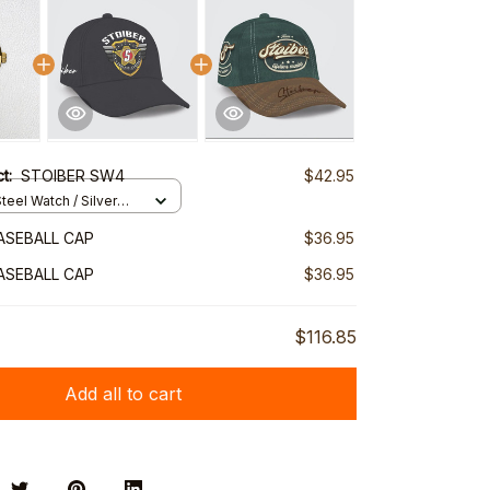
ct:
STOIBER SW4
$42.95
teel Watch / Silver
ndard Box
ASEBALL CAP
$36.95
ASEBALL CAP
$36.95
$116.85
Add all to cart