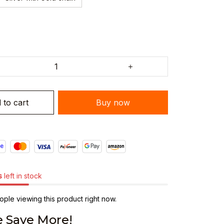
 to cart
Buy now
s
left in stock
ple viewing this product right now.
 Save More!