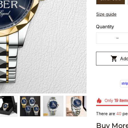
Size guide
Quantity
Add
Only
19
item
There are
40
peo
Buy More