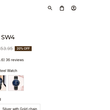
 SW4
$53.95
20% OFF
4.6) 36 reviews
Steel Watch
d
Silver with Gold chain