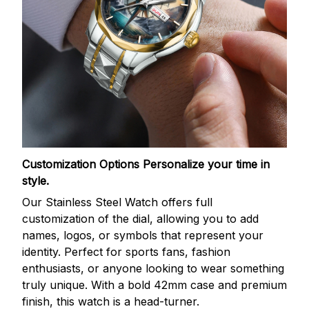
Customization Options
Personalize your time in
style.
Our Stainless Steel Watch offers full
customization of the dial, allowing you to add
names, logos, or symbols that represent your
identity. Perfect for sports fans, fashion
enthusiasts, or anyone looking to wear something
truly unique. With a bold 42mm case and premium
finish, this watch is a head-turner.