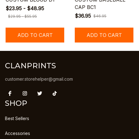
CAP BC1
$23.95 - $48.95
$36.95
$46.95
$29.95 - $55.95
ADD TO CART
ADD TO CART
CLANPRINTS
customer.storehelper@gmail.com
SHOP
Best Sellers
Accessories