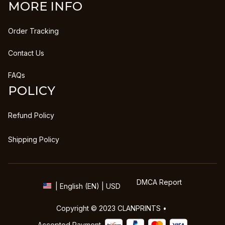
MORE INFO
Order Tracking
Contact Us
FAQs
POLICY
Refund Policy
Shipping Policy
DMCA Report
| English (EN) | USD
Copyright © 2023 
CLANPRINTS
 • 
Accepted Payment