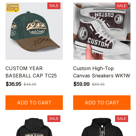
SALE
SALE
CUSTOM YEAR
Custom High-Top
BASEBALL CAP TC25
Canvas Sneakers WK1W
$36.95
$59.99
$46.95
$89.95
ADD TO CART
ADD TO CART
SALE
SALE