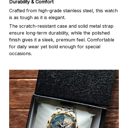
Durability & Comfort
Crafted from high-grade stainless steel, this watch
is as tough as it is elegant.
The scratch-resistant case and solid metal strap
ensure long-term durability, while the polished
finish gives it a sleek, premium feel. Comfortable
for daily wear yet bold enough for special
occasions.