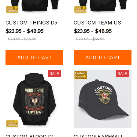
CUSTOM THINGS D5
CUSTOM TEAM US
$23.95 - $48.95
$23.95 - $48.95
$29.95 - $55.95
$29.95 - $55.95
ADD TO CART
ADD TO CART
SALE
SALE
CUSTOM BLOOD D1
CUSTOM BASEBALL