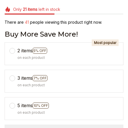
Only
21
items
left in stock
There are
41
people viewing this product right now.
Buy More Save More!
Most popular
2 items
5% OFF
on each product
3 items
7% OFF
on each product
5 items
10% OFF
on each product