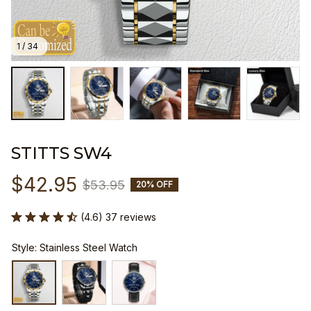
1 / 34
STITTS SW4
$42.95
$53.95
20% OFF
(4.6) 37 reviews
Style: Stainless Steel Watch