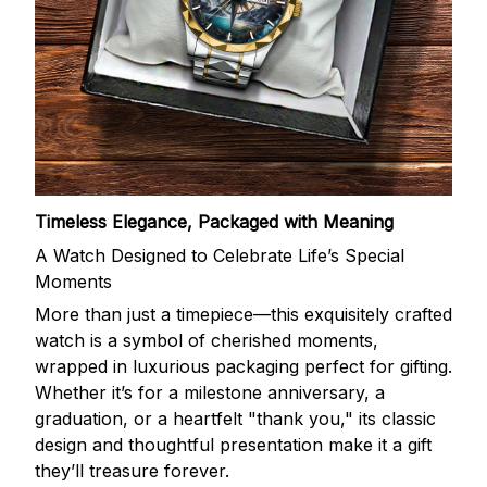
Timeless Elegance, Packaged with Meaning
A Watch Designed to Celebrate Life’s Special
Moments
More than just a timepiece—this exquisitely crafted
watch is a symbol of cherished moments,
wrapped in luxurious packaging perfect for gifting.
Whether it’s for a milestone anniversary, a
graduation, or a heartfelt "thank you," its classic
design and thoughtful presentation make it a gift
they’ll treasure forever.