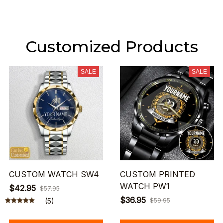
Customized Products
SALE
SALE
CUSTOM WATCH SW4
CUSTOM PRINTED
WATCH PW1
$42.95
$57.95
$36.95
(5)
$59.95