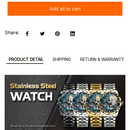
Add all to cart
Share:
PRODUCT DETAIL
SHIPPING
RETURN & WARRANTY