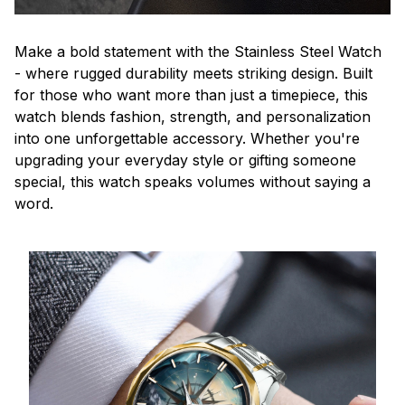
Make a bold statement with the Stainless Steel Watch
- where rugged durability meets striking design. Built
for those who want more than just a timepiece, this
watch blends fashion, strength, and personalization
into one unforgettable accessory. Whether you're
upgrading your everyday style or gifting someone
special, this watch speaks volumes without saying a
word.