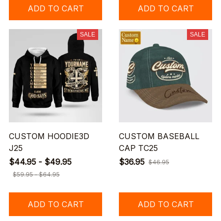
ADD TO CART
ADD TO CART
SALE
SALE
CUSTOM HOODIE3D
CUSTOM BASEBALL
J25
CAP TC25
$44.95 - $49.95
$36.95
$46.95
$59.95 - $64.95
ADD TO CART
ADD TO CART