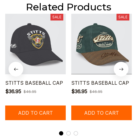
Related Products
SALE
SALE
STITTS BASEBALL CAP
STITTS BASEBALL CAP
$36.95
$36.95
$46.95
$46.95
ADD TO CART
ADD TO CART