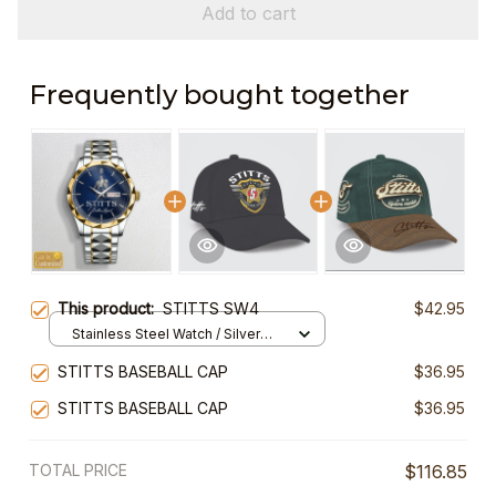
Add to cart
Frequently bought together
This product:
STITTS SW4
$42.95
Stainless Steel Watch / Silver
Gold / Standard Box
STITTS BASEBALL CAP
$36.95
STITTS BASEBALL CAP
$36.95
TOTAL PRICE
$116.85