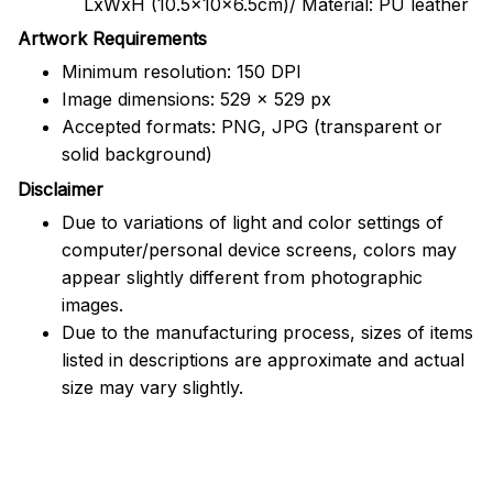
LxWxH (10.5x10x6.5cm)/ Material: PU leather
Artwork Requirements
Minimum resolution: 150 DPI
Image dimensions: 529 x 529 px
Accepted formats: PNG, JPG (transparent or
solid background)
Disclaimer
Due to variations of light and color settings of
computer/personal device screens, colors may
appear slightly different from photographic
images.
Due to the manufacturing process, sizes of items
listed in descriptions are approximate and actual
size may vary slightly.