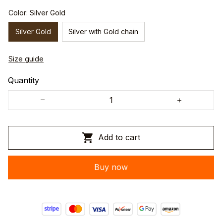
Color: Silver Gold
Silver Gold
Silver with Gold chain
Size guide
Quantity
Add to cart
Buy now