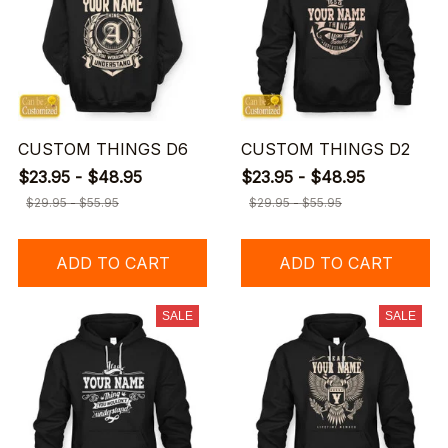
CUSTOM THINGS D6
CUSTOM THINGS D2
$23.95 - $48.95
$23.95 - $48.95
$29.95 - $55.95
$29.95 - $55.95
ADD TO CART
ADD TO CART
SALE
SALE