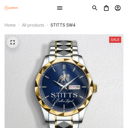
Home
All products
STITTS SW4
SALE