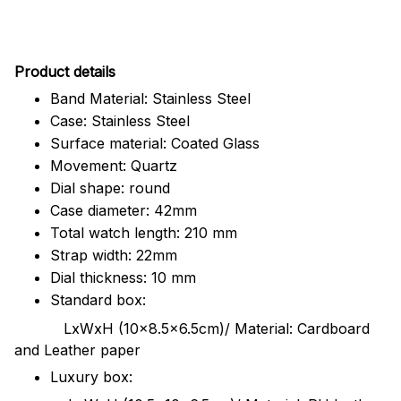
Pr
oduct details
Band Material: Stainless Steel
Case: Stainless Steel
Surface material: Coated Glass
Movement: Quartz
Dial shape: round
Case diameter: 42mm
Total watch length: 210 mm
Strap width: 22mm
Dial thickness: 10 mm
Standard box:
LxWxH (10x8.5x6.5cm)/ Material: Cardboard
and Leather paper
Luxury box: