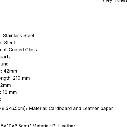
they’ll tre
: Stainless Steel
s Steel
ial: Coated Glass
uartz
ound
r: 42mm
length: 210 mm
 22mm
s: 10 mm
:
.5cm)/ Material: Cardboard and Leather paper
5x10x6.5cm)/ Material: PU leather