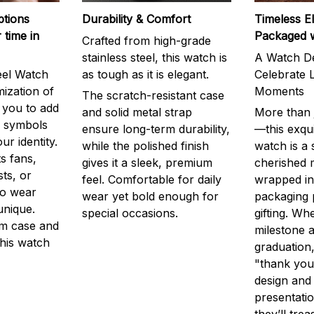
ptions
Durability & Comfort
Timeless E
 time in
Packaged 
Crafted from high-grade
stainless steel, this watch is
A Watch De
eel Watch
as tough as it is elegant.
Celebrate L
mization of
Moments
The scratch-resistant case
g you to add
and solid metal strap
More than j
r symbols
ensure long-term durability,
—this exqui
ur identity.
while the polished finish
watch is a
s fans,
gives it a sleek, premium
cherished
ts, or
feel. Comfortable for daily
wrapped in
to wear
wear yet bold enough for
packaging 
unique.
special occasions.
gifting. Whe
m case and
milestone a
this watch
graduation,
"thank you,
design and
presentatio