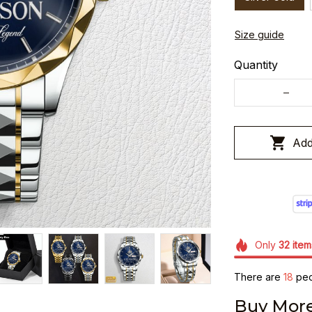
Size guide
Quantity
Add
Only
32
item
There are
22
peo
Buy More