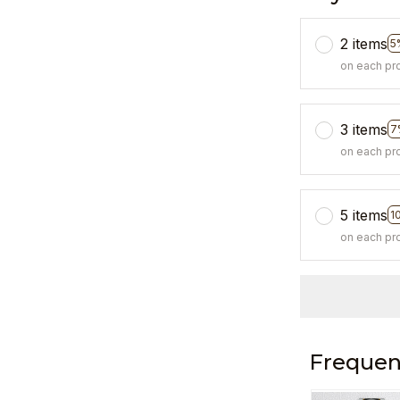
2 items
5
on each pr
3 items
7
on each pr
5 items
1
on each pr
Frequen