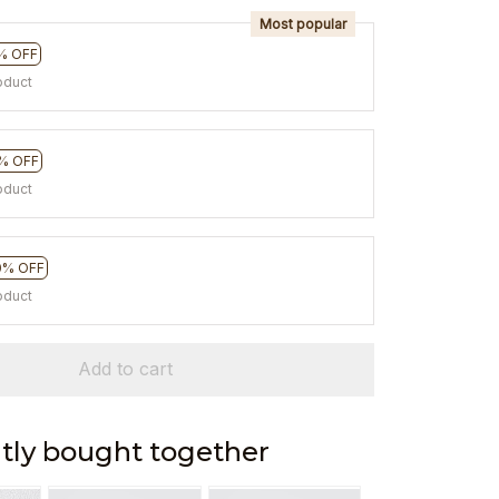
Most popular
% OFF
oduct
% OFF
oduct
0% OFF
oduct
Add to cart
tly bought together