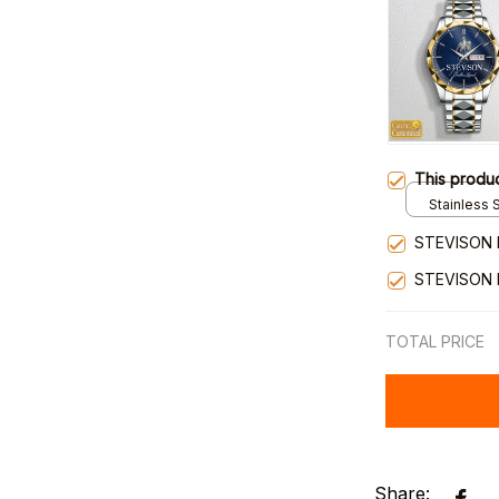
This produ
Stainless S
Gold / Sta
STEVISON 
STEVISON 
TOTAL PRICE
Share: