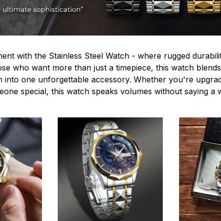
ent with the Stainless Steel Watch - where rugged durabilit
hose who want more than just a timepiece, this watch blends
n into one unforgettable accessory. Whether you're upgra
omeone special, this watch speaks volumes without saying a 