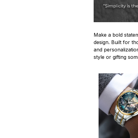
Make a bold statem
design. Built for t
and personalizatio
style or gifting s