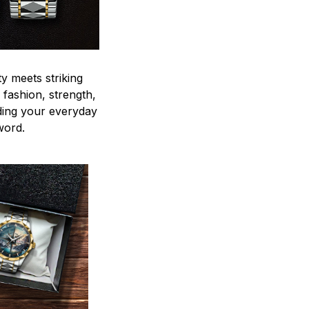
y meets striking
 fashion, strength,
ding your everyday
word.