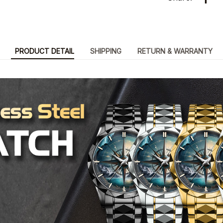
PRODUCT DETAIL
SHIPPING
RETURN & WARRANTY