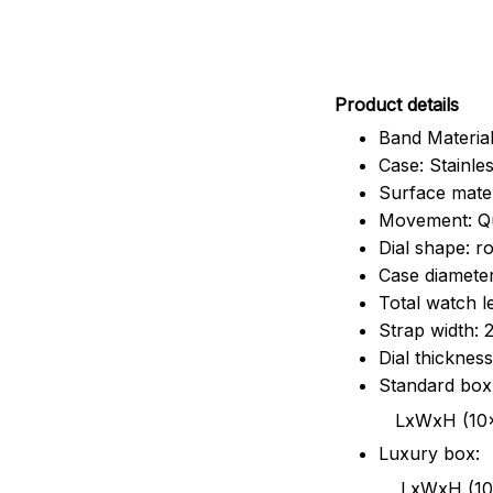
Pr
oduct details
Band Material
Case: Stainles
Surface mater
Movement: Q
Dial shape: r
Case diamete
Total watch 
Strap width:
Dial thicknes
Standard box
LxWxH (10x8.5x6
Luxury box:
LxWxH (10.