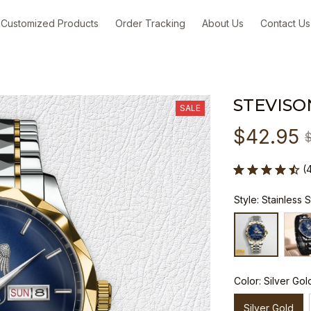
Customized Products
Order Tracking
About Us
Contact Us
STEVISO
SALE
$42.95
(
Style: Stainless 
Color: Silver Gol
Silver Gold