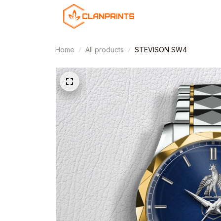
Home
All products
STEVISON SW4