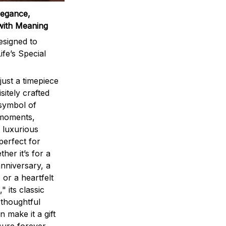
legance,
with Meaning
signed to
ife’s Special
ust a timepiece
sitely crafted
 symbol of
 moments,
 luxurious
perfect for
ther it’s for a
nniversary, a
 or a heartfelt
" its classic
 thoughtful
n make it a gift