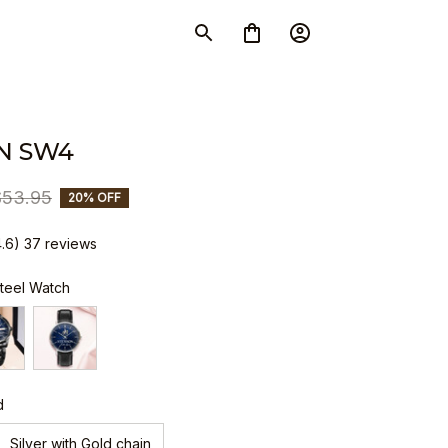
N SW4
$53.95
20% OFF
4.6) 37 reviews
Steel Watch
d
Silver with Gold chain