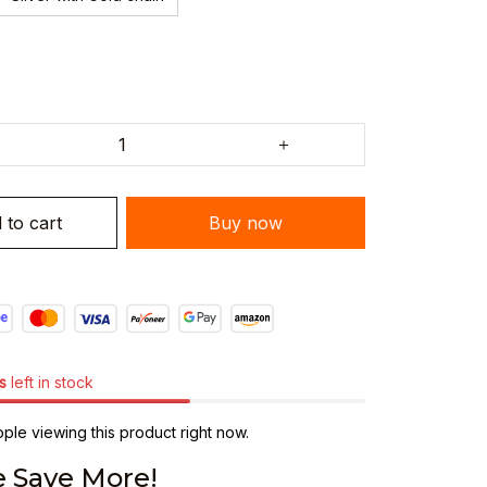
 to cart
Buy now
s
left in stock
ple viewing this product right now.
 Save More!