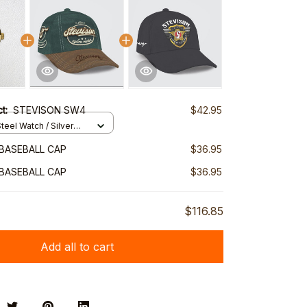
ct:
STEVISON SW4
$42.95
teel Watch / Silver
ndard Box
BASEBALL CAP
$36.95
BASEBALL CAP
$36.95
$116.85
Add all to cart