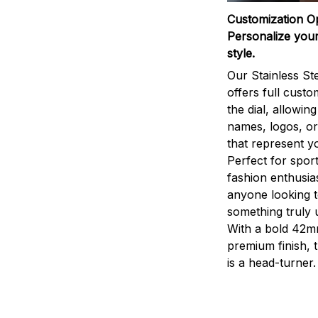
Customization O
Personalize your
style.
Our Stainless St
offers full custo
the dial, allowin
names, logos, o
that represent yo
Perfect for sport
fashion enthusias
anyone looking 
something truly 
With a bold 42m
premium finish, 
is a head-turner.