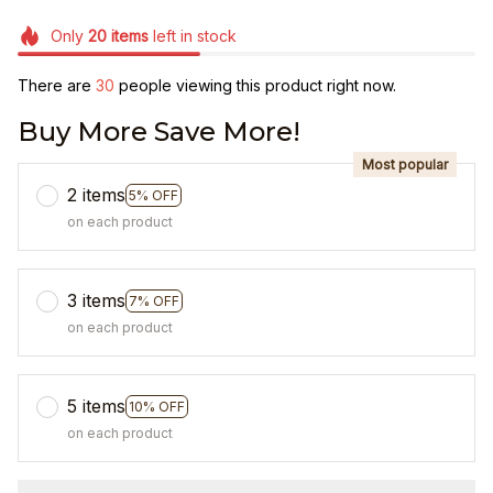
Only
20
items
left in stock
There are
33
people viewing this product right now.
Buy More Save More!
Most popular
2 items
5% OFF
on each product
3 items
7% OFF
on each product
5 items
10% OFF
on each product