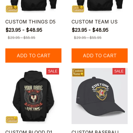
CUSTOM THINGS D5
CUSTOM TEAM US
$23.95 - $48.95
$23.95 - $48.95
$29.95 - $55.95
$29.95 - $55.95
ADD TO CART
ADD TO CART
SALE
SALE
CUSTOM BLOOD D1
CUSTOM BASEBALL