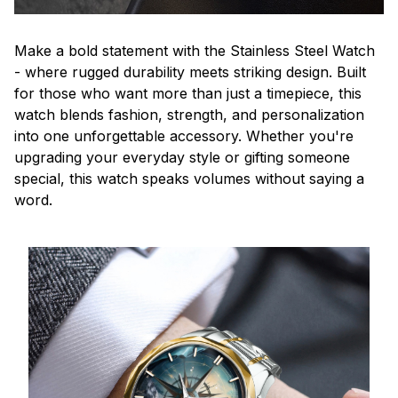
Make a bold statement with the Stainless Steel Watch
- where rugged durability meets striking design. Built
for those who want more than just a timepiece, this
watch blends fashion, strength, and personalization
into one unforgettable accessory. Whether you're
upgrading your everyday style or gifting someone
special, this watch speaks volumes without saying a
word.