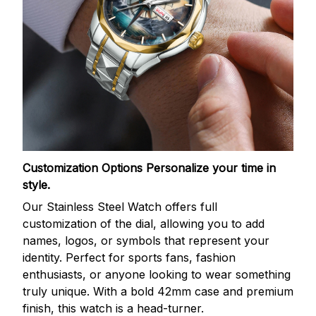
Customization Options
Personalize your time in
style.
Our Stainless Steel Watch offers full
customization of the dial, allowing you to add
names, logos, or symbols that represent your
identity. Perfect for sports fans, fashion
enthusiasts, or anyone looking to wear something
truly unique. With a bold 42mm case and premium
finish, this watch is a head-turner.