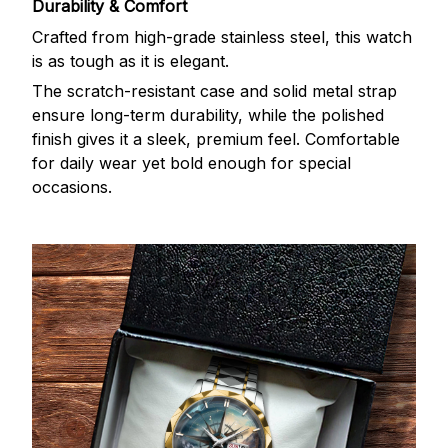
Durability & Comfort
Crafted from high-grade stainless steel, this watch
is as tough as it is elegant.
The scratch-resistant case and solid metal strap
ensure long-term durability, while the polished
finish gives it a sleek, premium feel. Comfortable
for daily wear yet bold enough for special
occasions.