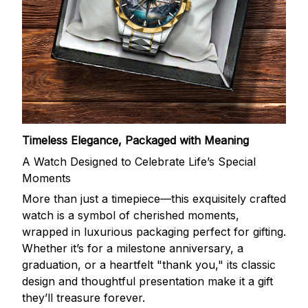
Timeless Elegance, Packaged with Meaning
A Watch Designed to Celebrate Life’s Special
Moments
More than just a timepiece—this exquisitely crafted
watch is a symbol of cherished moments,
wrapped in luxurious packaging perfect for gifting.
Whether it’s for a milestone anniversary, a
graduation, or a heartfelt "thank you," its classic
design and thoughtful presentation make it a gift
they’ll treasure forever.