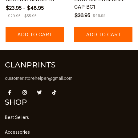
CAP BC1
$23.95 - $48.95
$36.95
$46.95
$29.95 - $55.95
ADD TO CART
ADD TO CART
CLANPRINTS
customer.storehelper@gmail.com
SHOP
Best Sellers
Accessories