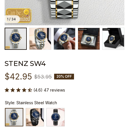
1 / 34
STENZ SW4
$42.95
$53.95
20% OFF
(4.6) 47 reviews
Style: Stainless Steel Watch