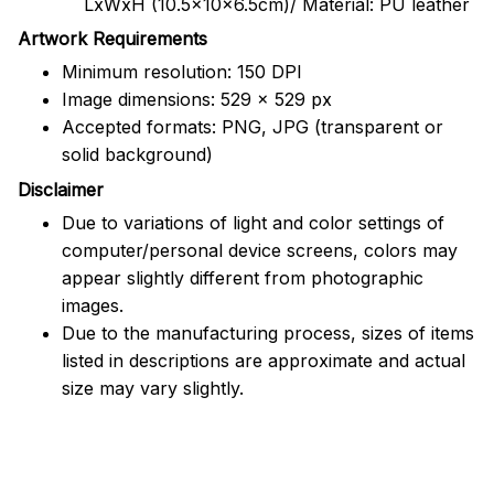
LxWxH (10.5x10x6.5cm)/ Material: PU leather
Artwork Requirements
Minimum resolution: 150 DPI
Image dimensions: 529 x 529 px
Accepted formats: PNG, JPG (transparent or
solid background)
Disclaimer
Due to variations of light and color settings of
computer/personal device screens, colors may
appear slightly different from photographic
images.
Due to the manufacturing process, sizes of items
listed in descriptions are approximate and actual
size may vary slightly.