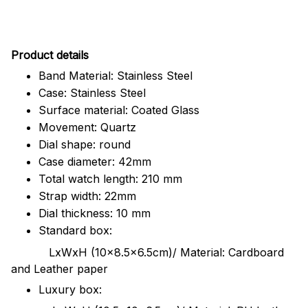
Pr
oduct details
Band Material: Stainless Steel
Case: Stainless Steel
Surface material: Coated Glass
Movement: Quartz
Dial shape: round
Case diameter: 42mm
Total watch length: 210 mm
Strap width: 22mm
Dial thickness: 10 mm
Standard box:
LxWxH (10x8.5x6.5cm)/ Material: Cardboard
and Leather paper
Luxury box: