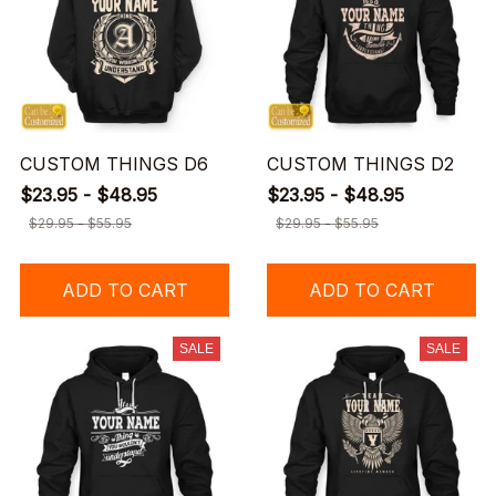
CUSTOM THINGS D6
CUSTOM THINGS D2
$23.95 - $48.95
$23.95 - $48.95
$29.95 - $55.95
$29.95 - $55.95
ADD TO CART
ADD TO CART
SALE
SALE