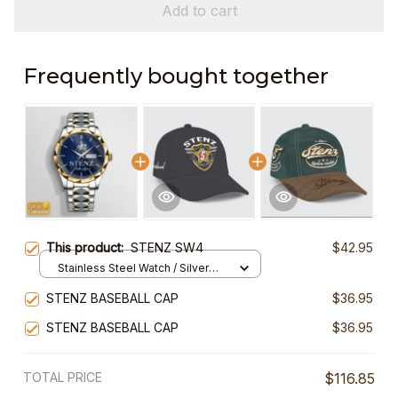
Add to cart
Frequently bought together
This product:
STENZ SW4
$42.95
Stainless Steel Watch / Silver
Gold / Standard Box
STENZ BASEBALL CAP
$36.95
STENZ BASEBALL CAP
$36.95
TOTAL PRICE
$116.85