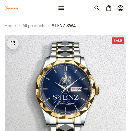
Home
All products
STENZ SW4
SALE