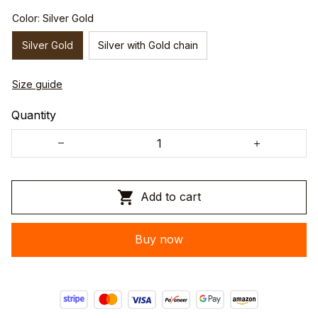
Color: Silver Gold
Silver Gold
Silver with Gold chain
Size guide
Quantity
Add to cart
Buy now