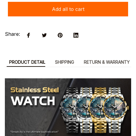
Add all to cart
Share:
PRODUCT DETAIL
SHIPPING
RETURN & WARRANTY