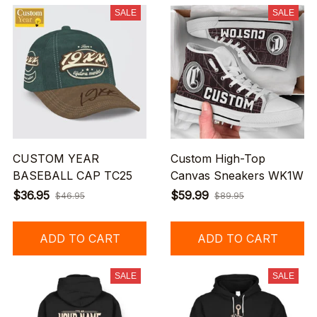
SALE
SALE
CUSTOM YEAR
Custom High-Top
BASEBALL CAP TC25
Canvas Sneakers WK1W
$36.95
$59.99
$46.95
$89.95
ADD TO CART
ADD TO CART
SALE
SALE