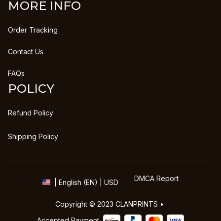
MORE INFO
Order Tracking
Contact Us
FAQs
POLICY
Refund Policy
Shipping Policy
DMCA Report
| English (EN) | USD
Copyright © 2023 
CLANPRINTS
 • 
Accepted Payment