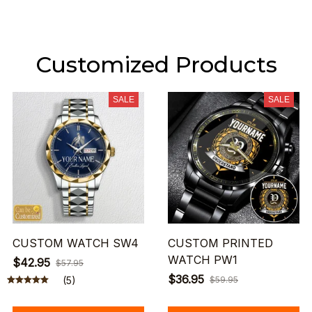
Customized Products
SALE
SALE
CUSTOM WATCH SW4
CUSTOM PRINTED
WATCH PW1
$42.95
$57.95
$36.95
(5)
$59.95