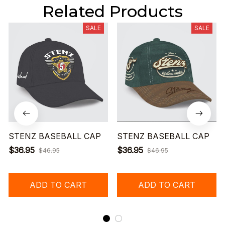
Related Products
SALE
SALE
STENZ BASEBALL CAP
STENZ BASEBALL CAP
$36.95
$36.95
$46.95
$46.95
ADD TO CART
ADD TO CART