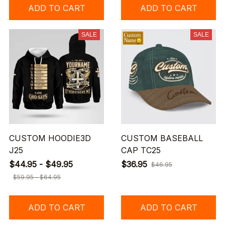
ADD TO CART
ADD TO CART
SALE
SALE
CUSTOM HOODIE3D
CUSTOM BASEBALL
J25
CAP TC25
$44.95 - $49.95
$36.95
$46.95
$59.95 - $64.95
ADD TO CART
ADD TO CART