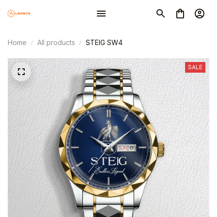
Home
All products
STEIG SW4
SALE