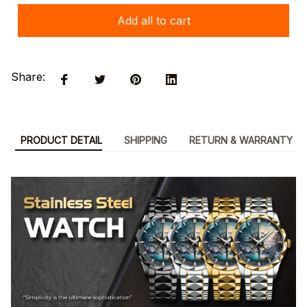
Add all to cart
Share:
PRODUCT DETAIL
SHIPPING
RETURN & WARRANTY