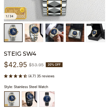
1 / 34
STEIG SW4
$42.95
$53.95
20% OFF
(4.7) 35 reviews
Style: Stainless Steel Watch