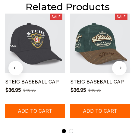
Related Products
SALE
SALE
STEIG BASEBALL CAP
STEIG BASEBALL CAP
$36.95
$36.95
$46.95
$46.95
ADD TO CART
ADD TO CART