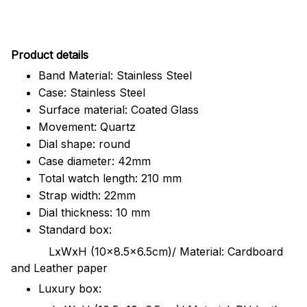
Pr
oduct details
Band Material: Stainless Steel
Case: Stainless Steel
Surface material: Coated Glass
Movement: Quartz
Dial shape: round
Case diameter: 42mm
Total watch length: 210 mm
Strap width: 22mm
Dial thickness: 10 mm
Standard box:
LxWxH (10x8.5x6.5cm)/ Material: Cardboard
and Leather paper
Luxury box: