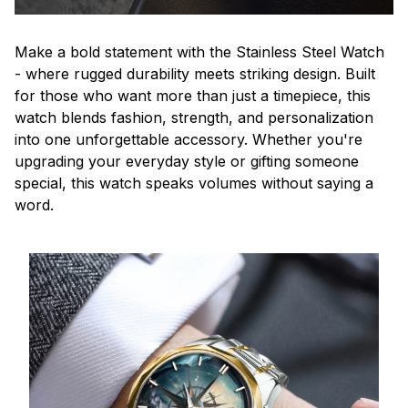
Make a bold statement with the Stainless Steel Watch
- where rugged durability meets striking design. Built
for those who want more than just a timepiece, this
watch blends fashion, strength, and personalization
into one unforgettable accessory. Whether you're
upgrading your everyday style or gifting someone
special, this watch speaks volumes without saying a
word.