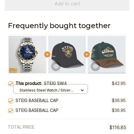
Add to cart
Frequently bought together
This product:
STEIG SW4
$42.95
Stainless Steel Watch / Silver
Gold / Standard Box
STEIG BASEBALL CAP
$36.95
STEIG BASEBALL CAP
$36.95
TOTAL PRICE
$116.85