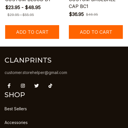
CAP BC1
$23.95 - $48.95
$36.95
$46.95
$29.95 - $55.95
ADD TO CART
ADD TO CART
CLANPRINTS
customer.storehelper@gmail.com
SHOP
Best Sellers
Accessories