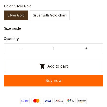
Color: Silver Gold
Silver Gold
Silver with Gold chain
Size guide
Quantity
Add to cart
Buy now