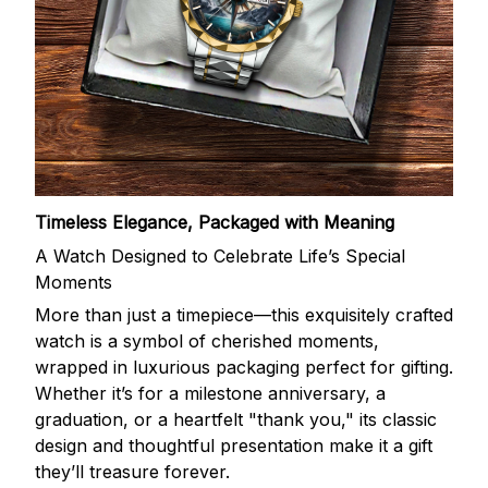
Timeless Elegance, Packaged with Meaning
A Watch Designed to Celebrate Life’s Special
Moments
More than just a timepiece—this exquisitely crafted
watch is a symbol of cherished moments,
wrapped in luxurious packaging perfect for gifting.
Whether it’s for a milestone anniversary, a
graduation, or a heartfelt "thank you," its classic
design and thoughtful presentation make it a gift
they’ll treasure forever.