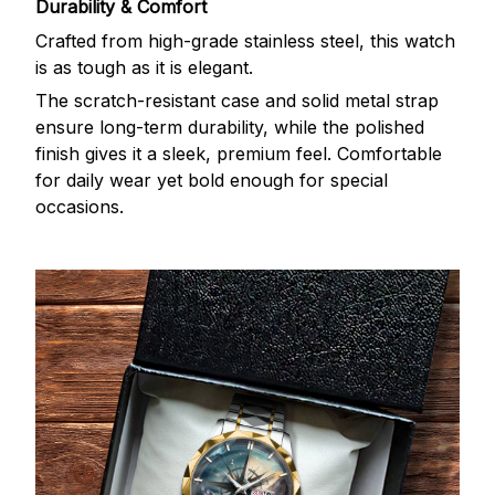
Durability & Comfort
Crafted from high-grade stainless steel, this watch
is as tough as it is elegant.
The scratch-resistant case and solid metal strap
ensure long-term durability, while the polished
finish gives it a sleek, premium feel. Comfortable
for daily wear yet bold enough for special
occasions.