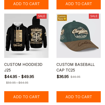
ADD TO CART
ADD TO CART
SALE
SALE
CUSTOM HOODIE3D
CUSTOM BASEBALL
J25
CAP TC25
$44.95 - $49.95
$36.95
$46.95
$59.95 - $64.95
ADD TO CART
ADD TO CART