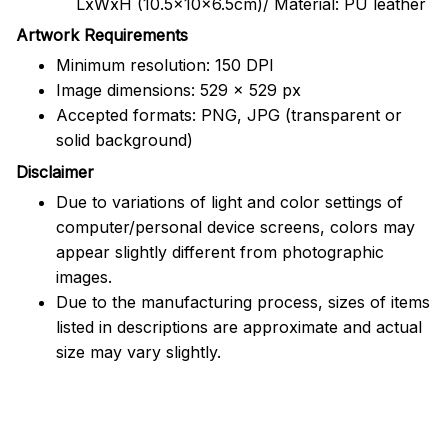
LxWxH (10.5x10x6.5cm)/ Material: PU leather
Artwork Requirements
Minimum resolution: 150 DPI
Image dimensions: 529 x 529 px
Accepted formats: PNG, JPG (transparent or
solid background)
Disclaimer
Due to variations of light and color settings of
computer/personal device screens, colors may
appear slightly different from photographic
images.
Due to the manufacturing process, sizes of items
listed in descriptions are approximate and actual
size may vary slightly.