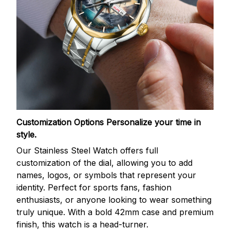
Customization Options
Personalize your time in
style.
Our Stainless Steel Watch offers full
customization of the dial, allowing you to add
names, logos, or symbols that represent your
identity. Perfect for sports fans, fashion
enthusiasts, or anyone looking to wear something
truly unique. With a bold 42mm case and premium
finish, this watch is a head-turner.