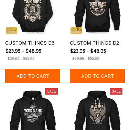
CUSTOM THINGS D6
CUSTOM THINGS D2
$23.95 - $48.95
$23.95 - $48.95
$29.95 - $55.95
$29.95 - $55.95
ADD TO CART
ADD TO CART
SALE
SALE