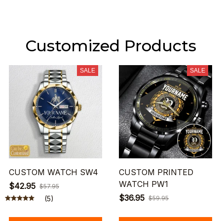
Customized Products
SALE
SALE
CUSTOM WATCH SW4
CUSTOM PRINTED
WATCH PW1
$42.95
$57.95
$36.95
(5)
$59.95