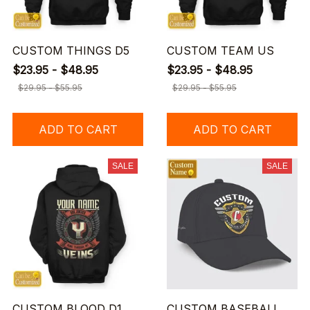
CUSTOM THINGS D5
CUSTOM TEAM US
$23.95 - $48.95
$23.95 - $48.95
$29.95 - $55.95
$29.95 - $55.95
ADD TO CART
ADD TO CART
SALE
SALE
CUSTOM BLOOD D1
CUSTOM BASEBALL