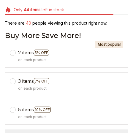
Only
44
items
left in stock
There are
44
people viewing this product right now.
Buy More Save More!
Most popular
2 items
5% OFF
on each product
3 items
7% OFF
on each product
5 items
10% OFF
on each product