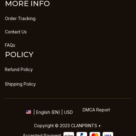
MORE INFO
Order Tracking
Contact Us
FAQs
POLICY
Refund Policy
Shipping Policy
DMCA Report
| English (EN) | USD
Copyright © 2023 
CLANPRINTS
 • 
Accepted Payment