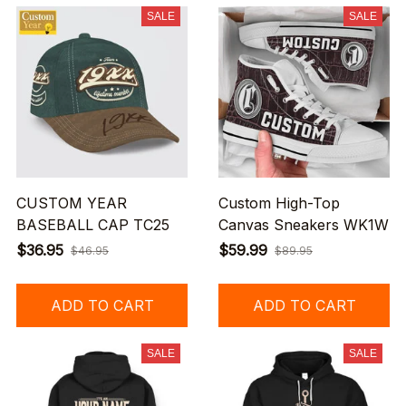
SALE
SALE
CUSTOM YEAR
Custom High-Top
BASEBALL CAP TC25
Canvas Sneakers WK1W
$36.95
$59.99
$46.95
$89.95
ADD TO CART
ADD TO CART
SALE
SALE