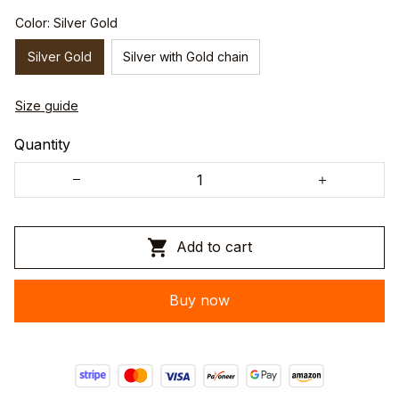
Color: Silver Gold
Silver Gold
Silver with Gold chain
Size guide
Quantity
Add to cart
Buy now