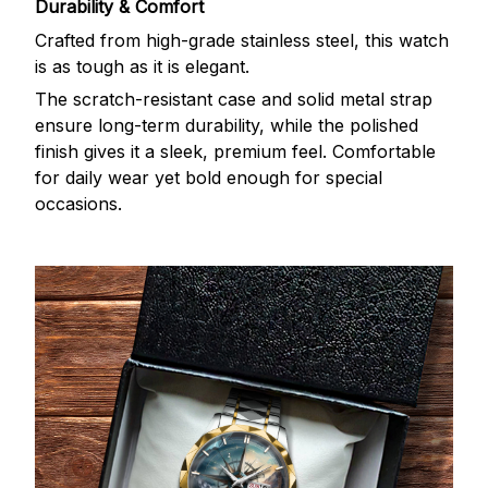
Durability & Comfort
Crafted from high-grade stainless steel, this watch
is as tough as it is elegant.
The scratch-resistant case and solid metal strap
ensure long-term durability, while the polished
finish gives it a sleek, premium feel. Comfortable
for daily wear yet bold enough for special
occasions.