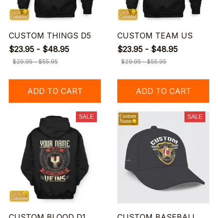
CUSTOM THINGS D5
CUSTOM TEAM US
$23.95 - $48.95
$23.95 - $48.95
$29.95 - $55.95
$29.95 - $55.95
ADD TO CART
ADD TO CART
SALE
SALE
CUSTOM BLOOD D1
CUSTOM BASEBALL