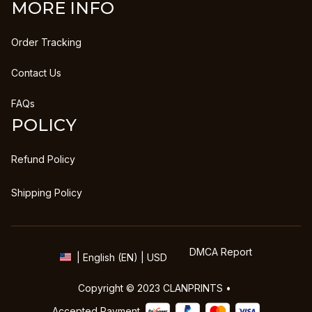
MORE INFO
Order Tracking
Contact Us
FAQs
POLICY
Refund Policy
Shipping Policy
DMCA Report
| English (EN) | USD
Copyright © 2023 
CLANPRINTS
 • 
Accepted Payment