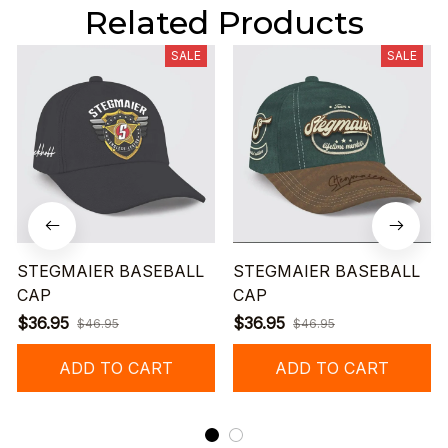
Related Products
SALE
SALE
STEGMAIER BASEBALL
STEGMAIER BASEBALL
CAP
CAP
$36.95
$36.95
$46.95
$46.95
ADD TO CART
ADD TO CART