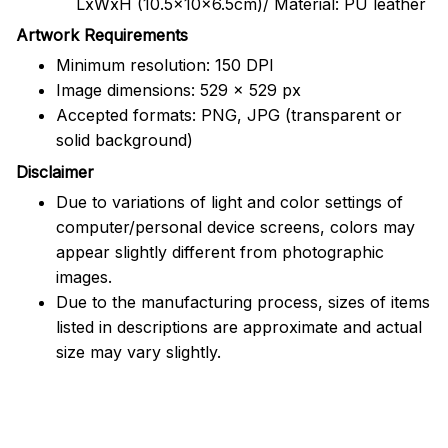
LxWxH (10.5x10x6.5cm)/ Material: PU leather
Artwork Requirements
Minimum resolution: 150 DPI
Image dimensions: 529 x 529 px
Accepted formats: PNG, JPG (transparent or
solid background)
Disclaimer
Due to variations of light and color settings of
computer/personal device screens, colors may
appear slightly different from photographic
images.
Due to the manufacturing process, sizes of items
listed in descriptions are approximate and actual
size may vary slightly.