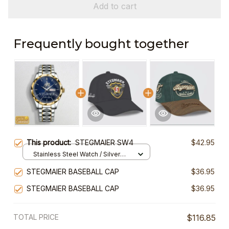
Add to cart
Frequently bought together
This product:
STEGMAIER SW4
$42.95
Stainless Steel Watch / Silver
Gold / Standard Box
STEGMAIER BASEBALL CAP
$36.95
STEGMAIER BASEBALL CAP
$36.95
TOTAL PRICE
$116.85