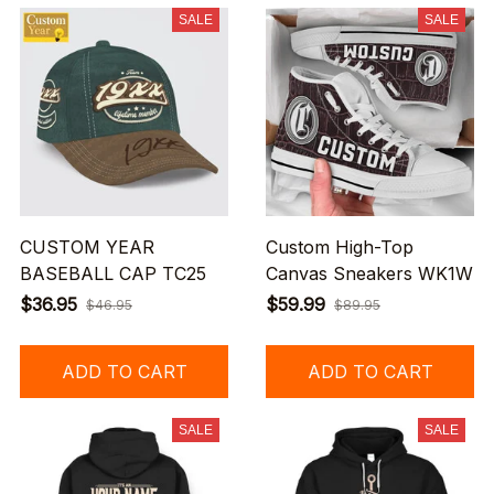
SALE
SALE
CUSTOM YEAR
Custom High-Top
BASEBALL CAP TC25
Canvas Sneakers WK1W
$36.95
$59.99
$46.95
$89.95
ADD TO CART
ADD TO CART
SALE
SALE