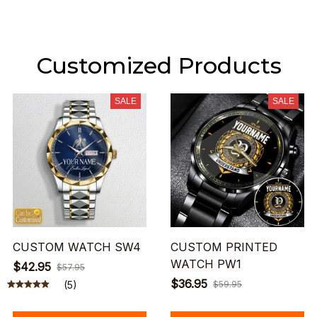
Customized Products
SALE
SALE
CUSTOM WATCH SW4
CUSTOM PRINTED
WATCH PW1
$42.95
$57.95
$36.95
(5)
$59.95