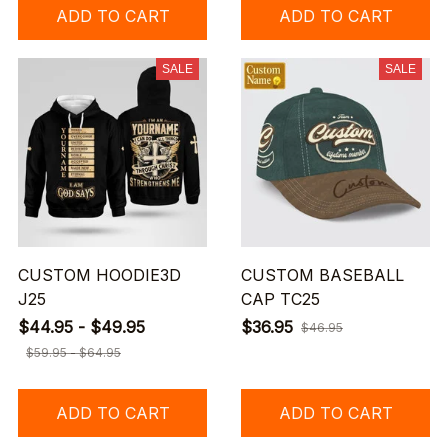
ADD TO CART
ADD TO CART
SALE
SALE
CUSTOM HOODIE3D
CUSTOM BASEBALL
J25
CAP TC25
$44.95 - $49.95
$36.95
$46.95
$59.95 - $64.95
ADD TO CART
ADD TO CART