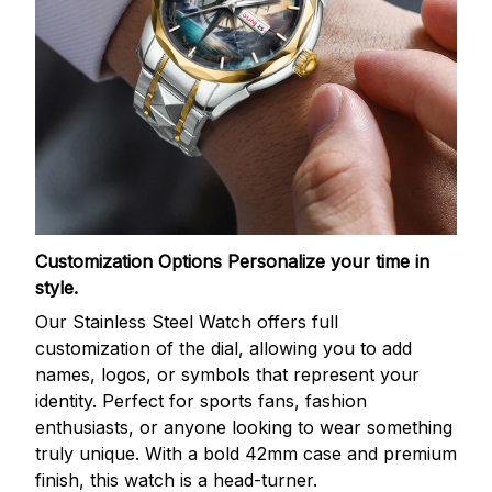
Customization Options
Personalize your time in
style.
Our Stainless Steel Watch offers full
customization of the dial, allowing you to add
names, logos, or symbols that represent your
identity. Perfect for sports fans, fashion
enthusiasts, or anyone looking to wear something
truly unique. With a bold 42mm case and premium
finish, this watch is a head-turner.