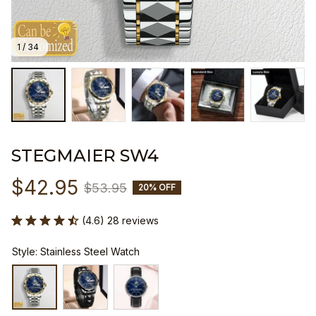
1 / 34
STEGMAIER SW4
$42.95
$53.95
20% OFF
(4.6) 28 reviews
Style: Stainless Steel Watch