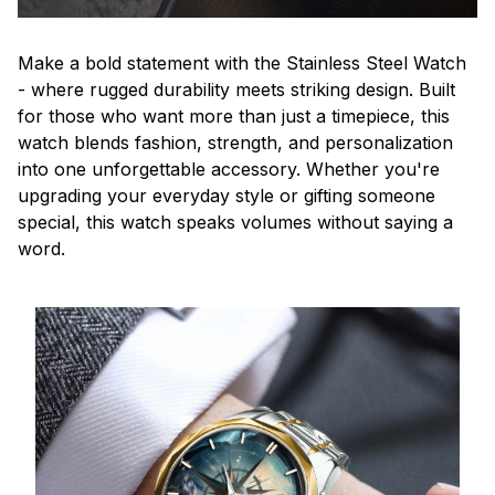
Make a bold statement with the Stainless Steel Watch
- where rugged durability meets striking design. Built
for those who want more than just a timepiece, this
watch blends fashion, strength, and personalization
into one unforgettable accessory. Whether you're
upgrading your everyday style or gifting someone
special, this watch speaks volumes without saying a
word.