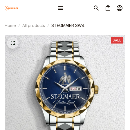
Home
All products
STEGMAIER SW4
SALE