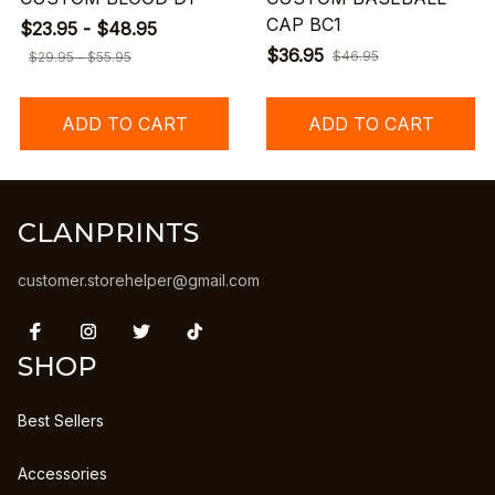
CAP BC1
$23.95 - $48.95
$36.95
$46.95
$29.95 - $55.95
ADD TO CART
ADD TO CART
CLANPRINTS
customer.storehelper@gmail.com
SHOP
Best Sellers
Accessories