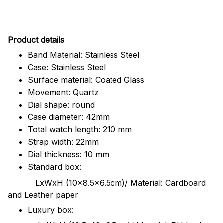
Pr
oduct details
Band Material: Stainless Steel
Case: Stainless Steel
Surface material: Coated Glass
Movement: Quartz
Dial shape: round
Case diameter: 42mm
Total watch length: 210 mm
Strap width: 22mm
Dial thickness: 10 mm
Standard box:
LxWxH (10x8.5x6.5cm)/ Material: Cardboard
and Leather paper
Luxury box: