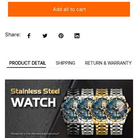
Add all to cart
Share:
PRODUCT DETAIL
SHIPPING
RETURN & WARRANTY