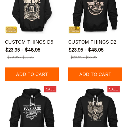
CUSTOM THINGS D6
CUSTOM THINGS D2
$23.95 - $48.95
$23.95 - $48.95
$29.95 - $55.95
$29.95 - $55.95
ADD TO CART
ADD TO CART
SALE
SALE