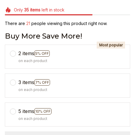
Only
35
items
left in stock
There are
21
people viewing this product right now.
Buy More Save More!
Most popular
2 items
5% OFF
on each product
3 items
7% OFF
on each product
5 items
10% OFF
on each product