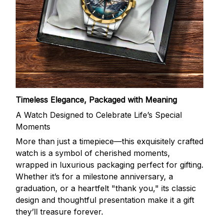
Timeless Elegance, Packaged with Meaning
A Watch Designed to Celebrate Life’s Special
Moments
More than just a timepiece—this exquisitely crafted
watch is a symbol of cherished moments,
wrapped in luxurious packaging perfect for gifting.
Whether it’s for a milestone anniversary, a
graduation, or a heartfelt "thank you," its classic
design and thoughtful presentation make it a gift
they’ll treasure forever.