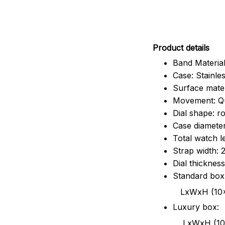
Pr
oduct details
Band Material
Case: Stainles
Surface mater
Movement: Q
Dial shape: r
Case diamete
Total watch 
Strap width:
Dial thicknes
Standard box
LxWxH (10x8.5x6
Luxury box:
LxWxH (10.