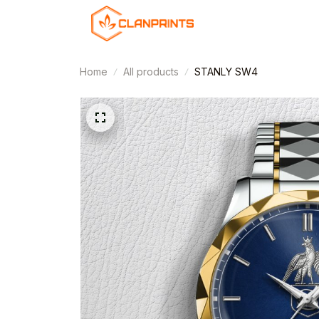
Home
All products
STANLY SW4