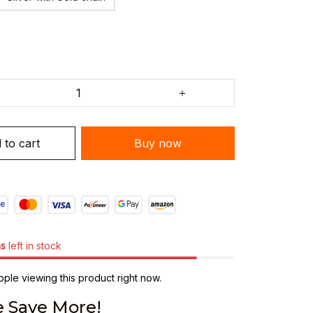
 to cart
Buy now
ms
left in stock
ple viewing this product right now.
 Save More!