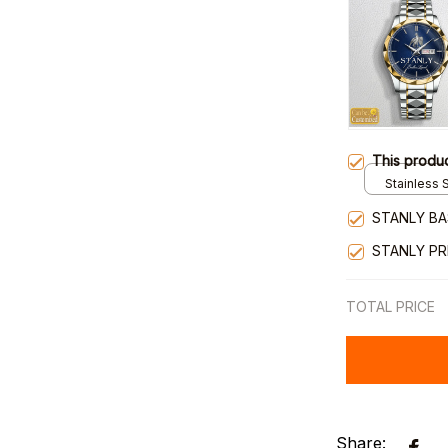
This produ
Stainless S
Gold / Sta
STANLY BA
STANLY P
TOTAL PRICE
Share: