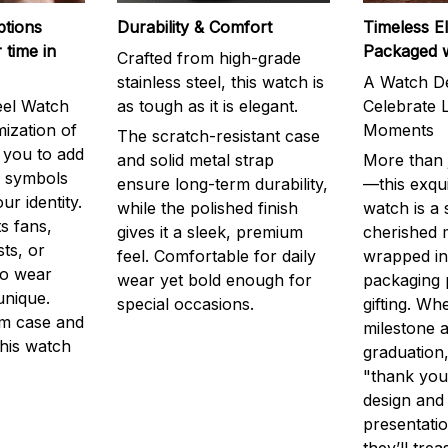
ptions
Durability & Comfort
Timeless E
 time in
Packaged 
Crafted from high-grade
stainless steel, this watch is
A Watch De
eel Watch
as tough as it is elegant.
Celebrate L
mization of
Moments
The scratch-resistant case
g you to add
and solid metal strap
More than j
r symbols
ensure long-term durability,
—this exqui
ur identity.
while the polished finish
watch is a
s fans,
gives it a sleek, premium
cherished
ts, or
feel. Comfortable for daily
wrapped in
to wear
wear yet bold enough for
packaging 
unique.
special occasions.
gifting. Whe
m case and
milestone a
this watch
graduation,
"thank you,
design and
presentatio