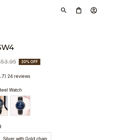
SW4
$53.95
20% OFF
4.7) 24 reviews
Steel Watch
d
Silver with Gold chain