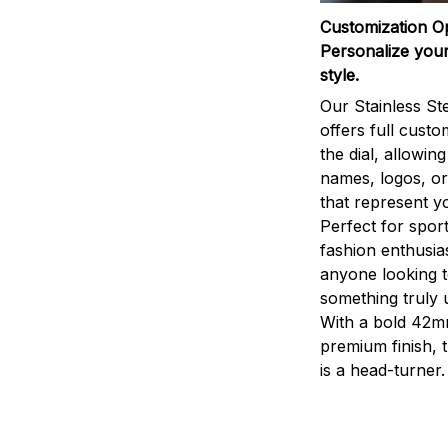
Customization O
Personalize your
style.
Our Stainless St
offers full custo
the dial, allowin
names, logos, o
that represent yo
Perfect for sport
fashion enthusias
anyone looking 
something truly 
With a bold 42m
premium finish, 
is a head-turner.