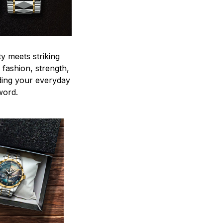
y meets striking
 fashion, strength,
ding your everyday
word.