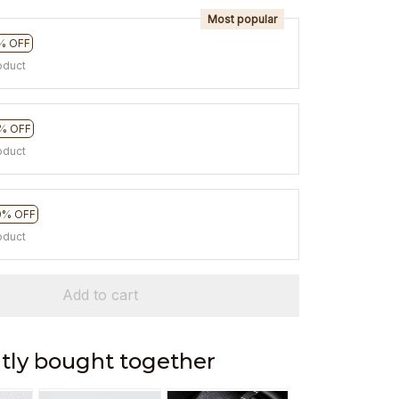
Most popular
% OFF
oduct
% OFF
oduct
0% OFF
oduct
Add to cart
tly bought together