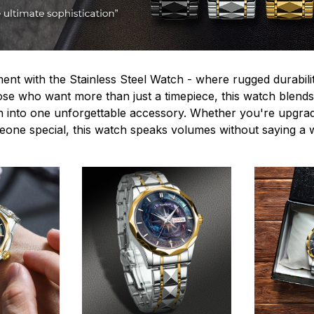
ent with the Stainless Steel Watch - where rugged durabilit
hose who want more than just a timepiece, this watch blends
n into one unforgettable accessory. Whether you're upgra
omeone special, this watch speaks volumes without saying a 