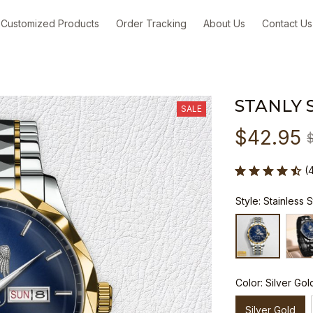
Customized Products
Order Tracking
About Us
Contact Us
STANLY 
SALE
$42.95
(
Style: Stainless 
Color: Silver Gol
Silver Gold