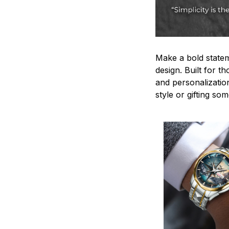
Make a bold statem
design. Built for t
and personalizatio
style or gifting s