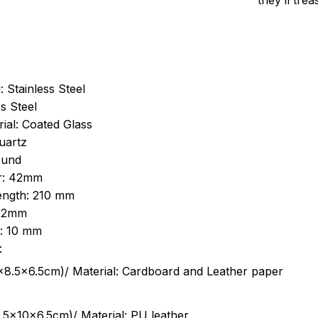
they’ll tre
: Stainless Steel
s Steel
ial: Coated Glass
uartz
ound
r: 42mm
length: 210 mm
 22mm
s: 10 mm
:
.5cm)/ Material: Cardboard and Leather paper
5x10x6.5cm)/ Material: PU leather