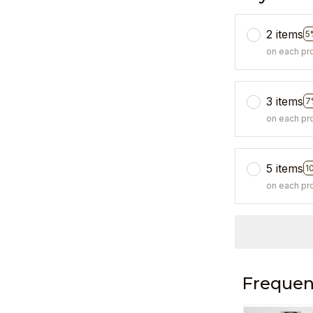
2 items
5
on each pr
3 items
7
on each pr
5 items
1
on each pr
Frequen