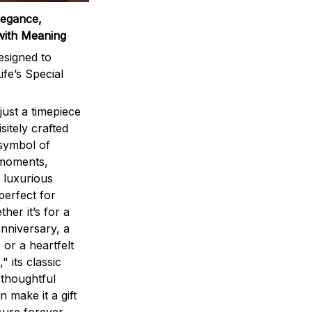
legance,
with Meaning
signed to
ife’s Special
ust a timepiece
sitely crafted
 symbol of
 moments,
 luxurious
perfect for
ther it’s for a
nniversary, a
 or a heartfelt
" its classic
 thoughtful
n make it a gift