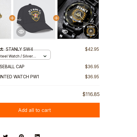
ct:
STANLY SW4
$42.95
teel Watch / Silver
ndard Box
SEBALL CAP
$36.95
RINTED WATCH PW1
$36.95
$116.85
Add all to cart