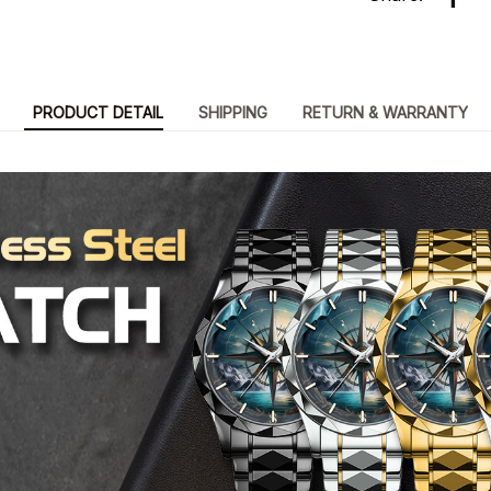
PRODUCT DETAIL
SHIPPING
RETURN & WARRANTY