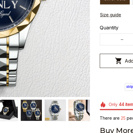
Size guide
Quantity
Add
Only
44
ite
There are
25
peo
Buy More