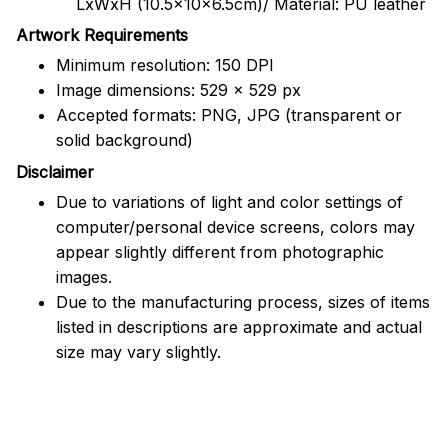
LxWxH (10.5x10x6.5cm)/ Material: PU leather
Artwork Requirements
Minimum resolution: 150 DPI
Image dimensions: 529 x 529 px
Accepted formats: PNG, JPG (transparent or
solid background)
Disclaimer
Due to variations of light and color settings of
computer/personal device screens, colors may
appear slightly different from photographic
images.
Due to the manufacturing process, sizes of items
listed in descriptions are approximate and actual
size may vary slightly.