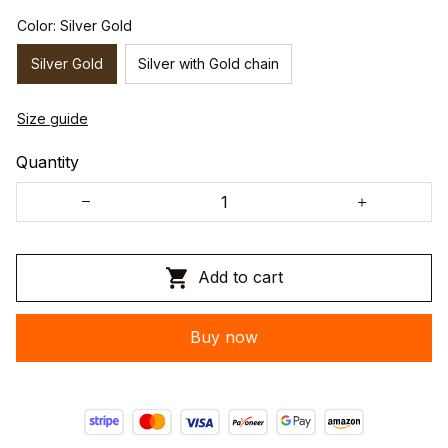
Color: Silver Gold
Silver Gold
Silver with Gold chain
Size guide
Quantity
Add to cart
Buy now