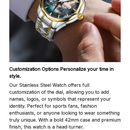
Customization Options
Personalize your time in
style.
Our Stainless Steel Watch offers full
customization of the dial, allowing you to add
names, logos, or symbols that represent your
identity. Perfect for sports fans, fashion
enthusiasts, or anyone looking to wear something
truly unique. With a bold 42mm case and premium
finish, this watch is a head-turner.