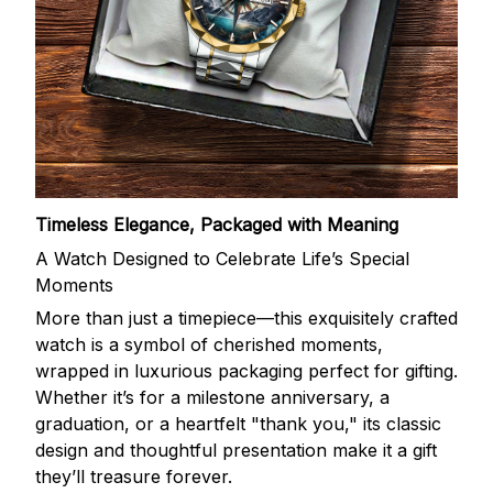
Timeless Elegance, Packaged with Meaning
A Watch Designed to Celebrate Life’s Special
Moments
More than just a timepiece—this exquisitely crafted
watch is a symbol of cherished moments,
wrapped in luxurious packaging perfect for gifting.
Whether it’s for a milestone anniversary, a
graduation, or a heartfelt "thank you," its classic
design and thoughtful presentation make it a gift
they’ll treasure forever.