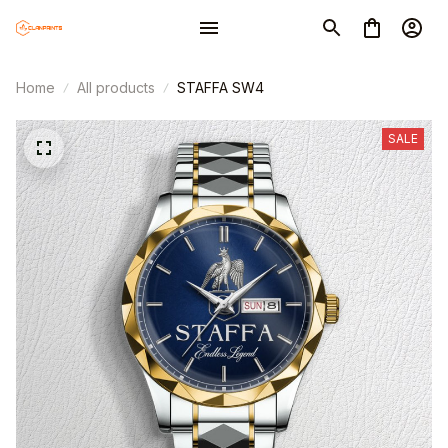
Home
All products
STAFFA SW4
SALE