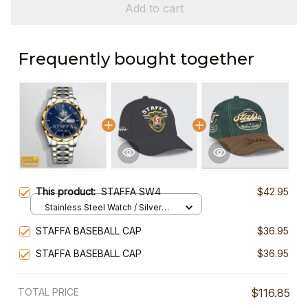
Add to cart
Frequently bought together
This product:
STAFFA SW4
$42.95
Stainless Steel Watch / Silver
Gold / Standard Box
STAFFA BASEBALL CAP
$36.95
STAFFA BASEBALL CAP
$36.95
TOTAL PRICE
$116.85