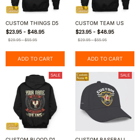
CUSTOM THINGS D5
CUSTOM TEAM US
$23.95 - $48.95
$23.95 - $48.95
$29.95 - $55.95
$29.95 - $55.95
ADD TO CART
ADD TO CART
SALE
SALE
CUSTOM BLOOD D1
CUSTOM BASEBALL