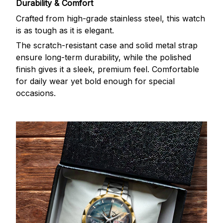
Durability & Comfort
Crafted from high-grade stainless steel, this watch
is as tough as it is elegant.
The scratch-resistant case and solid metal strap
ensure long-term durability, while the polished
finish gives it a sleek, premium feel. Comfortable
for daily wear yet bold enough for special
occasions.