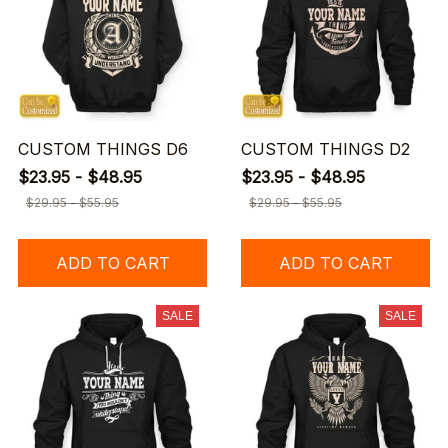
CUSTOM THINGS D6
CUSTOM THINGS D2
$23.95 - $48.95
$23.95 - $48.95
$29.95 - $55.95
$29.95 - $55.95
ADD TO CART
ADD TO CART
SALE
SALE