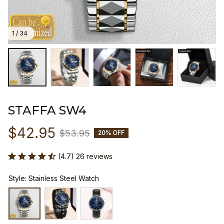
1 / 34
STAFFA SW4
$42.95
$53.95
20% OFF
(4.7) 26 reviews
Style: Stainless Steel Watch