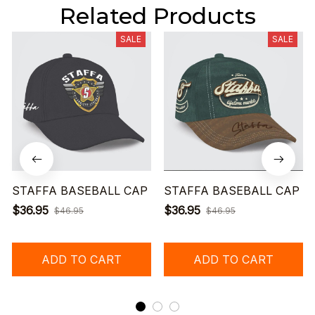
Related Products
SALE
SALE
STAFFA BASEBALL CAP
STAFFA BASEBALL CAP
$36.95
$36.95
$46.95
$46.95
ADD TO CART
ADD TO CART