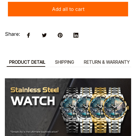
Add all to cart
Share:
PRODUCT DETAIL
SHIPPING
RETURN & WARRANTY