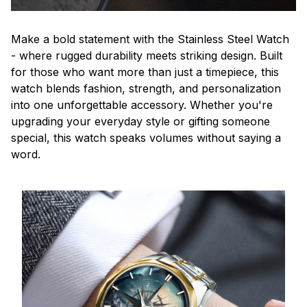
Make a bold statement with the Stainless Steel Watch
- where rugged durability meets striking design. Built
for those who want more than just a timepiece, this
watch blends fashion, strength, and personalization
into one unforgettable accessory. Whether you're
upgrading your everyday style or gifting someone
special, this watch speaks volumes without saying a
word.