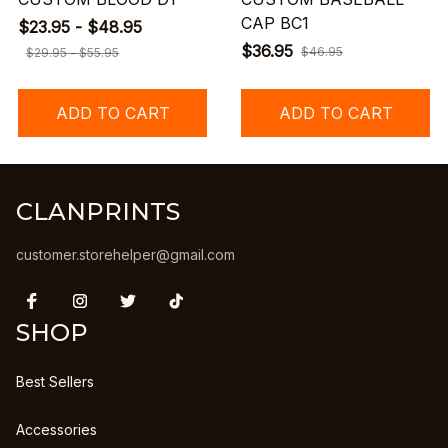
CAP BC1
$23.95 - $48.95
$36.95
$46.95
$29.95 - $55.95
ADD TO CART
ADD TO CART
CLANPRINTS
customer.storehelper@gmail.com
SHOP
Best Sellers
Accessories