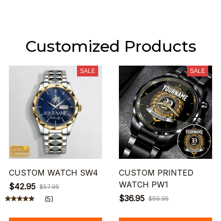
Customized Products
SALE
SALE
CUSTOM WATCH SW4
CUSTOM PRINTED
WATCH PW1
$42.95
$57.95
$36.95
(5)
$59.95