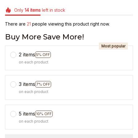
Only
14
items
left in stock
There are
25
people viewing this product right now.
Buy More Save More!
Most popular
2 items
5% OFF
on each product
3 items
7% OFF
on each product
5 items
10% OFF
on each product