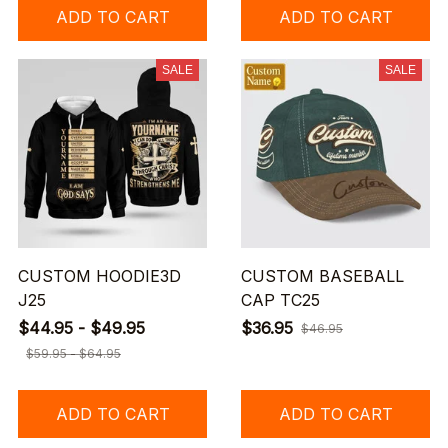
ADD TO CART
ADD TO CART
SALE
SALE
CUSTOM HOODIE3D
CUSTOM BASEBALL
J25
CAP TC25
$44.95 - $49.95
$36.95
$46.95
$59.95 - $64.95
ADD TO CART
ADD TO CART