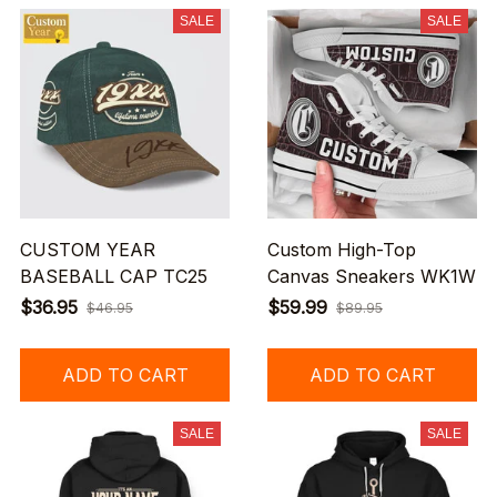
SALE
SALE
CUSTOM YEAR
Custom High-Top
BASEBALL CAP TC25
Canvas Sneakers WK1W
$36.95
$59.99
$46.95
$89.95
ADD TO CART
ADD TO CART
SALE
SALE