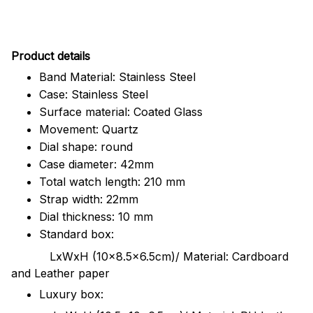
Pr
oduct details
Band Material: Stainless Steel
Case: Stainless Steel
Surface material: Coated Glass
Movement: Quartz
Dial shape: round
Case diameter: 42mm
Total watch length: 210 mm
Strap width: 22mm
Dial thickness: 10 mm
Standard box:
LxWxH (10x8.5x6.5cm)/ Material: Cardboard
and Leather paper
Luxury box: