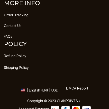
MORE INFO
Order Tracking
Contact Us
FAQs
POLICY
Refund Policy
Shipping Policy
DMCA Report
| English (EN) | USD
Copyright © 2023 
CLANPRINTS
 • 
Accepted Payment