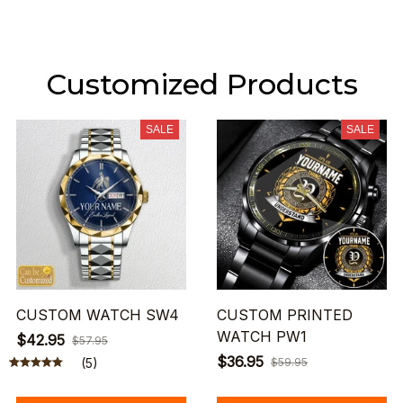
Customized Products
SALE
SALE
CUSTOM WATCH SW4
CUSTOM PRINTED
WATCH PW1
$42.95
$57.95
$36.95
(5)
$59.95