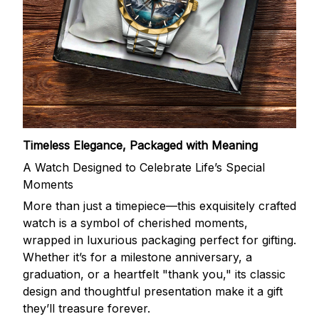
Timeless Elegance, Packaged with Meaning
A Watch Designed to Celebrate Life’s Special
Moments
More than just a timepiece—this exquisitely crafted
watch is a symbol of cherished moments,
wrapped in luxurious packaging perfect for gifting.
Whether it’s for a milestone anniversary, a
graduation, or a heartfelt "thank you," its classic
design and thoughtful presentation make it a gift
they’ll treasure forever.