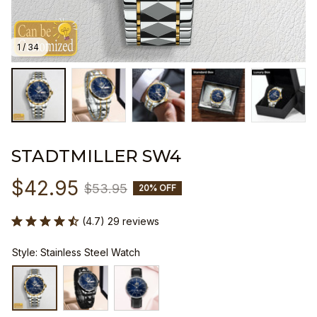
1 / 34
STADTMILLER SW4
$42.95
$53.95
20% OFF
(4.7) 29 reviews
Style: Stainless Steel Watch