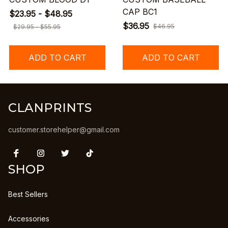
CAP BC1
$23.95 - $48.95
$36.95
$46.95
$29.95 - $55.95
ADD TO CART
ADD TO CART
CLANPRINTS
customer.storehelper@gmail.com
SHOP
Best Sellers
Accessories