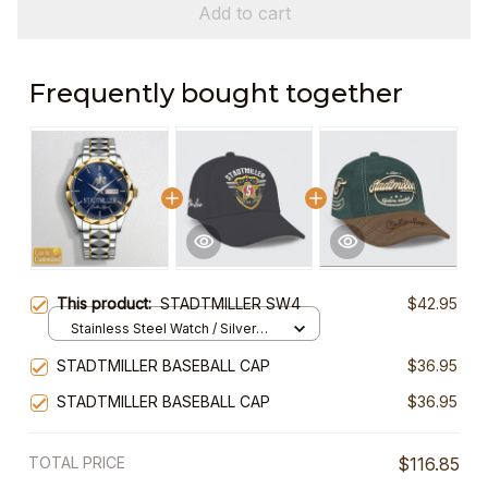
Add to cart
Frequently bought together
This product:
STADTMILLER SW4
$42.95
Stainless Steel Watch / Silver
Gold / Standard Box
STADTMILLER BASEBALL CAP
$36.95
STADTMILLER BASEBALL CAP
$36.95
TOTAL PRICE
$116.85