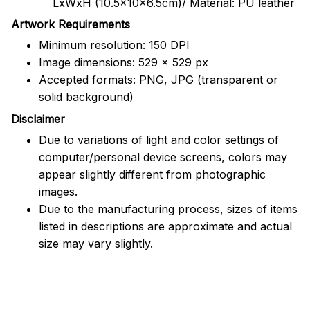
LxWxH (10.5x10x6.5cm)/ Material: PU leather
Artwork Requirements
Minimum resolution: 150 DPI
Image dimensions: 529 x 529 px
Accepted formats: PNG, JPG (transparent or
solid background)
Disclaimer
Due to variations of light and color settings of
computer/personal device screens, colors may
appear slightly different from photographic
images.
Due to the manufacturing process, sizes of items
listed in descriptions are approximate and actual
size may vary slightly.