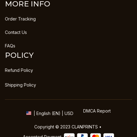
MORE INFO
Order Tracking
Contact Us
FAQs
POLICY
Refund Policy
Shipping Policy
DMCA Report
| English (EN) | USD
Copyright © 2023 
CLANPRINTS
 • 
Accepted Payment