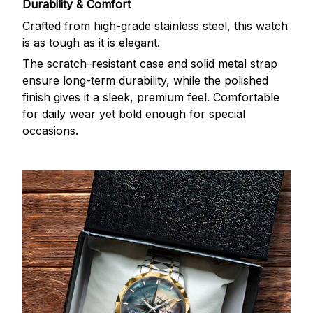
Durability & Comfort
Crafted from high-grade stainless steel, this watch
is as tough as it is elegant.
The scratch-resistant case and solid metal strap
ensure long-term durability, while the polished
finish gives it a sleek, premium feel. Comfortable
for daily wear yet bold enough for special
occasions.