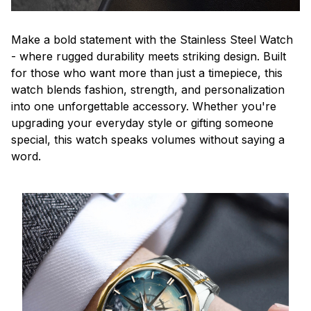
Make a bold statement with the Stainless Steel Watch
- where rugged durability meets striking design. Built
for those who want more than just a timepiece, this
watch blends fashion, strength, and personalization
into one unforgettable accessory. Whether you're
upgrading your everyday style or gifting someone
special, this watch speaks volumes without saying a
word.