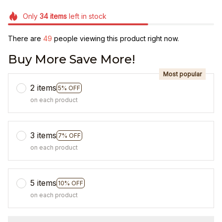
Only
34
items
left in stock
There are
49
people viewing this product right now.
Buy More Save More!
Most popular
2 items
5% OFF
on each product
3 items
7% OFF
on each product
5 items
10% OFF
on each product