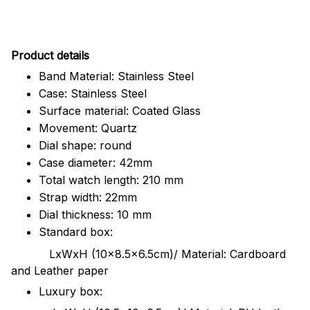
Pr
oduct details
Band Material: Stainless Steel
Case: Stainless Steel
Surface material: Coated Glass
Movement: Quartz
Dial shape: round
Case diameter: 42mm
Total watch length: 210 mm
Strap width: 22mm
Dial thickness: 10 mm
Standard box:
LxWxH (10x8.5x6.5cm)/ Material: Cardboard
and Leather paper
Luxury box: