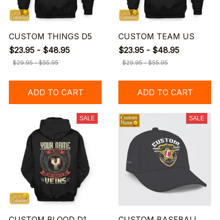
CUSTOM THINGS D5
CUSTOM TEAM US
$23.95 - $48.95
$23.95 - $48.95
$29.95 - $55.95
$29.95 - $55.95
ADD TO CART
ADD TO CART
SALE
SALE
CUSTOM BLOOD D1
CUSTOM BASEBALL