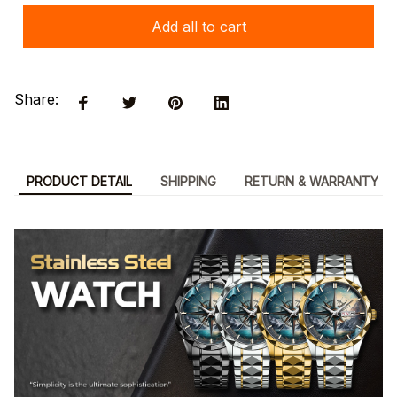
Add all to cart
Share:
PRODUCT DETAIL
SHIPPING
RETURN & WARRANTY