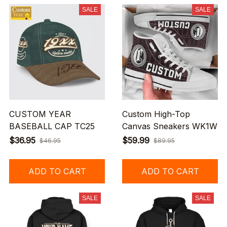
SALE
SALE
CUSTOM YEAR
Custom High-Top
BASEBALL CAP TC25
Canvas Sneakers WK1W
$36.95
$59.99
$46.95
$89.95
ADD TO CART
ADD TO CART
SALE
SALE