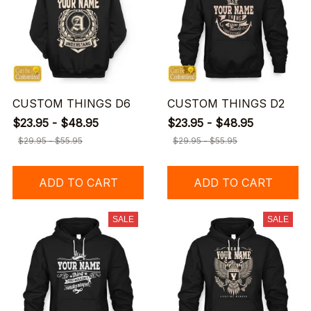
CUSTOM THINGS D6
CUSTOM THINGS D2
$23.95 - $48.95
$23.95 - $48.95
$29.95 - $55.95
$29.95 - $55.95
ADD TO CART
ADD TO CART
SALE
SALE