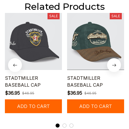
Related Products
SALE
SALE
STADTMILLER
STADTMILLER
BASEBALL CAP
BASEBALL CAP
$36.95
$36.95
$46.95
$46.95
ADD TO CART
ADD TO CART