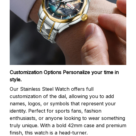
Customization Options
Personalize your time in
style.
Our Stainless Steel Watch offers full
customization of the dial, allowing you to add
names, logos, or symbols that represent your
identity. Perfect for sports fans, fashion
enthusiasts, or anyone looking to wear something
truly unique. With a bold 42mm case and premium
finish, this watch is a head-turner.