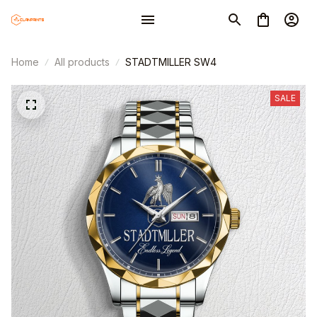
Home
All products
STADTMILLER SW4
SALE