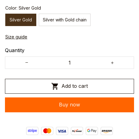
Color: Silver Gold
Silver Gold
Silver with Gold chain
Size guide
Quantity
Add to cart
Buy now