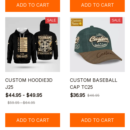
ADD TO CART
ADD TO CART
SALE
SALE
CUSTOM HOODIE3D
CUSTOM BASEBALL
J25
CAP TC25
$44.95 - $49.95
$36.95
$46.95
$59.95 - $64.95
ADD TO CART
ADD TO CART