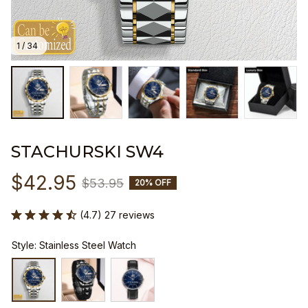
1 / 34
STACHURSKI SW4
$42.95
$53.95
20% OFF
(4.7) 27 reviews
Style: Stainless Steel Watch