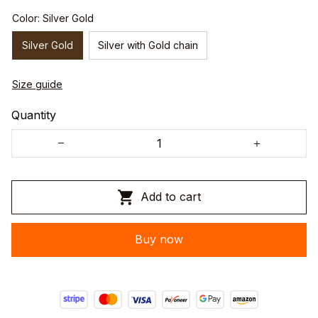
Color: Silver Gold
Silver Gold
Silver with Gold chain
Size guide
Quantity
Add to cart
Buy now