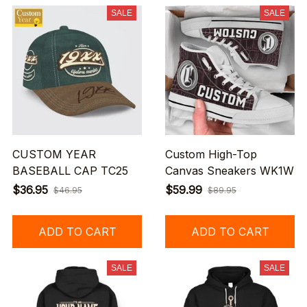
SALE
SALE
CUSTOM YEAR
Custom High-Top
BASEBALL CAP TC25
Canvas Sneakers WK1W
$36.95
$59.99
$46.95
$89.95
ADD TO CART
ADD TO CART
SALE
SALE