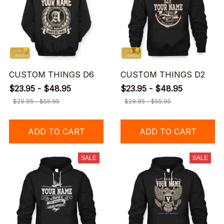
CUSTOM THINGS D6
CUSTOM THINGS D2
$23.95 - $48.95
$23.95 - $48.95
$29.95 - $55.95
$29.95 - $55.95
ADD TO CART
ADD TO CART
SALE
SALE