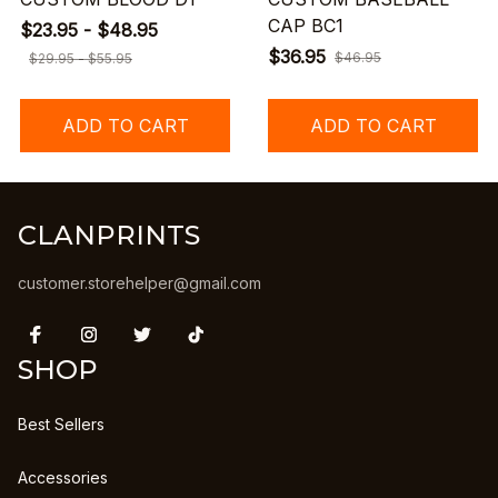
CAP BC1
$23.95 - $48.95
$36.95
$46.95
$29.95 - $55.95
ADD TO CART
ADD TO CART
CLANPRINTS
customer.storehelper@gmail.com
SHOP
Best Sellers
Accessories