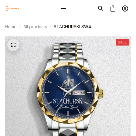
Home
All products
STACHURSKI SW4
SALE