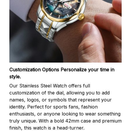
Customization Options
Personalize your time in
style.
Our Stainless Steel Watch offers full
customization of the dial, allowing you to add
names, logos, or symbols that represent your
identity. Perfect for sports fans, fashion
enthusiasts, or anyone looking to wear something
truly unique. With a bold 42mm case and premium
finish, this watch is a head-turner.