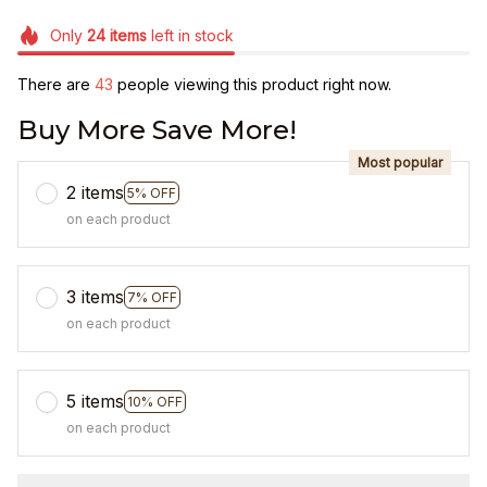
Only
24
items
left in stock
There are
46
people viewing this product right now.
Buy More Save More!
Most popular
2 items
5% OFF
on each product
3 items
7% OFF
on each product
5 items
10% OFF
on each product