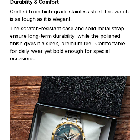
Durability & Comfort
Crafted from high-grade stainless steel, this watch
is as tough as it is elegant.
The scratch-resistant case and solid metal strap
ensure long-term durability, while the polished
finish gives it a sleek, premium feel. Comfortable
for daily wear yet bold enough for special
occasions.