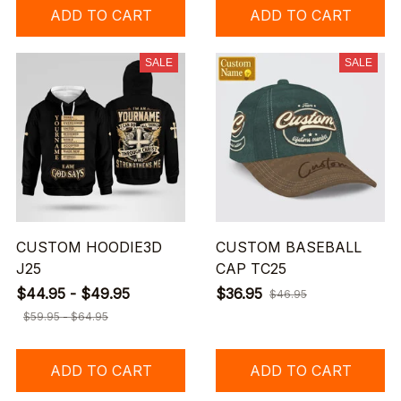
ADD TO CART
ADD TO CART
SALE
SALE
CUSTOM HOODIE3D
CUSTOM BASEBALL
J25
CAP TC25
$44.95 - $49.95
$36.95
$46.95
$59.95 - $64.95
ADD TO CART
ADD TO CART