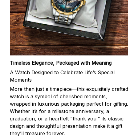
Timeless Elegance, Packaged with Meaning
A Watch Designed to Celebrate Life’s Special
Moments
More than just a timepiece—this exquisitely crafted
watch is a symbol of cherished moments,
wrapped in luxurious packaging perfect for gifting.
Whether it’s for a milestone anniversary, a
graduation, or a heartfelt "thank you," its classic
design and thoughtful presentation make it a gift
they’ll treasure forever.