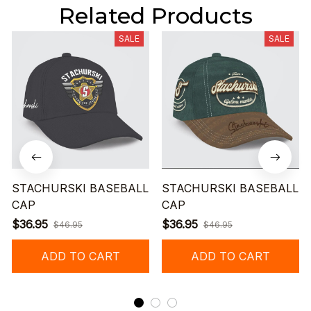
Related Products
SALE
SALE
STACHURSKI BASEBALL
STACHURSKI BASEBALL
CAP
CAP
$36.95
$36.95
$46.95
$46.95
ADD TO CART
ADD TO CART