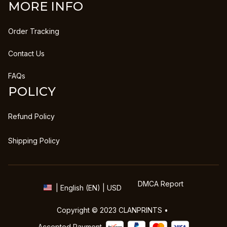
MORE INFO
Order Tracking
Contact Us
FAQs
POLICY
Refund Policy
Shipping Policy
DMCA Report
| English (EN) | USD
Copyright © 2023 
CLANPRINTS
 • 
Accepted Payment