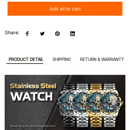
Add all to cart
Share:
PRODUCT DETAIL
SHIPPING
RETURN & WARRANTY