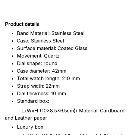
Pr
oduct details
Band Material: Stainless Steel
Case: Stainless Steel
Surface material: Coated Glass
Movement: Quartz
Dial shape: round
Case diameter: 42mm
Total watch length: 210 mm
Strap width: 22mm
Dial thickness: 10 mm
Standard box:
LxWxH (10x8.5x6.5cm)/ Material: Cardboard
and Leather paper
Luxury box: