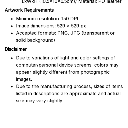
LxWxH (10.5x10x6.5cm)/ Material: PU leather
Artwork Requirements
Minimum resolution: 150 DPI
Image dimensions: 529 x 529 px
Accepted formats: PNG, JPG (transparent or
solid background)
Disclaimer
Due to variations of light and color settings of
computer/personal device screens, colors may
appear slightly different from photographic
images.
Due to the manufacturing process, sizes of items
listed in descriptions are approximate and actual
size may vary slightly.