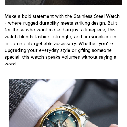
Make a bold statement with the Stainless Steel Watch
- where rugged durability meets striking design. Built
for those who want more than just a timepiece, this
watch blends fashion, strength, and personalization
into one unforgettable accessory. Whether you're
upgrading your everyday style or gifting someone
special, this watch speaks volumes without saying a
word.