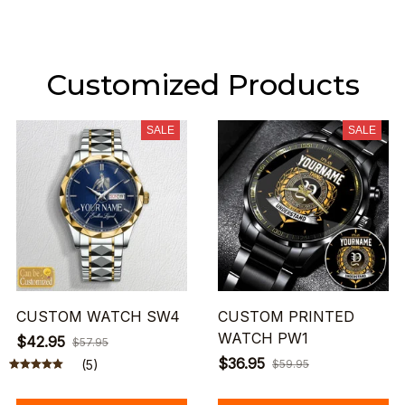
Customized Products
SALE
SALE
CUSTOM WATCH SW4
CUSTOM PRINTED
WATCH PW1
$42.95
$57.95
$36.95
(5)
$59.95