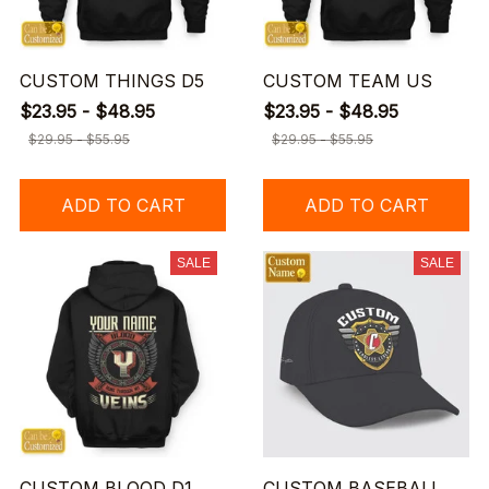
CUSTOM THINGS D5
CUSTOM TEAM US
$23.95 - $48.95
$23.95 - $48.95
$29.95 - $55.95
$29.95 - $55.95
ADD TO CART
ADD TO CART
SALE
SALE
CUSTOM BLOOD D1
CUSTOM BASEBALL