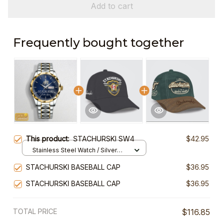
Add to cart
Frequently bought together
This product:
STACHURSKI SW4
$42.95
Stainless Steel Watch / Silver
Gold / Standard Box
STACHURSKI BASEBALL CAP
$36.95
STACHURSKI BASEBALL CAP
$36.95
TOTAL PRICE
$116.85