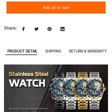
Add all to cart
Share:
PRODUCT DETAIL
SHIPPING
RETURN & WARRANTY