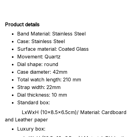
Pr
oduct details
Band Material: Stainless Steel
Case: Stainless Steel
Surface material: Coated Glass
Movement: Quartz
Dial shape: round
Case diameter: 42mm
Total watch length: 210 mm
Strap width: 22mm
Dial thickness: 10 mm
Standard box:
LxWxH (10x8.5x6.5cm)/ Material: Cardboard
and Leather paper
Luxury box: