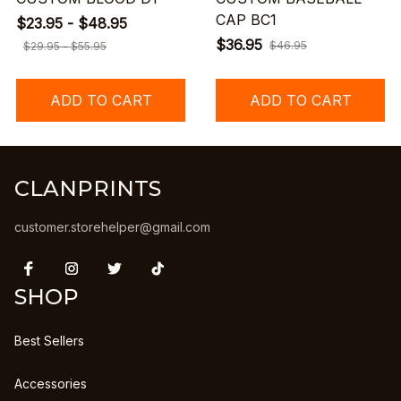
CAP BC1
$23.95 - $48.95
$36.95
$46.95
$29.95 - $55.95
ADD TO CART
ADD TO CART
CLANPRINTS
customer.storehelper@gmail.com
SHOP
Best Sellers
Accessories