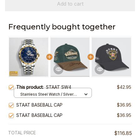
Add to cart
Frequently bought together
This product:
STAAT SW4
$42.95
Stainless Steel Watch / Silver
Gold / Standard Box
STAAT BASEBALL CAP
$36.95
STAAT BASEBALL CAP
$36.95
TOTAL PRICE
$116.85