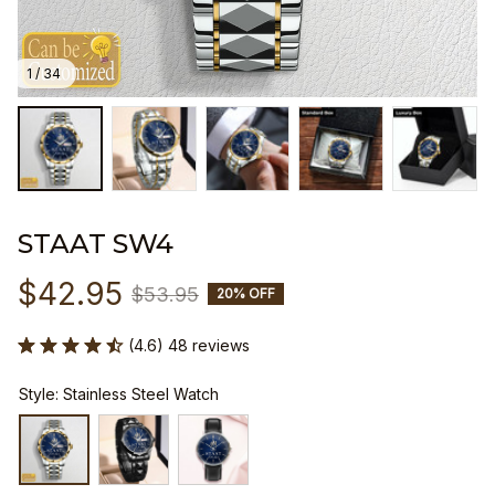
1 / 34
STAAT SW4
$42.95
$53.95
20% OFF
(4.6) 48 reviews
Style: Stainless Steel Watch