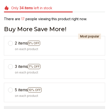
Only
34
items
left in stock
There are
17
people viewing this product right now.
Buy More Save More!
Most popular
2 items
5% OFF
on each product
3 items
7% OFF
on each product
5 items
10% OFF
on each product