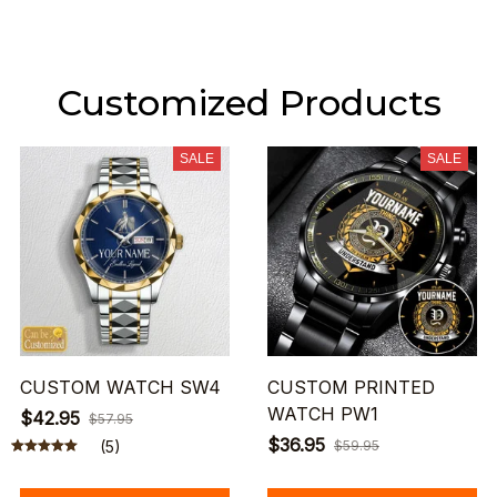
Customized Products
SALE
SALE
CUSTOM WATCH SW4
CUSTOM PRINTED
WATCH PW1
$42.95
$57.95
$36.95
(5)
$59.95