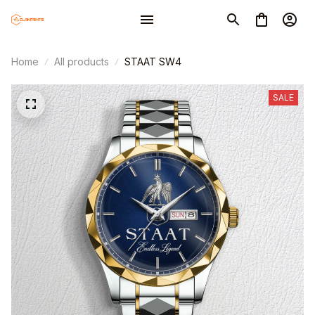
Home
All products
STAAT SW4
SALE