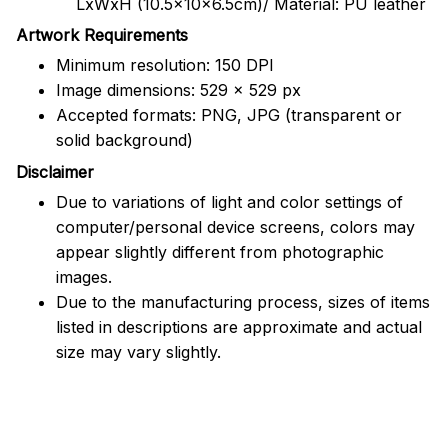
LxWxH (10.5x10x6.5cm)/ Material: PU leather
Artwork Requirements
Minimum resolution: 150 DPI
Image dimensions: 529 x 529 px
Accepted formats: PNG, JPG (transparent or
solid background)
Disclaimer
Due to variations of light and color settings of
computer/personal device screens, colors may
appear slightly different from photographic
images.
Due to the manufacturing process, sizes of items
listed in descriptions are approximate and actual
size may vary slightly.