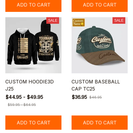
ADD TO CART
ADD TO CART
SALE
SALE
CUSTOM HOODIE3D
CUSTOM BASEBALL
J25
CAP TC25
$44.95 - $49.95
$36.95
$46.95
$59.95 - $64.95
ADD TO CART
ADD TO CART