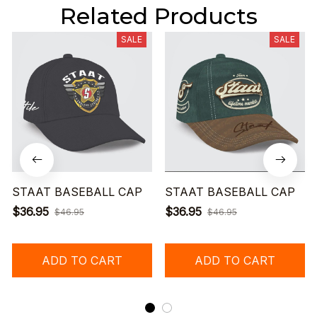
Related Products
SALE
SALE
STAAT BASEBALL CAP
STAAT BASEBALL CAP
$36.95
$36.95
$46.95
$46.95
ADD TO CART
ADD TO CART