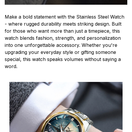
Make a bold statement with the Stainless Steel Watch
- where rugged durability meets striking design. Built
for those who want more than just a timepiece, this
watch blends fashion, strength, and personalization
into one unforgettable accessory. Whether you're
upgrading your everyday style or gifting someone
special, this watch speaks volumes without saying a
word.