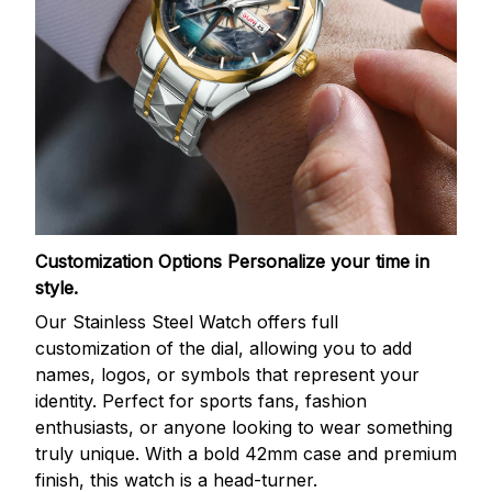
Customization Options
Personalize your time in
style.
Our Stainless Steel Watch offers full
customization of the dial, allowing you to add
names, logos, or symbols that represent your
identity. Perfect for sports fans, fashion
enthusiasts, or anyone looking to wear something
truly unique. With a bold 42mm case and premium
finish, this watch is a head-turner.