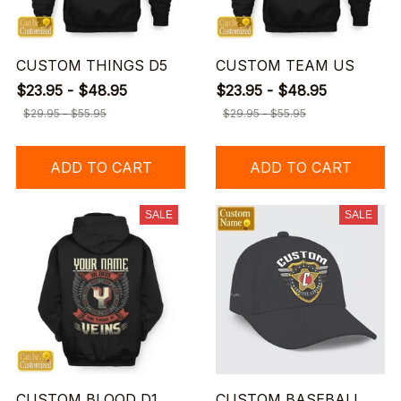
CUSTOM THINGS D5
CUSTOM TEAM US
$23.95 - $48.95
$23.95 - $48.95
$29.95 - $55.95
$29.95 - $55.95
ADD TO CART
ADD TO CART
SALE
SALE
CUSTOM BLOOD D1
CUSTOM BASEBALL