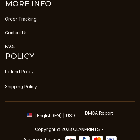
MORE INFO
Order Tracking
Contact Us
FAQs
POLICY
Refund Policy
Shipping Policy
DMCA Report
| English (EN) | USD
Copyright © 2023 
CLANPRINTS
 • 
Accepted Payment