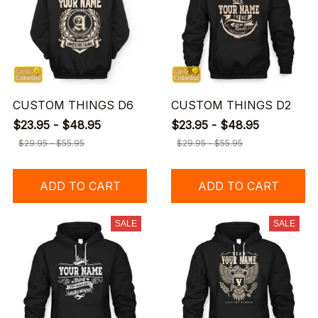
CUSTOM THINGS D6
CUSTOM THINGS D2
$23.95 - $48.95
$23.95 - $48.95
$29.95 - $55.95
$29.95 - $55.95
ADD TO CART
ADD TO CART
SALE
SALE