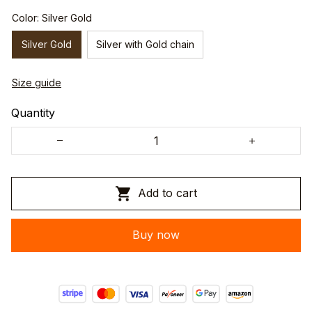
Color: Silver Gold
Silver Gold
Silver with Gold chain
Size guide
Quantity
Add to cart
Buy now