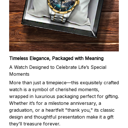
Timeless Elegance, Packaged with Meaning
A Watch Designed to Celebrate Life’s Special
Moments
More than just a timepiece—this exquisitely crafted
watch is a symbol of cherished moments,
wrapped in luxurious packaging perfect for gifting.
Whether it’s for a milestone anniversary, a
graduation, or a heartfelt "thank you," its classic
design and thoughtful presentation make it a gift
they’ll treasure forever.