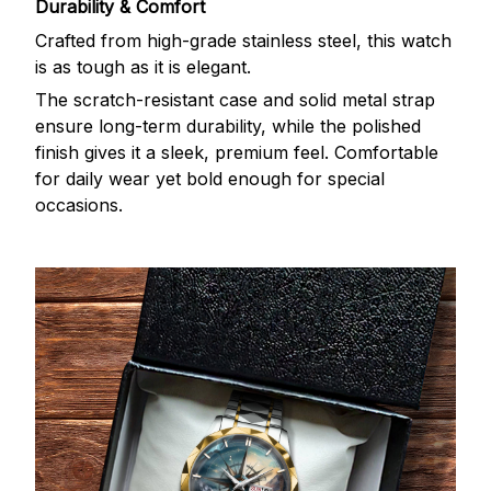
Durability & Comfort
Crafted from high-grade stainless steel, this watch
is as tough as it is elegant.
The scratch-resistant case and solid metal strap
ensure long-term durability, while the polished
finish gives it a sleek, premium feel. Comfortable
for daily wear yet bold enough for special
occasions.