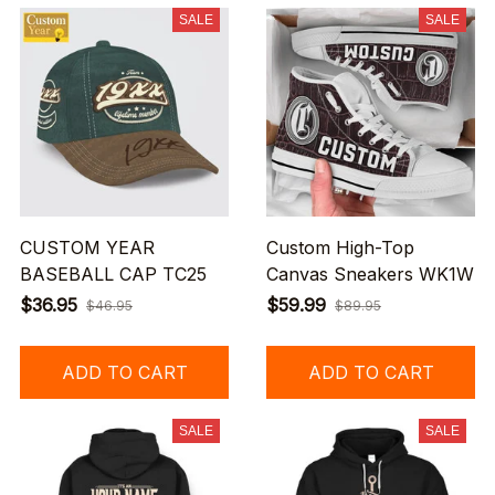
SALE
SALE
CUSTOM YEAR
Custom High-Top
BASEBALL CAP TC25
Canvas Sneakers WK1W
$36.95
$59.99
$46.95
$89.95
ADD TO CART
ADD TO CART
SALE
SALE