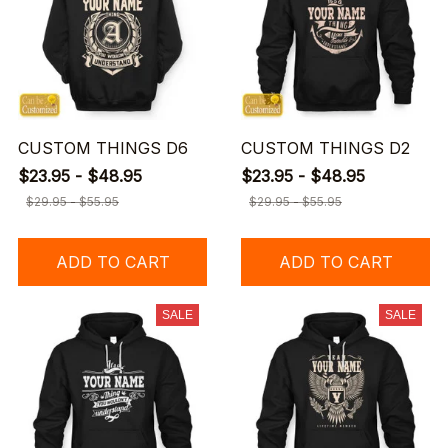
CUSTOM THINGS D6
CUSTOM THINGS D2
$23.95 - $48.95
$23.95 - $48.95
$29.95 - $55.95
$29.95 - $55.95
ADD TO CART
ADD TO CART
SALE
SALE