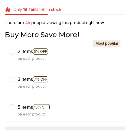
Only
18
items
left in stock
There are
49
people viewing this product right now.
Buy More Save More!
Most popular
2 items
5% OFF
on each product
3 items
7% OFF
on each product
5 items
10% OFF
on each product