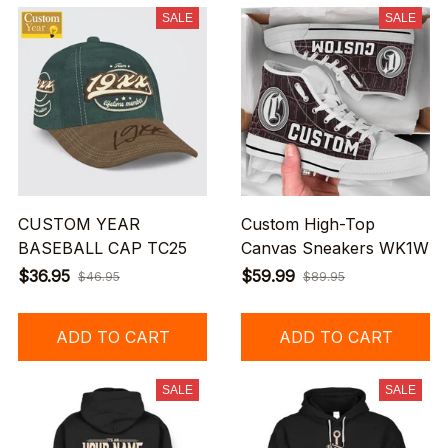
SALE
SALE
CUSTOM YEAR
Custom High-Top
BASEBALL CAP TC25
Canvas Sneakers WK1W
$36.95
$59.99
$46.95
$89.95
ADD TO CART
ADD TO CART
SALE
SALE