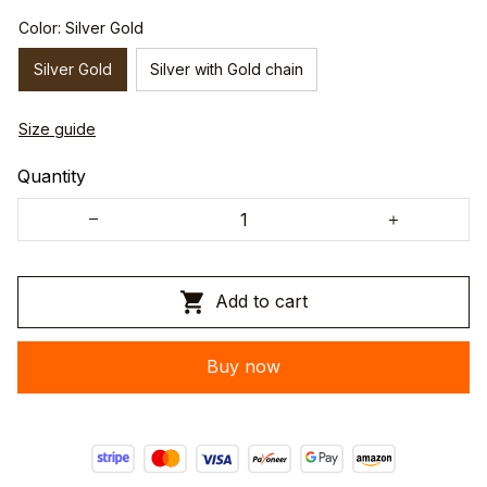
Color: Silver Gold
Silver Gold
Silver with Gold chain
Size guide
Quantity
Add to cart
Buy now