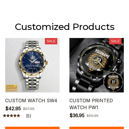
Customized Products
SALE
SALE
CUSTOM WATCH SW4
CUSTOM PRINTED
WATCH PW1
$42.95
$57.95
$36.95
(5)
$59.95