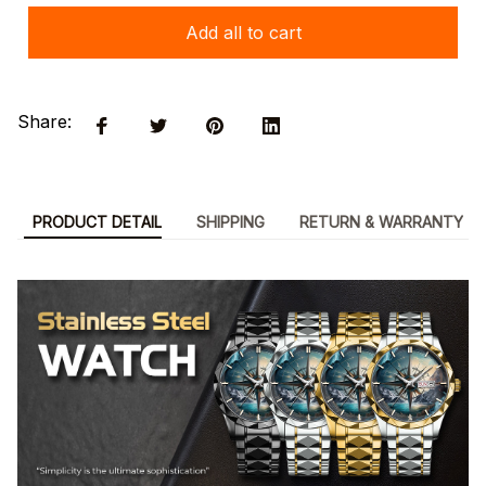
Add all to cart
Share:
PRODUCT DETAIL
SHIPPING
RETURN & WARRANTY