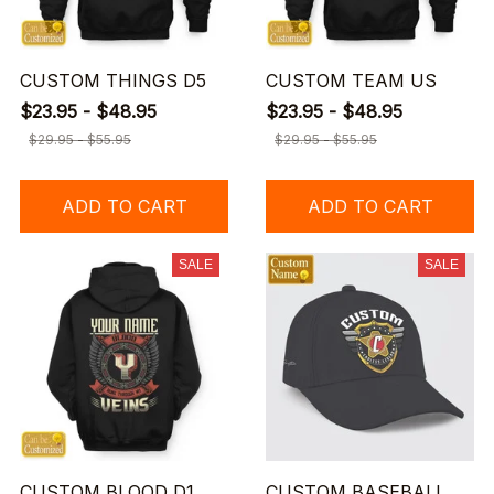
CUSTOM THINGS D5
CUSTOM TEAM US
$23.95 - $48.95
$23.95 - $48.95
$29.95 - $55.95
$29.95 - $55.95
ADD TO CART
ADD TO CART
SALE
SALE
CUSTOM BLOOD D1
CUSTOM BASEBALL