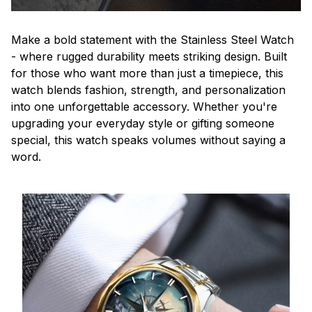
Make a bold statement with the Stainless Steel Watch
- where rugged durability meets striking design. Built
for those who want more than just a timepiece, this
watch blends fashion, strength, and personalization
into one unforgettable accessory. Whether you're
upgrading your everyday style or gifting someone
special, this watch speaks volumes without saying a
word.