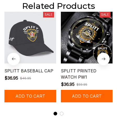
Related Products
SALE
SALE
SPLITT BASEBALL CAP
SPLITT PRINTED
WATCH PW1
$36.95
$46.95
$36.95
$59.95
ADD TO CART
ADD TO CART