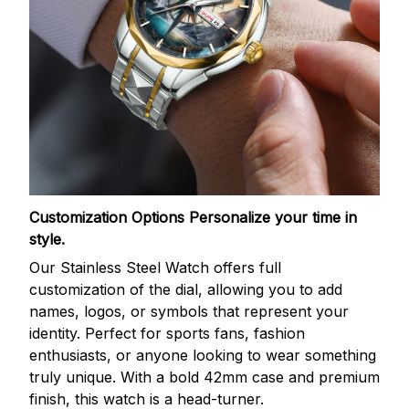
Customization Options
Personalize your time in
style.
Our Stainless Steel Watch offers full
customization of the dial, allowing you to add
names, logos, or symbols that represent your
identity. Perfect for sports fans, fashion
enthusiasts, or anyone looking to wear something
truly unique. With a bold 42mm case and premium
finish, this watch is a head-turner.