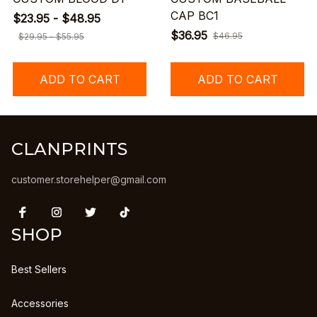
CAP BC1
$23.95 - $48.95
$36.95
$46.95
$29.95 - $55.95
ADD TO CART
ADD TO CART
CLANPRINTS
customer.storehelper@gmail.com
SHOP
Best Sellers
Accessories