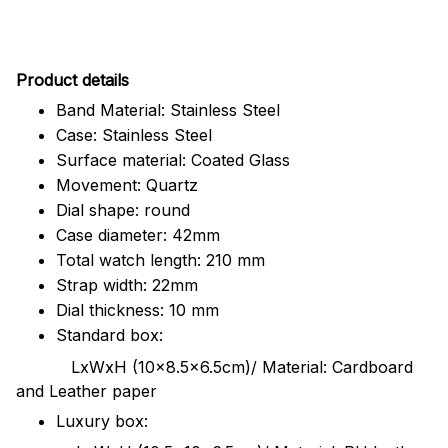
Pr
oduct details
Band Material: Stainless Steel
Case: Stainless Steel
Surface material: Coated Glass
Movement: Quartz
Dial shape: round
Case diameter: 42mm
Total watch length: 210 mm
Strap width: 22mm
Dial thickness: 10 mm
Standard box:
LxWxH (10x8.5x6.5cm)/ Material: Cardboard
and Leather paper
Luxury box: