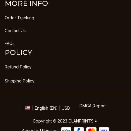
MORE INFO
Order Tracking
Contact Us
FAQs
POLICY
Refund Policy
Shipping Policy
DMCA Report
| English (EN) | USD
Copyright © 2023 
CLANPRINTS
 • 
Accepted Payment