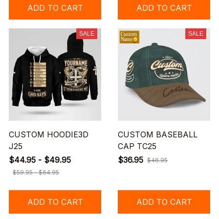
ADD TO CART
ADD TO CART
SALE
SALE
CUSTOM HOODIE3D
CUSTOM BASEBALL
J25
CAP TC25
$44.95 - $49.95
$36.95
$46.95
$59.95 - $64.95
ADD TO CART
ADD TO CART