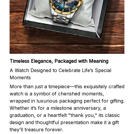
Timeless Elegance, Packaged with Meaning
A Watch Designed to Celebrate Life’s Special
Moments
More than just a timepiece—this exquisitely crafted
watch is a symbol of cherished moments,
wrapped in luxurious packaging perfect for gifting.
Whether it’s for a milestone anniversary, a
graduation, or a heartfelt "thank you," its classic
design and thoughtful presentation make it a gift
they’ll treasure forever.