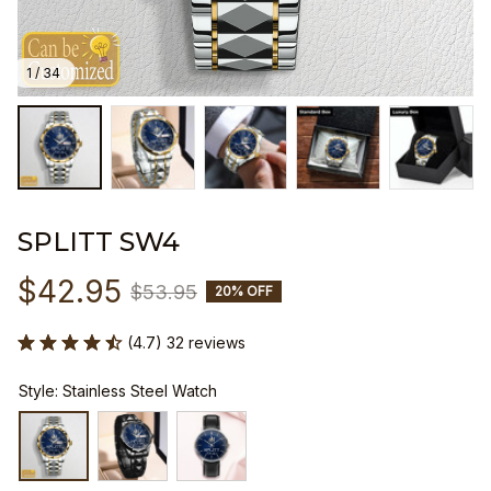
1 / 34
SPLITT SW4
$42.95
$53.95
20% OFF
(4.7) 32 reviews
Style: Stainless Steel Watch