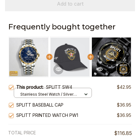
Add to cart
Frequently bought together
This product:
SPLITT SW4
$42.95
Stainless Steel Watch / Silver
Gold / Standard Box
SPLITT BASEBALL CAP
$36.95
SPLITT PRINTED WATCH PW1
$36.95
TOTAL PRICE
$116.85