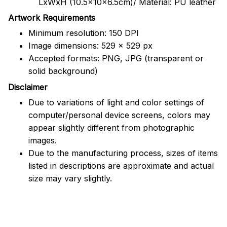
LxWxH (10.5x10x6.5cm)/ Material: PU leather
Artwork Requirements
Minimum resolution: 150 DPI
Image dimensions: 529 x 529 px
Accepted formats: PNG, JPG (transparent or
solid background)
Disclaimer
Due to variations of light and color settings of
computer/personal device screens, colors may
appear slightly different from photographic
images.
Due to the manufacturing process, sizes of items
listed in descriptions are approximate and actual
size may vary slightly.