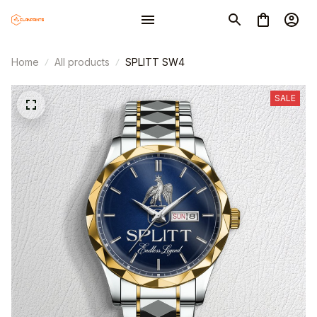
Home
All products
SPLITT SW4
SALE