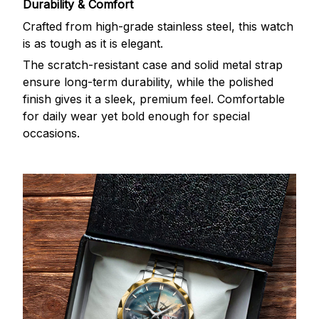
Durability & Comfort
Crafted from high-grade stainless steel, this watch
is as tough as it is elegant.
The scratch-resistant case and solid metal strap
ensure long-term durability, while the polished
finish gives it a sleek, premium feel. Comfortable
for daily wear yet bold enough for special
occasions.