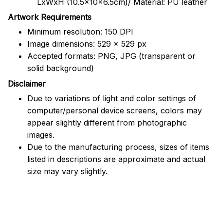
LxWxH (10.5x10x6.5cm)/ Material: PU leather
Artwork Requirements
Minimum resolution: 150 DPI
Image dimensions: 529 x 529 px
Accepted formats: PNG, JPG (transparent or
solid background)
Disclaimer
Due to variations of light and color settings of
computer/personal device screens, colors may
appear slightly different from photographic
images.
Due to the manufacturing process, sizes of items
listed in descriptions are approximate and actual
size may vary slightly.