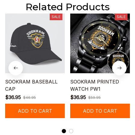
Related Products
SALE
SALE
SOOKRAM BASEBALL
SOOKRAM PRINTED
CAP
WATCH PW1
$36.95
$36.95
$46.95
$59.95
ADD TO CART
ADD TO CART