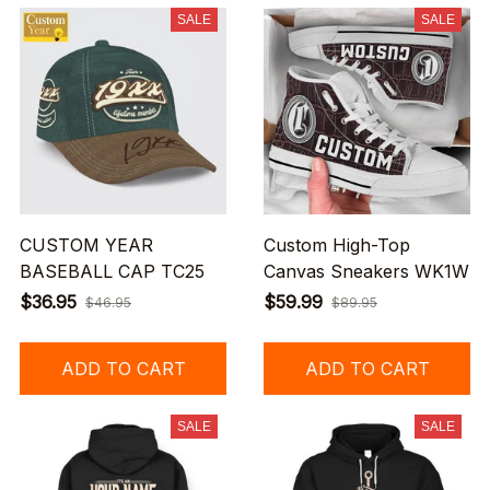
SALE
SALE
CUSTOM YEAR
Custom High-Top
BASEBALL CAP TC25
Canvas Sneakers WK1W
$36.95
$59.99
$46.95
$89.95
ADD TO CART
ADD TO CART
SALE
SALE