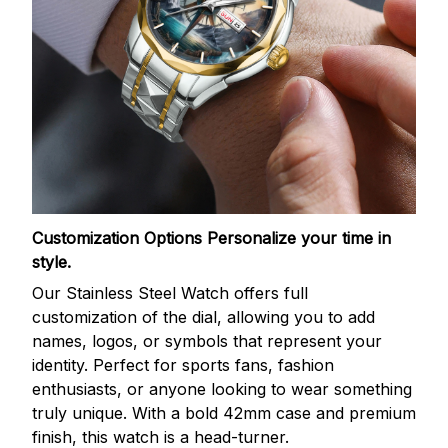
Customization Options
Personalize your time in
style.
Our Stainless Steel Watch offers full
customization of the dial, allowing you to add
names, logos, or symbols that represent your
identity. Perfect for sports fans, fashion
enthusiasts, or anyone looking to wear something
truly unique. With a bold 42mm case and premium
finish, this watch is a head-turner.