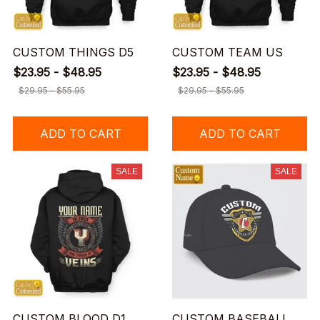
CUSTOM THINGS D5
CUSTOM TEAM US
$23.95 - $48.95
$23.95 - $48.95
$29.95 - $55.95
$29.95 - $55.95
ADD TO CART
ADD TO CART
SALE
SALE
CUSTOM BLOOD D1
CUSTOM BASEBALL