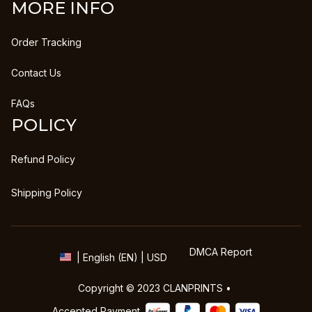
MORE INFO
Order Tracking
Contact Us
FAQs
POLICY
Refund Policy
Shipping Policy
DMCA Report
| English (EN) | USD
Copyright © 2023 
CLANPRINTS
 • 
Accepted Payment