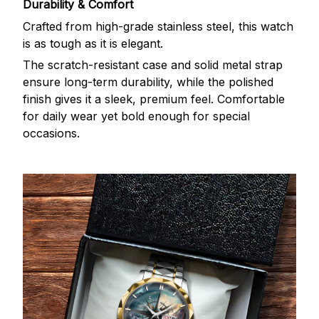
Durability & Comfort
Crafted from high-grade stainless steel, this watch
is as tough as it is elegant.
The scratch-resistant case and solid metal strap
ensure long-term durability, while the polished
finish gives it a sleek, premium feel. Comfortable
for daily wear yet bold enough for special
occasions.