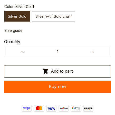
Color: Silver Gold
Silver Gold
Silver with Gold chain
Size guide
Quantity
Add to cart
Buy now