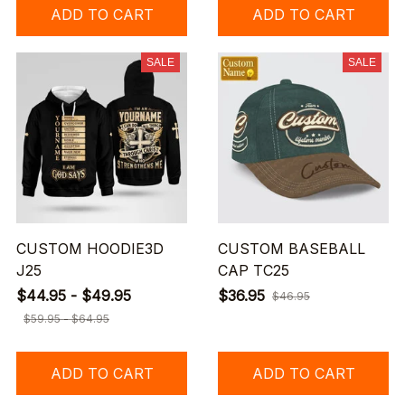
ADD TO CART
ADD TO CART
SALE
SALE
CUSTOM HOODIE3D
CUSTOM BASEBALL
J25
CAP TC25
$44.95 - $49.95
$36.95
$46.95
$59.95 - $64.95
ADD TO CART
ADD TO CART