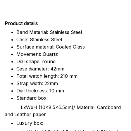
Pr
oduct details
Band Material: Stainless Steel
Case: Stainless Steel
Surface material: Coated Glass
Movement: Quartz
Dial shape: round
Case diameter: 42mm
Total watch length: 210 mm
Strap width: 22mm
Dial thickness: 10 mm
Standard box:
LxWxH (10x8.5x6.5cm)/ Material: Cardboard
and Leather paper
Luxury box: