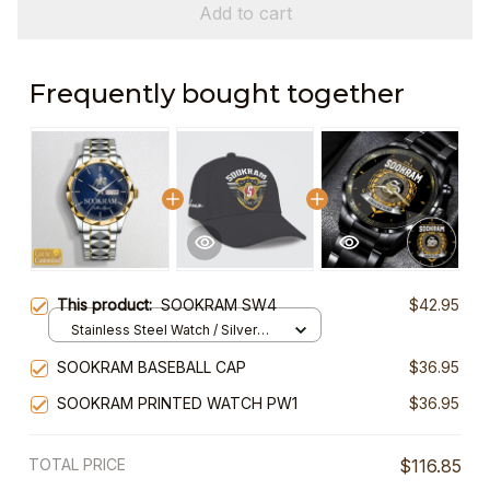
Add to cart
Frequently bought together
This product:
SOOKRAM SW4
$42.95
Stainless Steel Watch / Silver
Gold / Standard Box
SOOKRAM BASEBALL CAP
$36.95
SOOKRAM PRINTED WATCH PW1
$36.95
TOTAL PRICE
$116.85