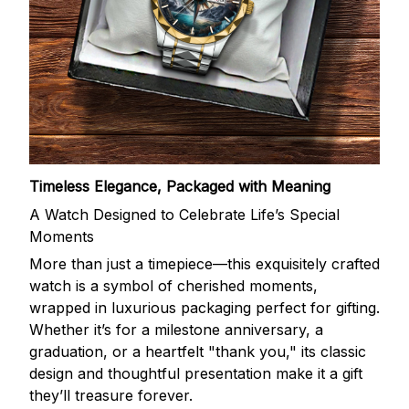
Timeless Elegance, Packaged with Meaning
A Watch Designed to Celebrate Life’s Special
Moments
More than just a timepiece—this exquisitely crafted
watch is a symbol of cherished moments,
wrapped in luxurious packaging perfect for gifting.
Whether it’s for a milestone anniversary, a
graduation, or a heartfelt "thank you," its classic
design and thoughtful presentation make it a gift
they’ll treasure forever.