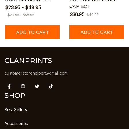
CAP BC1
$23.95 - $48.95
$36.95
$46.95
$29.95 - $55.95
ADD TO CART
ADD TO CART
CLANPRINTS
customer.storehelper@gmail.com
SHOP
Best Sellers
Accessories