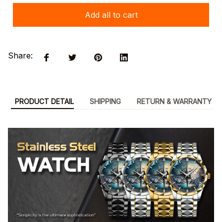
Add all to cart
Share:
PRODUCT DETAIL
SHIPPING
RETURN & WARRANTY