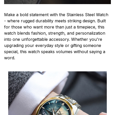
Make a bold statement with the Stainless Steel Watch
- where rugged durability meets striking design. Built
for those who want more than just a timepiece, this
watch blends fashion, strength, and personalization
into one unforgettable accessory. Whether you're
upgrading your everyday style or gifting someone
special, this watch speaks volumes without saying a
word.