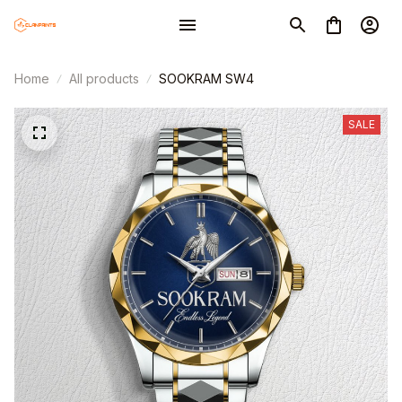
Home
All products
SOOKRAM SW4
SALE