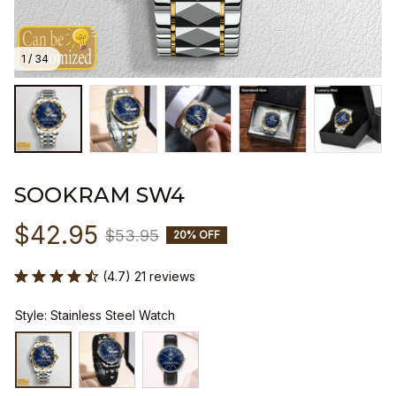
1 / 34
SOOKRAM SW4
$42.95
$53.95
20% OFF
(4.7) 21 reviews
Style: Stainless Steel Watch