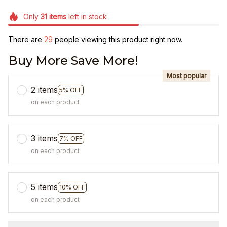
Only
31
items
left in stock
There are
30
people viewing this product right now.
Buy More Save More!
Most popular
2 items
5% OFF
on each product
3 items
7% OFF
on each product
5 items
10% OFF
on each product