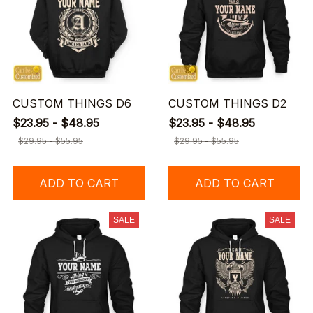
CUSTOM THINGS D6
CUSTOM THINGS D2
$23.95 - $48.95
$23.95 - $48.95
$29.95 - $55.95
$29.95 - $55.95
ADD TO CART
ADD TO CART
SALE
SALE