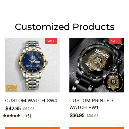
Customized Products
SALE
SALE
CUSTOM WATCH SW4
CUSTOM PRINTED
WATCH PW1
$42.95
$57.95
$36.95
(5)
$59.95