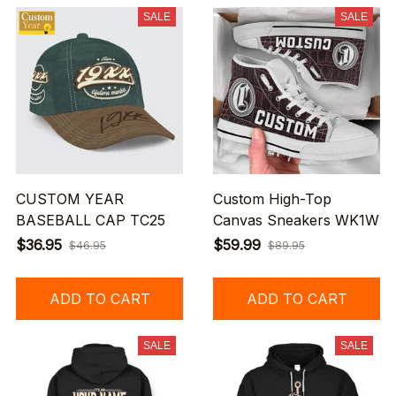
SALE
SALE
CUSTOM YEAR
Custom High-Top
BASEBALL CAP TC25
Canvas Sneakers WK1W
$36.95
$59.99
$46.95
$89.95
ADD TO CART
ADD TO CART
SALE
SALE