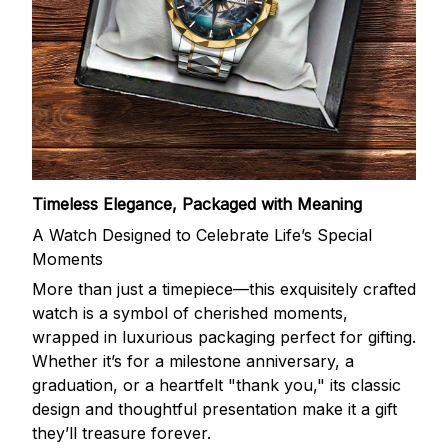
Timeless Elegance, Packaged with Meaning
A Watch Designed to Celebrate Life’s Special
Moments
More than just a timepiece—this exquisitely crafted
watch is a symbol of cherished moments,
wrapped in luxurious packaging perfect for gifting.
Whether it’s for a milestone anniversary, a
graduation, or a heartfelt "thank you," its classic
design and thoughtful presentation make it a gift
they’ll treasure forever.