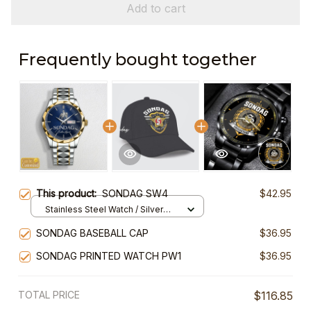
Add to cart
Frequently bought together
This product:
SONDAG SW4
$42.95
Stainless Steel Watch / Silver
Gold / Standard Box
SONDAG BASEBALL CAP
$36.95
SONDAG PRINTED WATCH PW1
$36.95
TOTAL PRICE
$116.85