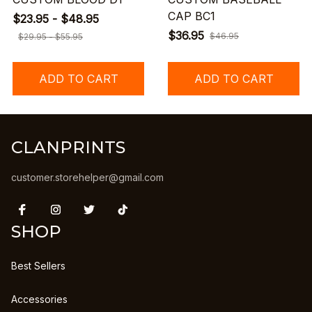
CAP BC1
$23.95 - $48.95
$36.95
$46.95
$29.95 - $55.95
ADD TO CART
ADD TO CART
CLANPRINTS
customer.storehelper@gmail.com
SHOP
Best Sellers
Accessories