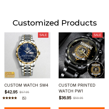
Customized Products
SALE
SALE
CUSTOM WATCH SW4
CUSTOM PRINTED
WATCH PW1
$42.95
$57.95
$36.95
(5)
$59.95