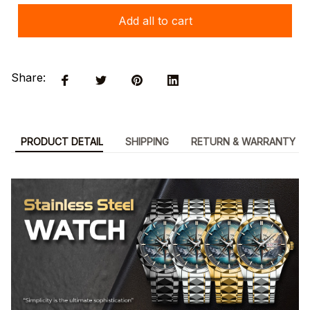
Add all to cart
Share:
PRODUCT DETAIL
SHIPPING
RETURN & WARRANTY