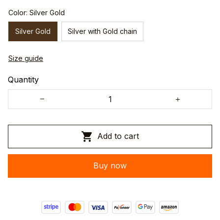
Color: Silver Gold
Silver Gold
Silver with Gold chain
Size guide
Quantity
Add to cart
Buy now