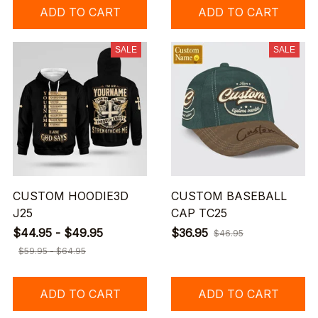
ADD TO CART
ADD TO CART
SALE
SALE
CUSTOM HOODIE3D
CUSTOM BASEBALL
J25
CAP TC25
$44.95 - $49.95
$36.95
$46.95
$59.95 - $64.95
ADD TO CART
ADD TO CART