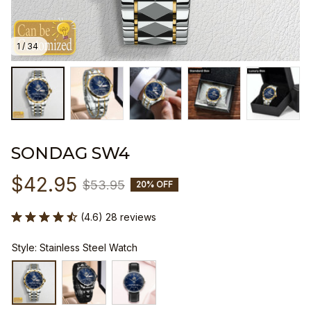
1 / 34
SONDAG SW4
$42.95
$53.95
20% OFF
(4.6) 28 reviews
Style: Stainless Steel Watch