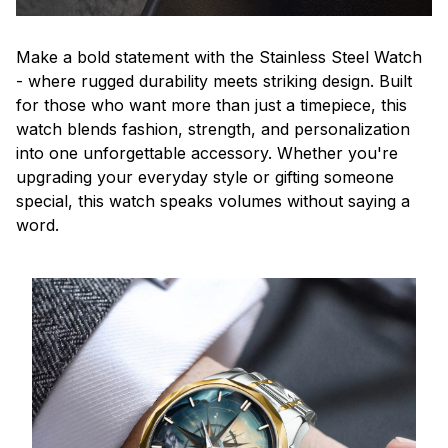
Make a bold statement with the Stainless Steel Watch
- where rugged durability meets striking design. Built
for those who want more than just a timepiece, this
watch blends fashion, strength, and personalization
into one unforgettable accessory. Whether you're
upgrading your everyday style or gifting someone
special, this watch speaks volumes without saying a
word.