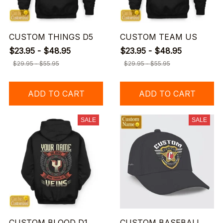
CUSTOM THINGS D5
CUSTOM TEAM US
$23.95 - $48.95
$23.95 - $48.95
$29.95 - $55.95
$29.95 - $55.95
ADD TO CART
ADD TO CART
SALE
SALE
CUSTOM BLOOD D1
CUSTOM BASEBALL