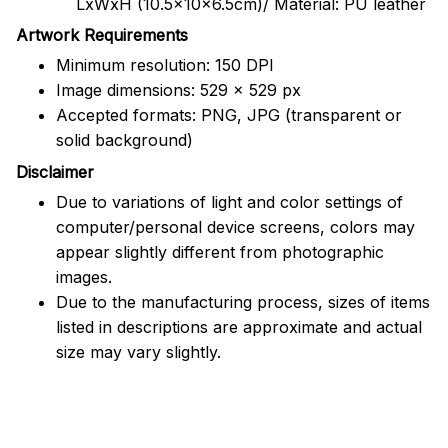
LxWxH (10.5x10x6.5cm)/ Material: PU leather
Artwork Requirements
Minimum resolution: 150 DPI
Image dimensions: 529 x 529 px
Accepted formats: PNG, JPG (transparent or
solid background)
Disclaimer
Due to variations of light and color settings of
computer/personal device screens, colors may
appear slightly different from photographic
images.
Due to the manufacturing process, sizes of items
listed in descriptions are approximate and actual
size may vary slightly.