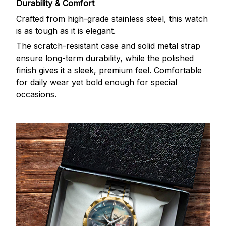
Durability & Comfort
Crafted from high-grade stainless steel, this watch
is as tough as it is elegant.
The scratch-resistant case and solid metal strap
ensure long-term durability, while the polished
finish gives it a sleek, premium feel. Comfortable
for daily wear yet bold enough for special
occasions.