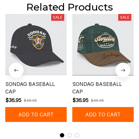
Related Products
SALE
SALE
SONDAG BASEBALL
SONDAG BASEBALL
CAP
CAP
$36.95
$36.95
$46.95
$46.95
ADD TO CART
ADD TO CART