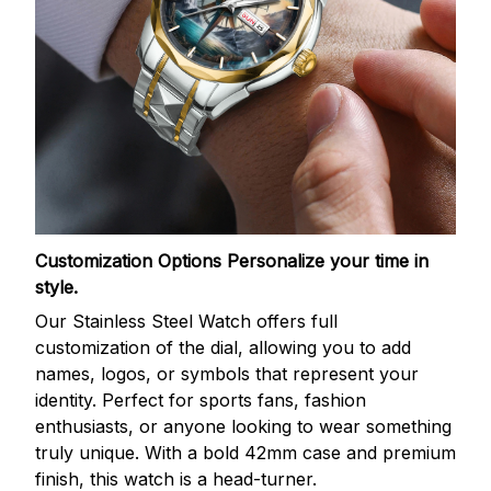
Customization Options
Personalize your time in
style.
Our Stainless Steel Watch offers full
customization of the dial, allowing you to add
names, logos, or symbols that represent your
identity. Perfect for sports fans, fashion
enthusiasts, or anyone looking to wear something
truly unique. With a bold 42mm case and premium
finish, this watch is a head-turner.