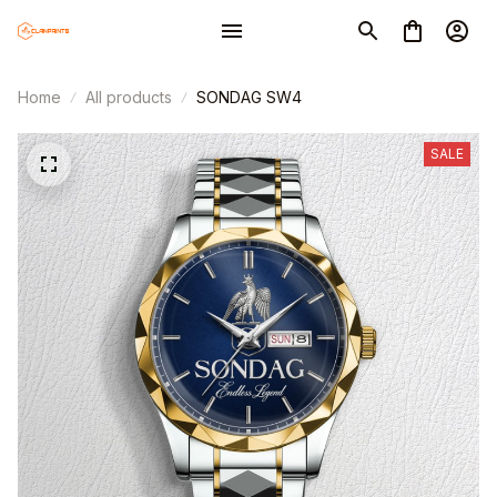
Home
All products
SONDAG SW4
SALE