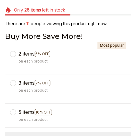
Only
26
items
left in stock
There are
11
people viewing this product right now.
Buy More Save More!
Most popular
2 items
5% OFF
on each product
3 items
7% OFF
on each product
5 items
10% OFF
on each product