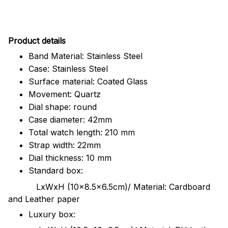
Pr
oduct details
Band Material: Stainless Steel
Case: Stainless Steel
Surface material: Coated Glass
Movement: Quartz
Dial shape: round
Case diameter: 42mm
Total watch length: 210 mm
Strap width: 22mm
Dial thickness: 10 mm
Standard box:
LxWxH (10x8.5x6.5cm)/ Material: Cardboard
and Leather paper
Luxury box: