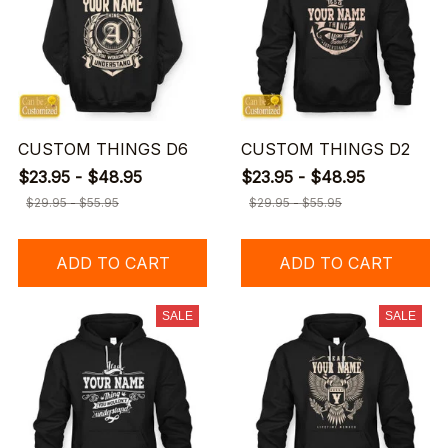
CUSTOM THINGS D6
CUSTOM THINGS D2
$23.95 - $48.95
$23.95 - $48.95
$29.95 - $55.95
$29.95 - $55.95
ADD TO CART
ADD TO CART
SALE
SALE