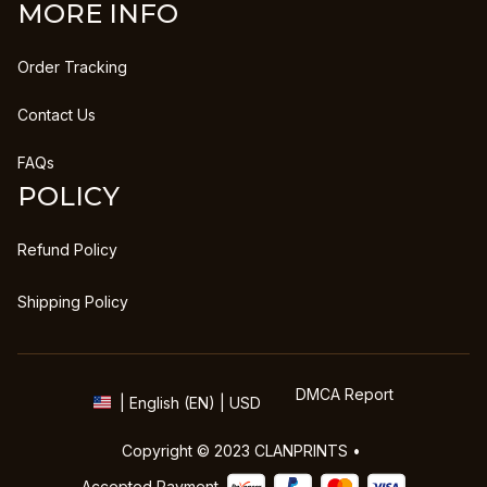
MORE INFO
Order Tracking
Contact Us
FAQs
POLICY
Refund Policy
Shipping Policy
DMCA Report
| English (EN) | USD
Copyright © 2023 
CLANPRINTS
 • 
Accepted Payment