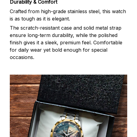
Durability & Comfort
Crafted from high-grade stainless steel, this watch
is as tough as it is elegant.
The scratch-resistant case and solid metal strap
ensure long-term durability, while the polished
finish gives it a sleek, premium feel. Comfortable
for daily wear yet bold enough for special
occasions.