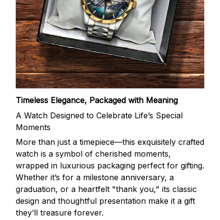
Timeless Elegance, Packaged with Meaning
A Watch Designed to Celebrate Life’s Special
Moments
More than just a timepiece—this exquisitely crafted
watch is a symbol of cherished moments,
wrapped in luxurious packaging perfect for gifting.
Whether it’s for a milestone anniversary, a
graduation, or a heartfelt "thank you," its classic
design and thoughtful presentation make it a gift
they’ll treasure forever.