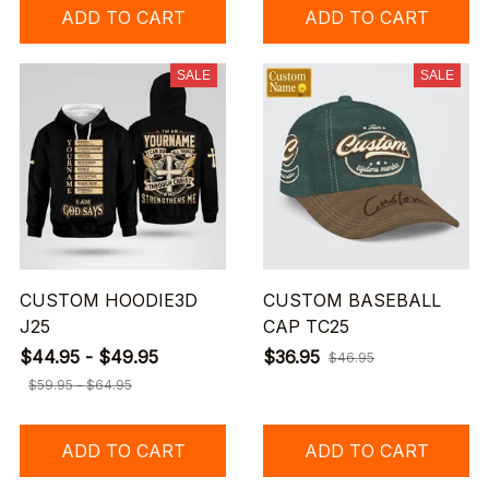
ADD TO CART
ADD TO CART
SALE
SALE
CUSTOM HOODIE3D
CUSTOM BASEBALL
J25
CAP TC25
$44.95 - $49.95
$36.95
$46.95
$59.95 - $64.95
ADD TO CART
ADD TO CART