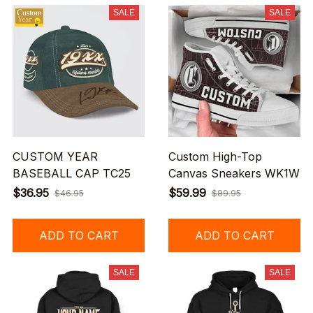
SALE
SALE
CUSTOM YEAR
Custom High-Top
BASEBALL CAP TC25
Canvas Sneakers WK1W
$36.95
$59.99
$46.95
$89.95
ADD TO CART
ADD TO CART
SALE
SALE