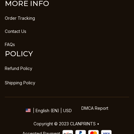
MORE INFO
Order Tracking
Contact Us
FAQs
POLICY
Refund Policy
Shipping Policy
DMCA Report
| English (EN) | USD
Copyright © 2023 
CLANPRINTS
 • 
Accepted Payment