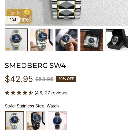
1 / 34
SMEDBERG SW4
$42.95
$53.95
20% OFF
(4.6) 37 reviews
Style: Stainless Steel Watch