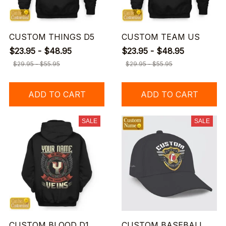
CUSTOM THINGS D5
CUSTOM TEAM US
$23.95 - $48.95
$23.95 - $48.95
$29.95 - $55.95
$29.95 - $55.95
ADD TO CART
ADD TO CART
SALE
SALE
CUSTOM BLOOD D1
CUSTOM BASEBALL