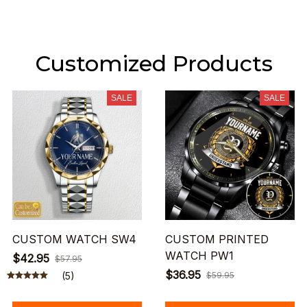
Customized Products
SALE
SALE
CUSTOM WATCH SW4
CUSTOM PRINTED
WATCH PW1
$42.95
$57.95
$36.95
(5)
$59.95