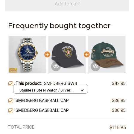
Add to cart
Frequently bought together
This product:
SMEDBERG SW4
$42.95
Stainless Steel Watch / Silver
Gold / Standard Box
SMEDBERG BASEBALL CAP
$36.95
SMEDBERG BASEBALL CAP
$36.95
TOTAL PRICE
$116.85