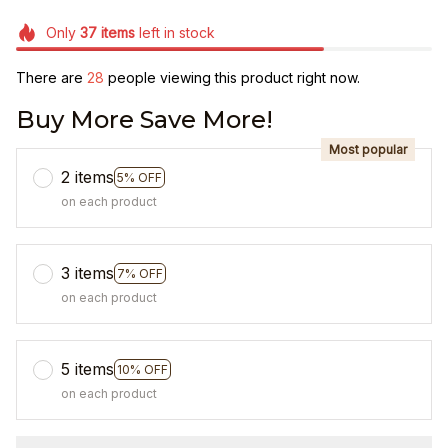
Only
37
items
left in stock
There are
31
people viewing this product right now.
Buy More Save More!
Most popular
2 items
5% OFF
on each product
3 items
7% OFF
on each product
5 items
10% OFF
on each product