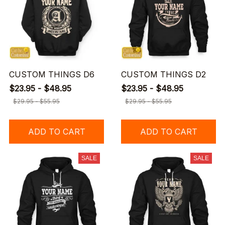
CUSTOM THINGS D6
CUSTOM THINGS D2
$23.95 - $48.95
$23.95 - $48.95
$29.95 - $55.95
$29.95 - $55.95
ADD TO CART
ADD TO CART
SALE
SALE