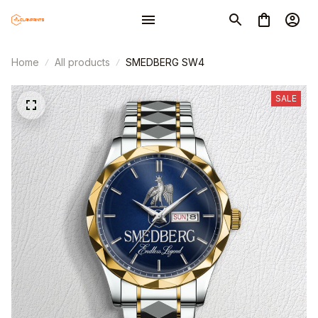
Home
All products
SMEDBERG SW4
SALE