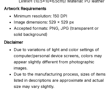
LxWxH (10.5x10x6.5cm)/ Material: PU leather
Artwork Requirements
Minimum resolution: 150 DPI
Image dimensions: 529 x 529 px
Accepted formats: PNG, JPG (transparent or
solid background)
Disclaimer
Due to variations of light and color settings of
computer/personal device screens, colors may
appear slightly different from photographic
images.
Due to the manufacturing process, sizes of items
listed in descriptions are approximate and actual
size may vary slightly.