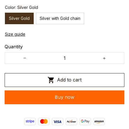
Color: Silver Gold
Silver Gold
Silver with Gold chain
Size guide
Quantity
Add to cart
Buy now