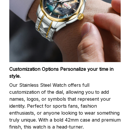
Customization Options
Personalize your time in
style.
Our Stainless Steel Watch offers full
customization of the dial, allowing you to add
names, logos, or symbols that represent your
identity. Perfect for sports fans, fashion
enthusiasts, or anyone looking to wear something
truly unique. With a bold 42mm case and premium
finish, this watch is a head-turner.