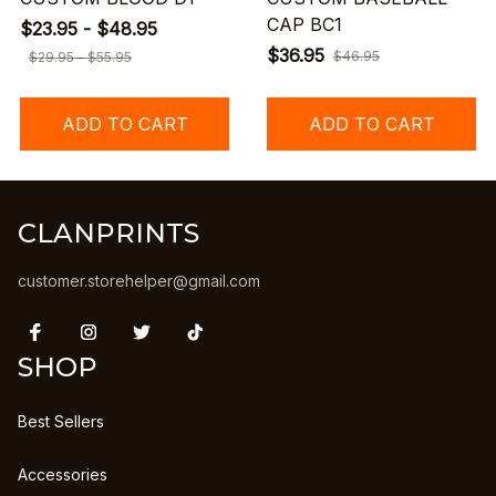
CAP BC1
$23.95 - $48.95
$36.95
$46.95
$29.95 - $55.95
ADD TO CART
ADD TO CART
CLANPRINTS
customer.storehelper@gmail.com
SHOP
Best Sellers
Accessories