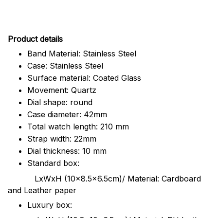
Pr
oduct details
Band Material: Stainless Steel
Case: Stainless Steel
Surface material: Coated Glass
Movement: Quartz
Dial shape: round
Case diameter: 42mm
Total watch length: 210 mm
Strap width: 22mm
Dial thickness: 10 mm
Standard box:
LxWxH (10x8.5x6.5cm)/ Material: Cardboard
and Leather paper
Luxury box: