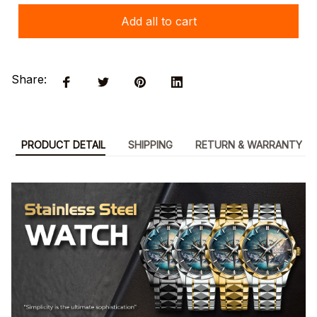
Add all to cart
Share:
PRODUCT DETAIL
SHIPPING
RETURN & WARRANTY