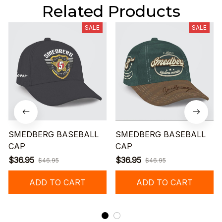
Related Products
SALE
SALE
SMEDBERG BASEBALL
SMEDBERG BASEBALL
CAP
CAP
$36.95
$36.95
$46.95
$46.95
ADD TO CART
ADD TO CART