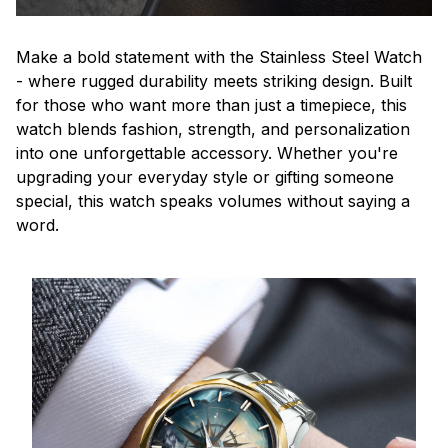
Make a bold statement with the Stainless Steel Watch
- where rugged durability meets striking design. Built
for those who want more than just a timepiece, this
watch blends fashion, strength, and personalization
into one unforgettable accessory. Whether you're
upgrading your everyday style or gifting someone
special, this watch speaks volumes without saying a
word.