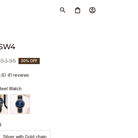
 SW4
$53.95
20% OFF
4.6) 41 reviews
Steel Watch
d
Silver with Gold chain