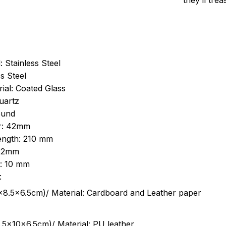
they’ll tre
: Stainless Steel
s Steel
ial: Coated Glass
uartz
ound
r: 42mm
length: 210 mm
 22mm
s: 10 mm
:
.5cm)/ Material: Cardboard and Leather paper
5x10x6.5cm)/ Material: PU leather