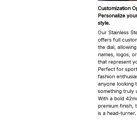
Customization O
Personalize your
style.
Our Stainless St
offers full custo
the dial, allowin
names, logos, o
that represent yo
Perfect for sport
fashion enthusias
anyone looking 
something truly 
With a bold 42m
premium finish, 
is a head-turner.