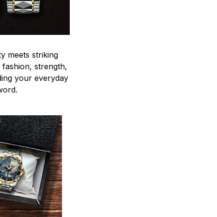
y meets striking
 fashion, strength,
ding your everyday
word.