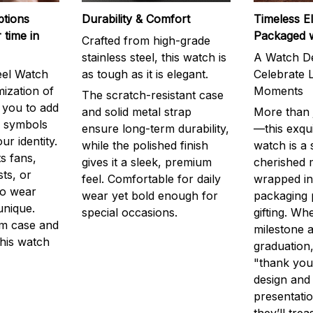
ptions
Durability & Comfort
Timeless E
 time in
Packaged 
Crafted from high-grade
stainless steel, this watch is
A Watch De
eel Watch
as tough as it is elegant.
Celebrate L
mization of
Moments
The scratch-resistant case
g you to add
and solid metal strap
More than j
r symbols
ensure long-term durability,
—this exqui
ur identity.
while the polished finish
watch is a
s fans,
gives it a sleek, premium
cherished
ts, or
feel. Comfortable for daily
wrapped in
to wear
wear yet bold enough for
packaging 
unique.
special occasions.
gifting. Whe
m case and
milestone a
this watch
graduation,
"thank you,
design and
presentatio