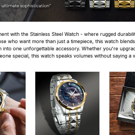
ent with the Stainless Steel Watch - where rugged durabilit
hose who want more than just a timepiece, this watch blends
n into one unforgettable accessory. Whether you're upgra
omeone special, this watch speaks volumes without saying a 