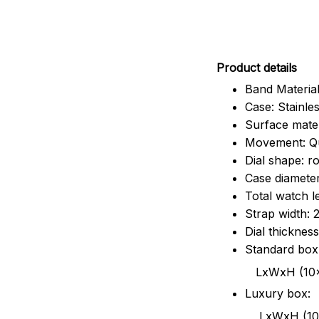
Pr
oduct details
Band Material
Case: Stainles
Surface mater
Movement: Q
Dial shape: r
Case diamete
Total watch 
Strap width:
Dial thicknes
Standard box
LxWxH (10x8.5x6
Luxury box:
LxWxH (10.