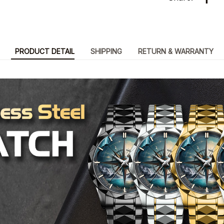
PRODUCT DETAIL
SHIPPING
RETURN & WARRANTY