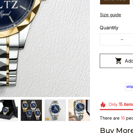
Size guide
Quantity
Add
Only
15
item
There are
19
peop
Buy More