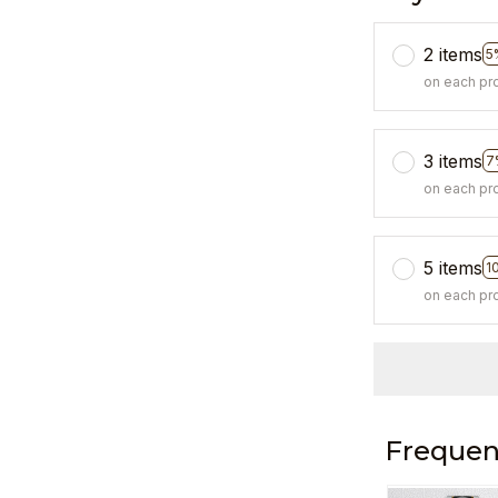
2 items
5
on each pr
3 items
7
on each pr
5 items
1
on each pr
Frequen