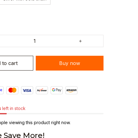
 to cart
Buy now
s
left in stock
le viewing this product right now.
 Save More!