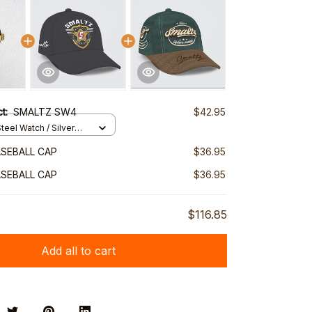
ct:
SMALTZ SW4
$42.95
teel Watch / Silver
ndard Box
SEBALL CAP
$36.95
SEBALL CAP
$36.95
$116.85
Add all to cart