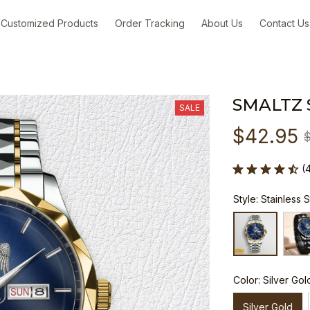
Customized Products
Order Tracking
About Us
Contact Us
SMALTZ
SALE
$42.95
(
Style: Stainless 
Color: Silver Gol
Silver Gold