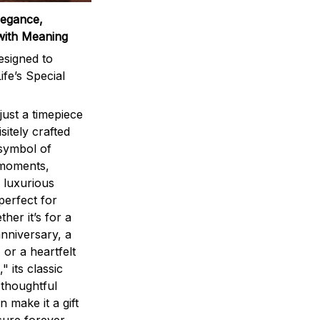
legance,
with Meaning
signed to
ife’s Special
ust a timepiece
sitely crafted
 symbol of
 moments,
 luxurious
perfect for
ther it’s for a
nniversary, a
 or a heartfelt
" its classic
 thoughtful
n make it a gift