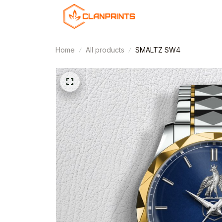
Home
All products
SMALTZ SW4