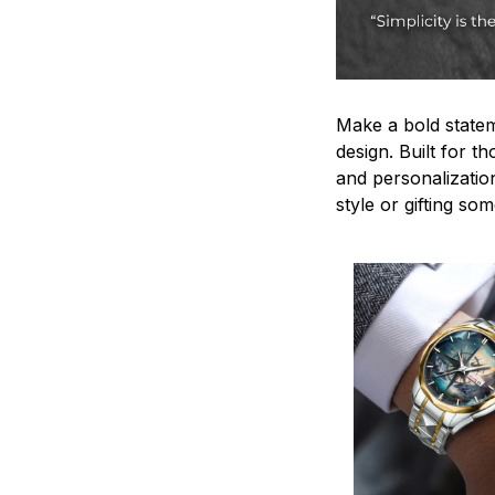
Make a bold statem
design. Built for t
and personalizatio
style or gifting s