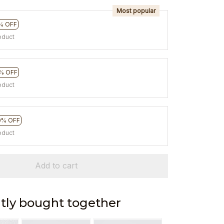
Most popular
% OFF
oduct
% OFF
oduct
0% OFF
oduct
Add to cart
tly bought together