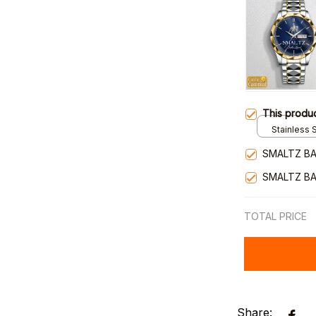
This produ
Stainless S
Gold / Sta
SMALTZ BA
SMALTZ BA
TOTAL PRICE
Share: