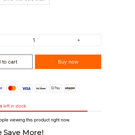
 to cart
Buy now
s
left in stock
ple viewing this product right now.
 Save More!