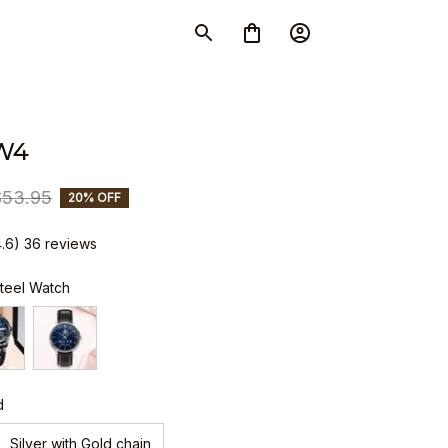
W4
$53.95
20% OFF
4.6) 36 reviews
Steel Watch
d
Silver with Gold chain