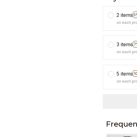
2 items
5
on each pr
3 items
7
on each pr
5 items
1
on each pr
Frequen