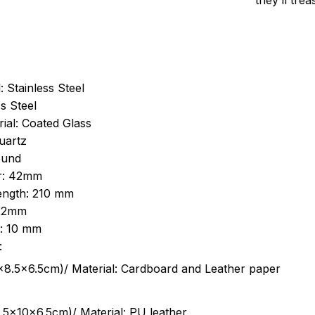
they’ll tre
: Stainless Steel
s Steel
ial: Coated Glass
uartz
ound
r: 42mm
length: 210 mm
 22mm
s: 10 mm
:
.5cm)/ Material: Cardboard and Leather paper
5x10x6.5cm)/ Material: PU leather