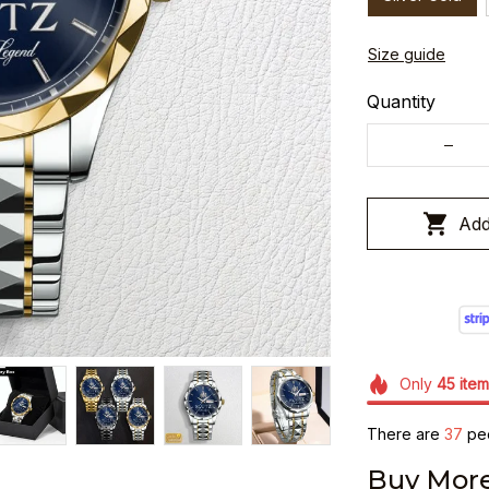
Size guide
Quantity
Add
Only
45
item
There are
39
peo
Buy More