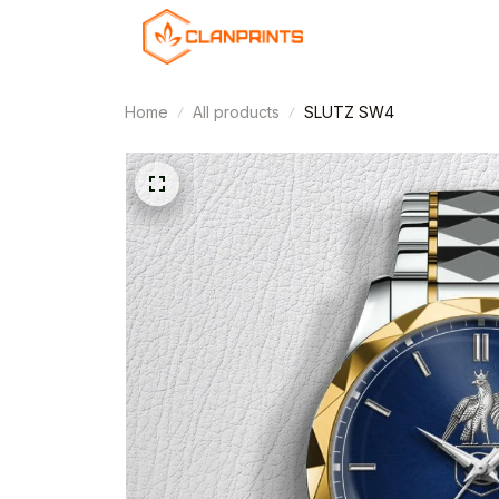
Home
All products
SLUTZ SW4