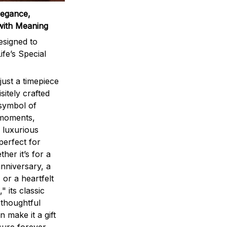
legance,
with Meaning
signed to
ife’s Special
ust a timepiece
sitely crafted
 symbol of
 moments,
 luxurious
perfect for
ther it’s for a
nniversary, a
 or a heartfelt
" its classic
 thoughtful
n make it a gift