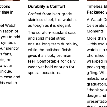
ptions
Durability & Comfort
Timeless E
 time in
Packaged 
Crafted from high-grade
stainless steel, this watch is
A Watch De
eel Watch
as tough as it is elegant.
Celebrate L
mization of
Moments
The scratch-resistant case
g you to add
and solid metal strap
More than j
r symbols
ensure long-term durability,
—this exqui
ur identity.
while the polished finish
watch is a
s fans,
gives it a sleek, premium
cherished
ts, or
feel. Comfortable for daily
wrapped in
to wear
wear yet bold enough for
packaging 
unique.
special occasions.
gifting. Whe
m case and
milestone a
this watch
graduation,
"thank you,
design and
presentatio