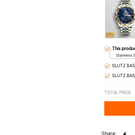
This produ
Stainless S
Gold / Sta
SLUTZ BAS
SLUTZ BAS
TOTAL PRICE
Share: