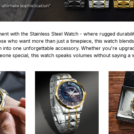
ent with the Stainless Steel Watch - where rugged durabilit
hose who want more than just a timepiece, this watch blends
n into one unforgettable accessory. Whether you're upgra
omeone special, this watch speaks volumes without saying a 