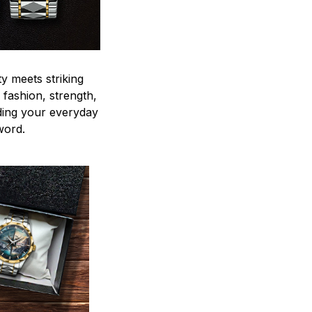
y meets striking
 fashion, strength,
ding your everyday
word.