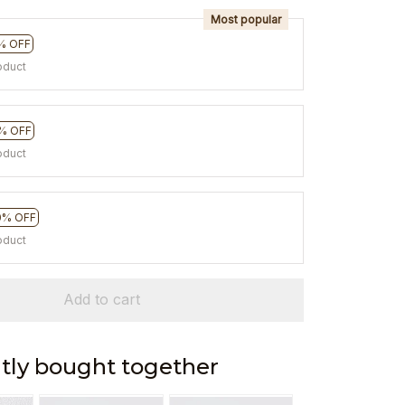
Most popular
% OFF
oduct
% OFF
oduct
0% OFF
oduct
Add to cart
tly bought together