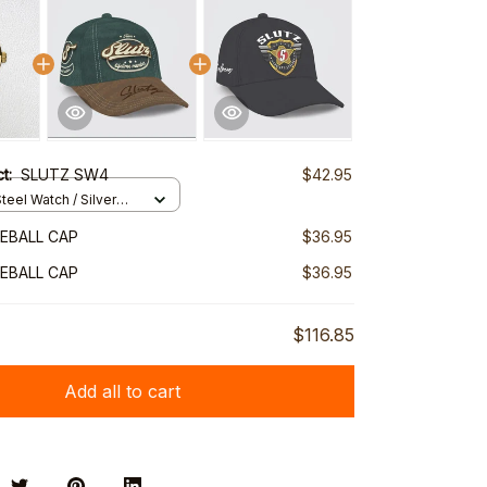
ct:
SLUTZ SW4
$42.95
teel Watch / Silver
ndard Box
EBALL CAP
$36.95
EBALL CAP
$36.95
$116.85
Add all to cart