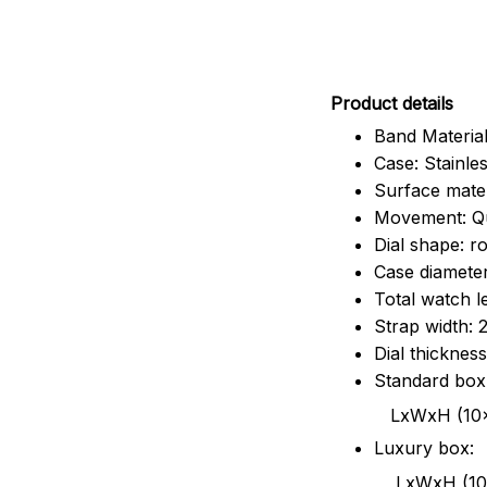
Pr
oduct details
Band Material
Case: Stainles
Surface mater
Movement: Q
Dial shape: r
Case diamete
Total watch 
Strap width:
Dial thicknes
Standard box
LxWxH (10x8.5x6
Luxury box:
LxWxH (10.