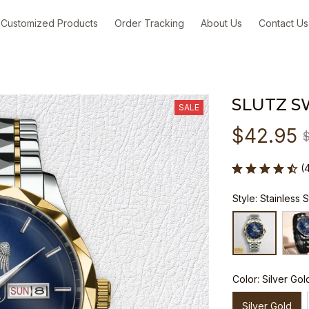
Customized Products
Order Tracking
About Us
Contact Us
SLUTZ S
SALE
$42.95
(
Style: Stainless 
Color: Silver Gol
Silver Gold