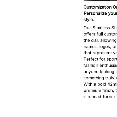
Customization O
Personalize your
style.
Our Stainless St
offers full custo
the dial, allowin
names, logos, o
that represent yo
Perfect for sport
fashion enthusias
anyone looking 
something truly 
With a bold 42m
premium finish, 
is a head-turner.