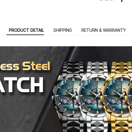
PRODUCT DETAIL
SHIPPING
RETURN & WARRANTY