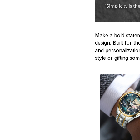
Make a bold statem
design. Built for t
and personalizatio
style or gifting s