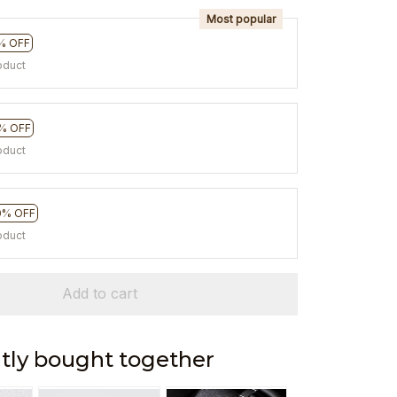
Most popular
% OFF
oduct
% OFF
oduct
0% OFF
oduct
Add to cart
tly bought together