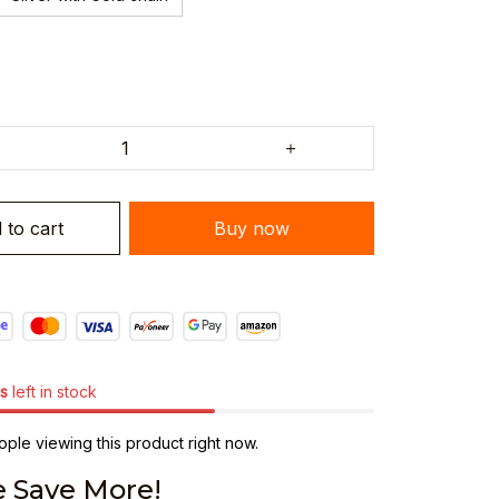
 to cart
Buy now
s
left in stock
ple viewing this product right now.
 Save More!