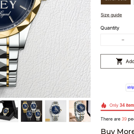
Size guide
Quantity
Add
Only
34
item
There are
40
peo
Buy More