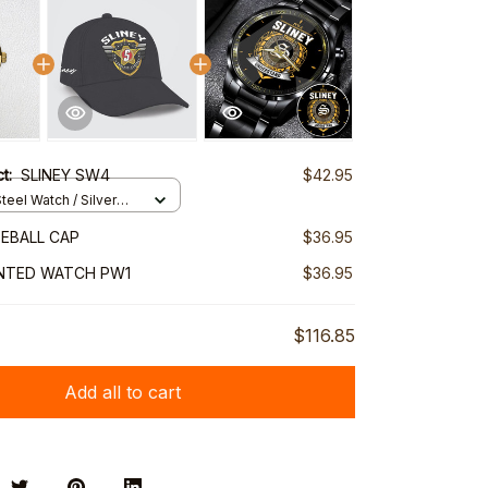
ct:
SLINEY SW4
$42.95
teel Watch / Silver
ndard Box
SEBALL CAP
$36.95
INTED WATCH PW1
$36.95
$116.85
Add all to cart