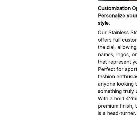
Customization O
Personalize your
style.
Our Stainless St
offers full custo
the dial, allowin
names, logos, o
that represent yo
Perfect for sport
fashion enthusias
anyone looking 
something truly 
With a bold 42m
premium finish, 
is a head-turner.