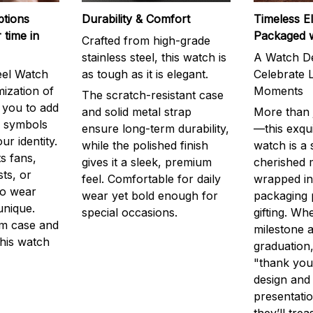
ptions
Durability & Comfort
Timeless E
 time in
Packaged 
Crafted from high-grade
stainless steel, this watch is
A Watch De
eel Watch
as tough as it is elegant.
Celebrate L
mization of
Moments
The scratch-resistant case
g you to add
and solid metal strap
More than j
r symbols
ensure long-term durability,
—this exqui
ur identity.
while the polished finish
watch is a
s fans,
gives it a sleek, premium
cherished
ts, or
feel. Comfortable for daily
wrapped in
to wear
wear yet bold enough for
packaging 
unique.
special occasions.
gifting. Whe
m case and
milestone a
this watch
graduation,
"thank you,
design and
presentatio