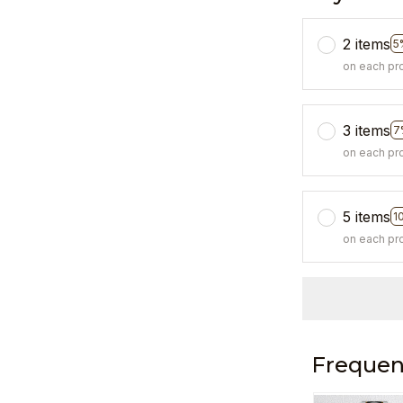
2 items
5
on each pr
3 items
7
on each pr
5 items
1
on each pr
Frequen