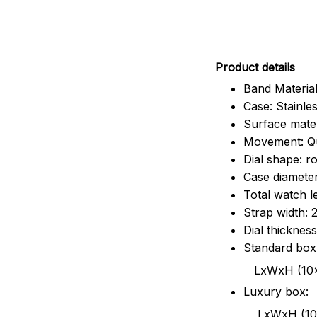
Pr
oduct details
Band Material
Case: Stainles
Surface mater
Movement: Q
Dial shape: r
Case diamete
Total watch 
Strap width:
Dial thicknes
Standard box
LxWxH (10x8.5x6
Luxury box:
LxWxH (10.