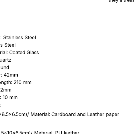
they’ll tre
: Stainless Steel
s Steel
ial: Coated Glass
uartz
ound
r: 42mm
length: 210 mm
 22mm
s: 10 mm
:
.5cm)/ Material: Cardboard and Leather paper
5x10x6.5cm)/ Material: PU leather