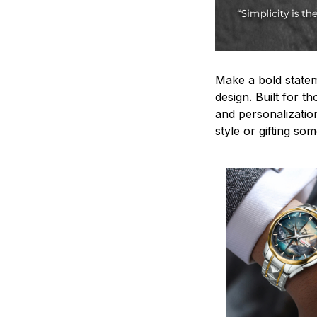
Make a bold statem
design. Built for t
and personalizatio
style or gifting s