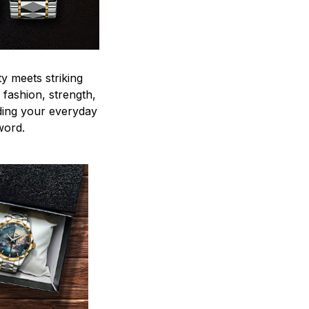
y meets striking
 fashion, strength,
ding your everyday
word.