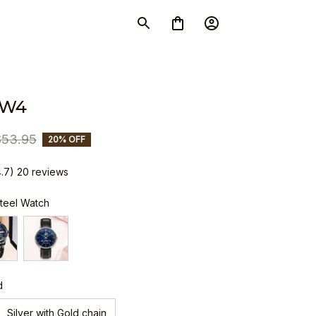
SW4
$53.95
20% OFF
4.7) 20 reviews
Steel Watch
d
Silver with Gold chain