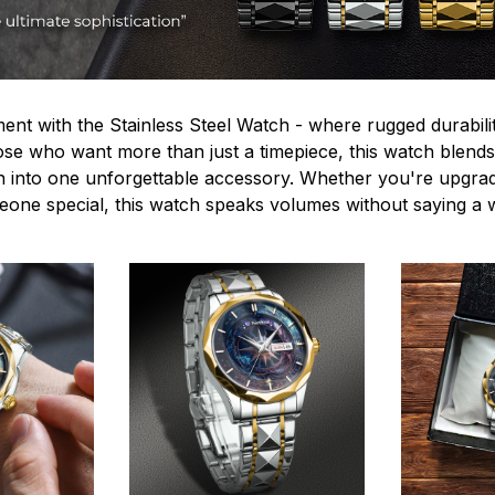
ent with the Stainless Steel Watch - where rugged durabilit
hose who want more than just a timepiece, this watch blends
n into one unforgettable accessory. Whether you're upgra
omeone special, this watch speaks volumes without saying a 