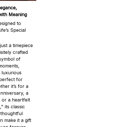
legance,
with Meaning
signed to
ife’s Special
ust a timepiece
sitely crafted
 symbol of
 moments,
 luxurious
perfect for
ther it’s for a
nniversary, a
 or a heartfelt
" its classic
 thoughtful
n make it a gift