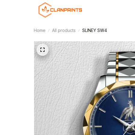
Home
All products
SLINEY SW4