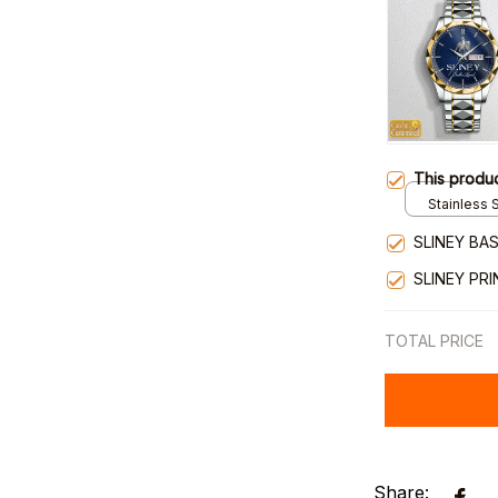
This produ
Stainless S
Gold / Sta
SLINEY BA
SLINEY PR
TOTAL PRICE
Share: