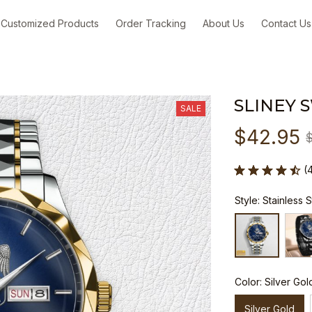
Customized Products
Order Tracking
About Us
Contact Us
SLINEY 
SALE
$42.95
(
Style: Stainless 
Color: Silver Gol
Silver Gold