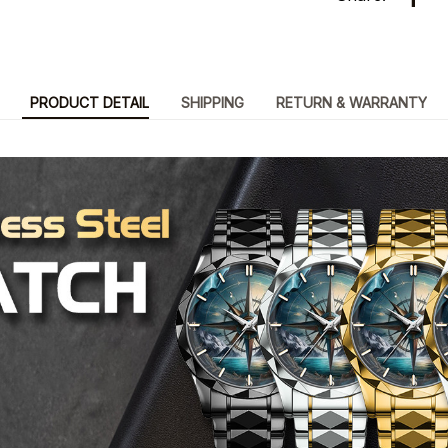
PRODUCT DETAIL
SHIPPING
RETURN & WARRANTY