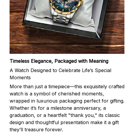
Timeless Elegance, Packaged with Meaning
A Watch Designed to Celebrate Life’s Special
Moments
More than just a timepiece—this exquisitely crafted
watch is a symbol of cherished moments,
wrapped in luxurious packaging perfect for gifting.
Whether it’s for a milestone anniversary, a
graduation, or a heartfelt "thank you," its classic
design and thoughtful presentation make it a gift
they’ll treasure forever.