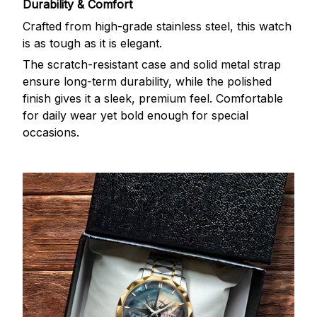
Durability & Comfort
Crafted from high-grade stainless steel, this watch
is as tough as it is elegant.
The scratch-resistant case and solid metal strap
ensure long-term durability, while the polished
finish gives it a sleek, premium feel. Comfortable
for daily wear yet bold enough for special
occasions.