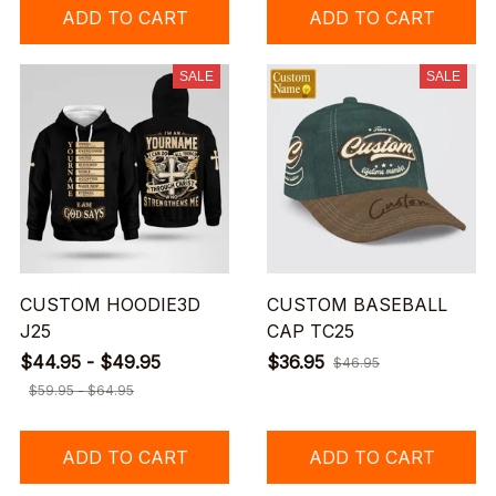
ADD TO CART
ADD TO CART
SALE
SALE
CUSTOM HOODIE3D
CUSTOM BASEBALL
J25
CAP TC25
$44.95 - $49.95
$36.95
$46.95
$59.95 - $64.95
ADD TO CART
ADD TO CART