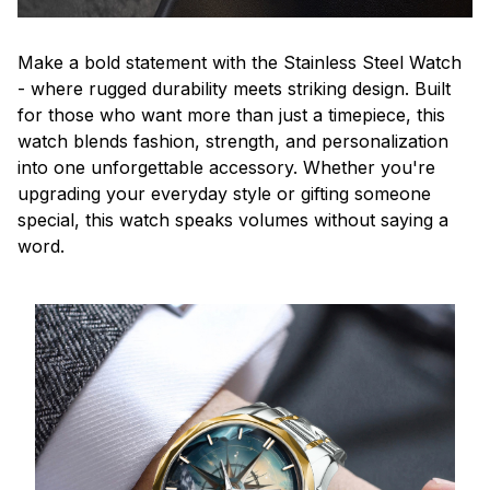
Make a bold statement with the Stainless Steel Watch
- where rugged durability meets striking design. Built
for those who want more than just a timepiece, this
watch blends fashion, strength, and personalization
into one unforgettable accessory. Whether you're
upgrading your everyday style or gifting someone
special, this watch speaks volumes without saying a
word.