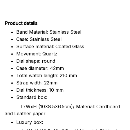
Pr
oduct details
Band Material: Stainless Steel
Case: Stainless Steel
Surface material: Coated Glass
Movement: Quartz
Dial shape: round
Case diameter: 42mm
Total watch length: 210 mm
Strap width: 22mm
Dial thickness: 10 mm
Standard box:
LxWxH (10x8.5x6.5cm)/ Material: Cardboard
and Leather paper
Luxury box: