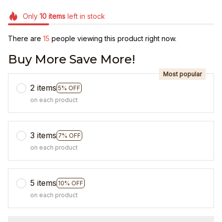
Only
10
items
left in stock
There are
15
people viewing this product right now.
Buy More Save More!
Most popular
2 items
5% OFF
on each product
3 items
7% OFF
on each product
5 items
10% OFF
on each product