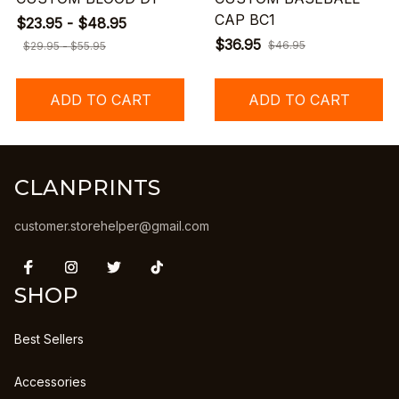
CAP BC1
$23.95 - $48.95
$36.95
$46.95
$29.95 - $55.95
ADD TO CART
ADD TO CART
CLANPRINTS
customer.storehelper@gmail.com
SHOP
Best Sellers
Accessories