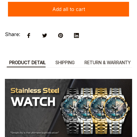
Add all to cart
Share:
PRODUCT DETAIL
SHIPPING
RETURN & WARRANTY