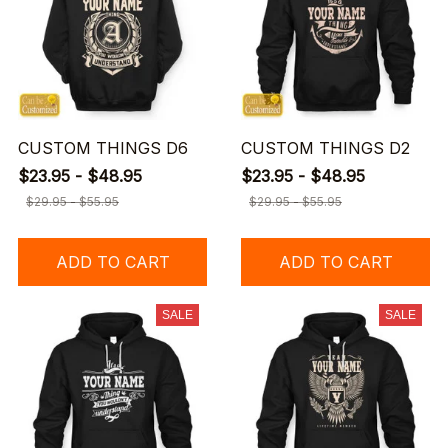
CUSTOM THINGS D6
CUSTOM THINGS D2
$23.95 - $48.95
$23.95 - $48.95
$29.95 - $55.95
$29.95 - $55.95
ADD TO CART
ADD TO CART
SALE
SALE