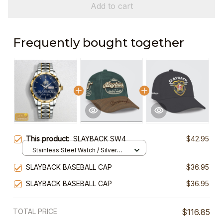
Add to cart
Frequently bought together
This product:
SLAYBACK SW4
$42.95
Stainless Steel Watch / Silver
Gold / Standard Box
SLAYBACK BASEBALL CAP
$36.95
SLAYBACK BASEBALL CAP
$36.95
TOTAL PRICE
$116.85