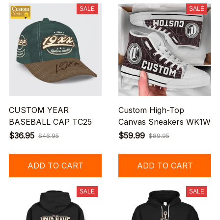
SALE
SALE
CUSTOM YEAR
Custom High-Top
BASEBALL CAP TC25
Canvas Sneakers WK1W
$36.95
$59.99
$46.95
$89.95
ADD TO CART
ADD TO CART
SALE
SALE