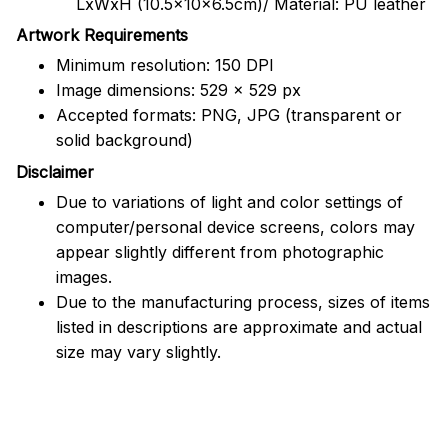
LxWxH (10.5x10x6.5cm)/ Material: PU leather
Artwork Requirements
Minimum resolution: 150 DPI
Image dimensions: 529 x 529 px
Accepted formats: PNG, JPG (transparent or
solid background)
Disclaimer
Due to variations of light and color settings of
computer/personal device screens, colors may
appear slightly different from photographic
images.
Due to the manufacturing process, sizes of items
listed in descriptions are approximate and actual
size may vary slightly.