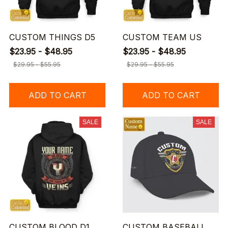
CUSTOM THINGS D5
CUSTOM TEAM US
$23.95 - $48.95
$23.95 - $48.95
$29.95 - $55.95
$29.95 - $55.95
ADD TO CART
ADD TO CART
SALE
SALE
CUSTOM BLOOD D1
CUSTOM BASEBALL