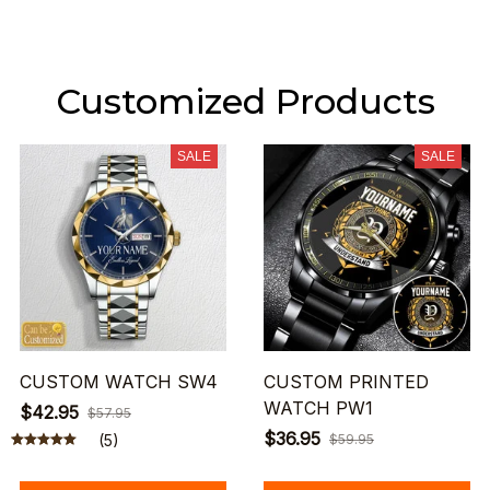
Customized Products
SALE
SALE
CUSTOM WATCH SW4
CUSTOM PRINTED
WATCH PW1
$42.95
$57.95
$36.95
(5)
$59.95