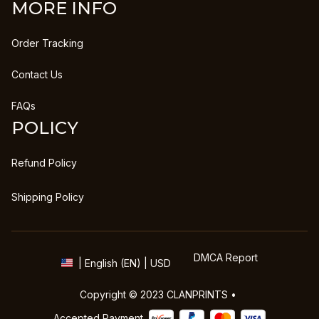
MORE INFO
Order Tracking
Contact Us
FAQs
POLICY
Refund Policy
Shipping Policy
DMCA Report
| English (EN) | USD
Copyright © 2023 
CLANPRINTS
 • 
Accepted Payment