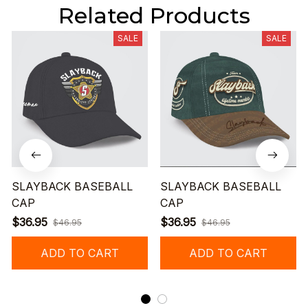
Related Products
SALE
SALE
SLAYBACK BASEBALL
SLAYBACK BASEBALL
CAP
CAP
$36.95
$36.95
$46.95
$46.95
ADD TO CART
ADD TO CART