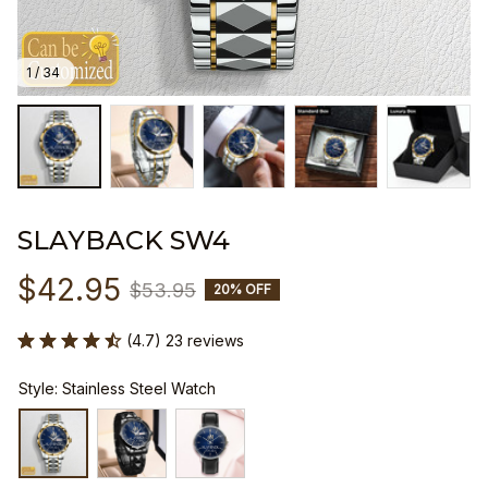
1 / 34
SLAYBACK SW4
$42.95
$53.95
20% OFF
(4.7) 23 reviews
Style: Stainless Steel Watch