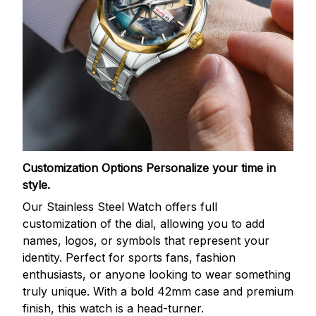
Customization Options
Personalize your time in
style.
Our Stainless Steel Watch offers full
customization of the dial, allowing you to add
names, logos, or symbols that represent your
identity. Perfect for sports fans, fashion
enthusiasts, or anyone looking to wear something
truly unique. With a bold 42mm case and premium
finish, this watch is a head-turner.