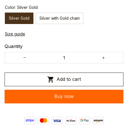
Color: Silver Gold
Silver Gold
Silver with Gold chain
Size guide
Quantity
Add to cart
Buy now