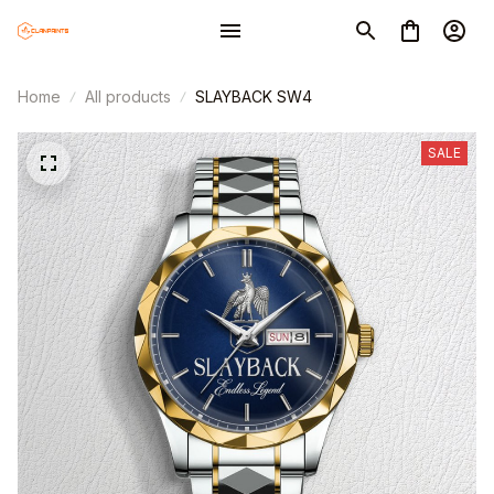
Home
All products
SLAYBACK SW4
SALE