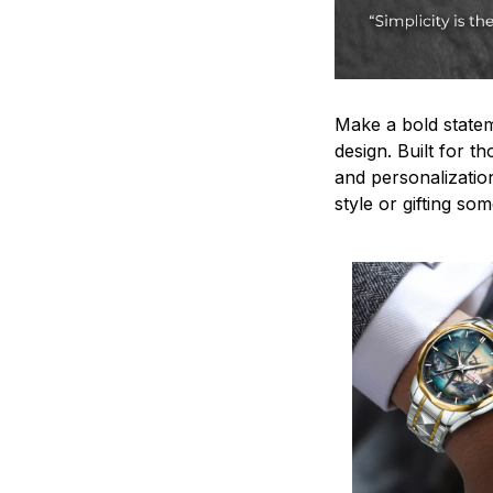
Make a bold statem
design. Built for t
and personalizatio
style or gifting s