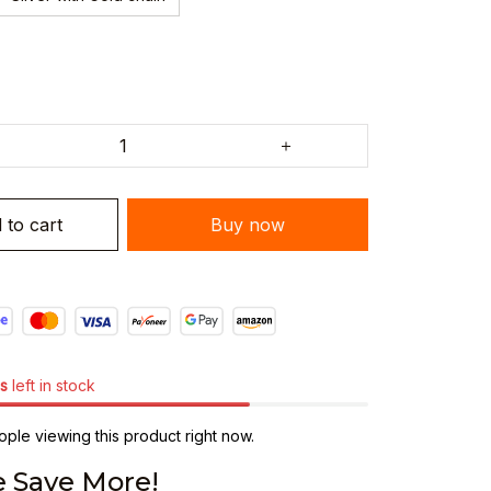
 to cart
Buy now
s
left in stock
ple viewing this product right now.
 Save More!