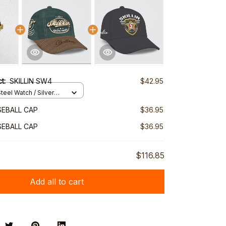
ct:
SKILLIN SW4
$42.95
teel Watch / Silver
ndard Box
SEBALL CAP
$36.95
SEBALL CAP
$36.95
$116.85
Add all to cart