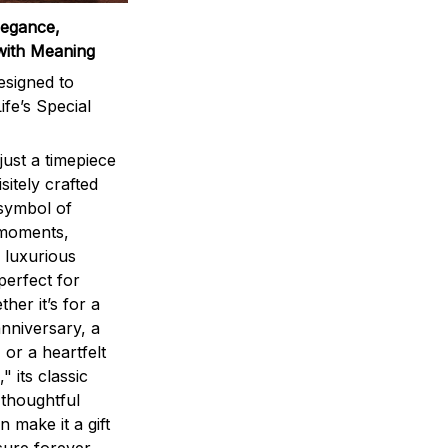
legance,
with Meaning
signed to
ife’s Special
ust a timepiece
sitely crafted
 symbol of
 moments,
 luxurious
perfect for
ther it’s for a
nniversary, a
 or a heartfelt
" its classic
 thoughtful
n make it a gift