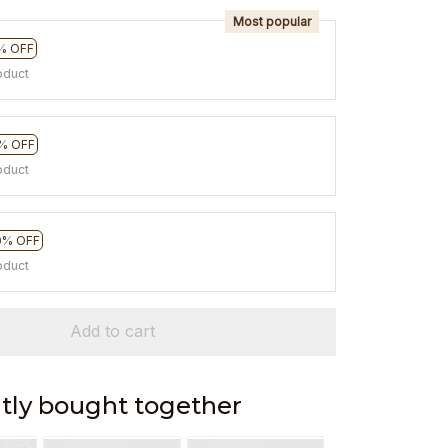
Most popular
% OFF
oduct
% OFF
oduct
0% OFF
oduct
Add to cart
tly bought together