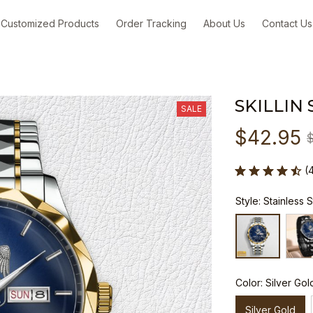
Customized Products
Order Tracking
About Us
Contact Us
SKILLIN
SALE
$42.95
(
Style: Stainless 
Color: Silver Gol
Silver Gold