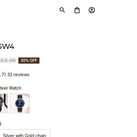
 SW4
$53.95
20% OFF
4.7) 32 reviews
Steel Watch
d
Silver with Gold chain