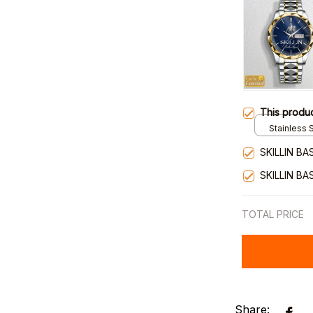
This produ
Stainless S
Gold / Sta
SKILLIN BA
SKILLIN BA
TOTAL PRICE
Share: