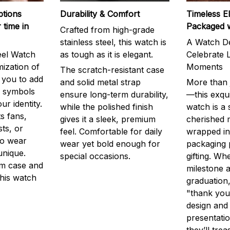
ptions
Durability & Comfort
Timeless E
 time in
Packaged 
Crafted from high-grade
stainless steel, this watch is
A Watch De
eel Watch
as tough as it is elegant.
Celebrate L
mization of
Moments
The scratch-resistant case
g you to add
and solid metal strap
More than j
r symbols
ensure long-term durability,
—this exqui
ur identity.
while the polished finish
watch is a
s fans,
gives it a sleek, premium
cherished
ts, or
feel. Comfortable for daily
wrapped in
to wear
wear yet bold enough for
packaging 
unique.
special occasions.
gifting. Whe
m case and
milestone a
this watch
graduation,
"thank you,
design and
presentatio