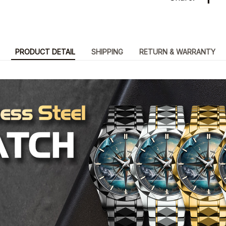
PRODUCT DETAIL
SHIPPING
RETURN & WARRANTY