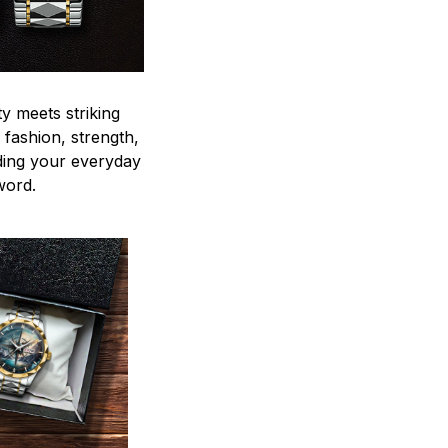
y meets striking
 fashion, strength,
ding your everyday
word.