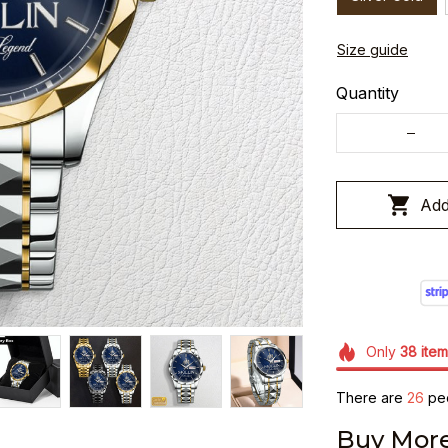
Size guide
Quantity
Add
Only
38
item
There are
30
peo
Buy More