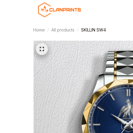
Home
All products
SKILLIN SW4