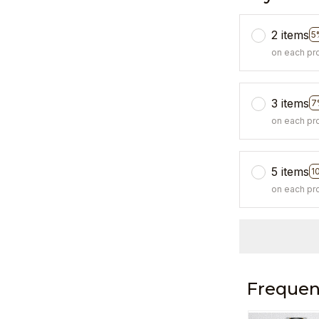
2 items
5
on each pr
3 items
7
on each pr
5 items
1
on each pr
Frequen