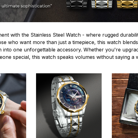
ent with the Stainless Steel Watch - where rugged durabilit
hose who want more than just a timepiece, this watch blends
n into one unforgettable accessory. Whether you're upgra
omeone special, this watch speaks volumes without saying a 