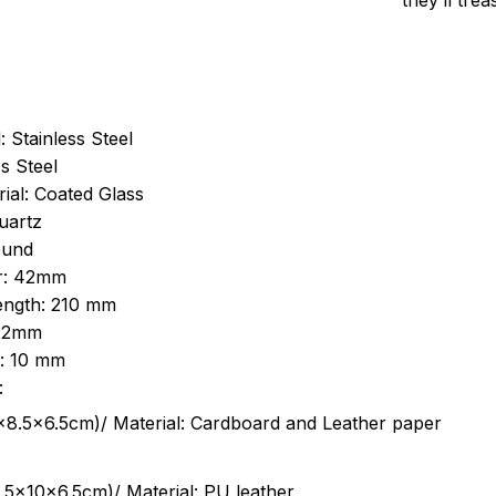
they’ll tre
: Stainless Steel
s Steel
ial: Coated Glass
uartz
ound
r: 42mm
length: 210 mm
 22mm
s: 10 mm
:
.5cm)/ Material: Cardboard and Leather paper
5x10x6.5cm)/ Material: PU leather