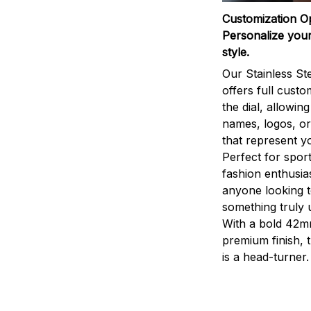
Customization O
Personalize your
style.
Our Stainless St
offers full custo
the dial, allowin
names, logos, o
that represent yo
Perfect for sport
fashion enthusias
anyone looking 
something truly 
With a bold 42m
premium finish, 
is a head-turner.