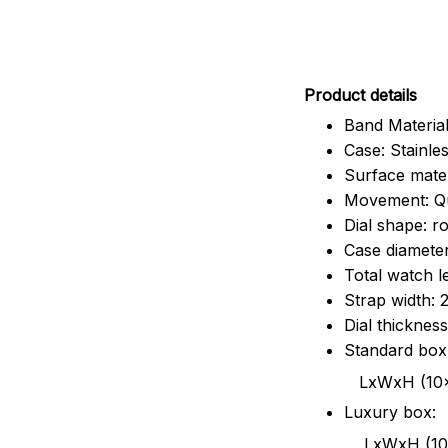
Pr
oduct details
Band Material
Case: Stainles
Surface mater
Movement: Q
Dial shape: r
Case diamete
Total watch 
Strap width:
Dial thicknes
Standard box
LxWxH (10x8.5x6
Luxury box:
LxWxH (10.