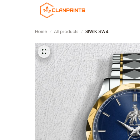
Home
All products
SIWIK SW4