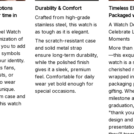
ptions
Durability & Comfort
Timeless E
 time in
Packaged 
Crafted from high-grade
stainless steel, this watch is
A Watch De
eel Watch
as tough as it is elegant.
Celebrate L
mization of
Moments
The scratch-resistant case
g you to add
and solid metal strap
More than j
r symbols
ensure long-term durability,
—this exqui
ur identity.
while the polished finish
watch is a
s fans,
gives it a sleek, premium
cherished
ts, or
feel. Comfortable for daily
wrapped in
to wear
wear yet bold enough for
packaging 
unique.
special occasions.
gifting. Whe
m case and
milestone a
this watch
graduation,
"thank you,
design and
presentatio