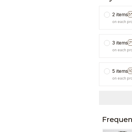
2 items
5
on each pr
3 items
7
on each pr
5 items
1
on each pr
Frequen