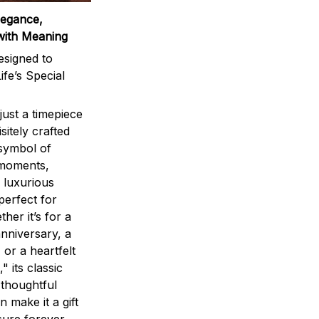
legance,
with Meaning
signed to
ife’s Special
ust a timepiece
sitely crafted
 symbol of
 moments,
 luxurious
perfect for
ther it’s for a
nniversary, a
 or a heartfelt
" its classic
 thoughtful
n make it a gift