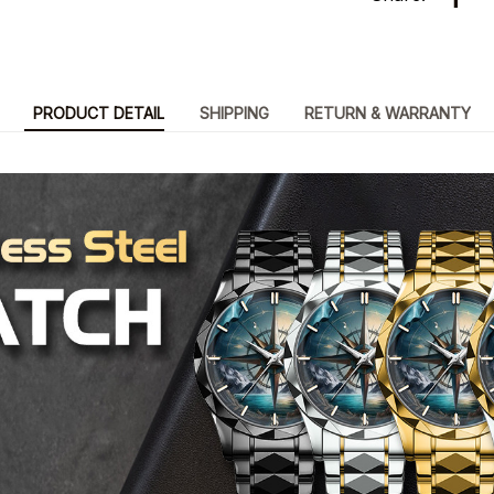
PRODUCT DETAIL
SHIPPING
RETURN & WARRANTY