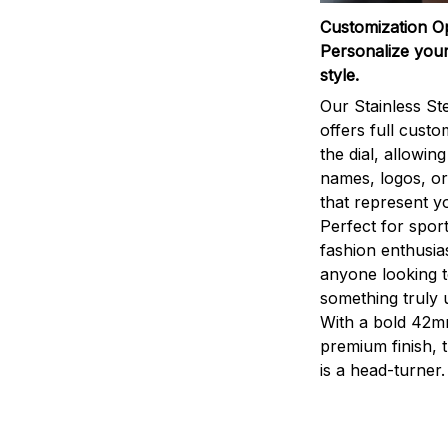
Customization O
Personalize your
style.
Our Stainless St
offers full custo
the dial, allowin
names, logos, o
that represent yo
Perfect for sport
fashion enthusias
anyone looking 
something truly 
With a bold 42m
premium finish, 
is a head-turner.