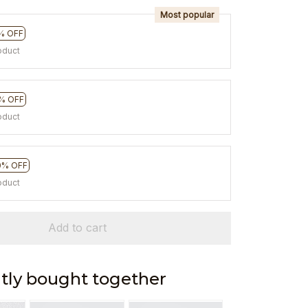
Most popular
% OFF
oduct
% OFF
oduct
0% OFF
oduct
Add to cart
tly bought together