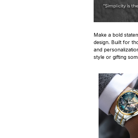
Make a bold statem
design. Built for t
and personalizatio
style or gifting s