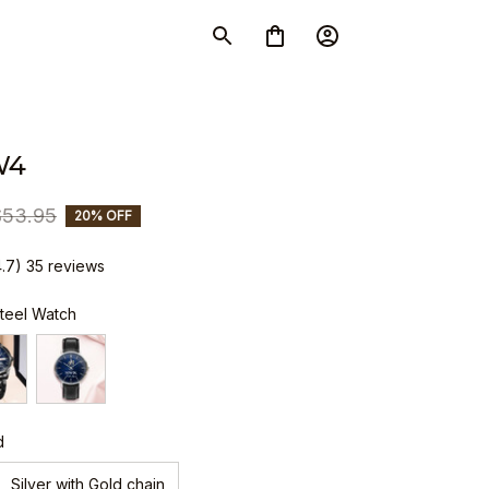
W4
$53.95
20% OFF
4.7) 35 reviews
Steel Watch
d
Silver with Gold chain