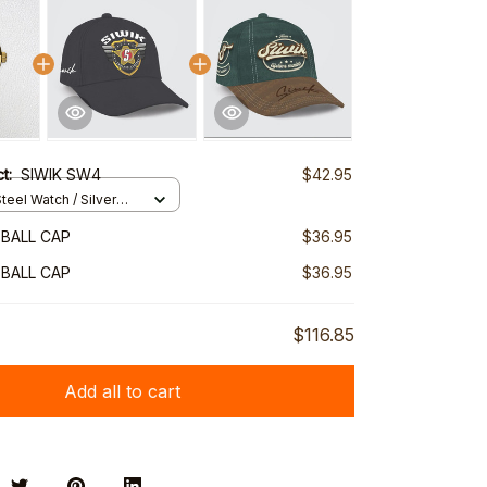
ct:
SIWIK SW4
$42.95
teel Watch / Silver
ndard Box
EBALL CAP
$36.95
EBALL CAP
$36.95
$116.85
Add all to cart