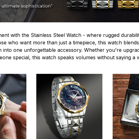
ent with the Stainless Steel Watch - where rugged durabilit
hose who want more than just a timepiece, this watch blends
n into one unforgettable accessory. Whether you're upgra
omeone special, this watch speaks volumes without saying a 