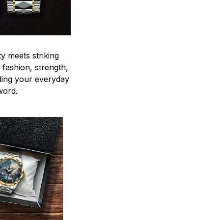
y meets striking
 fashion, strength,
ding your everyday
word.