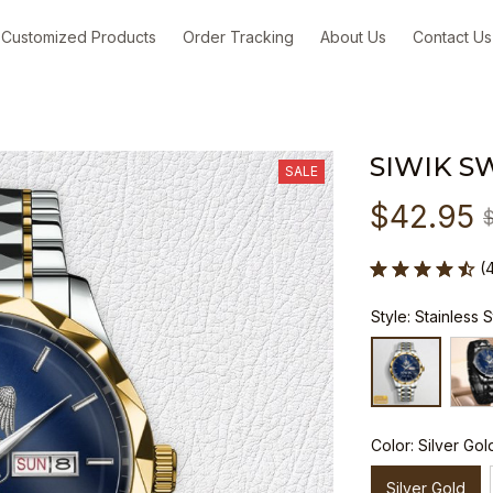
Customized Products
Order Tracking
About Us
Contact Us
SIWIK S
SALE
$42.95
(
Style: Stainless 
Color: Silver Gol
Silver Gold