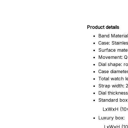
Pr
oduct details
Band Material
Case: Stainles
Surface mater
Movement: Q
Dial shape: r
Case diamete
Total watch 
Strap width:
Dial thicknes
Standard box
LxWxH (10x8.5x6
Luxury box:
LxWxH (10.