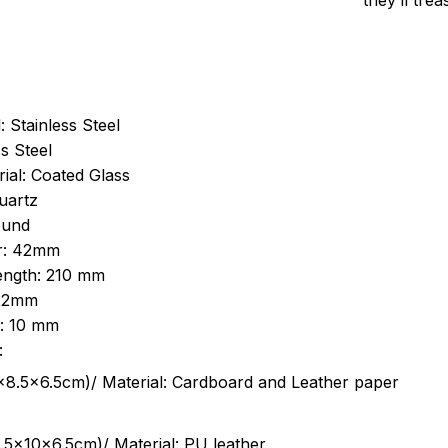
they’ll tre
: Stainless Steel
s Steel
ial: Coated Glass
uartz
ound
r: 42mm
length: 210 mm
 22mm
s: 10 mm
:
.5cm)/ Material: Cardboard and Leather paper
5x10x6.5cm)/ Material: PU leather