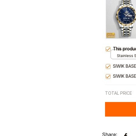
This produ
Stainless S
Gold / Sta
SIWIK BAS
SIWIK BAS
TOTAL PRICE
Share: