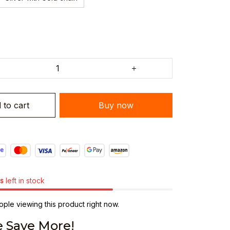
 to cart
Buy now
s
left in stock
ple viewing this product right now.
 Save More!