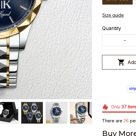
Size guide
Quantity
Add
Only
37
item
There are
26
peo
Buy More