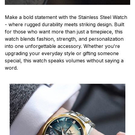
Make a bold statement with the Stainless Steel Watch
- where rugged durability meets striking design. Built
for those who want more than just a timepiece, this
watch blends fashion, strength, and personalization
into one unforgettable accessory. Whether you're
upgrading your everyday style or gifting someone
special, this watch speaks volumes without saying a
word.