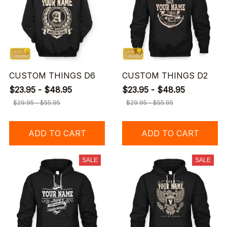
CUSTOM THINGS D6
CUSTOM THINGS D2
$23.95 - $48.95
$23.95 - $48.95
$29.95 - $55.95
$29.95 - $55.95
ADD TO CART
ADD TO CART
SALE
SALE