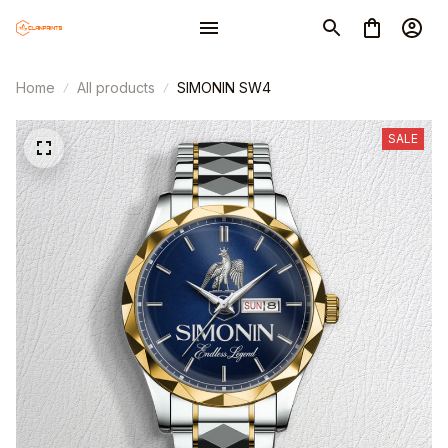
Home
All products
SIMONIN SW4
SALE