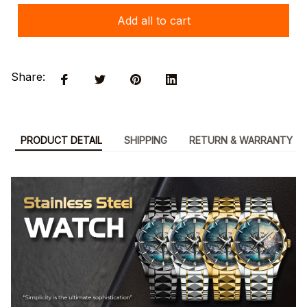
Add all to cart
Share:
PRODUCT DETAIL
SHIPPING
RETURN & WARRANTY