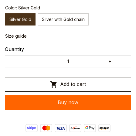
Color: Silver Gold
Silver Gold
Silver with Gold chain
Size guide
Quantity
Add to cart
Buy now