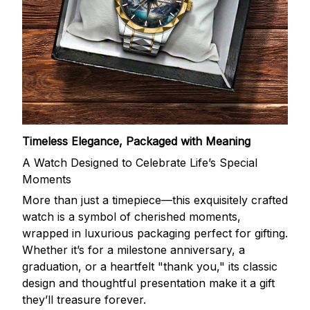
Timeless Elegance, Packaged with Meaning
A Watch Designed to Celebrate Life’s Special
Moments
More than just a timepiece—this exquisitely crafted
watch is a symbol of cherished moments,
wrapped in luxurious packaging perfect for gifting.
Whether it’s for a milestone anniversary, a
graduation, or a heartfelt "thank you," its classic
design and thoughtful presentation make it a gift
they’ll treasure forever.