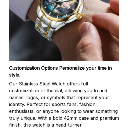
Customization Options
Personalize your time in
style.
Our Stainless Steel Watch offers full
customization of the dial, allowing you to add
names, logos, or symbols that represent your
identity. Perfect for sports fans, fashion
enthusiasts, or anyone looking to wear something
truly unique. With a bold 42mm case and premium
finish, this watch is a head-turner.