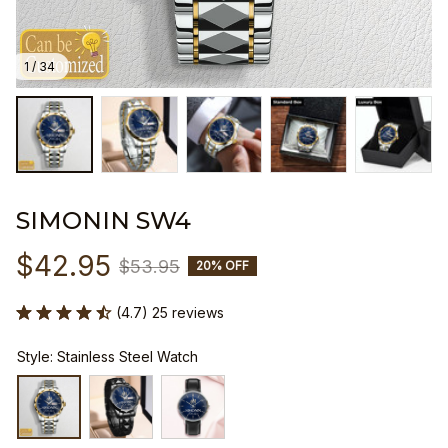
1 / 34
SIMONIN SW4
$42.95
$53.95
20% OFF
(4.7) 25 reviews
Style: Stainless Steel Watch