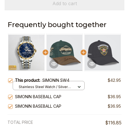
Add to cart
Frequently bought together
This product:
SIMONIN SW4
$42.95
Stainless Steel Watch / Silver
Gold / Standard Box
SIMONIN BASEBALL CAP
$36.95
SIMONIN BASEBALL CAP
$36.95
TOTAL PRICE
$116.85