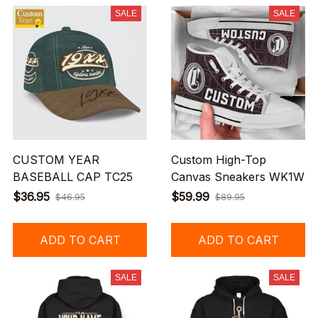
SALE
SALE
CUSTOM YEAR
Custom High-Top
BASEBALL CAP TC25
Canvas Sneakers WK1W
$36.95
$59.99
$46.95
$89.95
ADD TO CART
ADD TO CART
SALE
SALE