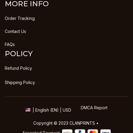
MORE INFO
Order Tracking
Contact Us
FAQs
POLICY
Refund Policy
Shipping Policy
DMCA Report
| English (EN) | USD
Copyright © 2023 
CLANPRINTS
 • 
Accepted Payment