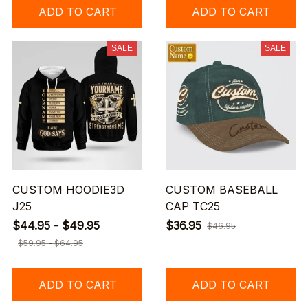
ADD TO CART
ADD TO CART
SALE
SALE
CUSTOM HOODIE3D
CUSTOM BASEBALL
J25
CAP TC25
$44.95 - $49.95
$36.95
$46.95
$59.95 - $64.95
ADD TO CART
ADD TO CART