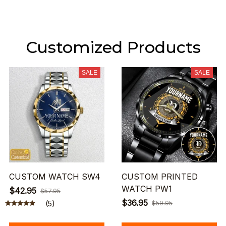
Customized Products
SALE
SALE
CUSTOM WATCH SW4
CUSTOM PRINTED
WATCH PW1
$42.95
$57.95
$36.95
(5)
$59.95