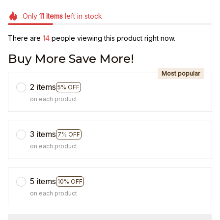
Only
11
items
left in stock
There are
14
people viewing this product right now.
Buy More Save More!
Most popular
2 items
5% OFF
on each product
3 items
7% OFF
on each product
5 items
10% OFF
on each product