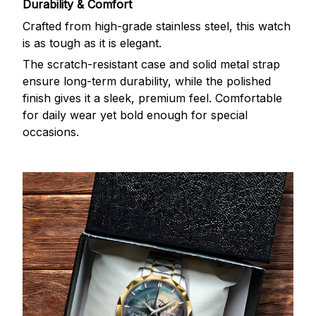
Durability & Comfort
Crafted from high-grade stainless steel, this watch
is as tough as it is elegant.
The scratch-resistant case and solid metal strap
ensure long-term durability, while the polished
finish gives it a sleek, premium feel. Comfortable
for daily wear yet bold enough for special
occasions.