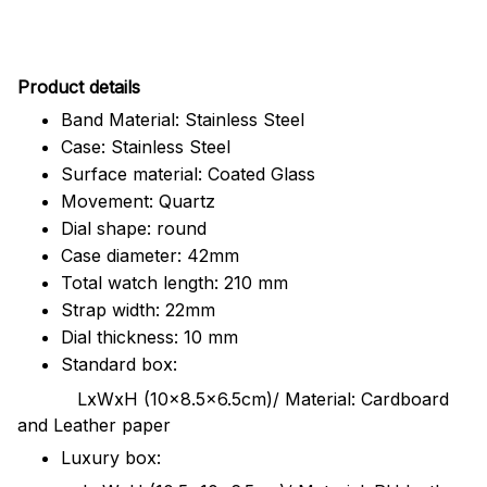
Pr
oduct details
Band Material: Stainless Steel
Case: Stainless Steel
Surface material: Coated Glass
Movement: Quartz
Dial shape: round
Case diameter: 42mm
Total watch length: 210 mm
Strap width: 22mm
Dial thickness: 10 mm
Standard box:
LxWxH (10x8.5x6.5cm)/ Material: Cardboard
and Leather paper
Luxury box: