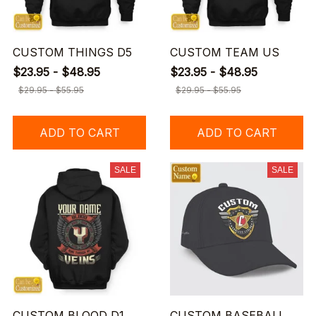
CUSTOM THINGS D5
CUSTOM TEAM US
$23.95 - $48.95
$23.95 - $48.95
$29.95 - $55.95
$29.95 - $55.95
ADD TO CART
ADD TO CART
SALE
SALE
CUSTOM BLOOD D1
CUSTOM BASEBALL