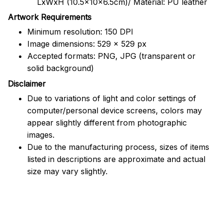
LxWxH (10.5x10x6.5cm)/ Material: PU leather
Artwork Requirements
Minimum resolution: 150 DPI
Image dimensions: 529 x 529 px
Accepted formats: PNG, JPG (transparent or
solid background)
Disclaimer
Due to variations of light and color settings of
computer/personal device screens, colors may
appear slightly different from photographic
images.
Due to the manufacturing process, sizes of items
listed in descriptions are approximate and actual
size may vary slightly.