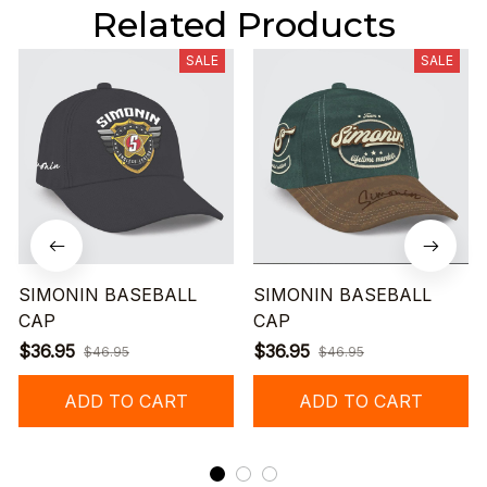
Related Products
SALE
SALE
SIMONIN BASEBALL
SIMONIN BASEBALL
CAP
CAP
$36.95
$36.95
$46.95
$46.95
ADD TO CART
ADD TO CART