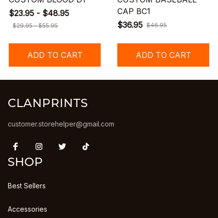
CAP BC1
$23.95 - $48.95
$36.95
$46.95
$29.95 - $55.95
ADD TO CART
ADD TO CART
CLANPRINTS
customer.storehelper@gmail.com
SHOP
Best Sellers
Accessories