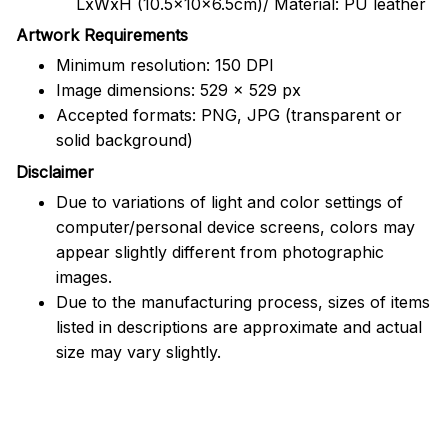
LxWxH (10.5x10x6.5cm)/ Material: PU leather
Artwork Requirements
Minimum resolution: 150 DPI
Image dimensions: 529 x 529 px
Accepted formats: PNG, JPG (transparent or
solid background)
Disclaimer
Due to variations of light and color settings of
computer/personal device screens, colors may
appear slightly different from photographic
images.
Due to the manufacturing process, sizes of items
listed in descriptions are approximate and actual
size may vary slightly.