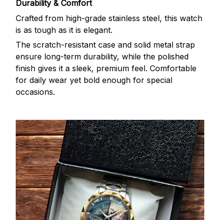
Durability & Comfort
Crafted from high-grade stainless steel, this watch
is as tough as it is elegant.
The scratch-resistant case and solid metal strap
ensure long-term durability, while the polished
finish gives it a sleek, premium feel. Comfortable
for daily wear yet bold enough for special
occasions.