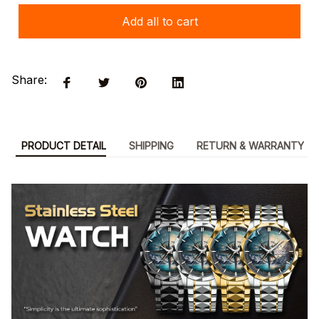
Add all to cart
Share:
PRODUCT DETAIL
SHIPPING
RETURN & WARRANTY