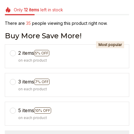
Only
12
items
left in stock
There are
35
people viewing this product right now.
Buy More Save More!
Most popular
2 items
5% OFF
on each product
3 items
7% OFF
on each product
5 items
10% OFF
on each product