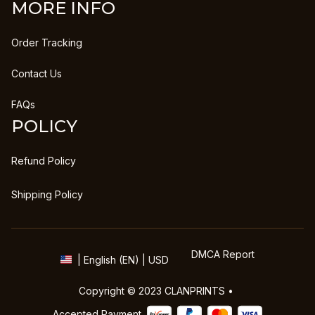
MORE INFO
Order Tracking
Contact Us
FAQs
POLICY
Refund Policy
Shipping Policy
DMCA Report
| English (EN) | USD
Copyright © 2023 
CLANPRINTS
 • 
Accepted Payment