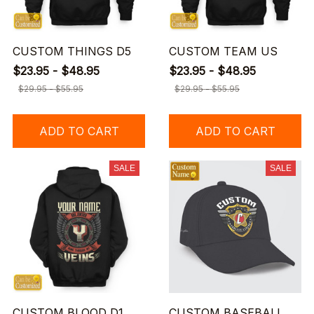
CUSTOM THINGS D5
CUSTOM TEAM US
$23.95 - $48.95
$23.95 - $48.95
$29.95 - $55.95
$29.95 - $55.95
ADD TO CART
ADD TO CART
SALE
SALE
CUSTOM BLOOD D1
CUSTOM BASEBALL