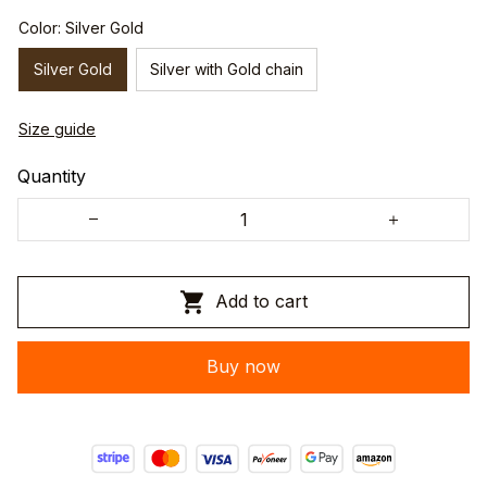
Color: Silver Gold
Silver Gold
Silver with Gold chain
Size guide
Quantity
Add to cart
Buy now