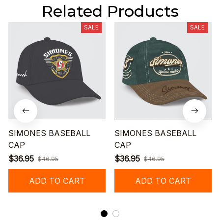
Related Products
SALE
SALE
SIMONES BASEBALL
SIMONES BASEBALL
CAP
CAP
$36.95
$36.95
$46.95
$46.95
ADD TO CART
ADD TO CART