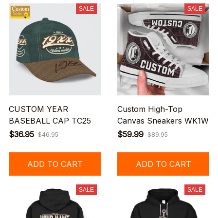
SALE
SALE
CUSTOM YEAR
Custom High-Top
BASEBALL CAP TC25
Canvas Sneakers WK1W
$36.95
$59.99
$46.95
$89.95
ADD TO CART
ADD TO CART
SALE
SALE