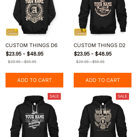
CUSTOM THINGS D6
CUSTOM THINGS D2
$23.95 - $48.95
$23.95 - $48.95
$29.95 - $55.95
$29.95 - $55.95
ADD TO CART
ADD TO CART
SALE
SALE