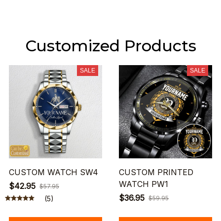
Customized Products
SALE
SALE
CUSTOM WATCH SW4
CUSTOM PRINTED
WATCH PW1
$42.95
$57.95
$36.95
(5)
$59.95