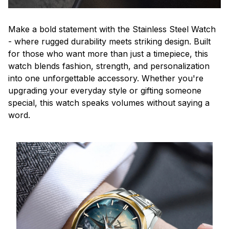
Make a bold statement with the Stainless Steel Watch
- where rugged durability meets striking design. Built
for those who want more than just a timepiece, this
watch blends fashion, strength, and personalization
into one unforgettable accessory. Whether you're
upgrading your everyday style or gifting someone
special, this watch speaks volumes without saying a
word.