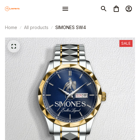
Home
All products
SIMONES SW4
SALE