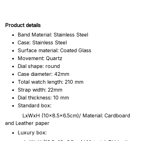
Pr
oduct details
Band Material: Stainless Steel
Case: Stainless Steel
Surface material: Coated Glass
Movement: Quartz
Dial shape: round
Case diameter: 42mm
Total watch length: 210 mm
Strap width: 22mm
Dial thickness: 10 mm
Standard box:
LxWxH (10x8.5x6.5cm)/ Material: Cardboard
and Leather paper
Luxury box: