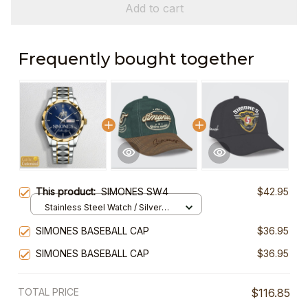
Add to cart
Frequently bought together
This product:
SIMONES SW4
$42.95
Stainless Steel Watch / Silver
Gold / Standard Box
SIMONES BASEBALL CAP
$36.95
SIMONES BASEBALL CAP
$36.95
TOTAL PRICE
$116.85