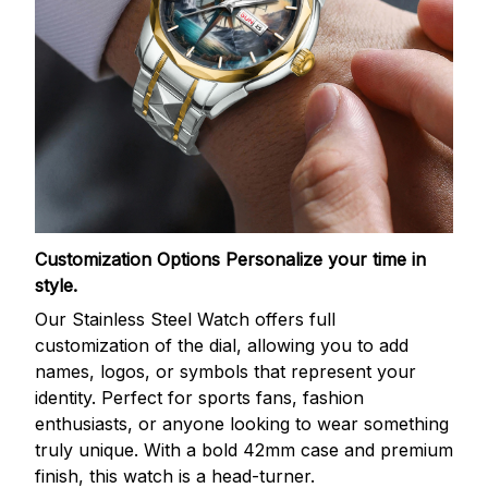
Customization Options
Personalize your time in
style.
Our Stainless Steel Watch offers full
customization of the dial, allowing you to add
names, logos, or symbols that represent your
identity. Perfect for sports fans, fashion
enthusiasts, or anyone looking to wear something
truly unique. With a bold 42mm case and premium
finish, this watch is a head-turner.