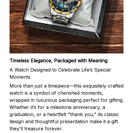
Timeless Elegance, Packaged with Meaning
A Watch Designed to Celebrate Life’s Special
Moments
More than just a timepiece—this exquisitely crafted
watch is a symbol of cherished moments,
wrapped in luxurious packaging perfect for gifting.
Whether it’s for a milestone anniversary, a
graduation, or a heartfelt "thank you," its classic
design and thoughtful presentation make it a gift
they’ll treasure forever.