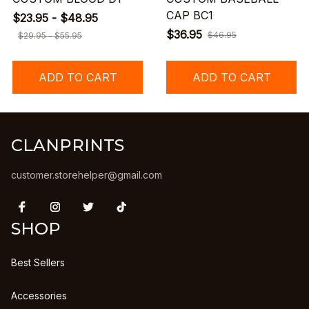
CAP BC1
$23.95 - $48.95
$36.95
$46.95
$29.95 - $55.95
ADD TO CART
ADD TO CART
CLANPRINTS
customer.storehelper@gmail.com
SHOP
Best Sellers
Accessories