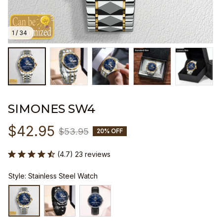
1 / 34
SIMONES SW4
$42.95
$53.95
20% OFF
(4.7) 23 reviews
Style: Stainless Steel Watch