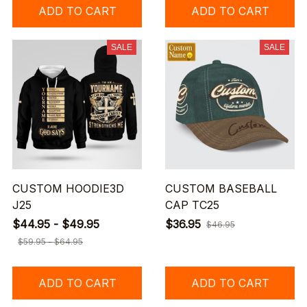
ADD TO CART
ADD TO CART
SALE
SALE
CUSTOM HOODIE3D
CUSTOM BASEBALL
J25
CAP TC25
$44.95 - $49.95
$36.95
$46.95
$59.95 - $64.95
ADD TO CART
ADD TO CART