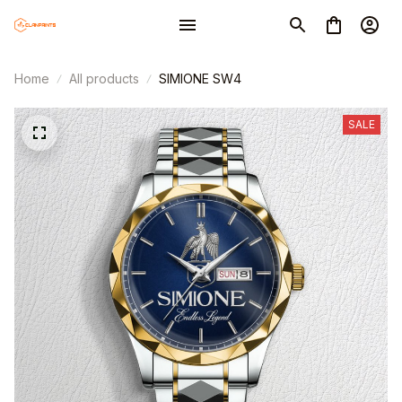
Home
All products
SIMIONE SW4
SALE