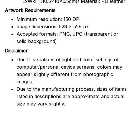
LxWxH (10.5x10x6.5cm)/ Material: PU leather
Artwork Requirements
Minimum resolution: 150 DPI
Image dimensions: 529 x 529 px
Accepted formats: PNG, JPG (transparent or
solid background)
Disclaimer
Due to variations of light and color settings of
computer/personal device screens, colors may
appear slightly different from photographic
images.
Due to the manufacturing process, sizes of items
listed in descriptions are approximate and actual
size may vary slightly.