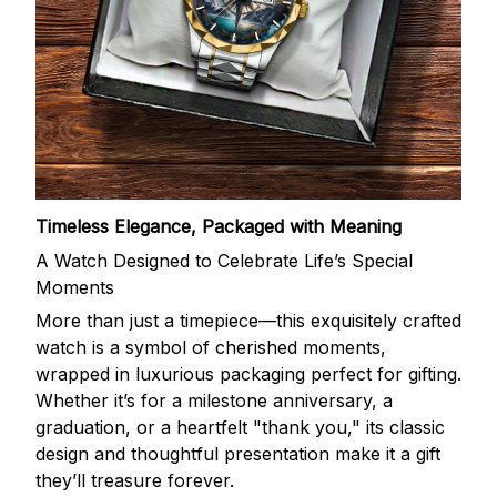
Timeless Elegance, Packaged with Meaning
A Watch Designed to Celebrate Life’s Special
Moments
More than just a timepiece—this exquisitely crafted
watch is a symbol of cherished moments,
wrapped in luxurious packaging perfect for gifting.
Whether it’s for a milestone anniversary, a
graduation, or a heartfelt "thank you," its classic
design and thoughtful presentation make it a gift
they’ll treasure forever.