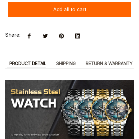
Add all to cart
Share:
PRODUCT DETAIL
SHIPPING
RETURN & WARRANTY