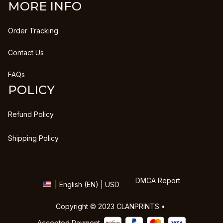
MORE INFO
Order Tracking
Contact Us
FAQs
POLICY
Refund Policy
Shipping Policy
DMCA Report
| English (EN) | USD
Copyright © 2023 
CLANPRINTS
 • 
Accepted Payment