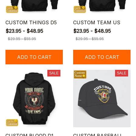
CUSTOM THINGS D5
CUSTOM TEAM US
$23.95 - $48.95
$23.95 - $48.95
$29.95 - $55.95
$29.95 - $55.95
ADD TO CART
ADD TO CART
SALE
SALE
CUSTOM BLOOD D1
CUSTOM BASEBALL