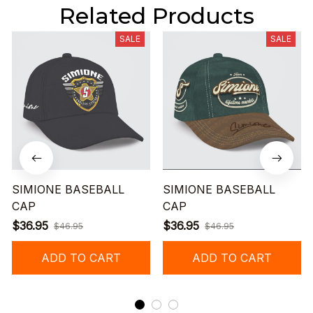
Related Products
SALE
SALE
SIMIONE BASEBALL
SIMIONE BASEBALL
CAP
CAP
$36.95
$36.95
$46.95
$46.95
ADD TO CART
ADD TO CART