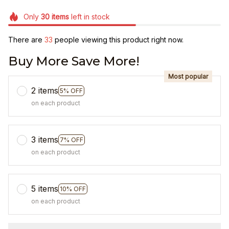
Only
30
items
left in stock
There are
35
people viewing this product right now.
Buy More Save More!
Most popular
2 items
5% OFF
on each product
3 items
7% OFF
on each product
5 items
10% OFF
on each product