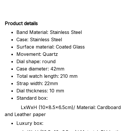
Pr
oduct details
Band Material: Stainless Steel
Case: Stainless Steel
Surface material: Coated Glass
Movement: Quartz
Dial shape: round
Case diameter: 42mm
Total watch length: 210 mm
Strap width: 22mm
Dial thickness: 10 mm
Standard box:
LxWxH (10x8.5x6.5cm)/ Material: Cardboard
and Leather paper
Luxury box: