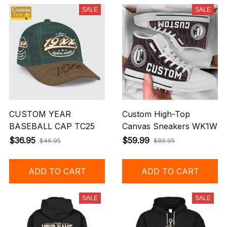
SALE
SALE
CUSTOM YEAR
Custom High-Top
BASEBALL CAP TC25
Canvas Sneakers WK1W
$36.95
$59.99
$46.95
$89.95
ADD TO CART
ADD TO CART
SALE
SALE