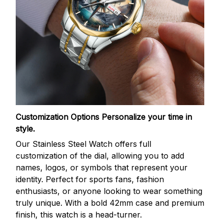
Customization Options
Personalize your time in
style.
Our Stainless Steel Watch offers full
customization of the dial, allowing you to add
names, logos, or symbols that represent your
identity. Perfect for sports fans, fashion
enthusiasts, or anyone looking to wear something
truly unique. With a bold 42mm case and premium
finish, this watch is a head-turner.