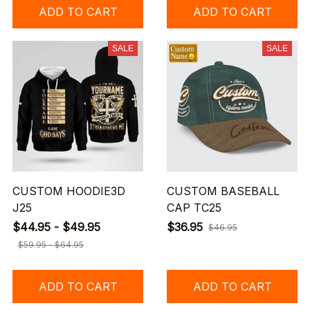
ADD TO CART
ADD TO CART
SALE
SALE
CUSTOM HOODIE3D
CUSTOM BASEBALL
J25
CAP TC25
$44.95 - $49.95
$36.95
$46.95
$59.95 - $64.95
ADD TO CART
ADD TO CART