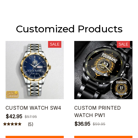
Customized Products
SALE
SALE
CUSTOM WATCH SW4
CUSTOM PRINTED
WATCH PW1
$42.95
$57.95
$36.95
(5)
$59.95