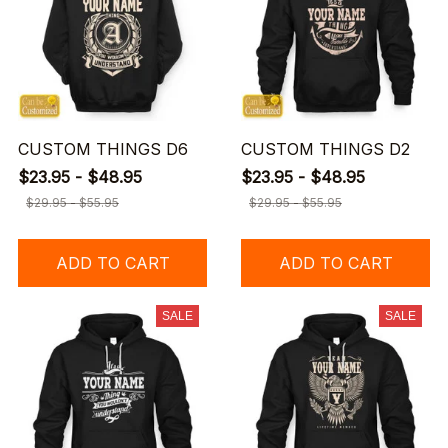
CUSTOM THINGS D6
CUSTOM THINGS D2
$23.95 - $48.95
$23.95 - $48.95
$29.95 - $55.95
$29.95 - $55.95
ADD TO CART
ADD TO CART
SALE
SALE