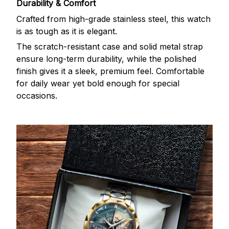
Durability & Comfort
Crafted from high-grade stainless steel, this watch
is as tough as it is elegant.
The scratch-resistant case and solid metal strap
ensure long-term durability, while the polished
finish gives it a sleek, premium feel. Comfortable
for daily wear yet bold enough for special
occasions.