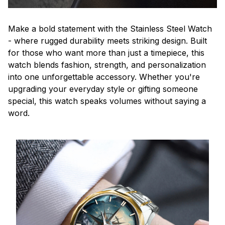
Make a bold statement with the Stainless Steel Watch
- where rugged durability meets striking design. Built
for those who want more than just a timepiece, this
watch blends fashion, strength, and personalization
into one unforgettable accessory. Whether you're
upgrading your everyday style or gifting someone
special, this watch speaks volumes without saying a
word.