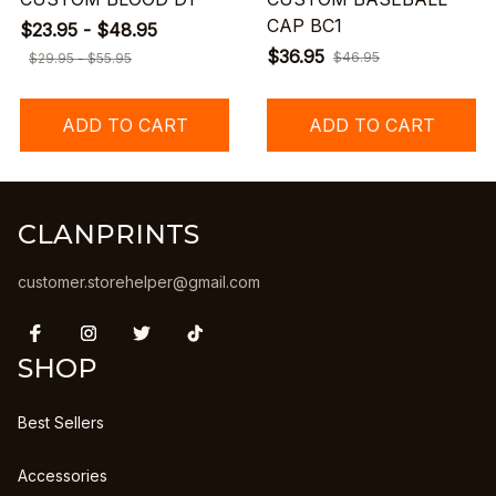
CAP BC1
$23.95 - $48.95
$36.95
$46.95
$29.95 - $55.95
ADD TO CART
ADD TO CART
CLANPRINTS
customer.storehelper@gmail.com
SHOP
Best Sellers
Accessories