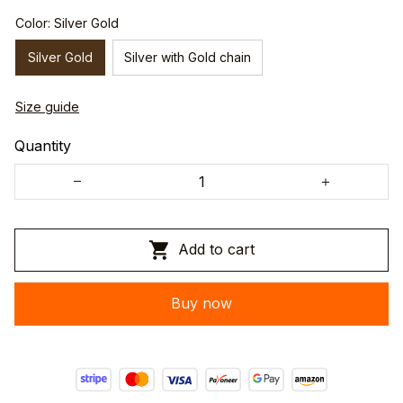
Color: Silver Gold
Silver Gold
Silver with Gold chain
Size guide
Quantity
Add to cart
Buy now