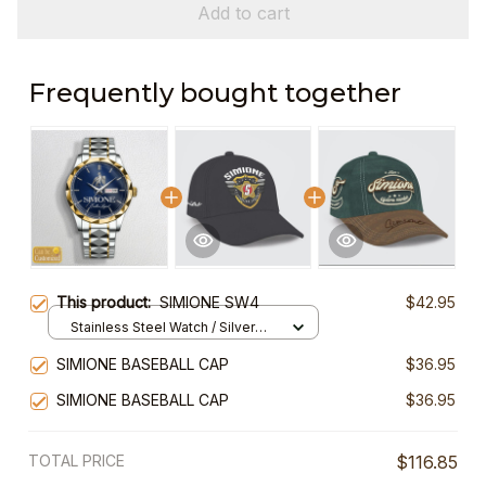
Add to cart
Frequently bought together
This product:
SIMIONE SW4
$42.95
Stainless Steel Watch / Silver
Gold / Standard Box
SIMIONE BASEBALL CAP
$36.95
SIMIONE BASEBALL CAP
$36.95
TOTAL PRICE
$116.85