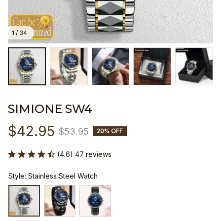
1 / 34
SIMIONE SW4
$42.95
$53.95
20% OFF
(4.6) 47 reviews
Style: Stainless Steel Watch