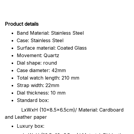
Pr
oduct details
Band Material: Stainless Steel
Case: Stainless Steel
Surface material: Coated Glass
Movement: Quartz
Dial shape: round
Case diameter: 42mm
Total watch length: 210 mm
Strap width: 22mm
Dial thickness: 10 mm
Standard box:
LxWxH (10x8.5x6.5cm)/ Material: Cardboard
and Leather paper
Luxury box: