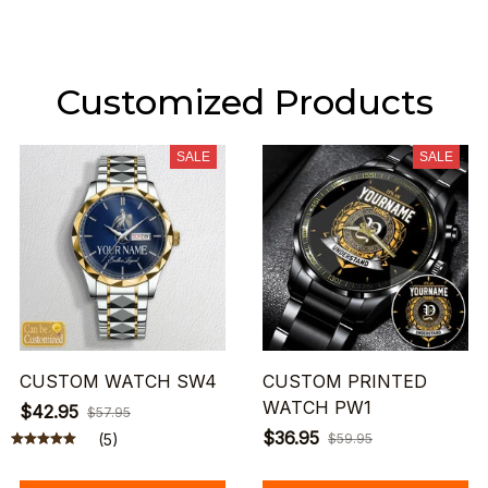
Customized Products
SALE
SALE
CUSTOM WATCH SW4
CUSTOM PRINTED
WATCH PW1
$42.95
$57.95
$36.95
(5)
$59.95