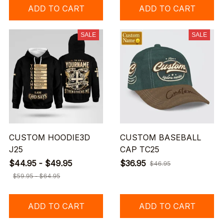
ADD TO CART
ADD TO CART
SALE
SALE
CUSTOM HOODIE3D
CUSTOM BASEBALL
J25
CAP TC25
$44.95 - $49.95
$36.95
$46.95
$59.95 - $64.95
ADD TO CART
ADD TO CART