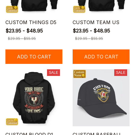
CUSTOM THINGS D5
CUSTOM TEAM US
$23.95 - $48.95
$23.95 - $48.95
$29.95 - $55.95
$29.95 - $55.95
ADD TO CART
ADD TO CART
SALE
SALE
CUSTOM BLOOD D1
CUSTOM BASEBALL