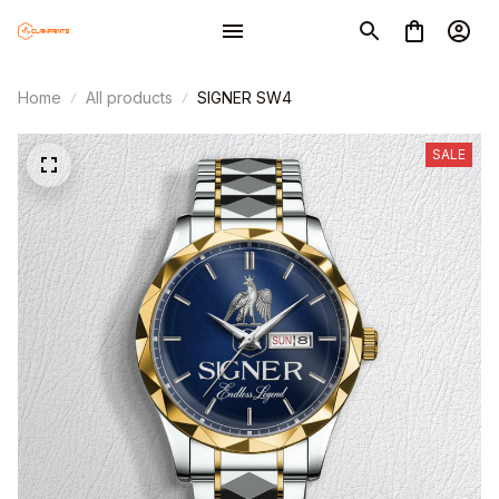
Home
All products
SIGNER SW4
SALE