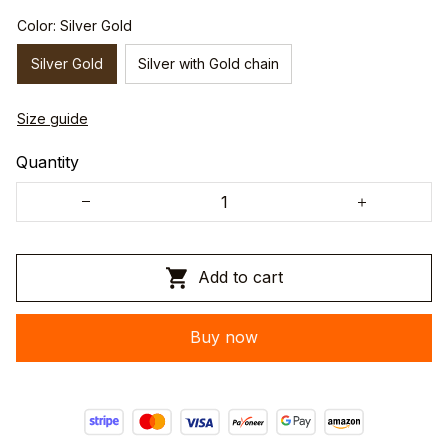
Color: Silver Gold
Silver Gold
Silver with Gold chain
Size guide
Quantity
Add to cart
Buy now