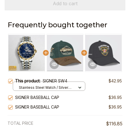
Add to cart
Frequently bought together
This product:
SIGNER SW4
$42.95
Stainless Steel Watch / Silver
Gold / Standard Box
SIGNER BASEBALL CAP
$36.95
SIGNER BASEBALL CAP
$36.95
TOTAL PRICE
$116.85