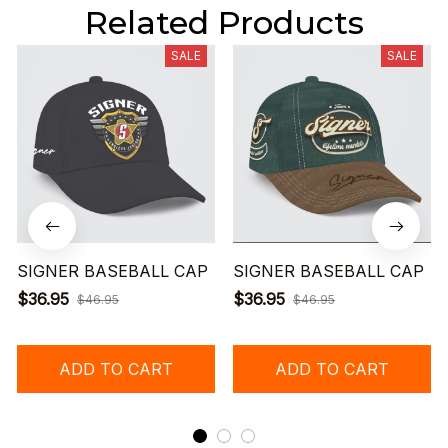
Related Products
SALE
SALE
SIGNER BASEBALL CAP
SIGNER BASEBALL CAP
$36.95
$36.95
$46.95
$46.95
ADD TO CART
ADD TO CART