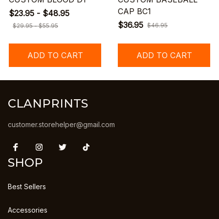
CAP BC1
$23.95 - $48.95
$36.95
$46.95
$29.95 - $55.95
ADD TO CART
ADD TO CART
CLANPRINTS
customer.storehelper@gmail.com
SHOP
Best Sellers
Accessories