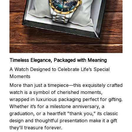
Timeless Elegance, Packaged with Meaning
A Watch Designed to Celebrate Life’s Special
Moments
More than just a timepiece—this exquisitely crafted
watch is a symbol of cherished moments,
wrapped in luxurious packaging perfect for gifting.
Whether it’s for a milestone anniversary, a
graduation, or a heartfelt "thank you," its classic
design and thoughtful presentation make it a gift
they’ll treasure forever.