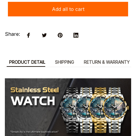
Add all to cart
Share:
PRODUCT DETAIL
SHIPPING
RETURN & WARRANTY