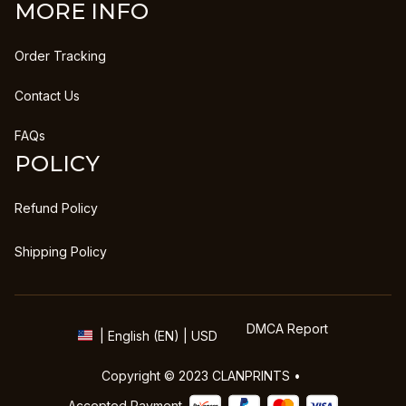
MORE INFO
Order Tracking
Contact Us
FAQs
POLICY
Refund Policy
Shipping Policy
DMCA Report
| English (EN) | USD
Copyright © 2023 
CLANPRINTS
 • 
Accepted Payment