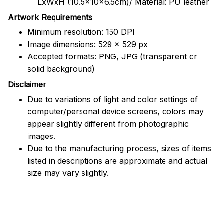
LxWxH (10.5x10x6.5cm)/ Material: PU leather
Artwork Requirements
Minimum resolution: 150 DPI
Image dimensions: 529 x 529 px
Accepted formats: PNG, JPG (transparent or
solid background)
Disclaimer
Due to variations of light and color settings of
computer/personal device screens, colors may
appear slightly different from photographic
images.
Due to the manufacturing process, sizes of items
listed in descriptions are approximate and actual
size may vary slightly.