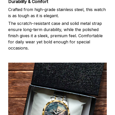
Durability & Comfort
Crafted from high-grade stainless steel, this watch
is as tough as it is elegant.
The scratch-resistant case and solid metal strap
ensure long-term durability, while the polished
finish gives it a sleek, premium feel. Comfortable
for daily wear yet bold enough for special
occasions.