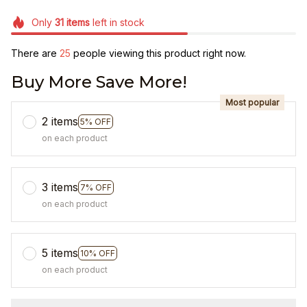
Only
31
items
left in stock
There are
27
people viewing this product right now.
Buy More Save More!
Most popular
2 items
5% OFF
on each product
3 items
7% OFF
on each product
5 items
10% OFF
on each product