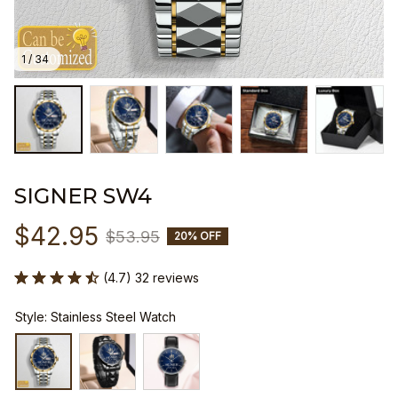
1 / 34
SIGNER SW4
$42.95
$53.95
20% OFF
(4.7) 32 reviews
Style: Stainless Steel Watch