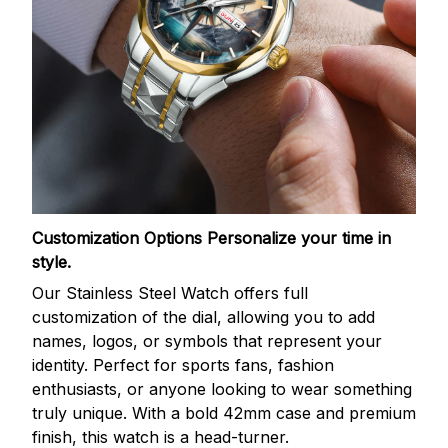
Customization Options
Personalize your time in
style.
Our Stainless Steel Watch offers full
customization of the dial, allowing you to add
names, logos, or symbols that represent your
identity. Perfect for sports fans, fashion
enthusiasts, or anyone looking to wear something
truly unique. With a bold 42mm case and premium
finish, this watch is a head-turner.