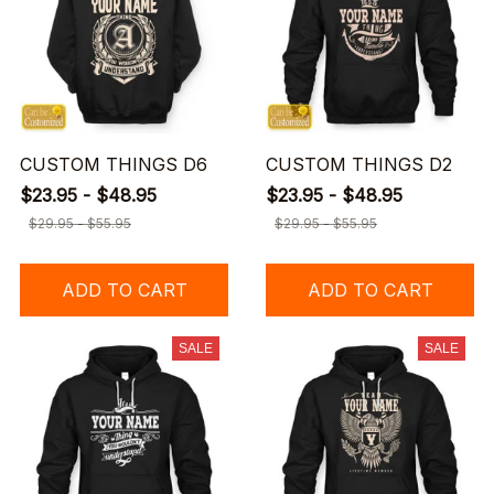
CUSTOM THINGS D6
CUSTOM THINGS D2
$23.95 - $48.95
$23.95 - $48.95
$29.95 - $55.95
$29.95 - $55.95
ADD TO CART
ADD TO CART
SALE
SALE