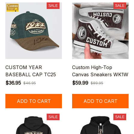
SALE
SALE
CUSTOM YEAR
Custom High-Top
BASEBALL CAP TC25
Canvas Sneakers WK1W
$36.95
$59.99
$46.95
$89.95
ADD TO CART
ADD TO CART
SALE
SALE