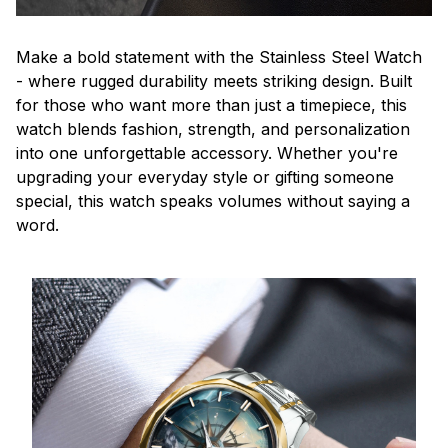
Make a bold statement with the Stainless Steel Watch
- where rugged durability meets striking design. Built
for those who want more than just a timepiece, this
watch blends fashion, strength, and personalization
into one unforgettable accessory. Whether you're
upgrading your everyday style or gifting someone
special, this watch speaks volumes without saying a
word.