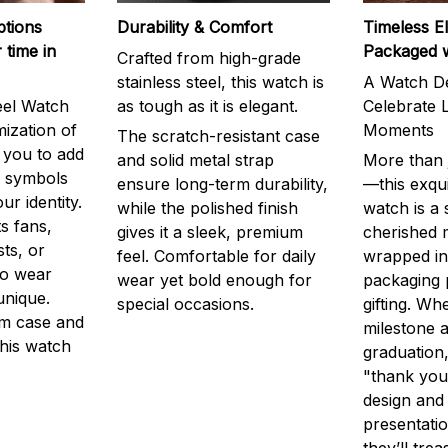
ptions
Durability & Comfort
Timeless E
 time in
Packaged 
Crafted from high-grade
stainless steel, this watch is
A Watch De
eel Watch
as tough as it is elegant.
Celebrate L
mization of
Moments
The scratch-resistant case
g you to add
and solid metal strap
More than j
r symbols
ensure long-term durability,
—this exqui
ur identity.
while the polished finish
watch is a
s fans,
gives it a sleek, premium
cherished
ts, or
feel. Comfortable for daily
wrapped in
to wear
wear yet bold enough for
packaging 
unique.
special occasions.
gifting. Whe
m case and
milestone a
this watch
graduation,
"thank you,
design and
presentatio