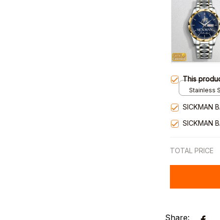
This produ
Stainless S
Gold / Sta
SICKMAN B
SICKMAN B
TOTAL PRICE
Share: