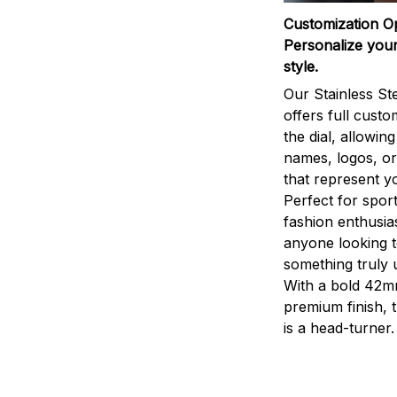
Customization O
Personalize your
style.
Our Stainless St
offers full custo
the dial, allowin
names, logos, o
that represent yo
Perfect for sport
fashion enthusias
anyone looking 
something truly 
With a bold 42m
premium finish, 
is a head-turner.