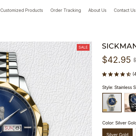
Customized Products
Order Tracking
About Us
Contact Us
SICKMA
SALE
$42.95
(
Style: Stainless 
Color: Silver Gol
Silver Gold