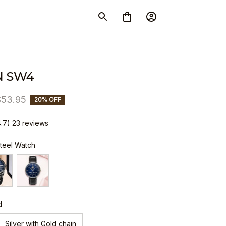
N SW4
$53.95
20% OFF
4.7) 23 reviews
Steel Watch
d
Silver with Gold chain