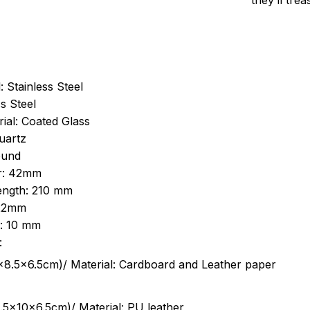
they’ll tre
: Stainless Steel
s Steel
ial: Coated Glass
uartz
ound
r: 42mm
length: 210 mm
 22mm
s: 10 mm
:
.5cm)/ Material: Cardboard and Leather paper
5x10x6.5cm)/ Material: PU leather