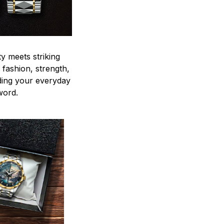
y meets striking
 fashion, strength,
ding your everyday
word.