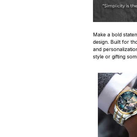
Make a bold statem
design. Built for t
and personalizatio
style or gifting s