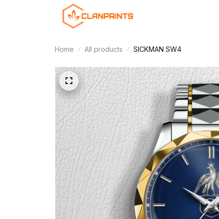
Home
All products
SICKMAN SW4