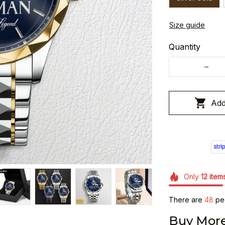
Size guide
Quantity
Add
Only
12
item
There are
48
peo
Buy More