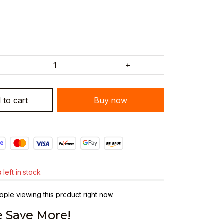
 to cart
Buy now
s
left in stock
ple viewing this product right now.
 Save More!