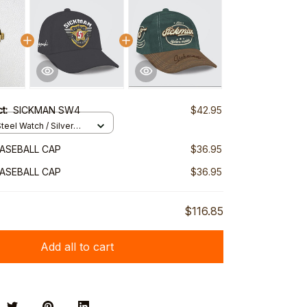
ct:
SICKMAN SW4
$42.95
teel Watch / Silver
ndard Box
ASEBALL CAP
$36.95
ASEBALL CAP
$36.95
$116.85
Add all to cart