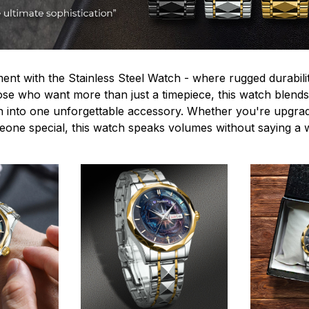
ent with the Stainless Steel Watch - where rugged durabilit
hose who want more than just a timepiece, this watch blends
n into one unforgettable accessory. Whether you're upgra
omeone special, this watch speaks volumes without saying a 