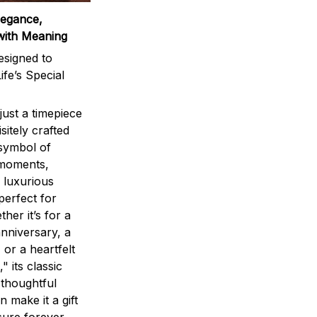
legance,
with Meaning
signed to
ife’s Special
ust a timepiece
sitely crafted
 symbol of
 moments,
 luxurious
perfect for
ther it’s for a
nniversary, a
 or a heartfelt
" its classic
 thoughtful
n make it a gift