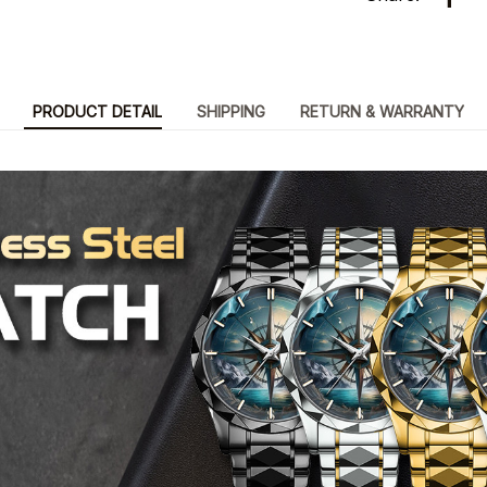
PRODUCT DETAIL
SHIPPING
RETURN & WARRANTY