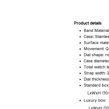
Pr
oduct details
Band Material
Case: Stainles
Surface mater
Movement: Q
Dial shape: r
Case diamete
Total watch 
Strap width:
Dial thicknes
Standard box
LxWxH (10x8.5x6
Luxury box:
LxWxH (10.