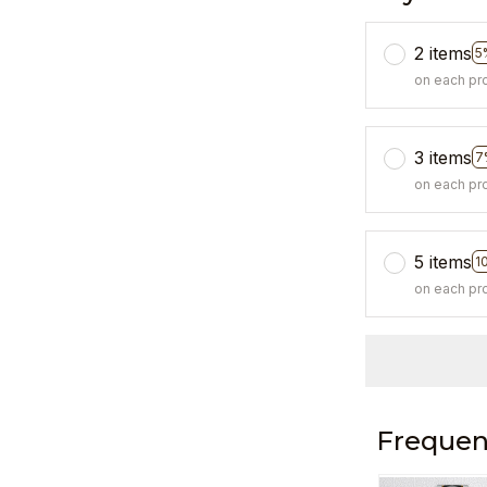
2 items
5
on each pr
3 items
7
on each pr
5 items
1
on each pr
Frequen