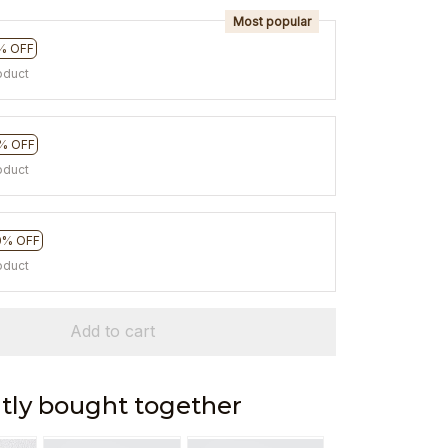
Most popular
% OFF
oduct
% OFF
oduct
0% OFF
oduct
Add to cart
tly bought together