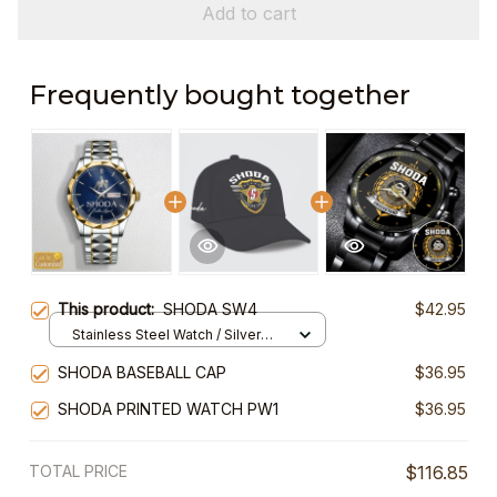
Add to cart
Frequently bought together
This product:
SHODA SW4
$42.95
Stainless Steel Watch / Silver
Gold / Standard Box
SHODA BASEBALL CAP
$36.95
SHODA PRINTED WATCH PW1
$36.95
TOTAL PRICE
$116.85