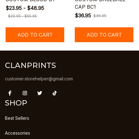
CAP BC1
$23.95 - $48.95
$36.95
$46.95
$29.95 - $55.95
ADD TO CART
ADD TO CART
CLANPRINTS
customer.storehelper@gmail.com
SHOP
Best Sellers
Accessories