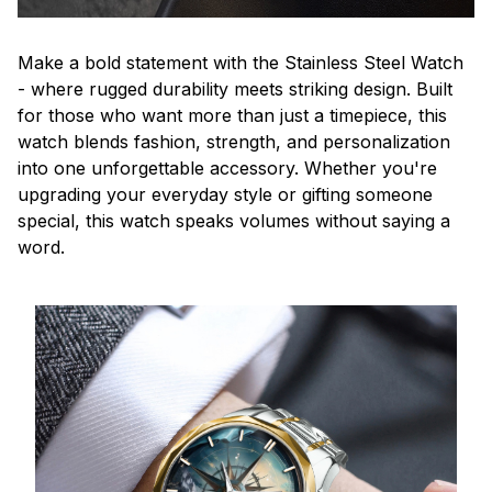
Make a bold statement with the Stainless Steel Watch
- where rugged durability meets striking design. Built
for those who want more than just a timepiece, this
watch blends fashion, strength, and personalization
into one unforgettable accessory. Whether you're
upgrading your everyday style or gifting someone
special, this watch speaks volumes without saying a
word.