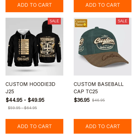
ADD TO CART
ADD TO CART
SALE
SALE
CUSTOM HOODIE3D
CUSTOM BASEBALL
J25
CAP TC25
$44.95 - $49.95
$36.95
$46.95
$59.95 - $64.95
ADD TO CART
ADD TO CART