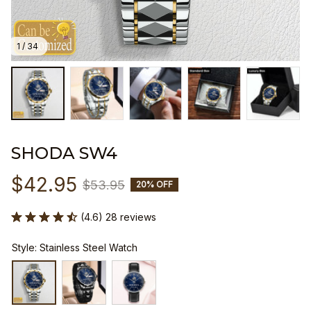
1 / 34
SHODA SW4
$42.95
$53.95
20% OFF
(4.6) 28 reviews
Style: Stainless Steel Watch