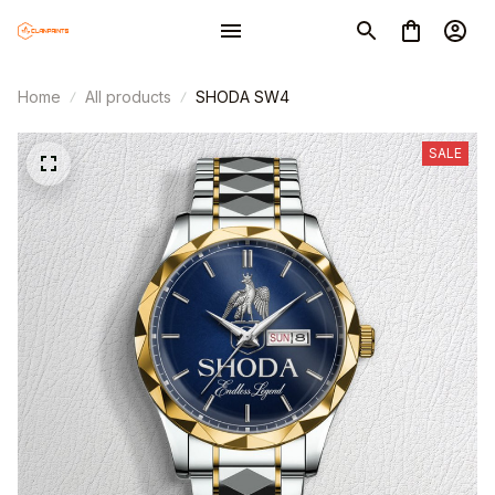
Home
All products
SHODA SW4
SALE