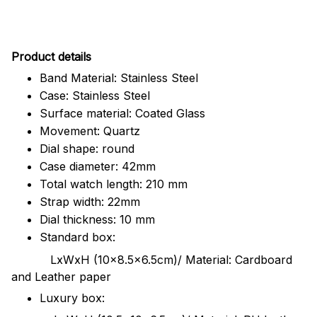
Pr
oduct details
Band Material: Stainless Steel
Case: Stainless Steel
Surface material: Coated Glass
Movement: Quartz
Dial shape: round
Case diameter: 42mm
Total watch length: 210 mm
Strap width: 22mm
Dial thickness: 10 mm
Standard box:
LxWxH (10x8.5x6.5cm)/ Material: Cardboard
and Leather paper
Luxury box: