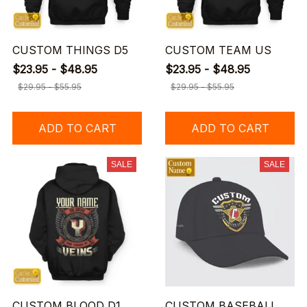
CUSTOM THINGS D5
CUSTOM TEAM US
$23.95 - $48.95
$23.95 - $48.95
$29.95 - $55.95
$29.95 - $55.95
ADD TO CART
ADD TO CART
SALE
SALE
CUSTOM BLOOD D1
CUSTOM BASEBALL