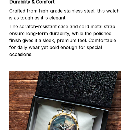
Durability & Comfort
Crafted from high-grade stainless steel, this watch
is as tough as it is elegant.
The scratch-resistant case and solid metal strap
ensure long-term durability, while the polished
finish gives it a sleek, premium feel. Comfortable
for daily wear yet bold enough for special
occasions.