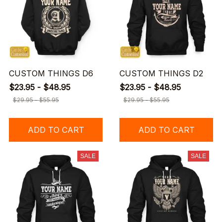
CUSTOM THINGS D6
CUSTOM THINGS D2
$23.95 - $48.95
$23.95 - $48.95
$29.95 - $55.95
$29.95 - $55.95
ADD TO CART
ADD TO CART
SALE
SALE