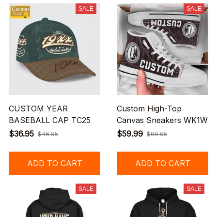
SALE
SALE
CUSTOM YEAR
Custom High-Top
BASEBALL CAP TC25
Canvas Sneakers WK1W
$36.95
$59.99
$46.95
$89.95
ADD TO CART
ADD TO CART
SALE
SALE