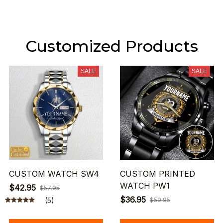
Customized Products
SALE
SALE
CUSTOM WATCH SW4
CUSTOM PRINTED
WATCH PW1
$42.95
$57.95
$36.95
(5)
$59.95