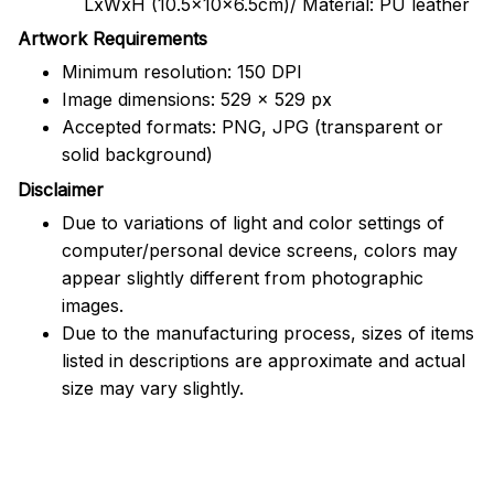
LxWxH (10.5x10x6.5cm)/ Material: PU leather
Artwork Requirements
Minimum resolution: 150 DPI
Image dimensions: 529 x 529 px
Accepted formats: PNG, JPG (transparent or
solid background)
Disclaimer
Due to variations of light and color settings of
computer/personal device screens, colors may
appear slightly different from photographic
images.
Due to the manufacturing process, sizes of items
listed in descriptions are approximate and actual
size may vary slightly.