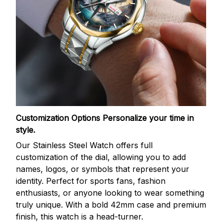
Customization Options
Personalize your time in
style.
Our Stainless Steel Watch offers full
customization of the dial, allowing you to add
names, logos, or symbols that represent your
identity. Perfect for sports fans, fashion
enthusiasts, or anyone looking to wear something
truly unique. With a bold 42mm case and premium
finish, this watch is a head-turner.