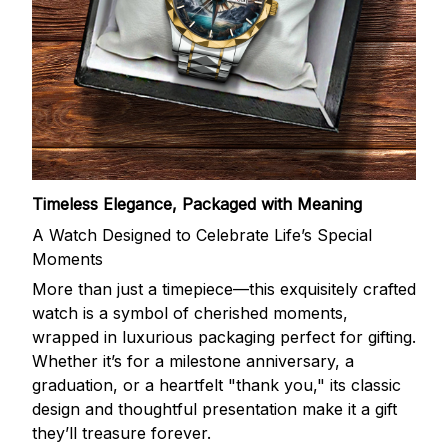
Timeless Elegance, Packaged with Meaning
A Watch Designed to Celebrate Life’s Special
Moments
More than just a timepiece—this exquisitely crafted
watch is a symbol of cherished moments,
wrapped in luxurious packaging perfect for gifting.
Whether it’s for a milestone anniversary, a
graduation, or a heartfelt "thank you," its classic
design and thoughtful presentation make it a gift
they’ll treasure forever.