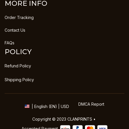
MORE INFO
Order Tracking
Contact Us
FAQs
POLICY
Refund Policy
Shipping Policy
DMCA Report
| English (EN) | USD
Copyright © 2023 
CLANPRINTS
 • 
Accepted Payment