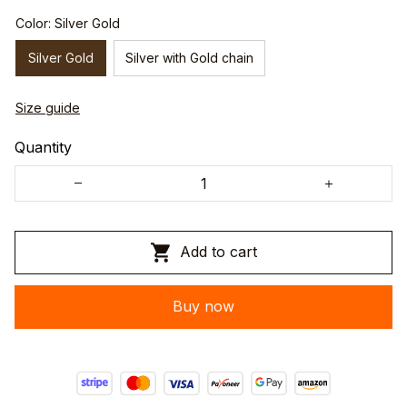
Color: Silver Gold
Silver Gold
Silver with Gold chain
Size guide
Quantity
Add to cart
Buy now