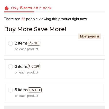
Only
15
items
left in stock
There are
22
people viewing this product right now.
Buy More Save More!
Most popular
2 items
5% OFF
on each product
3 items
7% OFF
on each product
5 items
10% OFF
on each product