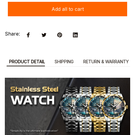
Add all to cart
Share:
PRODUCT DETAIL
SHIPPING
RETURN & WARRANTY