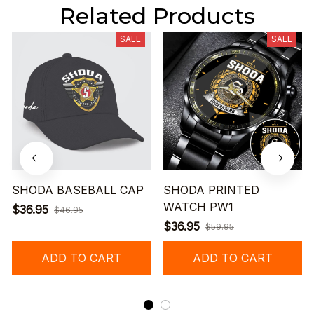
Related Products
SALE
SALE
SHODA BASEBALL CAP
SHODA PRINTED
WATCH PW1
$36.95
$46.95
$36.95
$59.95
ADD TO CART
ADD TO CART