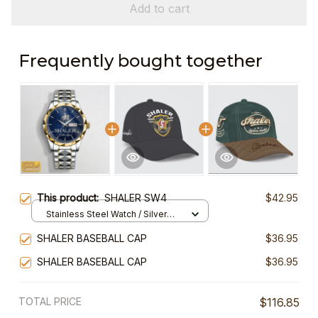
Add to cart
Frequently bought together
This product:
SHALER SW4
$42.95
Stainless Steel Watch / Silver
Gold / Standard Box
SHALER BASEBALL CAP
$36.95
SHALER BASEBALL CAP
$36.95
TOTAL PRICE
$116.85