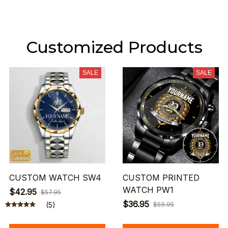
Customized Products
SALE
SALE
CUSTOM WATCH SW4
CUSTOM PRINTED
WATCH PW1
$42.95
$57.95
$36.95
(5)
$59.95