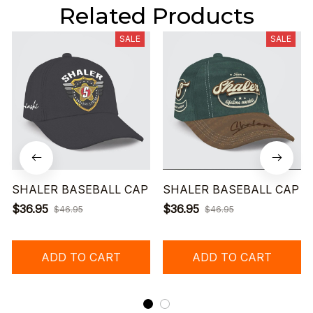
Related Products
SALE
SALE
SHALER BASEBALL CAP
SHALER BASEBALL CAP
$36.95
$36.95
$46.95
$46.95
ADD TO CART
ADD TO CART