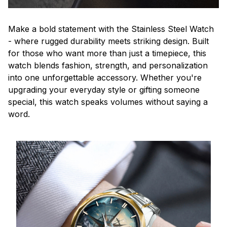
Make a bold statement with the Stainless Steel Watch
- where rugged durability meets striking design. Built
for those who want more than just a timepiece, this
watch blends fashion, strength, and personalization
into one unforgettable accessory. Whether you're
upgrading your everyday style or gifting someone
special, this watch speaks volumes without saying a
word.