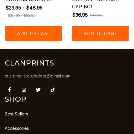
CAP BC1
$23.95 - $48.95
$36.95
$46.95
$29.95 - $55.95
ADD TO CART
ADD TO CART
CLANPRINTS
customer.storehelper@gmail.com
SHOP
Best Sellers
Accessories