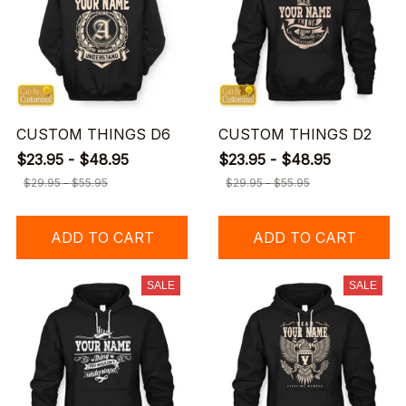
CUSTOM THINGS D6
CUSTOM THINGS D2
$23.95 - $48.95
$23.95 - $48.95
$29.95 - $55.95
$29.95 - $55.95
ADD TO CART
ADD TO CART
SALE
SALE