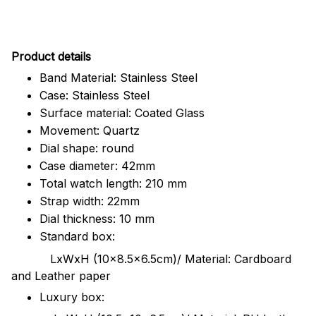
Pr
oduct details
Band Material: Stainless Steel
Case: Stainless Steel
Surface material: Coated Glass
Movement: Quartz
Dial shape: round
Case diameter: 42mm
Total watch length: 210 mm
Strap width: 22mm
Dial thickness: 10 mm
Standard box:
LxWxH (10x8.5x6.5cm)/ Material: Cardboard
and Leather paper
Luxury box: