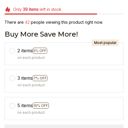
Only
39
items
left in stock
There are
42
people viewing this product right now.
Buy More Save More!
Most popular
2 items
5% OFF
on each product
3 items
7% OFF
on each product
5 items
10% OFF
on each product