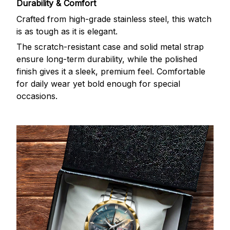
Durability & Comfort
Crafted from high-grade stainless steel, this watch
is as tough as it is elegant.
The scratch-resistant case and solid metal strap
ensure long-term durability, while the polished
finish gives it a sleek, premium feel. Comfortable
for daily wear yet bold enough for special
occasions.