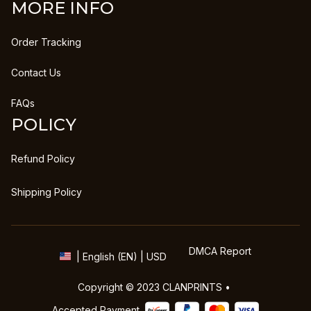
MORE INFO
Order Tracking
Contact Us
FAQs
POLICY
Refund Policy
Shipping Policy
DMCA Report
| English (EN) | USD
Copyright © 2023 
CLANPRINTS
 • 
Accepted Payment