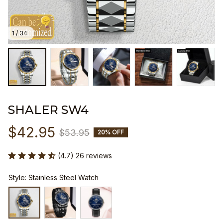
1 / 34
SHALER SW4
$42.95
$53.95
20% OFF
(4.7) 26 reviews
Style: Stainless Steel Watch