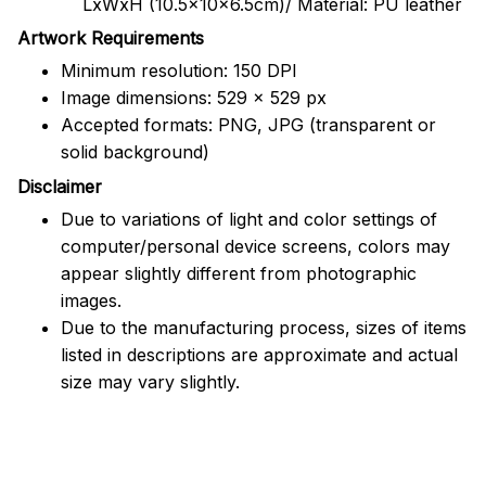
LxWxH (10.5x10x6.5cm)/ Material: PU leather
Artwork Requirements
Minimum resolution: 150 DPI
Image dimensions: 529 x 529 px
Accepted formats: PNG, JPG (transparent or
solid background)
Disclaimer
Due to variations of light and color settings of
computer/personal device screens, colors may
appear slightly different from photographic
images.
Due to the manufacturing process, sizes of items
listed in descriptions are approximate and actual
size may vary slightly.