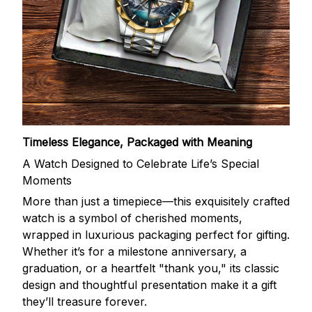
Timeless Elegance, Packaged with Meaning
A Watch Designed to Celebrate Life’s Special
Moments
More than just a timepiece—this exquisitely crafted
watch is a symbol of cherished moments,
wrapped in luxurious packaging perfect for gifting.
Whether it’s for a milestone anniversary, a
graduation, or a heartfelt "thank you," its classic
design and thoughtful presentation make it a gift
they’ll treasure forever.