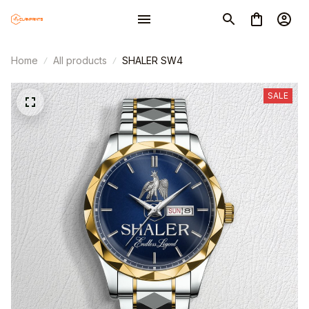
Home
All products
SHALER SW4
SALE