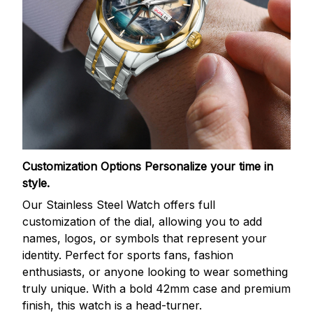
Customization Options
Personalize your time in
style.
Our Stainless Steel Watch offers full
customization of the dial, allowing you to add
names, logos, or symbols that represent your
identity. Perfect for sports fans, fashion
enthusiasts, or anyone looking to wear something
truly unique. With a bold 42mm case and premium
finish, this watch is a head-turner.