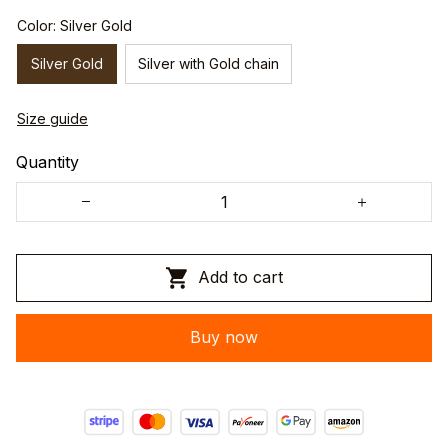
Color: Silver Gold
Silver Gold
Silver with Gold chain
Size guide
Quantity
Add to cart
Buy now