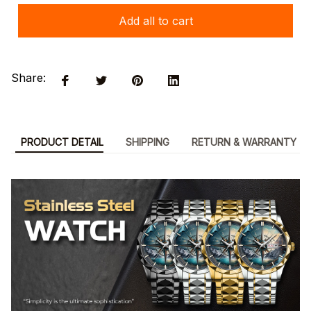
Add all to cart
Share:
PRODUCT DETAIL
SHIPPING
RETURN & WARRANTY