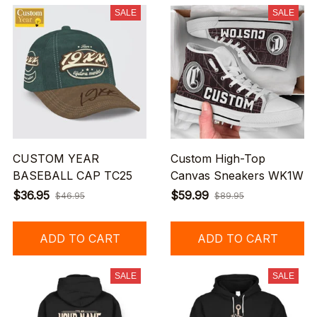
SALE
SALE
CUSTOM YEAR
Custom High-Top
BASEBALL CAP TC25
Canvas Sneakers WK1W
$36.95
$59.99
$46.95
$89.95
ADD TO CART
ADD TO CART
SALE
SALE