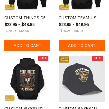
CUSTOM THINGS D5
CUSTOM TEAM US
$23.95 - $48.95
$23.95 - $48.95
$29.95 - $55.95
$29.95 - $55.95
ADD TO CART
ADD TO CART
SALE
SALE
CUSTOM BLOOD D1
CUSTOM BASEBALL