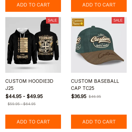
ADD TO CART
ADD TO CART
SALE
SALE
CUSTOM HOODIE3D
CUSTOM BASEBALL
J25
CAP TC25
$44.95 - $49.95
$36.95
$46.95
$59.95 - $64.95
ADD TO CART
ADD TO CART