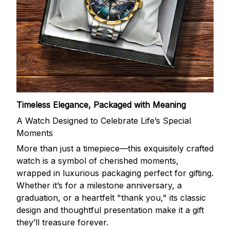
Timeless Elegance, Packaged with Meaning
A Watch Designed to Celebrate Life’s Special
Moments
More than just a timepiece—this exquisitely crafted
watch is a symbol of cherished moments,
wrapped in luxurious packaging perfect for gifting.
Whether it’s for a milestone anniversary, a
graduation, or a heartfelt "thank you," its classic
design and thoughtful presentation make it a gift
they’ll treasure forever.