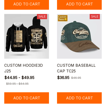
ADD TO CART
ADD TO CART
SALE
SALE
CUSTOM HOODIE3D
CUSTOM BASEBALL
J25
CAP TC25
$44.95 - $49.95
$36.95
$46.95
$59.95 - $64.95
ADD TO CART
ADD TO CART