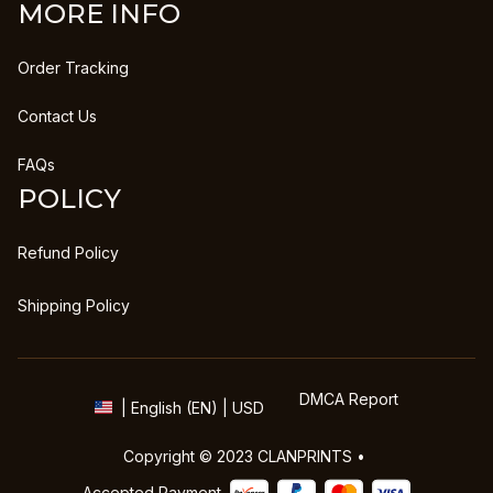
MORE INFO
Order Tracking
Contact Us
FAQs
POLICY
Refund Policy
Shipping Policy
DMCA Report
| English (EN) | USD
Copyright © 2023 
CLANPRINTS
 • 
Accepted Payment