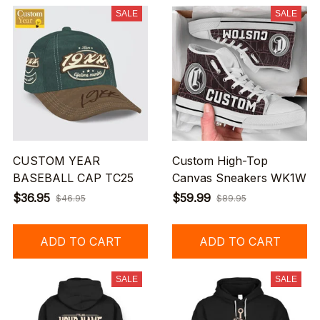
SALE
SALE
CUSTOM YEAR
Custom High-Top
BASEBALL CAP TC25
Canvas Sneakers WK1W
$36.95
$59.99
$46.95
$89.95
ADD TO CART
ADD TO CART
SALE
SALE