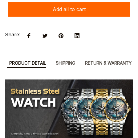
Add all to cart
Share:
PRODUCT DETAIL
SHIPPING
RETURN & WARRANTY