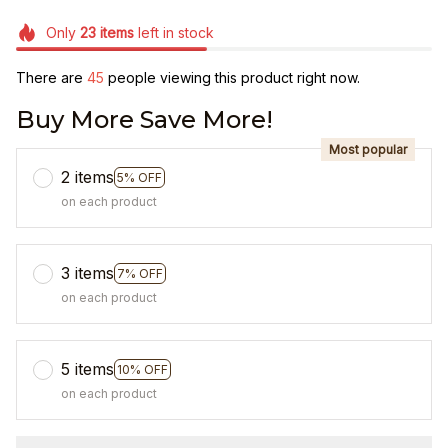
Only
23
items
left in stock
There are
45
people viewing this product right now.
Buy More Save More!
Most popular
2 items
5% OFF
on each product
3 items
7% OFF
on each product
5 items
10% OFF
on each product