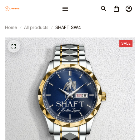
Home
All products
SHAFT SW4
SALE