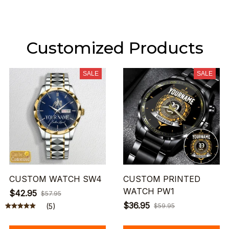
Customized Products
SALE
SALE
CUSTOM WATCH SW4
CUSTOM PRINTED
WATCH PW1
$42.95
$57.95
$36.95
(5)
$59.95