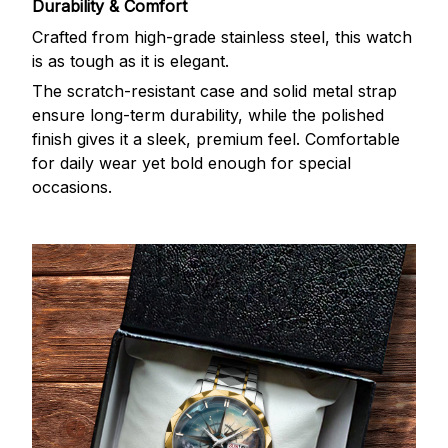
Durability & Comfort
Crafted from high-grade stainless steel, this watch
is as tough as it is elegant.
The scratch-resistant case and solid metal strap
ensure long-term durability, while the polished
finish gives it a sleek, premium feel. Comfortable
for daily wear yet bold enough for special
occasions.