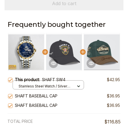
Add to cart
Frequently bought together
This product:
SHAFT SW4
$42.95
Stainless Steel Watch / Silver
Gold / Standard Box
SHAFT BASEBALL CAP
$36.95
SHAFT BASEBALL CAP
$36.95
TOTAL PRICE
$116.85