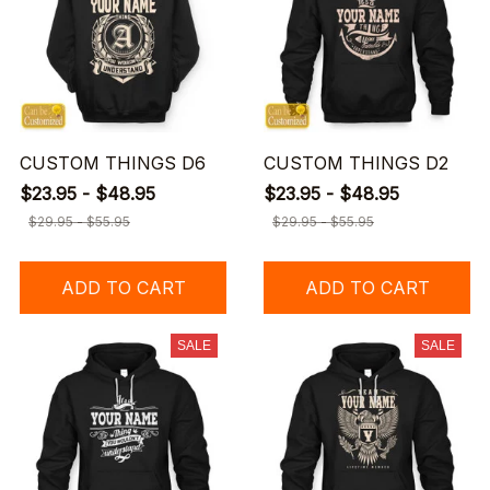
CUSTOM THINGS D6
CUSTOM THINGS D2
$23.95 - $48.95
$23.95 - $48.95
$29.95 - $55.95
$29.95 - $55.95
ADD TO CART
ADD TO CART
SALE
SALE