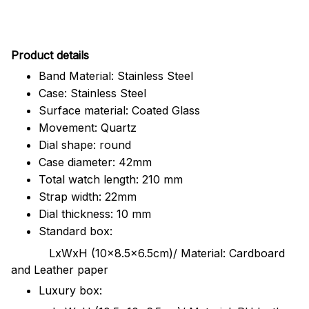
Pr
oduct details
Band Material: Stainless Steel
Case: Stainless Steel
Surface material: Coated Glass
Movement: Quartz
Dial shape: round
Case diameter: 42mm
Total watch length: 210 mm
Strap width: 22mm
Dial thickness: 10 mm
Standard box:
LxWxH (10x8.5x6.5cm)/ Material: Cardboard
and Leather paper
Luxury box: