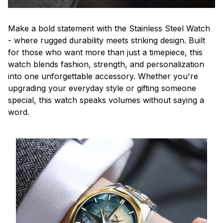
Make a bold statement with the Stainless Steel Watch
- where rugged durability meets striking design. Built
for those who want more than just a timepiece, this
watch blends fashion, strength, and personalization
into one unforgettable accessory. Whether you're
upgrading your everyday style or gifting someone
special, this watch speaks volumes without saying a
word.