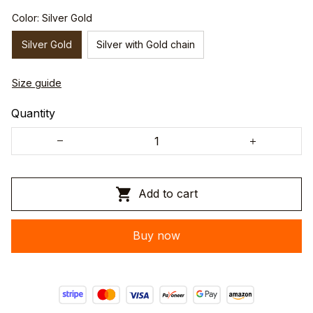
Color: Silver Gold
Silver Gold
Silver with Gold chain
Size guide
Quantity
Add to cart
Buy now