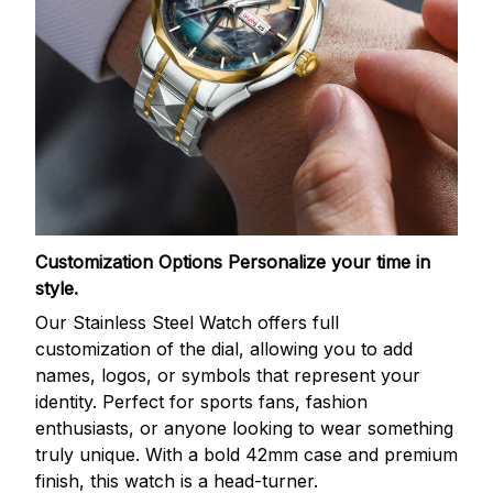
Customization Options
Personalize your time in
style.
Our Stainless Steel Watch offers full
customization of the dial, allowing you to add
names, logos, or symbols that represent your
identity. Perfect for sports fans, fashion
enthusiasts, or anyone looking to wear something
truly unique. With a bold 42mm case and premium
finish, this watch is a head-turner.