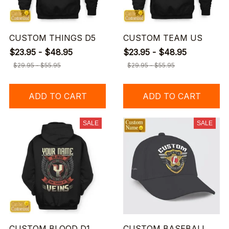
CUSTOM THINGS D5
CUSTOM TEAM US
$23.95 - $48.95
$23.95 - $48.95
$29.95 - $55.95
$29.95 - $55.95
ADD TO CART
ADD TO CART
SALE
SALE
CUSTOM BLOOD D1
CUSTOM BASEBALL