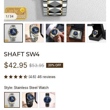
1 / 34
SHAFT SW4
$42.95
$53.95
20% OFF
(4.6) 46 reviews
Style: Stainless Steel Watch