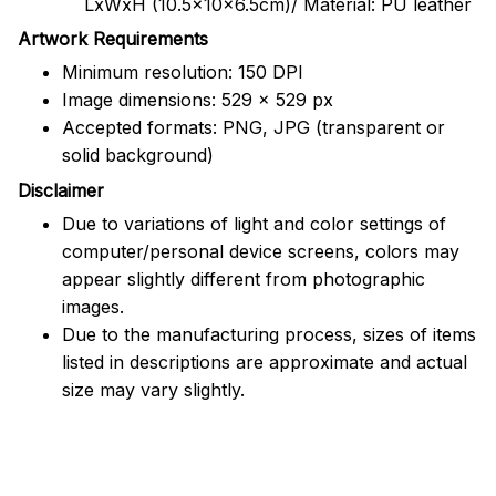
LxWxH (10.5x10x6.5cm)/ Material: PU leather
Artwork Requirements
Minimum resolution: 150 DPI
Image dimensions: 529 x 529 px
Accepted formats: PNG, JPG (transparent or
solid background)
Disclaimer
Due to variations of light and color settings of
computer/personal device screens, colors may
appear slightly different from photographic
images.
Due to the manufacturing process, sizes of items
listed in descriptions are approximate and actual
size may vary slightly.