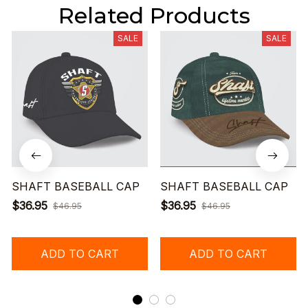
Related Products
SALE
SALE
SHAFT BASEBALL CAP
SHAFT BASEBALL CAP
$36.95
$36.95
$46.95
$46.95
ADD TO CART
ADD TO CART