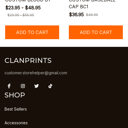
CAP BC1
$23.95 - $48.95
$36.95
$46.95
$29.95 - $55.95
ADD TO CART
ADD TO CART
CLANPRINTS
customer.storehelper@gmail.com
SHOP
Best Sellers
Accessories