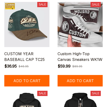
SALE
SALE
CUSTOM YEAR
Custom High-Top
BASEBALL CAP TC25
Canvas Sneakers WK1W
$36.95
$59.99
$46.95
$89.95
ADD TO CART
ADD TO CART
SALE
SALE