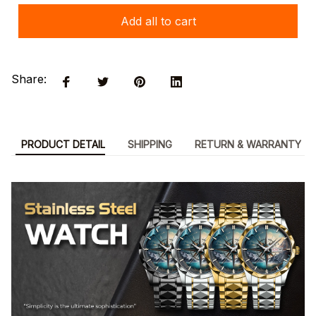
Add all to cart
Share:
PRODUCT DETAIL
SHIPPING
RETURN & WARRANTY