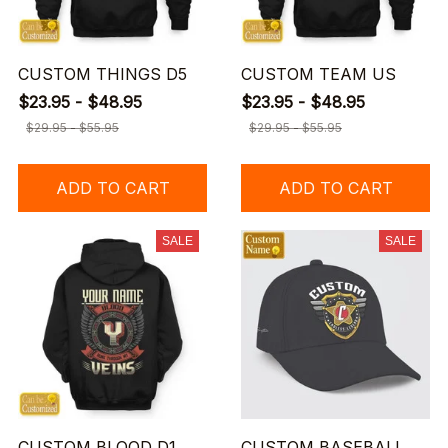
CUSTOM THINGS D5
CUSTOM TEAM US
$23.95 - $48.95
$23.95 - $48.95
$29.95 - $55.95
$29.95 - $55.95
ADD TO CART
ADD TO CART
SALE
SALE
CUSTOM BLOOD D1
CUSTOM BASEBALL