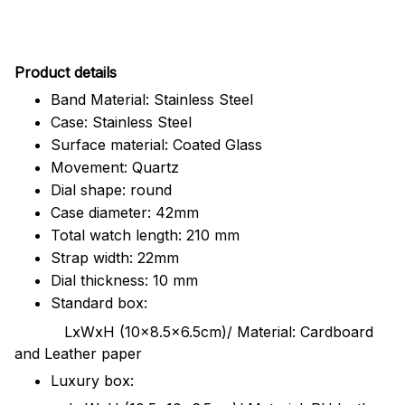
Pr
oduct details
Band Material: Stainless Steel
Case: Stainless Steel
Surface material: Coated Glass
Movement: Quartz
Dial shape: round
Case diameter: 42mm
Total watch length: 210 mm
Strap width: 22mm
Dial thickness: 10 mm
Standard box:
LxWxH (10x8.5x6.5cm)/ Material: Cardboard
and Leather paper
Luxury box: