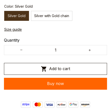
Color: Silver Gold
Silver Gold
Silver with Gold chain
Size guide
Quantity
Add to cart
Buy now