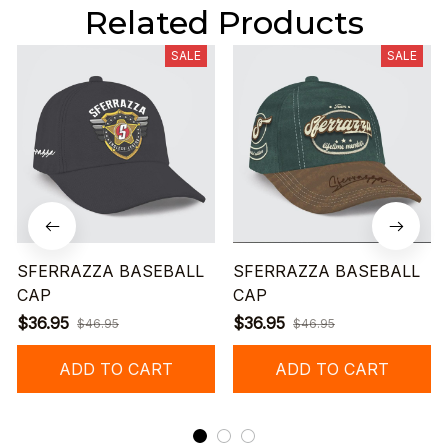
Related Products
SALE
SALE
SFERRAZZA BASEBALL
SFERRAZZA BASEBALL
CAP
CAP
$36.95
$36.95
$46.95
$46.95
ADD TO CART
ADD TO CART