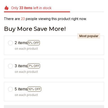
Only
33
items
left in stock
There are
26
people viewing this product right now.
Buy More Save More!
Most popular
2 items
5% OFF
on each product
3 items
7% OFF
on each product
5 items
10% OFF
on each product