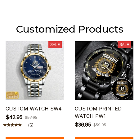
Customized Products
SALE
SALE
CUSTOM WATCH SW4
CUSTOM PRINTED
WATCH PW1
$42.95
$57.95
$36.95
(5)
$59.95