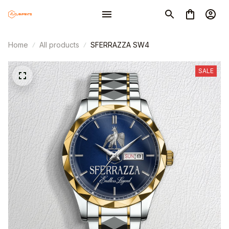
Home
All products
SFERRAZZA SW4
SALE