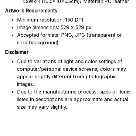
LxWxH (10.5x10x6.5cm)/ Material: PU leather
Artwork Requirements
Minimum resolution: 150 DPI
Image dimensions: 529 x 529 px
Accepted formats: PNG, JPG (transparent or
solid background)
Disclaimer
Due to variations of light and color settings of
computer/personal device screens, colors may
appear slightly different from photographic
images.
Due to the manufacturing process, sizes of items
listed in descriptions are approximate and actual
size may vary slightly.