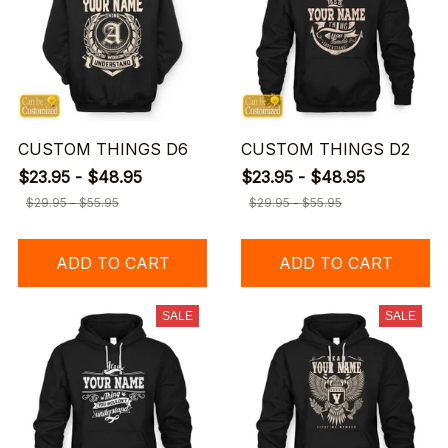
CUSTOM THINGS D6
CUSTOM THINGS D2
$23.95 - $48.95
$23.95 - $48.95
$29.95 - $55.95
$29.95 - $55.95
ADD TO CART
ADD TO CART
SALE
SALE