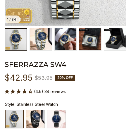
1 / 34
SFERRAZZA SW4
$42.95
$53.95
20% OFF
(4.6) 34 reviews
Style: Stainless Steel Watch