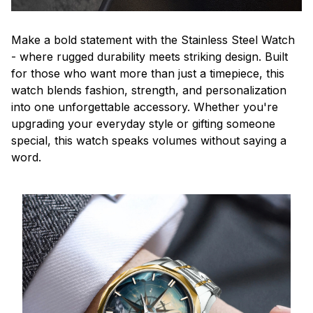
Make a bold statement with the Stainless Steel Watch
- where rugged durability meets striking design. Built
for those who want more than just a timepiece, this
watch blends fashion, strength, and personalization
into one unforgettable accessory. Whether you're
upgrading your everyday style or gifting someone
special, this watch speaks volumes without saying a
word.