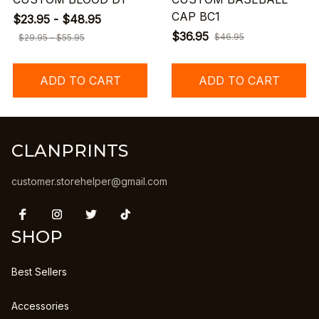
CAP BC1
$23.95 - $48.95
$36.95
$46.95
$29.95 - $55.95
ADD TO CART
ADD TO CART
CLANPRINTS
customer.storehelper@gmail.com
SHOP
Best Sellers
Accessories