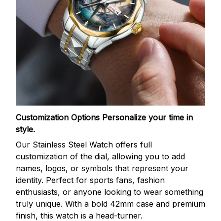
Customization Options
Personalize your time in
style.
Our Stainless Steel Watch offers full
customization of the dial, allowing you to add
names, logos, or symbols that represent your
identity. Perfect for sports fans, fashion
enthusiasts, or anyone looking to wear something
truly unique. With a bold 42mm case and premium
finish, this watch is a head-turner.