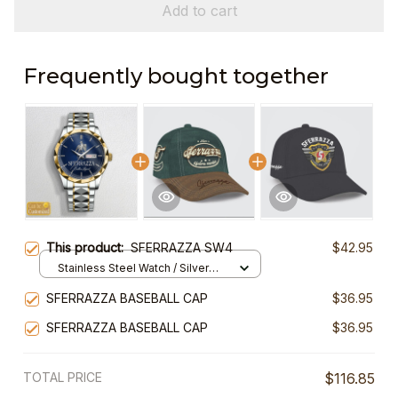
Add to cart
Frequently bought together
This product:
SFERRAZZA SW4
$42.95
Stainless Steel Watch / Silver
Gold / Standard Box
SFERRAZZA BASEBALL CAP
$36.95
SFERRAZZA BASEBALL CAP
$36.95
TOTAL PRICE
$116.85