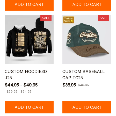
ADD TO CART
ADD TO CART
SALE
SALE
CUSTOM HOODIE3D
CUSTOM BASEBALL
J25
CAP TC25
$44.95 - $49.95
$36.95
$46.95
$59.95 - $64.95
ADD TO CART
ADD TO CART