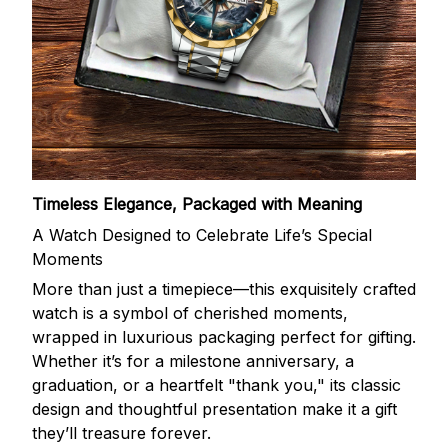
Timeless Elegance, Packaged with Meaning
A Watch Designed to Celebrate Life’s Special
Moments
More than just a timepiece—this exquisitely crafted
watch is a symbol of cherished moments,
wrapped in luxurious packaging perfect for gifting.
Whether it’s for a milestone anniversary, a
graduation, or a heartfelt "thank you," its classic
design and thoughtful presentation make it a gift
they’ll treasure forever.