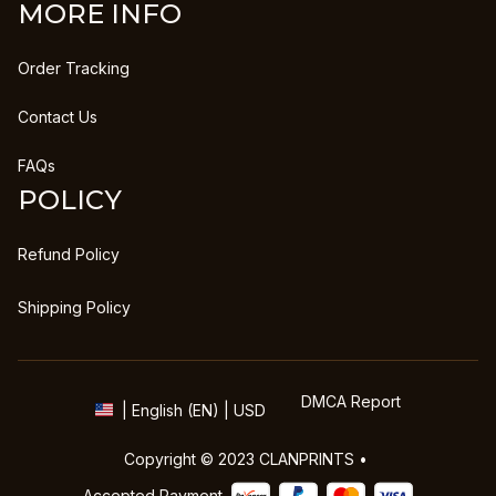
MORE INFO
Order Tracking
Contact Us
FAQs
POLICY
Refund Policy
Shipping Policy
DMCA Report
| English (EN) | USD
Copyright © 2023 
CLANPRINTS
 • 
Accepted Payment