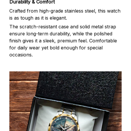
Durability & Comfort
Crafted from high-grade stainless steel, this watch
is as tough as it is elegant.
The scratch-resistant case and solid metal strap
ensure long-term durability, while the polished
finish gives it a sleek, premium feel. Comfortable
for daily wear yet bold enough for special
occasions.