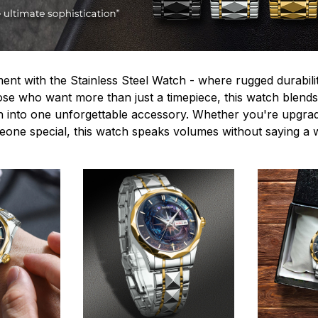
ent with the Stainless Steel Watch - where rugged durabilit
hose who want more than just a timepiece, this watch blends
n into one unforgettable accessory. Whether you're upgra
omeone special, this watch speaks volumes without saying a 