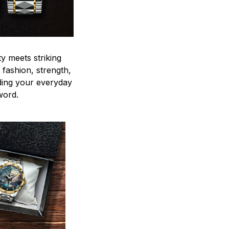
y meets striking
 fashion, strength,
ding your everyday
word.