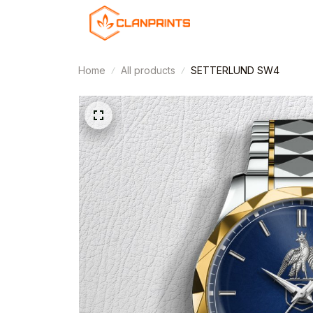
Home
All products
SETTERLUND SW4