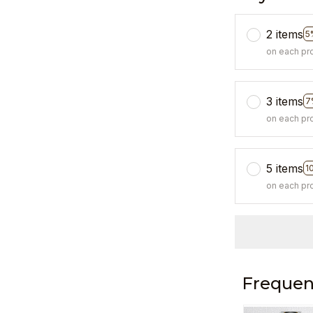
2 items
5
on each pr
3 items
7
on each pr
5 items
1
on each pr
Frequen