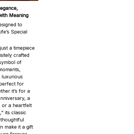
legance,
with Meaning
signed to
ife’s Special
ust a timepiece
sitely crafted
 symbol of
 moments,
 luxurious
perfect for
ther it’s for a
nniversary, a
 or a heartfelt
" its classic
 thoughtful
n make it a gift