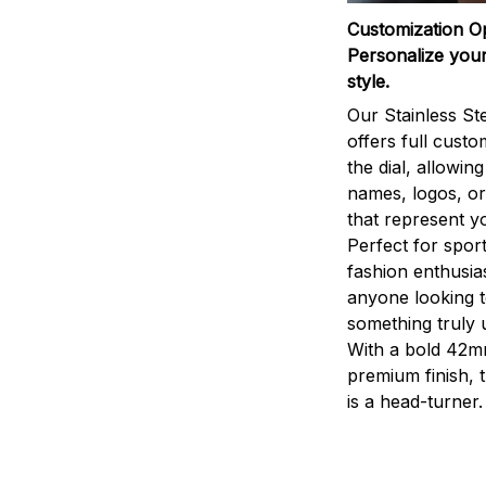
Customization O
Personalize your
style.
Our Stainless St
offers full custo
the dial, allowin
names, logos, o
that represent yo
Perfect for sport
fashion enthusias
anyone looking 
something truly 
With a bold 42m
premium finish, 
is a head-turner.