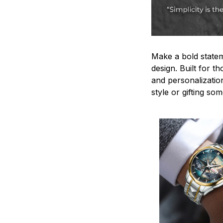
Make a bold statem
design. Built for t
and personalizatio
style or gifting s