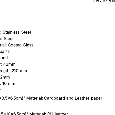
they’ll tre
: Stainless Steel
s Steel
ial: Coated Glass
uartz
ound
r: 42mm
length: 210 mm
 22mm
s: 10 mm
:
.5cm)/ Material: Cardboard and Leather paper
5x10x6.5cm)/ Material: PU leather