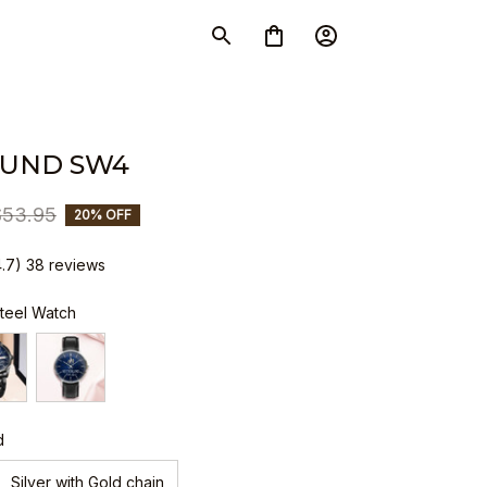
LUND SW4
$53.95
20% OFF
4.7) 38 reviews
Steel Watch
d
Silver with Gold chain