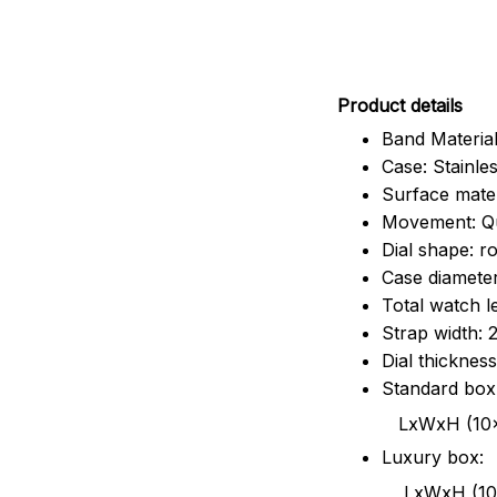
Pr
oduct details
Band Material
Case: Stainles
Surface mater
Movement: Q
Dial shape: r
Case diamete
Total watch 
Strap width:
Dial thicknes
Standard box
LxWxH (10x8.5x6
Luxury box:
LxWxH (10.