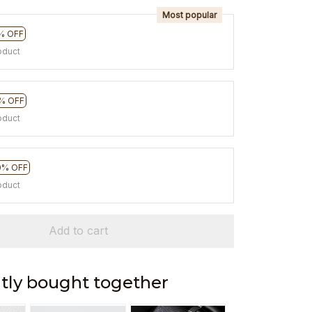
Most popular
% OFF
oduct
% OFF
oduct
0% OFF
oduct
Add to cart
tly bought together