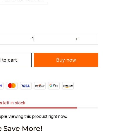
 to cart
Buy now
s
left in stock
le viewing this product right now.
 Save More!