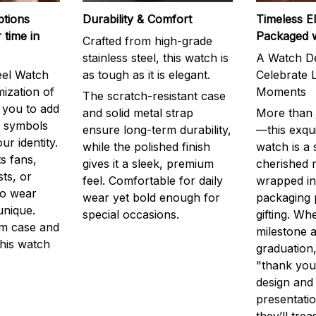
ptions
Durability & Comfort
Timeless E
 time in
Packaged 
Crafted from high-grade
stainless steel, this watch is
A Watch De
eel Watch
as tough as it is elegant.
Celebrate L
mization of
Moments
The scratch-resistant case
g you to add
and solid metal strap
More than j
r symbols
ensure long-term durability,
—this exqui
ur identity.
while the polished finish
watch is a
s fans,
gives it a sleek, premium
cherished
ts, or
feel. Comfortable for daily
wrapped in
to wear
wear yet bold enough for
packaging 
unique.
special occasions.
gifting. Whe
m case and
milestone a
this watch
graduation,
"thank you,
design and
presentatio