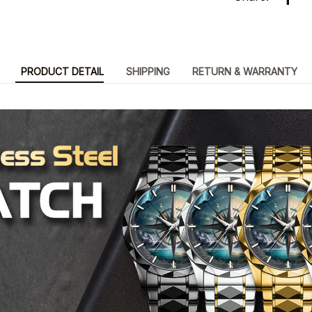
PRODUCT DETAIL
SHIPPING
RETURN & WARRANTY