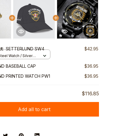
ct:
SETTERLUND SW4
$42.95
teel Watch / Silver
ndard Box
D BASEBALL CAP
$36.95
ND PRINTED WATCH PW1
$36.95
$116.85
Add all to cart