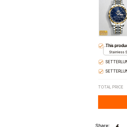
This produ
Stainless S
Gold / Sta
SETTERLUN
SETTERLU
TOTAL PRICE
Share: