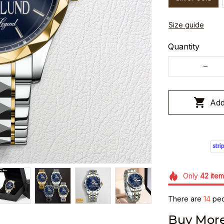
Size guide
Quantity
Add
Only
42
item
There are
15
peop
Buy More