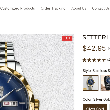
Customized Products
Order Tracking
About Us
Contact Us
SETTER
SALE
$42.95
(
Style: Stainless 
Color: Silver Gol
Silver Gold