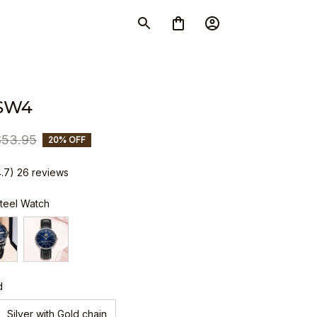
SW4
$53.95
20% OFF
4.7) 26 reviews
Steel Watch
d
Silver with Gold chain