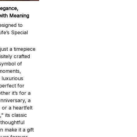
legance,
with Meaning
signed to
ife’s Special
ust a timepiece
sitely crafted
 symbol of
 moments,
 luxurious
perfect for
ther it’s for a
nniversary, a
 or a heartfelt
" its classic
 thoughtful
n make it a gift