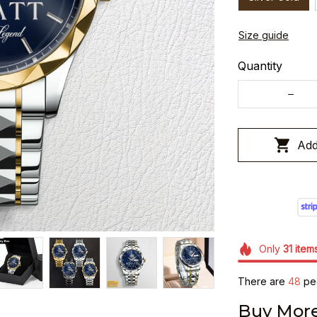
Size guide
Quantity
Add
Only
31
item
There are
49
peo
Buy More