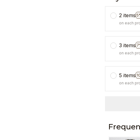
2 items
5
on each pr
3 items
7
on each pr
5 items
1
on each pr
Frequen