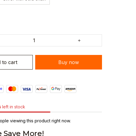
 to cart
Buy now
s
left in stock
ple viewing this product right now.
 Save More!