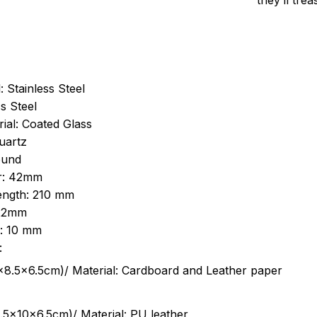
they’ll tre
: Stainless Steel
s Steel
ial: Coated Glass
uartz
ound
r: 42mm
length: 210 mm
 22mm
s: 10 mm
:
.5cm)/ Material: Cardboard and Leather paper
5x10x6.5cm)/ Material: PU leather