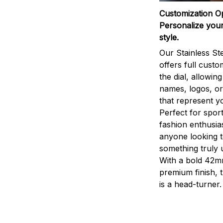
Customization O
Personalize your
style.
Our Stainless St
offers full custo
the dial, allowin
names, logos, o
that represent yo
Perfect for sport
fashion enthusias
anyone looking 
something truly 
With a bold 42m
premium finish, 
is a head-turner.