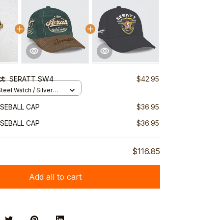
ct:
SERATT SW4
$42.95
teel Watch / Silver
ndard Box
SEBALL CAP
$36.95
SEBALL CAP
$36.95
$116.85
Add all to cart