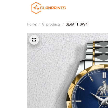
Home
All products
SERATT SW4