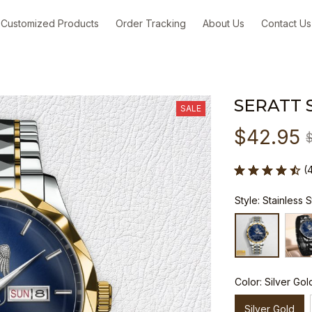
Customized Products
Order Tracking
About Us
Contact Us
SERATT 
SALE
$42.95
(
Style: Stainless 
Color: Silver Gol
Silver Gold