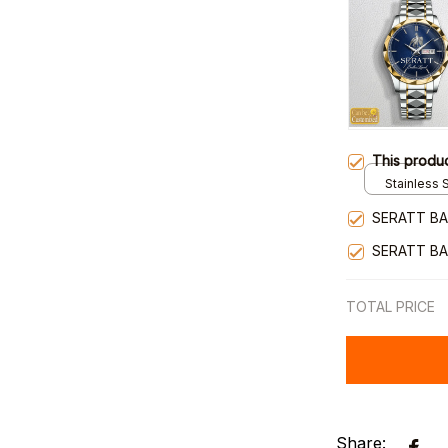
This produ
Stainless S
Gold / Sta
SERATT BA
SERATT BA
TOTAL PRICE
Share: