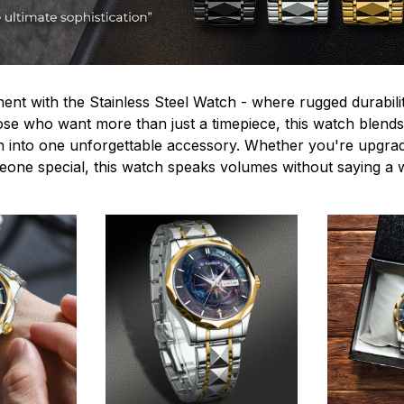
ent with the Stainless Steel Watch - where rugged durabilit
hose who want more than just a timepiece, this watch blends
n into one unforgettable accessory. Whether you're upgra
omeone special, this watch speaks volumes without saying a 