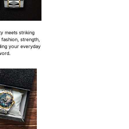
y meets striking
 fashion, strength,
ding your everyday
word.