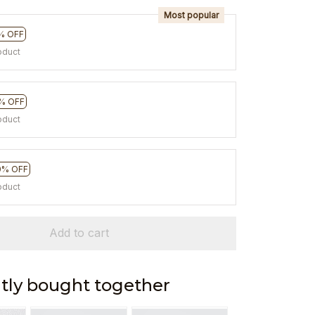
Most popular
% OFF
oduct
% OFF
oduct
0% OFF
oduct
Add to cart
tly bought together