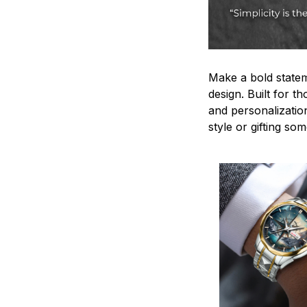
Make a bold statem
design. Built for t
and personalizatio
style or gifting s