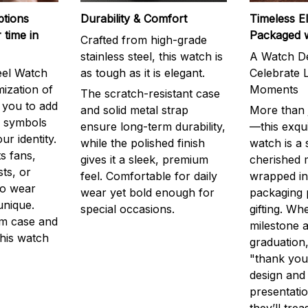
ptions
Durability & Comfort
Timeless E
 time in
Packaged 
Crafted from high-grade
stainless steel, this watch is
A Watch De
eel Watch
as tough as it is elegant.
Celebrate L
mization of
Moments
The scratch-resistant case
g you to add
and solid metal strap
More than j
r symbols
ensure long-term durability,
—this exqui
ur identity.
while the polished finish
watch is a
s fans,
gives it a sleek, premium
cherished
ts, or
feel. Comfortable for daily
wrapped in
to wear
wear yet bold enough for
packaging 
unique.
special occasions.
gifting. Whe
m case and
milestone a
this watch
graduation,
"thank you,
design and
presentatio