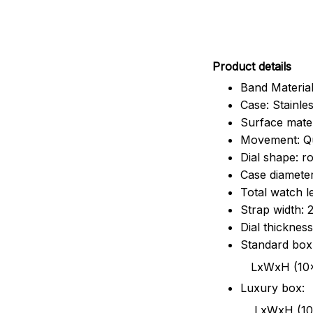
Pr
oduct details
Band Material
Case: Stainles
Surface mater
Movement: Q
Dial shape: r
Case diamete
Total watch 
Strap width:
Dial thicknes
Standard box
LxWxH (10x8.5x6
Luxury box:
LxWxH (10.