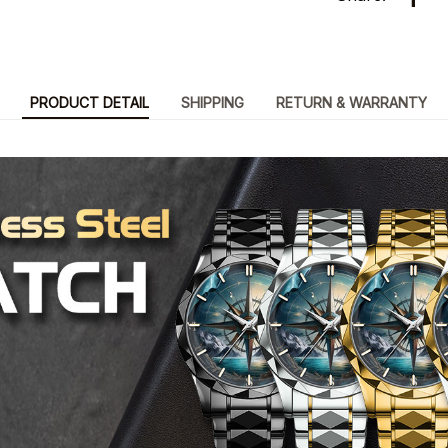
PRODUCT DETAIL
SHIPPING
RETURN & WARRANTY