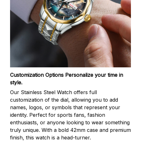
Customization Options
Personalize your time in
style.
Our Stainless Steel Watch offers full
customization of the dial, allowing you to add
names, logos, or symbols that represent your
identity. Perfect for sports fans, fashion
enthusiasts, or anyone looking to wear something
truly unique. With a bold 42mm case and premium
finish, this watch is a head-turner.