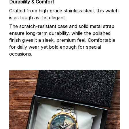
Durability & Comfort
Crafted from high-grade stainless steel, this watch
is as tough as it is elegant.
The scratch-resistant case and solid metal strap
ensure long-term durability, while the polished
finish gives it a sleek, premium feel. Comfortable
for daily wear yet bold enough for special
occasions.