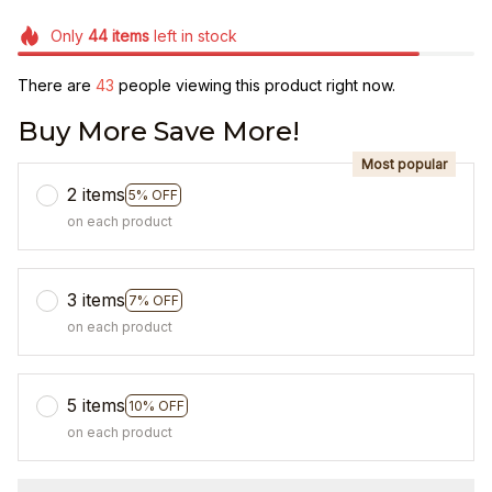
Only
44
items
left in stock
There are
47
people viewing this product right now.
Buy More Save More!
Most popular
2 items
5% OFF
on each product
3 items
7% OFF
on each product
5 items
10% OFF
on each product