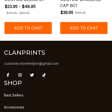
CAP BC1
$23.95 - $48.95
$36.95
$46.95
$29.95 - $55.95
ADD TO CART
ADD TO CART
CLANPRINTS
customer.storehelper@gmail.com
SHOP
Best Sellers
Accessories