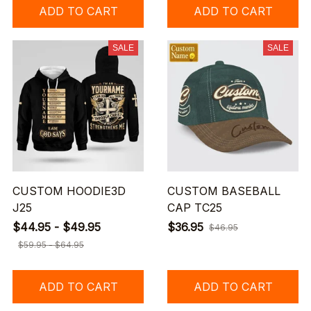
ADD TO CART
ADD TO CART
SALE
SALE
CUSTOM HOODIE3D
CUSTOM BASEBALL
J25
CAP TC25
$44.95 - $49.95
$36.95
$46.95
$59.95 - $64.95
ADD TO CART
ADD TO CART