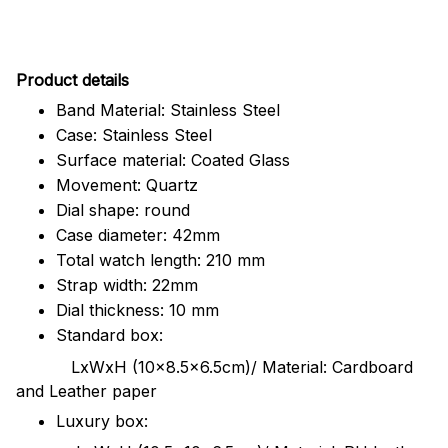
Pr
oduct details
Band Material: Stainless Steel
Case: Stainless Steel
Surface material: Coated Glass
Movement: Quartz
Dial shape: round
Case diameter: 42mm
Total watch length: 210 mm
Strap width: 22mm
Dial thickness: 10 mm
Standard box:
LxWxH (10x8.5x6.5cm)/ Material: Cardboard
and Leather paper
Luxury box: