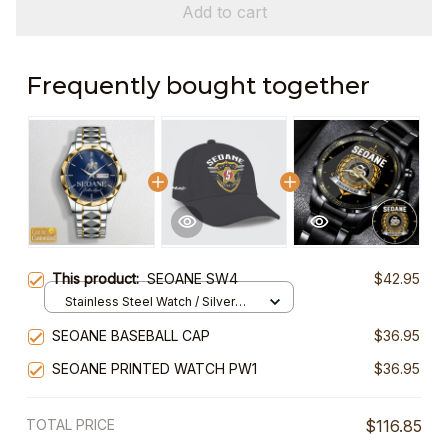
Add to cart
Frequently bought together
This product:
SEOANE SW4
$42.95
Stainless Steel Watch / Silver
Gold / Standard Box
SEOANE BASEBALL CAP
$36.95
SEOANE PRINTED WATCH PW1
$36.95
TOTAL PRICE
$116.85