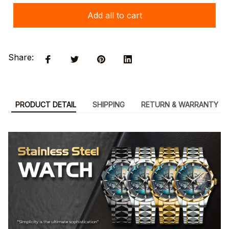
Add all to cart
Share:
PRODUCT DETAIL
SHIPPING
RETURN & WARRANTY