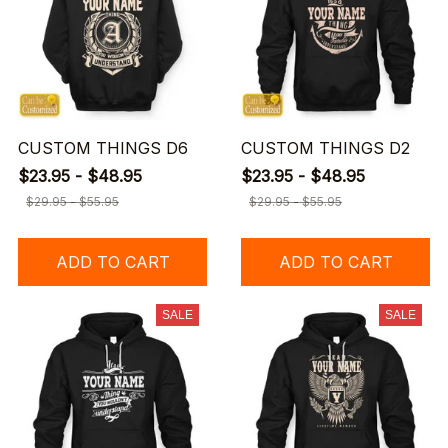
CUSTOM THINGS D6
CUSTOM THINGS D2
$23.95 - $48.95
$23.95 - $48.95
$29.95 - $55.95
$29.95 - $55.95
ADD TO CART
ADD TO CART
SALE
SALE