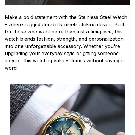
Make a bold statement with the Stainless Steel Watch
- where rugged durability meets striking design. Built
for those who want more than just a timepiece, this
watch blends fashion, strength, and personalization
into one unforgettable accessory. Whether you're
upgrading your everyday style or gifting someone
special, this watch speaks volumes without saying a
word.