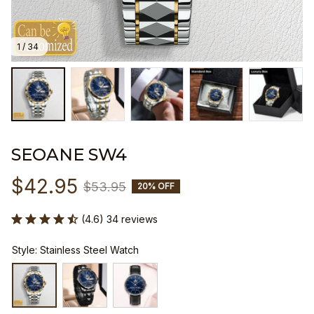
1 / 34
SEOANE SW4
$42.95
$53.95
20% OFF
(4.6) 34 reviews
Style: Stainless Steel Watch