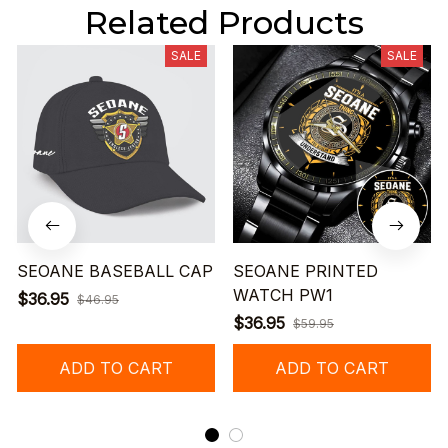
Related Products
SALE
SALE
SEOANE BASEBALL CAP
SEOANE PRINTED
WATCH PW1
$36.95
$46.95
$36.95
$59.95
ADD TO CART
ADD TO CART