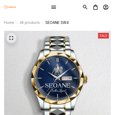
Home
All products
SEOANE SW4
SALE