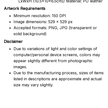
LxWxH (10.5x10x6.5cm)/ Material: PU leather
Artwork Requirements
Minimum resolution: 150 DPI
Image dimensions: 529 x 529 px
Accepted formats: PNG, JPG (transparent or
solid background)
Disclaimer
Due to variations of light and color settings of
computer/personal device screens, colors may
appear slightly different from photographic
images.
Due to the manufacturing process, sizes of items
listed in descriptions are approximate and actual
size may vary slightly.