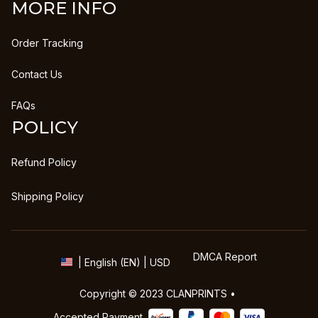
MORE INFO
Order Tracking
Contact Us
FAQs
POLICY
Refund Policy
Shipping Policy
DMCA Report
| English (EN) | USD
Copyright © 2023 
CLANPRINTS
 • 
Accepted Payment