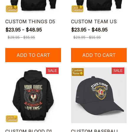
CUSTOM THINGS D5
CUSTOM TEAM US
$23.95 - $48.95
$23.95 - $48.95
$29.95 - $55.95
$29.95 - $55.95
ADD TO CART
ADD TO CART
SALE
SALE
CUSTOM BLOOD D1
CUSTOM BASEBALL