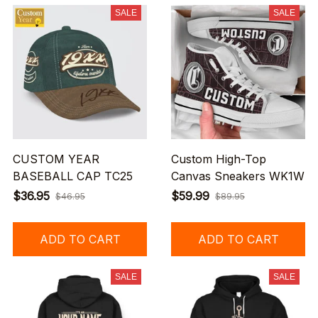
SALE
SALE
CUSTOM YEAR
Custom High-Top
BASEBALL CAP TC25
Canvas Sneakers WK1W
$36.95
$59.99
$46.95
$89.95
ADD TO CART
ADD TO CART
SALE
SALE