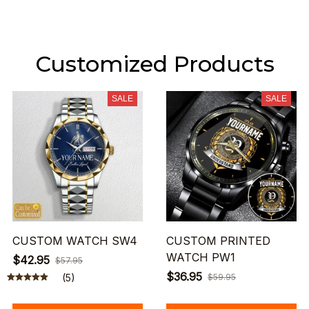
Customized Products
SALE
SALE
CUSTOM WATCH SW4
CUSTOM PRINTED
WATCH PW1
$42.95
$57.95
$36.95
(5)
$59.95