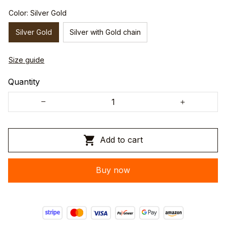
Color: Silver Gold
Silver Gold
Silver with Gold chain
Size guide
Quantity
Add to cart
Buy now