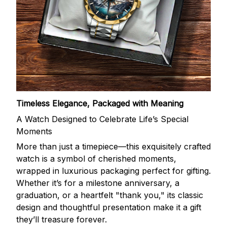
Timeless Elegance, Packaged with Meaning
A Watch Designed to Celebrate Life’s Special
Moments
More than just a timepiece—this exquisitely crafted
watch is a symbol of cherished moments,
wrapped in luxurious packaging perfect for gifting.
Whether it’s for a milestone anniversary, a
graduation, or a heartfelt "thank you," its classic
design and thoughtful presentation make it a gift
they’ll treasure forever.