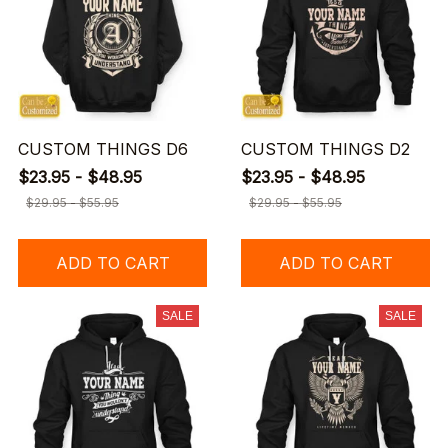
CUSTOM THINGS D6
CUSTOM THINGS D2
$23.95 - $48.95
$23.95 - $48.95
$29.95 - $55.95
$29.95 - $55.95
ADD TO CART
ADD TO CART
SALE
SALE