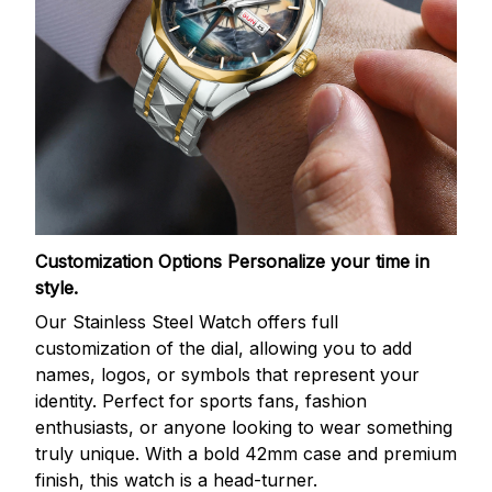
Customization Options
Personalize your time in
style.
Our Stainless Steel Watch offers full
customization of the dial, allowing you to add
names, logos, or symbols that represent your
identity. Perfect for sports fans, fashion
enthusiasts, or anyone looking to wear something
truly unique. With a bold 42mm case and premium
finish, this watch is a head-turner.