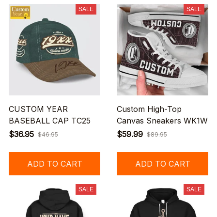
SALE
SALE
CUSTOM YEAR
Custom High-Top
BASEBALL CAP TC25
Canvas Sneakers WK1W
$36.95
$59.99
$46.95
$89.95
ADD TO CART
ADD TO CART
SALE
SALE