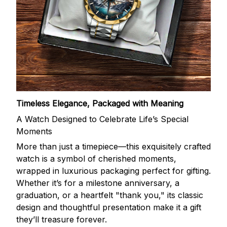
Timeless Elegance, Packaged with Meaning
A Watch Designed to Celebrate Life’s Special
Moments
More than just a timepiece—this exquisitely crafted
watch is a symbol of cherished moments,
wrapped in luxurious packaging perfect for gifting.
Whether it’s for a milestone anniversary, a
graduation, or a heartfelt "thank you," its classic
design and thoughtful presentation make it a gift
they’ll treasure forever.