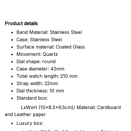
Pr
oduct details
Band Material: Stainless Steel
Case: Stainless Steel
Surface material: Coated Glass
Movement: Quartz
Dial shape: round
Case diameter: 42mm
Total watch length: 210 mm
Strap width: 22mm
Dial thickness: 10 mm
Standard box:
LxWxH (10x8.5x6.5cm)/ Material: Cardboard
and Leather paper
Luxury box: