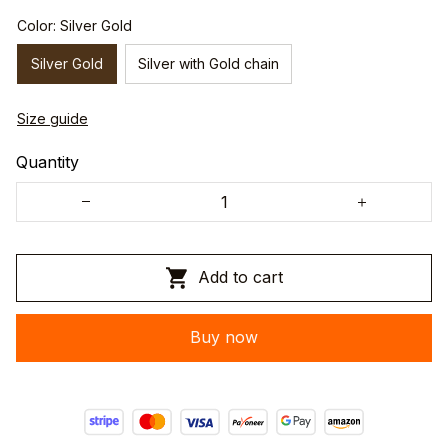
Color: Silver Gold
Silver Gold
Silver with Gold chain
Size guide
Quantity
Add to cart
Buy now