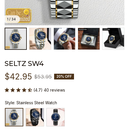
1 / 34
SELTZ SW4
$42.95
$53.95
20% OFF
(4.7) 40 reviews
Style: Stainless Steel Watch