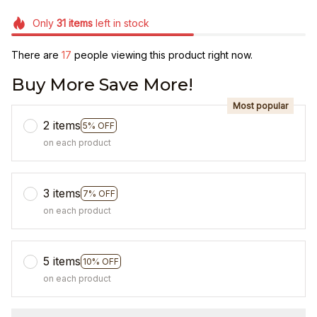
Only
31
items
left in stock
There are
19
people viewing this product right now.
Buy More Save More!
Most popular
2 items
5% OFF
on each product
3 items
7% OFF
on each product
5 items
10% OFF
on each product