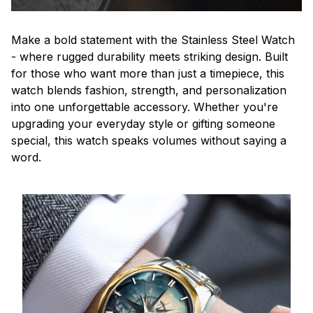
Make a bold statement with the Stainless Steel Watch
- where rugged durability meets striking design. Built
for those who want more than just a timepiece, this
watch blends fashion, strength, and personalization
into one unforgettable accessory. Whether you're
upgrading your everyday style or gifting someone
special, this watch speaks volumes without saying a
word.