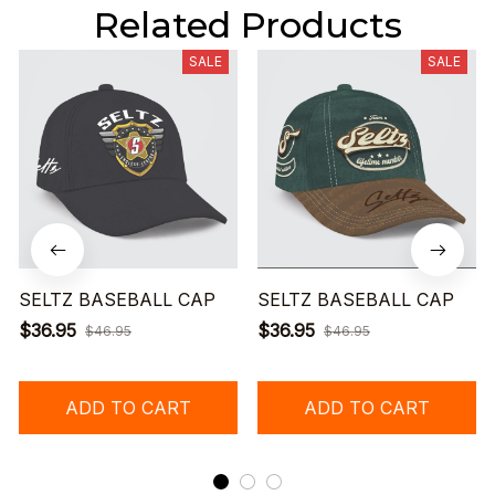
Related Products
SALE
SALE
SELTZ BASEBALL CAP
SELTZ BASEBALL CAP
$36.95
$36.95
$46.95
$46.95
ADD TO CART
ADD TO CART