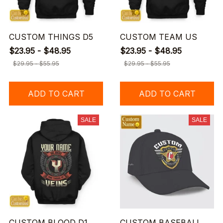
CUSTOM THINGS D5
CUSTOM TEAM US
$23.95 - $48.95
$23.95 - $48.95
$29.95 - $55.95
$29.95 - $55.95
ADD TO CART
ADD TO CART
SALE
SALE
CUSTOM BLOOD D1
CUSTOM BASEBALL