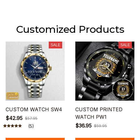
Customized Products
SALE
SALE
CUSTOM WATCH SW4
CUSTOM PRINTED
WATCH PW1
$42.95
$57.95
$36.95
(5)
$59.95