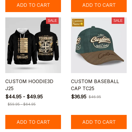
ADD TO CART
ADD TO CART
SALE
SALE
CUSTOM HOODIE3D
CUSTOM BASEBALL
J25
CAP TC25
$44.95 - $49.95
$36.95
$46.95
$59.95 - $64.95
ADD TO CART
ADD TO CART