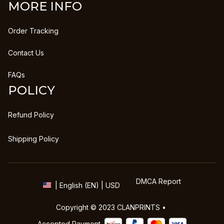
MORE INFO
Order Tracking
Contact Us
FAQs
POLICY
Refund Policy
Shipping Policy
DMCA Report
| English (EN) | USD
Copyright © 2023 
CLANPRINTS
 • 
Accepted Payment