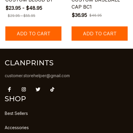
CAP BC1
$23.95 - $48.95
$36.95
$46.95
$29.95 - $55.95
ADD TO CART
ADD TO CART
CLANPRINTS
customer.storehelper@gmail.com
SHOP
Best Sellers
Accessories