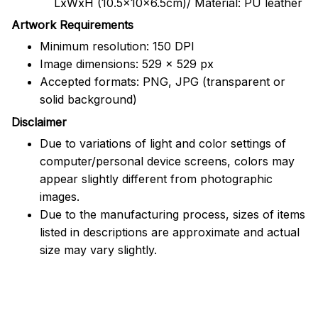
LxWxH (10.5x10x6.5cm)/ Material: PU leather
Artwork Requirements
Minimum resolution: 150 DPI
Image dimensions: 529 x 529 px
Accepted formats: PNG, JPG (transparent or
solid background)
Disclaimer
Due to variations of light and color settings of
computer/personal device screens, colors may
appear slightly different from photographic
images.
Due to the manufacturing process, sizes of items
listed in descriptions are approximate and actual
size may vary slightly.