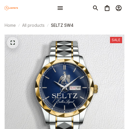
Home
All products
SELTZ SW4
SALE