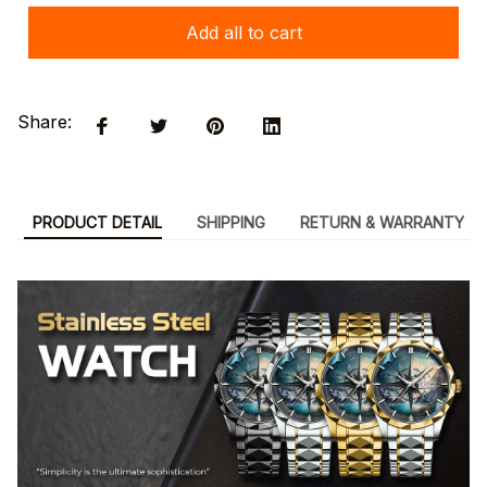
Add all to cart
Share:
PRODUCT DETAIL
SHIPPING
RETURN & WARRANTY