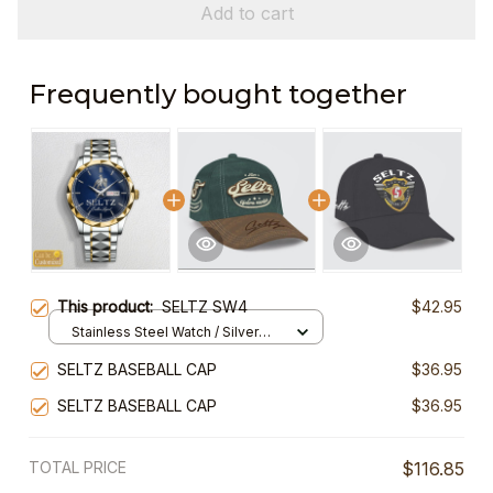
Add to cart
Frequently bought together
This product:
SELTZ SW4
$42.95
Stainless Steel Watch / Silver
Gold / Standard Box
SELTZ BASEBALL CAP
$36.95
SELTZ BASEBALL CAP
$36.95
TOTAL PRICE
$116.85