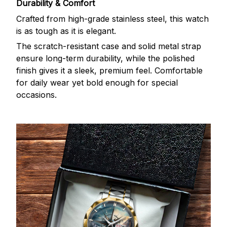
Durability & Comfort
Crafted from high-grade stainless steel, this watch
is as tough as it is elegant.
The scratch-resistant case and solid metal strap
ensure long-term durability, while the polished
finish gives it a sleek, premium feel. Comfortable
for daily wear yet bold enough for special
occasions.