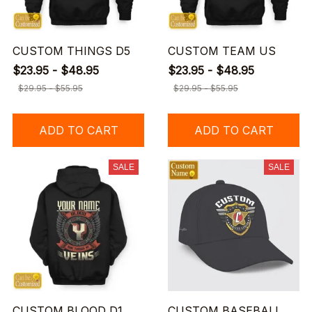
CUSTOM THINGS D5
CUSTOM TEAM US
$23.95 - $48.95
$23.95 - $48.95
$29.95 - $55.95
$29.95 - $55.95
ADD TO CART
ADD TO CART
SALE
SALE
CUSTOM BLOOD D1
CUSTOM BASEBALL