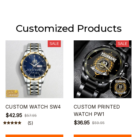
Customized Products
SALE
SALE
CUSTOM WATCH SW4
CUSTOM PRINTED
WATCH PW1
$42.95
$57.95
$36.95
(5)
$59.95