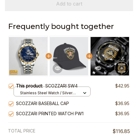
Add to cart
Frequently bought together
This product:
SCOZZARI SW4
$42.95
Stainless Steel Watch / Silver
Gold / Standard Box
SCOZZARI BASEBALL CAP
$36.95
SCOZZARI PRINTED WATCH PW1
$36.95
TOTAL PRICE
$116.85