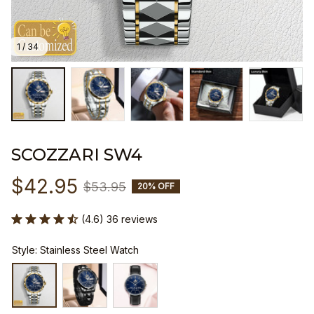
1 / 34
SCOZZARI SW4
$42.95
$53.95
20% OFF
(4.6) 36 reviews
Style: Stainless Steel Watch