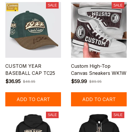
SALE
SALE
CUSTOM YEAR
Custom High-Top
BASEBALL CAP TC25
Canvas Sneakers WK1W
$36.95
$59.99
$46.95
$89.95
ADD TO CART
ADD TO CART
SALE
SALE