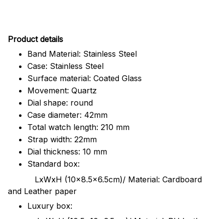
Pr
oduct details
Band Material: Stainless Steel
Case: Stainless Steel
Surface material: Coated Glass
Movement: Quartz
Dial shape: round
Case diameter: 42mm
Total watch length: 210 mm
Strap width: 22mm
Dial thickness: 10 mm
Standard box:
LxWxH (10x8.5x6.5cm)/ Material: Cardboard
and Leather paper
Luxury box: