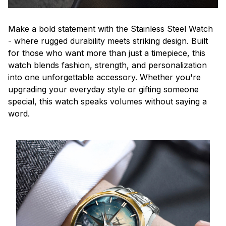
Make a bold statement with the Stainless Steel Watch
- where rugged durability meets striking design. Built
for those who want more than just a timepiece, this
watch blends fashion, strength, and personalization
into one unforgettable accessory. Whether you're
upgrading your everyday style or gifting someone
special, this watch speaks volumes without saying a
word.