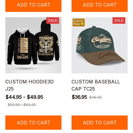
ADD TO CART
ADD TO CART
SALE
SALE
CUSTOM HOODIE3D
CUSTOM BASEBALL
J25
CAP TC25
$44.95 - $49.95
$36.95
$46.95
$59.95 - $64.95
ADD TO CART
ADD TO CART