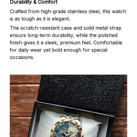
Durability & Comfort
Crafted from high-grade stainless steel, this watch
is as tough as it is elegant.
The scratch-resistant case and solid metal strap
ensure long-term durability, while the polished
finish gives it a sleek, premium feel. Comfortable
for daily wear yet bold enough for special
occasions.