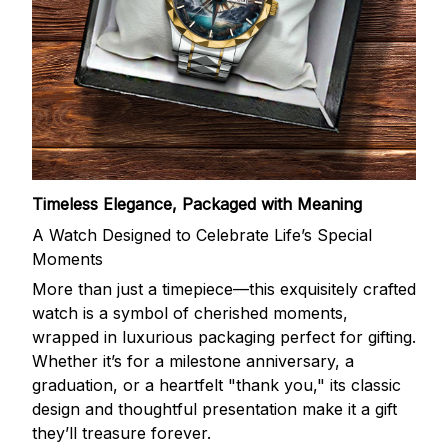
Timeless Elegance, Packaged with Meaning
A Watch Designed to Celebrate Life’s Special
Moments
More than just a timepiece—this exquisitely crafted
watch is a symbol of cherished moments,
wrapped in luxurious packaging perfect for gifting.
Whether it’s for a milestone anniversary, a
graduation, or a heartfelt "thank you," its classic
design and thoughtful presentation make it a gift
they’ll treasure forever.