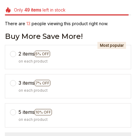
Only
49
items
left in stock
There are
13
people viewing this product right now.
Buy More Save More!
Most popular
2 items
5% OFF
on each product
3 items
7% OFF
on each product
5 items
10% OFF
on each product