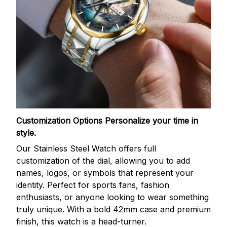
Customization Options
Personalize your time in
style.
Our Stainless Steel Watch offers full
customization of the dial, allowing you to add
names, logos, or symbols that represent your
identity. Perfect for sports fans, fashion
enthusiasts, or anyone looking to wear something
truly unique. With a bold 42mm case and premium
finish, this watch is a head-turner.