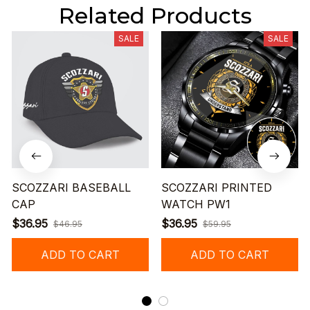
Related Products
SALE
SALE
SCOZZARI BASEBALL
SCOZZARI PRINTED
CAP
WATCH PW1
$36.95
$36.95
$46.95
$59.95
ADD TO CART
ADD TO CART