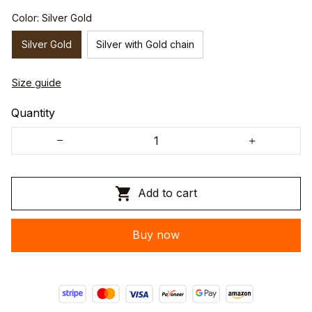
Color: Silver Gold
Silver Gold
Silver with Gold chain
Size guide
Quantity
Add to cart
Buy now