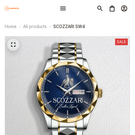
Home
All products
SCOZZARI SW4
SALE