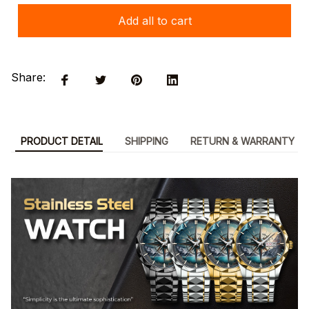
Add all to cart
Share:
PRODUCT DETAIL
SHIPPING
RETURN & WARRANTY