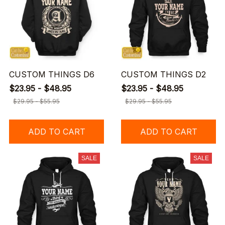
CUSTOM THINGS D6
CUSTOM THINGS D2
$23.95 - $48.95
$23.95 - $48.95
$29.95 - $55.95
$29.95 - $55.95
ADD TO CART
ADD TO CART
SALE
SALE