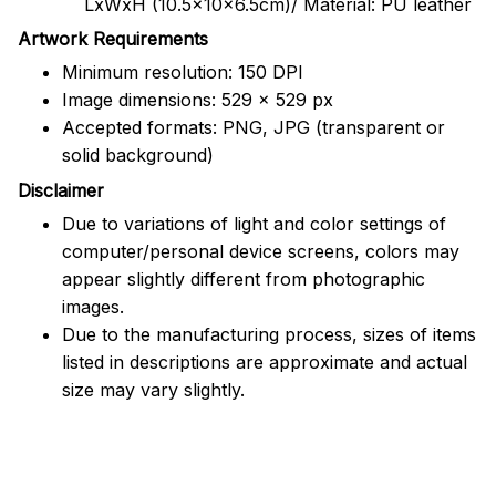
LxWxH (10.5x10x6.5cm)/ Material: PU leather
Artwork Requirements
Minimum resolution: 150 DPI
Image dimensions: 529 x 529 px
Accepted formats: PNG, JPG (transparent or
solid background)
Disclaimer
Due to variations of light and color settings of
computer/personal device screens, colors may
appear slightly different from photographic
images.
Due to the manufacturing process, sizes of items
listed in descriptions are approximate and actual
size may vary slightly.