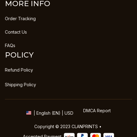
MORE INFO
Order Tracking
Contact Us
FAQs
POLICY
Refund Policy
Shipping Policy
DMCA Report
| English (EN) | USD
Copyright © 2023 
CLANPRINTS
 • 
Accepted Payment