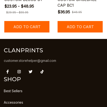
CAP BC1
$23.95 - $48.95
$36.95
$46.95
$29.95 - $55.95
ADD TO CART
ADD TO CART
CLANPRINTS
customer.storehelper@gmail.com
SHOP
Best Sellers
Accessories