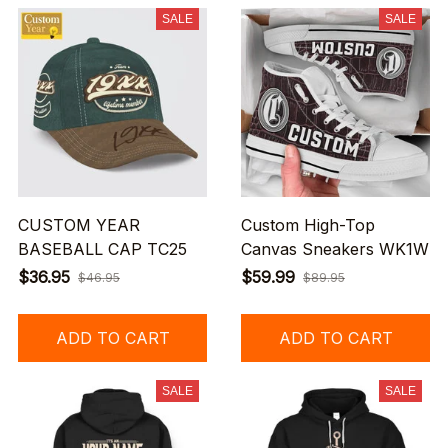
SALE
SALE
CUSTOM YEAR
Custom High-Top
BASEBALL CAP TC25
Canvas Sneakers WK1W
$36.95
$59.99
$46.95
$89.95
ADD TO CART
ADD TO CART
SALE
SALE