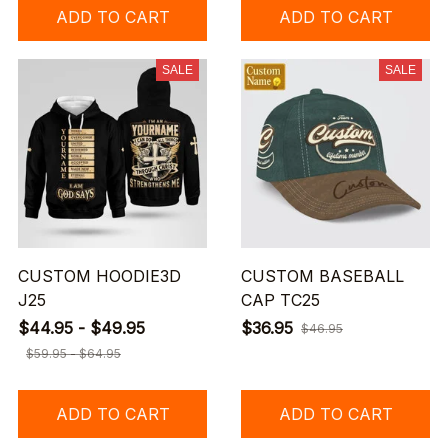
ADD TO CART
ADD TO CART
SALE
SALE
CUSTOM HOODIE3D
CUSTOM BASEBALL
J25
CAP TC25
$44.95 - $49.95
$36.95
$46.95
$59.95 - $64.95
ADD TO CART
ADD TO CART