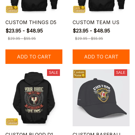
CUSTOM THINGS D5
CUSTOM TEAM US
$23.95 - $48.95
$23.95 - $48.95
$29.95 - $55.95
$29.95 - $55.95
ADD TO CART
ADD TO CART
SALE
SALE
CUSTOM BLOOD D1
CUSTOM BASEBALL