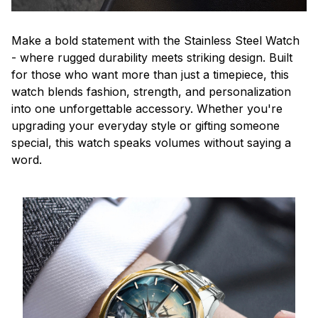
Make a bold statement with the Stainless Steel Watch
- where rugged durability meets striking design. Built
for those who want more than just a timepiece, this
watch blends fashion, strength, and personalization
into one unforgettable accessory. Whether you're
upgrading your everyday style or gifting someone
special, this watch speaks volumes without saying a
word.