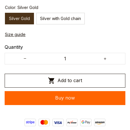
Color: Silver Gold
Silver Gold
Silver with Gold chain
Size guide
Quantity
Add to cart
Buy now