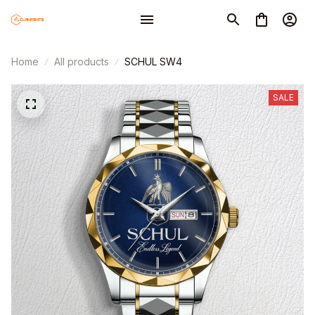
Home
All products
SCHUL SW4
SALE