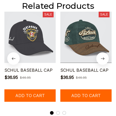
Related Products
SALE
SALE
SCHUL BASEBALL CAP
SCHUL BASEBALL CAP
$36.95
$36.95
$46.95
$46.95
ADD TO CART
ADD TO CART