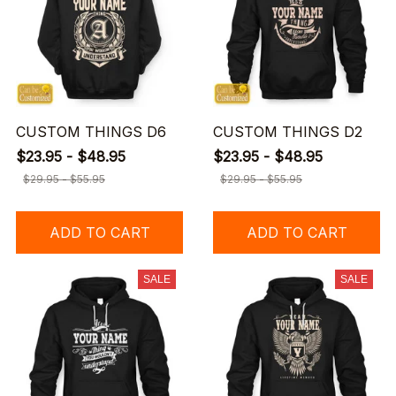
CUSTOM THINGS D6
CUSTOM THINGS D2
$23.95 - $48.95
$23.95 - $48.95
$29.95 - $55.95
$29.95 - $55.95
ADD TO CART
ADD TO CART
SALE
SALE