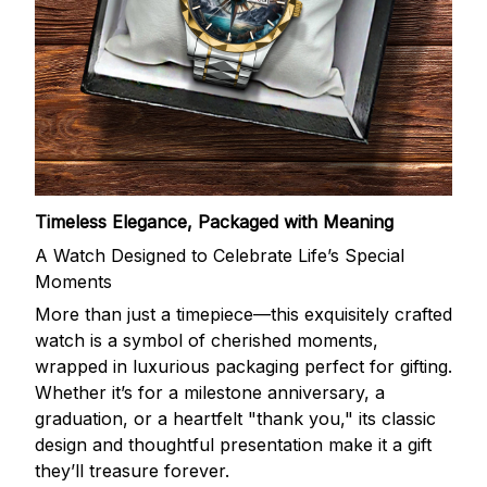
Timeless Elegance, Packaged with Meaning
A Watch Designed to Celebrate Life’s Special
Moments
More than just a timepiece—this exquisitely crafted
watch is a symbol of cherished moments,
wrapped in luxurious packaging perfect for gifting.
Whether it’s for a milestone anniversary, a
graduation, or a heartfelt "thank you," its classic
design and thoughtful presentation make it a gift
they’ll treasure forever.