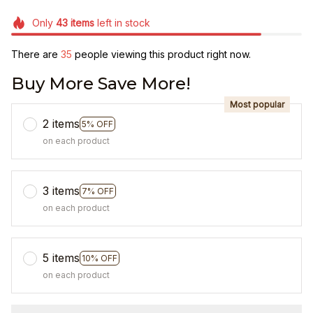
Only
43
items
left in stock
There are
35
people viewing this product right now.
Buy More Save More!
Most popular
2 items
5% OFF
on each product
3 items
7% OFF
on each product
5 items
10% OFF
on each product