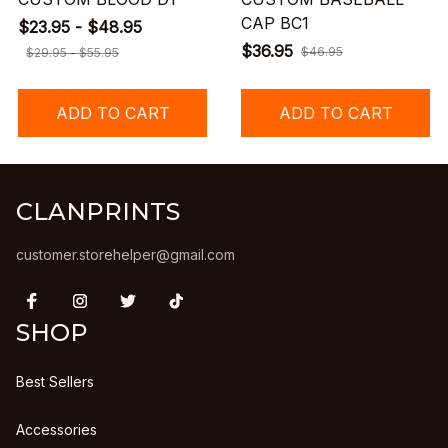
CAP BC1
$23.95 - $48.95
$36.95
$46.95
$29.95 - $55.95
ADD TO CART
ADD TO CART
CLANPRINTS
customer.storehelper@gmail.com
SHOP
Best Sellers
Accessories