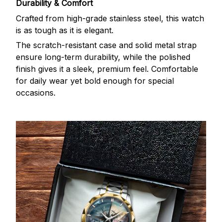
Durability & Comfort
Crafted from high-grade stainless steel, this watch
is as tough as it is elegant.
The scratch-resistant case and solid metal strap
ensure long-term durability, while the polished
finish gives it a sleek, premium feel. Comfortable
for daily wear yet bold enough for special
occasions.