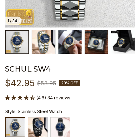
1 / 34
SCHUL SW4
$42.95
$53.95
20% OFF
(4.6) 34 reviews
Style: Stainless Steel Watch