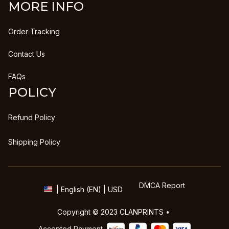
MORE INFO
Order Tracking
Contact Us
FAQs
POLICY
Refund Policy
Shipping Policy
DMCA Report
| English (EN) | USD
Copyright © 2023 
CLANPRINTS
 • 
Accepted Payment