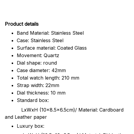
Pr
oduct details
Band Material: Stainless Steel
Case: Stainless Steel
Surface material: Coated Glass
Movement: Quartz
Dial shape: round
Case diameter: 42mm
Total watch length: 210 mm
Strap width: 22mm
Dial thickness: 10 mm
Standard box:
LxWxH (10x8.5x6.5cm)/ Material: Cardboard
and Leather paper
Luxury box: