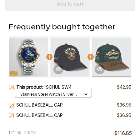
Add to cart
Frequently bought together
This product:
SCHUL SW4
$42.95
Stainless Steel Watch / Silver
Gold / Standard Box
SCHUL BASEBALL CAP
$36.95
SCHUL BASEBALL CAP
$36.95
TOTAL PRICE
$116.85