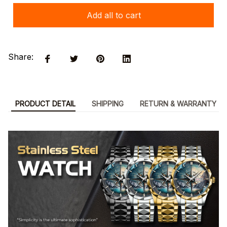
Add all to cart
Share:
PRODUCT DETAIL
SHIPPING
RETURN & WARRANTY