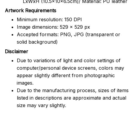
LxWxH (10.5x10x6.5cm)/ Material: PU leather
Artwork Requirements
Minimum resolution: 150 DPI
Image dimensions: 529 x 529 px
Accepted formats: PNG, JPG (transparent or
solid background)
Disclaimer
Due to variations of light and color settings of
computer/personal device screens, colors may
appear slightly different from photographic
images.
Due to the manufacturing process, sizes of items
listed in descriptions are approximate and actual
size may vary slightly.