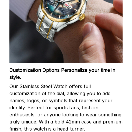
Customization Options
Personalize your time in
style.
Our Stainless Steel Watch offers full
customization of the dial, allowing you to add
names, logos, or symbols that represent your
identity. Perfect for sports fans, fashion
enthusiasts, or anyone looking to wear something
truly unique. With a bold 42mm case and premium
finish, this watch is a head-turner.