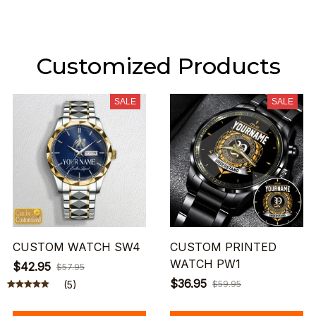
Customized Products
SALE
SALE
CUSTOM WATCH SW4
CUSTOM PRINTED
WATCH PW1
$42.95
$57.95
$36.95
(5)
$59.95