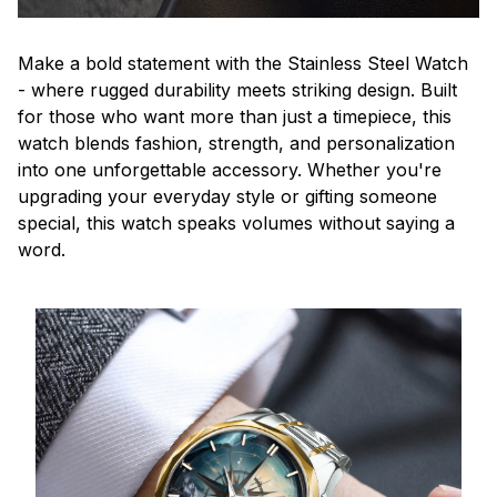
Make a bold statement with the Stainless Steel Watch
- where rugged durability meets striking design. Built
for those who want more than just a timepiece, this
watch blends fashion, strength, and personalization
into one unforgettable accessory. Whether you're
upgrading your everyday style or gifting someone
special, this watch speaks volumes without saying a
word.