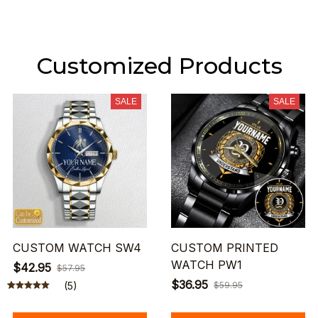
Customized Products
SALE
SALE
CUSTOM WATCH SW4
CUSTOM PRINTED
WATCH PW1
$42.95
$57.95
$36.95
(5)
$59.95