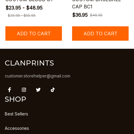
CAP BC1
$23.95 - $48.95
$36.95
$46.95
$29.95 - $55.95
ADD TO CART
ADD TO CART
CLANPRINTS
customer.storehelper@gmail.com
SHOP
Best Sellers
Accessories