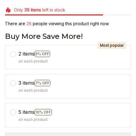
Only
39
items
left in stock
There are
28
people viewing this product right now.
Buy More Save More!
Most popular
2 items
5% OFF
on each product
3 items
7% OFF
on each product
5 items
10% OFF
on each product