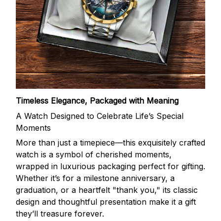
Timeless Elegance, Packaged with Meaning
A Watch Designed to Celebrate Life’s Special
Moments
More than just a timepiece—this exquisitely crafted
watch is a symbol of cherished moments,
wrapped in luxurious packaging perfect for gifting.
Whether it’s for a milestone anniversary, a
graduation, or a heartfelt "thank you," its classic
design and thoughtful presentation make it a gift
they’ll treasure forever.