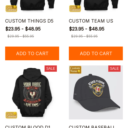
CUSTOM THINGS D5
CUSTOM TEAM US
$23.95 - $48.95
$23.95 - $48.95
$29.95 - $55.95
$29.95 - $55.95
ADD TO CART
ADD TO CART
SALE
SALE
CUSTOM BLOOD D1
CUSTOM BASEBALL