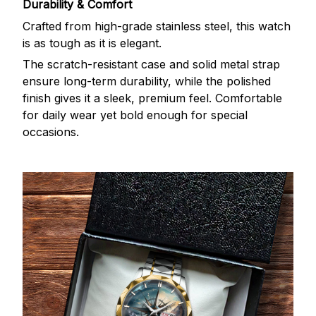
Durability & Comfort
Crafted from high-grade stainless steel, this watch
is as tough as it is elegant.
The scratch-resistant case and solid metal strap
ensure long-term durability, while the polished
finish gives it a sleek, premium feel. Comfortable
for daily wear yet bold enough for special
occasions.