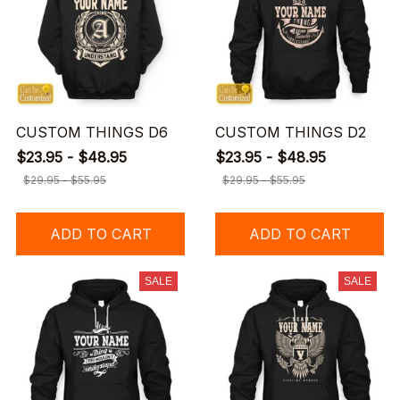
CUSTOM THINGS D6
CUSTOM THINGS D2
$23.95 - $48.95
$23.95 - $48.95
$29.95 - $55.95
$29.95 - $55.95
ADD TO CART
ADD TO CART
SALE
SALE