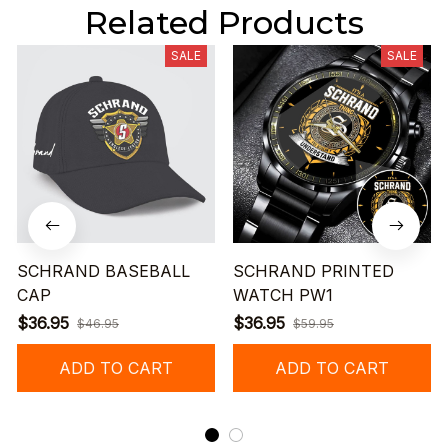
Related Products
SALE
SALE
SCHRAND BASEBALL
SCHRAND PRINTED
CAP
WATCH PW1
$36.95
$36.95
$46.95
$59.95
ADD TO CART
ADD TO CART