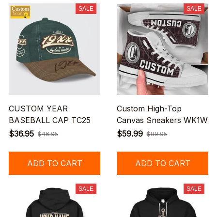
SALE
SALE
CUSTOM YEAR
Custom High-Top
BASEBALL CAP TC25
Canvas Sneakers WK1W
$36.95
$59.99
$46.95
$89.95
ADD TO CART
ADD TO CART
SALE
SALE