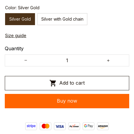
Color: Silver Gold
Silver Gold
Silver with Gold chain
Size guide
Quantity
Add to cart
Buy now