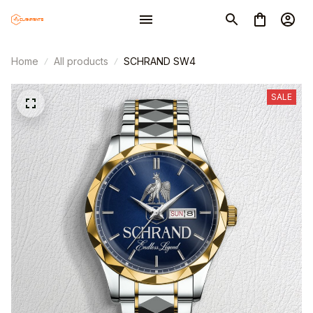
Home
All products
SCHRAND SW4
SALE