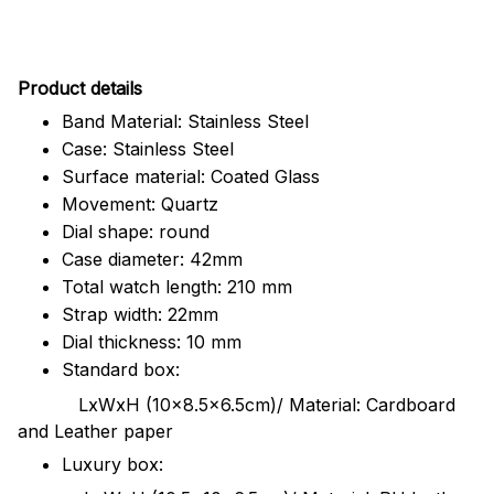
Pr
oduct details
Band Material: Stainless Steel
Case: Stainless Steel
Surface material: Coated Glass
Movement: Quartz
Dial shape: round
Case diameter: 42mm
Total watch length: 210 mm
Strap width: 22mm
Dial thickness: 10 mm
Standard box:
LxWxH (10x8.5x6.5cm)/ Material: Cardboard
and Leather paper
Luxury box: