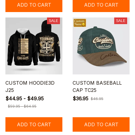
ADD TO CART
ADD TO CART
SALE
SALE
CUSTOM HOODIE3D
CUSTOM BASEBALL
J25
CAP TC25
$44.95 - $49.95
$36.95
$46.95
$59.95 - $64.95
ADD TO CART
ADD TO CART