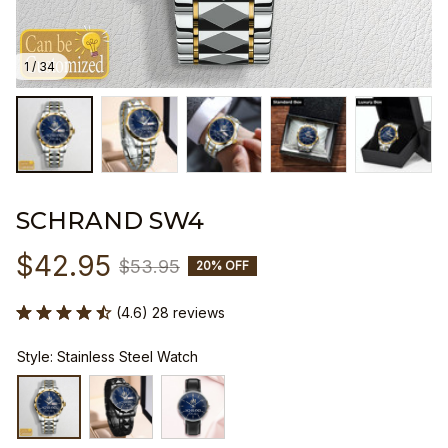
1 / 34
SCHRAND SW4
$42.95
$53.95
20% OFF
(4.6) 28 reviews
Style: Stainless Steel Watch