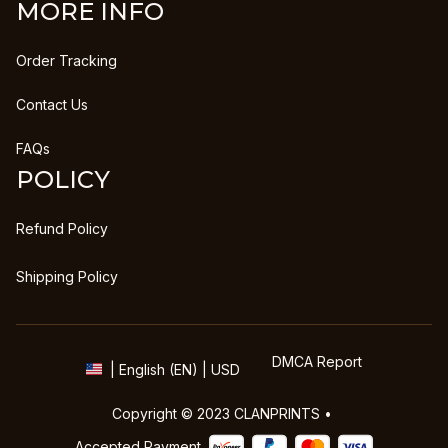
MORE INFO
Order Tracking
Contact Us
FAQs
POLICY
Refund Policy
Shipping Policy
DMCA Report
| English (EN) | USD
Copyright © 2023 
CLANPRINTS
 • 
Accepted Payment