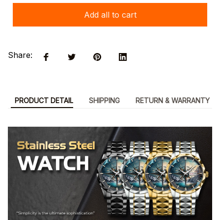
Add all to cart
Share:
PRODUCT DETAIL
SHIPPING
RETURN & WARRANTY