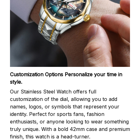
Customization Options
Personalize your time in
style.
Our Stainless Steel Watch offers full
customization of the dial, allowing you to add
names, logos, or symbols that represent your
identity. Perfect for sports fans, fashion
enthusiasts, or anyone looking to wear something
truly unique. With a bold 42mm case and premium
finish, this watch is a head-turner.