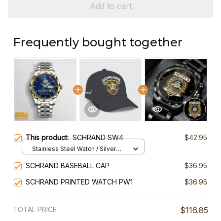
Add to cart
Frequently bought together
This product:
SCHRAND SW4
$42.95
Stainless Steel Watch / Silver
Gold / Standard Box
SCHRAND BASEBALL CAP
$36.95
SCHRAND PRINTED WATCH PW1
$36.95
TOTAL PRICE
$116.85