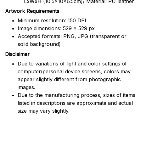
LxWxH (10.5x10x6.5cm)/ Material: PU leather
Artwork Requirements
Minimum resolution: 150 DPI
Image dimensions: 529 x 529 px
Accepted formats: PNG, JPG (transparent or
solid background)
Disclaimer
Due to variations of light and color settings of
computer/personal device screens, colors may
appear slightly different from photographic
images.
Due to the manufacturing process, sizes of items
listed in descriptions are approximate and actual
size may vary slightly.