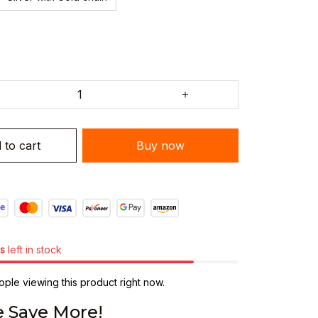
 to cart
Buy now
s
left in stock
ple viewing this product right now.
 Save More!