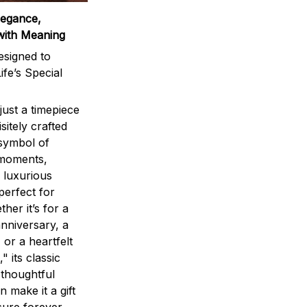
legance,
with Meaning
signed to
ife’s Special
ust a timepiece
sitely crafted
 symbol of
 moments,
 luxurious
perfect for
ther it’s for a
nniversary, a
 or a heartfelt
" its classic
 thoughtful
n make it a gift