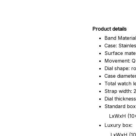
Pr
oduct details
Band Material
Case: Stainles
Surface mater
Movement: Q
Dial shape: r
Case diamete
Total watch 
Strap width:
Dial thicknes
Standard box
LxWxH (10x8.5x6
Luxury box:
LxWxH (10.