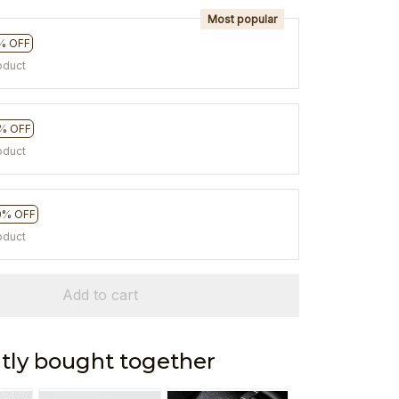
Most popular
% OFF
oduct
% OFF
oduct
0% OFF
oduct
Add to cart
tly bought together