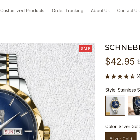
Customized Products
Order Tracking
About Us
Contact Us
SCHNEB
SALE
$42.95
(
Style: Stainless 
Color: Silver Gol
Silver Gold