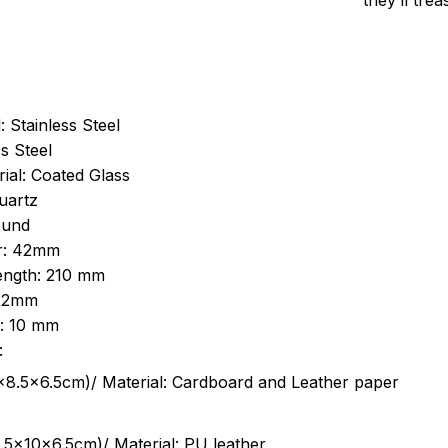
they’ll tre
: Stainless Steel
s Steel
ial: Coated Glass
uartz
ound
r: 42mm
length: 210 mm
 22mm
s: 10 mm
:
.5cm)/ Material: Cardboard and Leather paper
5x10x6.5cm)/ Material: PU leather