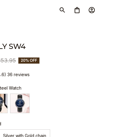
LY SW4
$53.95
20% OFF
4.6) 36 reviews
Steel Watch
d
Silver with Gold chain