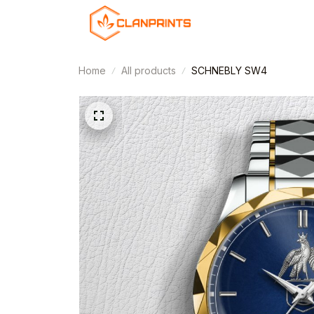
Home
All products
SCHNEBLY SW4