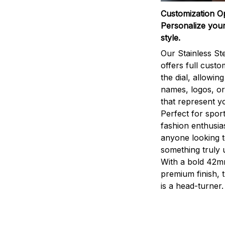
Customization O
Personalize your
style.
Our Stainless St
offers full custo
the dial, allowin
names, logos, o
that represent yo
Perfect for sport
fashion enthusias
anyone looking 
something truly 
With a bold 42m
premium finish, 
is a head-turner.