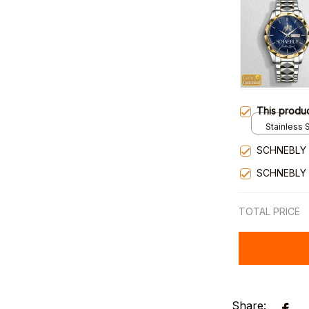
This produ
Stainless S
Gold / Sta
SCHNEBLY 
SCHNEBLY
TOTAL PRICE
Share: