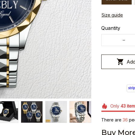
Size guide
Quantity
Add
Only
43
item
There are
40
peo
Buy More