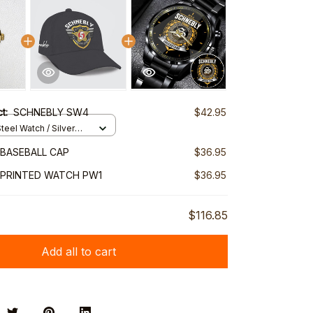
ct:
SCHNEBLY SW4
$42.95
teel Watch / Silver
ndard Box
BASEBALL CAP
$36.95
 PRINTED WATCH PW1
$36.95
$116.85
Add all to cart