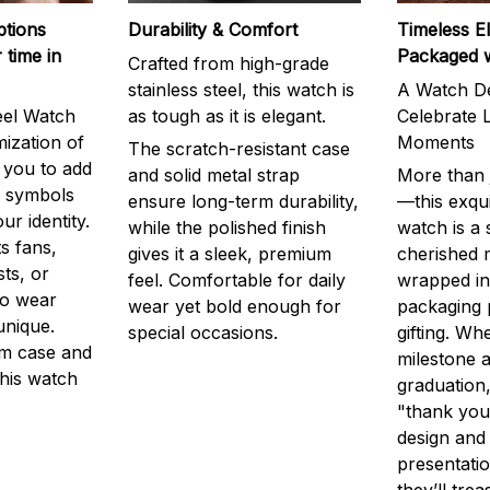
ptions
Durability & Comfort
Timeless E
 time in
Packaged 
Crafted from high-grade
stainless steel, this watch is
A Watch De
eel Watch
as tough as it is elegant.
Celebrate L
mization of
Moments
The scratch-resistant case
g you to add
and solid metal strap
More than j
r symbols
ensure long-term durability,
—this exqui
ur identity.
while the polished finish
watch is a
s fans,
gives it a sleek, premium
cherished
ts, or
feel. Comfortable for daily
wrapped in
to wear
wear yet bold enough for
packaging 
unique.
special occasions.
gifting. Whe
m case and
milestone a
this watch
graduation,
"thank you,
design and
presentatio