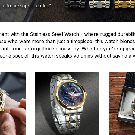
ent with the Stainless Steel Watch - where rugged durabilit
hose who want more than just a timepiece, this watch blends
n into one unforgettable accessory. Whether you're upgra
omeone special, this watch speaks volumes without saying a 