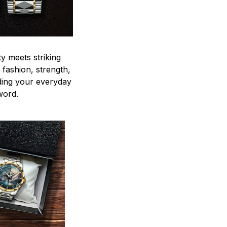
y meets striking
 fashion, strength,
ding your everyday
word.