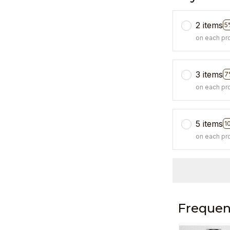
2 items
5
on each pr
3 items
7
on each pr
5 items
1
on each pr
Frequen