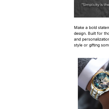
Make a bold statem
design. Built for t
and personalizatio
style or gifting s