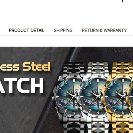
PRODUCT DETAIL
SHIPPING
RETURN & WARRANTY