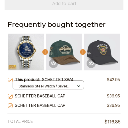
Add to cart
Frequently bought together
This product:
SCHETTER SW4
$42.95
Stainless Steel Watch / Silver
Gold / Standard Box
SCHETTER BASEBALL CAP
$36.95
SCHETTER BASEBALL CAP
$36.95
TOTAL PRICE
$116.85