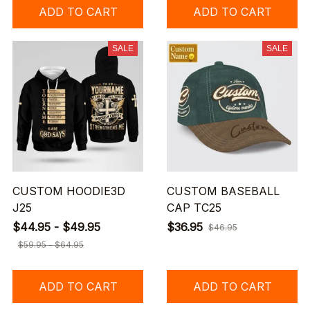
ADD TO CART
ADD TO CART
SALE
SALE
CUSTOM HOODIE3D
CUSTOM BASEBALL
J25
CAP TC25
$44.95 - $49.95
$36.95
$46.95
$59.95 - $64.95
ADD TO CART
ADD TO CART