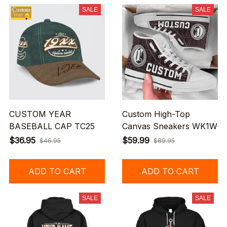
SALE
SALE
CUSTOM YEAR
Custom High-Top
BASEBALL CAP TC25
Canvas Sneakers WK1W
$36.95
$59.99
$46.95
$89.95
ADD TO CART
ADD TO CART
SALE
SALE