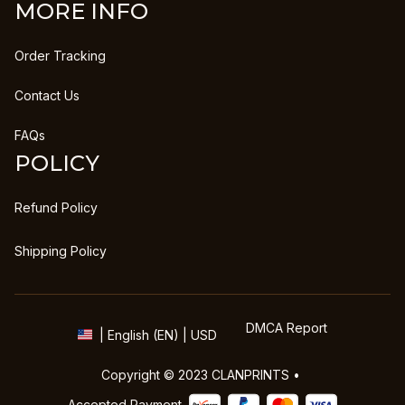
MORE INFO
Order Tracking
Contact Us
FAQs
POLICY
Refund Policy
Shipping Policy
DMCA Report
| English (EN) | USD
Copyright © 2023 
CLANPRINTS
 • 
Accepted Payment