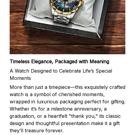
Timeless Elegance, Packaged with Meaning
A Watch Designed to Celebrate Life’s Special
Moments
More than just a timepiece—this exquisitely crafted
watch is a symbol of cherished moments,
wrapped in luxurious packaging perfect for gifting.
Whether it’s for a milestone anniversary, a
graduation, or a heartfelt "thank you," its classic
design and thoughtful presentation make it a gift
they’ll treasure forever.