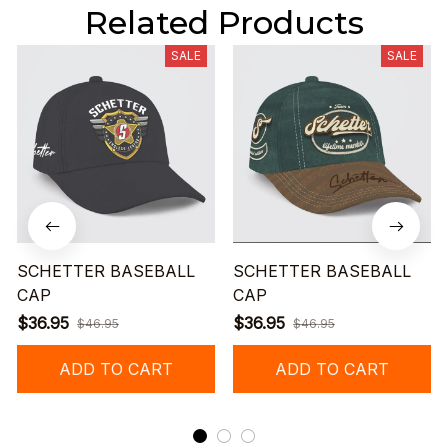
Related Products
SALE
SALE
SCHETTER BASEBALL
SCHETTER BASEBALL
CAP
CAP
$36.95
$36.95
$46.95
$46.95
ADD TO CART
ADD TO CART