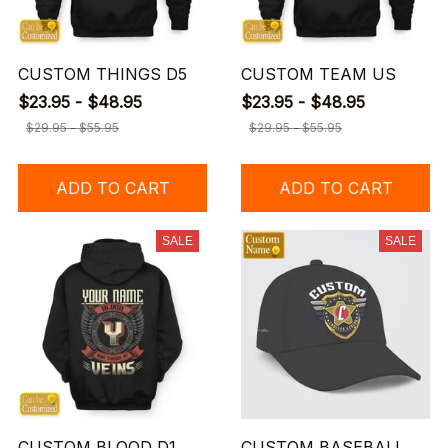
CUSTOM THINGS D5
CUSTOM TEAM US
$23.95 - $48.95
$23.95 - $48.95
$29.95 - $55.95
$29.95 - $55.95
ADD TO CART
ADD TO CART
SALE
SALE
CUSTOM BLOOD D1
CUSTOM BASEBALL