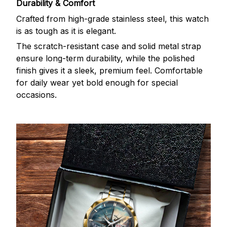
Durability & Comfort
Crafted from high-grade stainless steel, this watch
is as tough as it is elegant.
The scratch-resistant case and solid metal strap
ensure long-term durability, while the polished
finish gives it a sleek, premium feel. Comfortable
for daily wear yet bold enough for special
occasions.