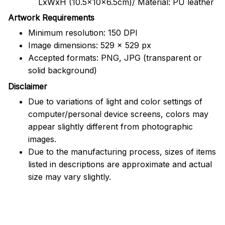
LxWxH (10.5x10x6.5cm)/ Material: PU leather
Artwork Requirements
Minimum resolution: 150 DPI
Image dimensions: 529 x 529 px
Accepted formats: PNG, JPG (transparent or
solid background)
Disclaimer
Due to variations of light and color settings of
computer/personal device screens, colors may
appear slightly different from photographic
images.
Due to the manufacturing process, sizes of items
listed in descriptions are approximate and actual
size may vary slightly.