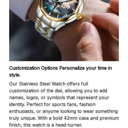
Customization Options
Personalize your time in
style.
Our Stainless Steel Watch offers full
customization of the dial, allowing you to add
names, logos, or symbols that represent your
identity. Perfect for sports fans, fashion
enthusiasts, or anyone looking to wear something
truly unique. With a bold 42mm case and premium
finish, this watch is a head-turner.