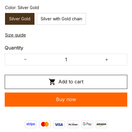
Color: Silver Gold
Silver Gold
Silver with Gold chain
Size guide
Quantity
Add to cart
Buy now