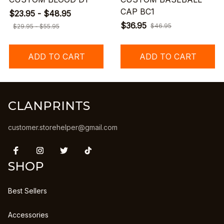
CAP BC1
$23.95 - $48.95
$36.95
$46.95
$29.95 - $55.95
ADD TO CART
ADD TO CART
CLANPRINTS
customer.storehelper@gmail.com
SHOP
Best Sellers
Accessories