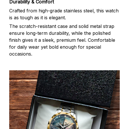
Durability & Comfort
Crafted from high-grade stainless steel, this watch
is as tough as it is elegant.
The scratch-resistant case and solid metal strap
ensure long-term durability, while the polished
finish gives it a sleek, premium feel. Comfortable
for daily wear yet bold enough for special
occasions.