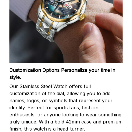
Customization Options
Personalize your time in
style.
Our Stainless Steel Watch offers full
customization of the dial, allowing you to add
names, logos, or symbols that represent your
identity. Perfect for sports fans, fashion
enthusiasts, or anyone looking to wear something
truly unique. With a bold 42mm case and premium
finish, this watch is a head-turner.