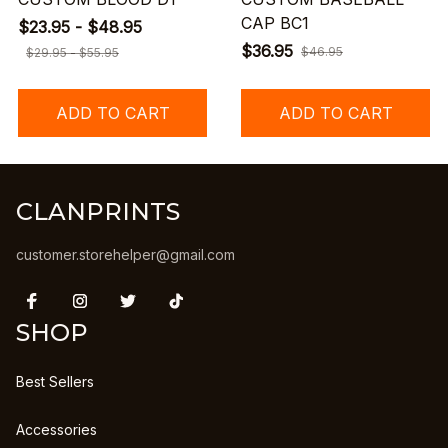
CAP BC1
$23.95 - $48.95
$36.95
$46.95
$29.95 - $55.95
ADD TO CART
ADD TO CART
CLANPRINTS
customer.storehelper@gmail.com
SHOP
Best Sellers
Accessories