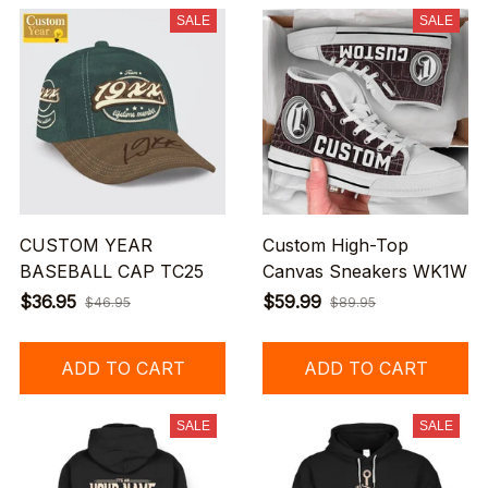
SALE
SALE
CUSTOM YEAR
Custom High-Top
BASEBALL CAP TC25
Canvas Sneakers WK1W
$36.95
$59.99
$46.95
$89.95
ADD TO CART
ADD TO CART
SALE
SALE