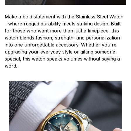
Make a bold statement with the Stainless Steel Watch
- where rugged durability meets striking design. Built
for those who want more than just a timepiece, this
watch blends fashion, strength, and personalization
into one unforgettable accessory. Whether you're
upgrading your everyday style or gifting someone
special, this watch speaks volumes without saying a
word.