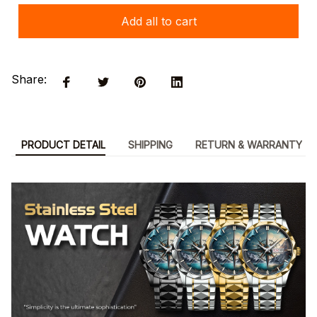
Add all to cart
Share:
PRODUCT DETAIL
SHIPPING
RETURN & WARRANTY