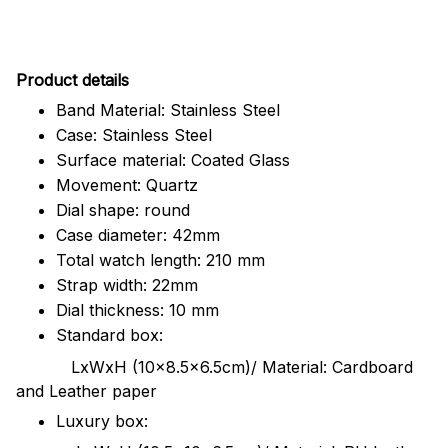
Pr
oduct details
Band Material: Stainless Steel
Case: Stainless Steel
Surface material: Coated Glass
Movement: Quartz
Dial shape: round
Case diameter: 42mm
Total watch length: 210 mm
Strap width: 22mm
Dial thickness: 10 mm
Standard box:
LxWxH (10x8.5x6.5cm)/ Material: Cardboard
and Leather paper
Luxury box: