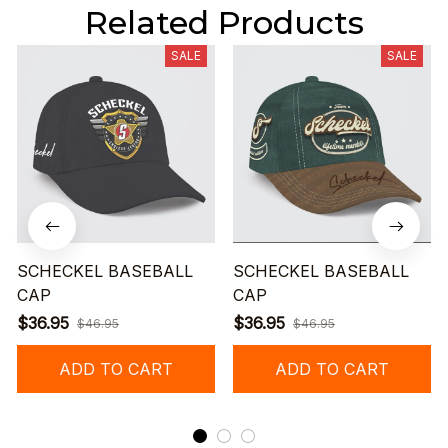
Related Products
SALE
SALE
SCHECKEL BASEBALL
SCHECKEL BASEBALL
CAP
CAP
$36.95
$36.95
$46.95
$46.95
ADD TO CART
ADD TO CART