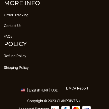
MORE INFO
Order Tracking
Contact Us
FAQs
POLICY
Refund Policy
Shipping Policy
DMCA Report
| English (EN) | USD
Copyright © 2023 
CLANPRINTS
 • 
Accepted Payment