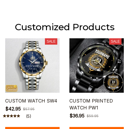
Customized Products
SALE
SALE
CUSTOM WATCH SW4
CUSTOM PRINTED
WATCH PW1
$42.95
$57.95
$36.95
(5)
$59.95