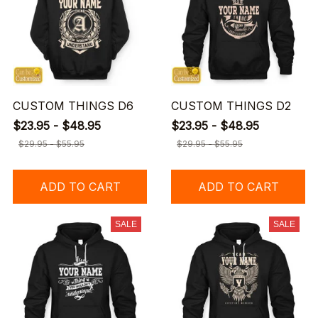
CUSTOM THINGS D6
CUSTOM THINGS D2
$23.95 - $48.95
$23.95 - $48.95
$29.95 - $55.95
$29.95 - $55.95
ADD TO CART
ADD TO CART
SALE
SALE