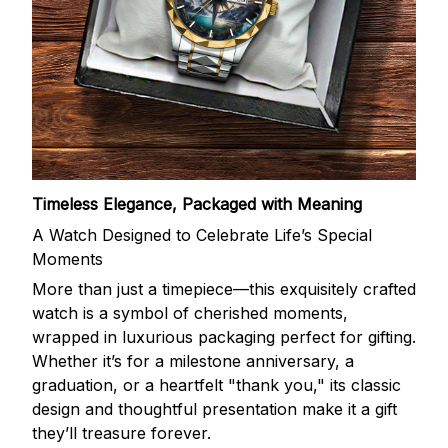
Timeless Elegance, Packaged with Meaning
A Watch Designed to Celebrate Life’s Special
Moments
More than just a timepiece—this exquisitely crafted
watch is a symbol of cherished moments,
wrapped in luxurious packaging perfect for gifting.
Whether it’s for a milestone anniversary, a
graduation, or a heartfelt "thank you," its classic
design and thoughtful presentation make it a gift
they’ll treasure forever.