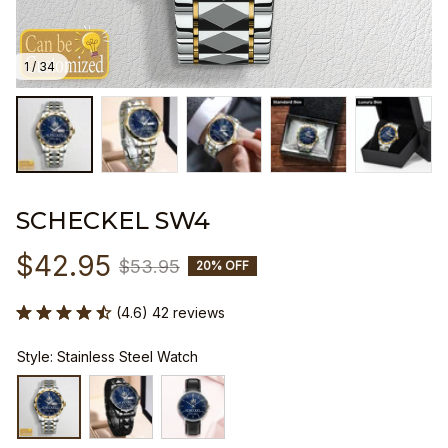
1 / 34
SCHECKEL SW4
$42.95
$53.95
20% OFF
(4.6) 42 reviews
Style: Stainless Steel Watch