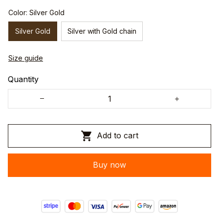
Color: Silver Gold
Silver Gold
Silver with Gold chain
Size guide
Quantity
Add to cart
Buy now