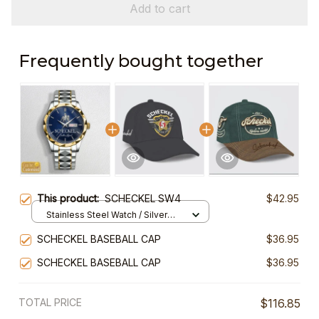
Add to cart
Frequently bought together
This product:
SCHECKEL SW4
$42.95
Stainless Steel Watch / Silver
Gold / Standard Box
SCHECKEL BASEBALL CAP
$36.95
SCHECKEL BASEBALL CAP
$36.95
TOTAL PRICE
$116.85