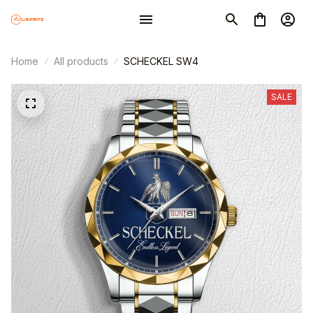
Home
All products
SCHECKEL SW4
SALE