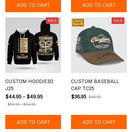
ADD TO CART
ADD TO CART
SALE
SALE
CUSTOM HOODIE3D
CUSTOM BASEBALL
J25
CAP TC25
$44.95 - $49.95
$36.95
$46.95
$59.95 - $64.95
ADD TO CART
ADD TO CART