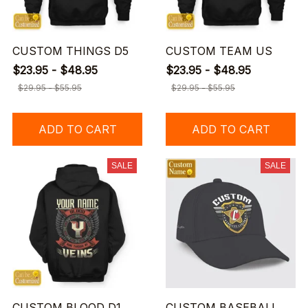
CUSTOM THINGS D5
CUSTOM TEAM US
$23.95 - $48.95
$23.95 - $48.95
$29.95 - $55.95
$29.95 - $55.95
ADD TO CART
ADD TO CART
SALE
SALE
CUSTOM BLOOD D1
CUSTOM BASEBALL