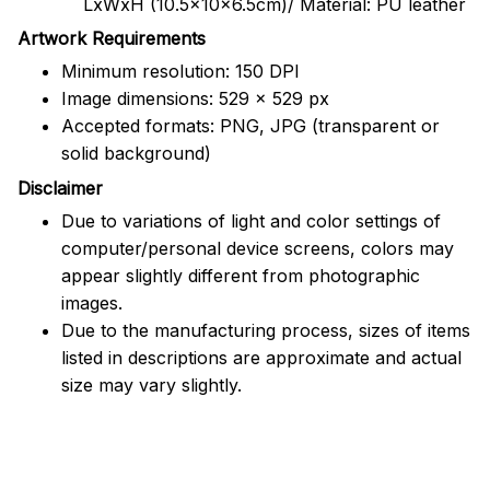
LxWxH (10.5x10x6.5cm)/ Material: PU leather
Artwork Requirements
Minimum resolution: 150 DPI
Image dimensions: 529 x 529 px
Accepted formats: PNG, JPG (transparent or
solid background)
Disclaimer
Due to variations of light and color settings of
computer/personal device screens, colors may
appear slightly different from photographic
images.
Due to the manufacturing process, sizes of items
listed in descriptions are approximate and actual
size may vary slightly.