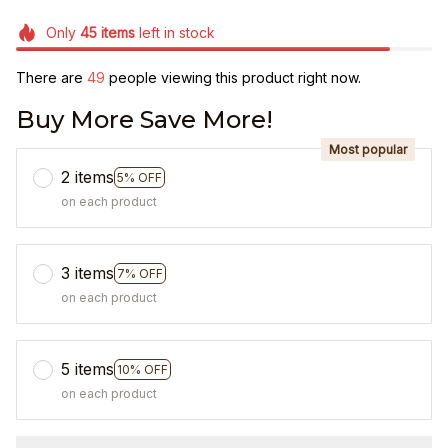
Only
45
items
left in stock
There are
49
people viewing this product right now.
Buy More Save More!
Most popular
2 items
5% OFF
on each product
3 items
7% OFF
on each product
5 items
10% OFF
on each product