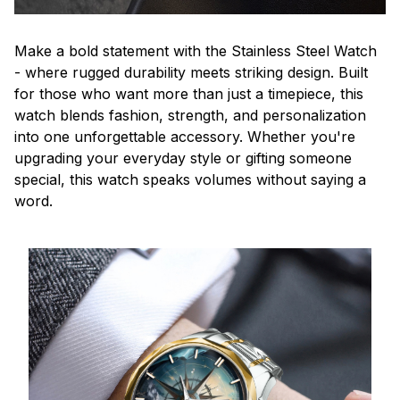
Make a bold statement with the Stainless Steel Watch
- where rugged durability meets striking design. Built
for those who want more than just a timepiece, this
watch blends fashion, strength, and personalization
into one unforgettable accessory. Whether you're
upgrading your everyday style or gifting someone
special, this watch speaks volumes without saying a
word.