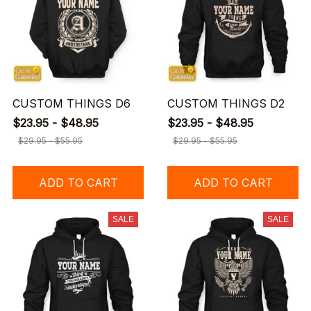
CUSTOM THINGS D6
CUSTOM THINGS D2
$23.95 - $48.95
$23.95 - $48.95
$29.95 - $55.95
$29.95 - $55.95
ADD TO CART
ADD TO CART
SALE
SALE