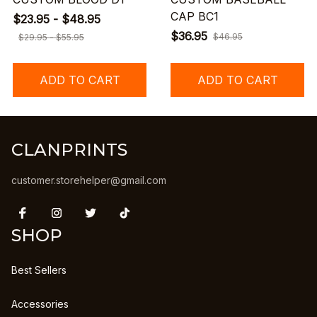
CAP BC1
$23.95 - $48.95
$36.95
$46.95
$29.95 - $55.95
ADD TO CART
ADD TO CART
CLANPRINTS
customer.storehelper@gmail.com
SHOP
Best Sellers
Accessories