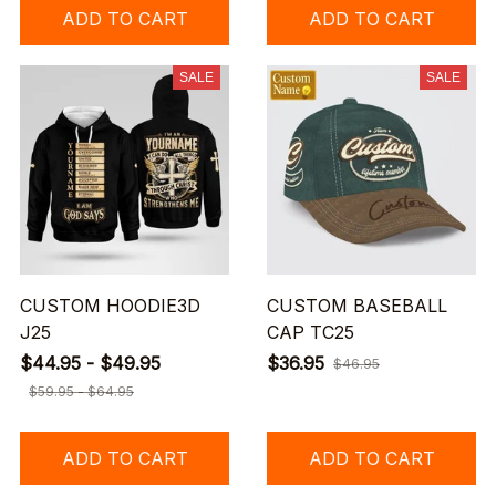
ADD TO CART
ADD TO CART
SALE
SALE
CUSTOM HOODIE3D
CUSTOM BASEBALL
J25
CAP TC25
$44.95 - $49.95
$36.95
$46.95
$59.95 - $64.95
ADD TO CART
ADD TO CART