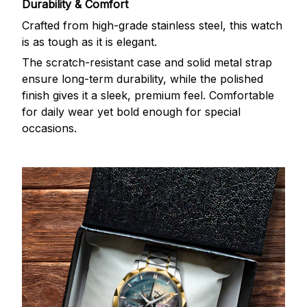
Durability & Comfort
Crafted from high-grade stainless steel, this watch
is as tough as it is elegant.
The scratch-resistant case and solid metal strap
ensure long-term durability, while the polished
finish gives it a sleek, premium feel. Comfortable
for daily wear yet bold enough for special
occasions.