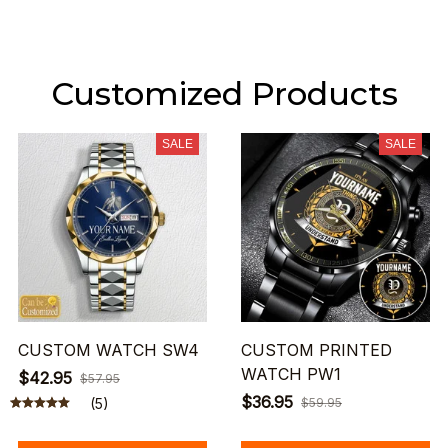
Customized Products
SALE
SALE
CUSTOM WATCH SW4
CUSTOM PRINTED
WATCH PW1
$42.95
$57.95
$36.95
(5)
$59.95