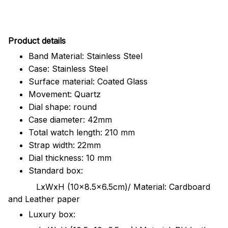
Pr
oduct details
Band Material: Stainless Steel
Case: Stainless Steel
Surface material: Coated Glass
Movement: Quartz
Dial shape: round
Case diameter: 42mm
Total watch length: 210 mm
Strap width: 22mm
Dial thickness: 10 mm
Standard box:
LxWxH (10x8.5x6.5cm)/ Material: Cardboard
and Leather paper
Luxury box: