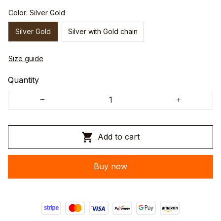
Color: Silver Gold
Silver Gold
Silver with Gold chain
Size guide
Quantity
Add to cart
Buy now