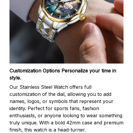
Customization Options
Personalize your time in
style.
Our Stainless Steel Watch offers full
customization of the dial, allowing you to add
names, logos, or symbols that represent your
identity. Perfect for sports fans, fashion
enthusiasts, or anyone looking to wear something
truly unique. With a bold 42mm case and premium
finish, this watch is a head-turner.