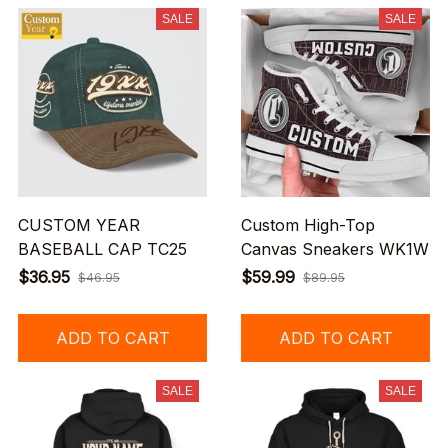
SALE
SALE
CUSTOM YEAR
Custom High-Top
BASEBALL CAP TC25
Canvas Sneakers WK1W
$36.95
$59.99
$46.95
$89.95
ADD TO CART
ADD TO CART
SALE
SALE