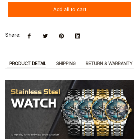
Add all to cart
Share:
PRODUCT DETAIL
SHIPPING
RETURN & WARRANTY