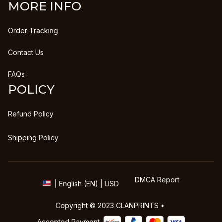
MORE INFO
Order Tracking
Contact Us
FAQs
POLICY
Refund Policy
Shipping Policy
DMCA Report
| English (EN) | USD
Copyright © 2023 
CLANPRINTS
 • 
Accepted Payment