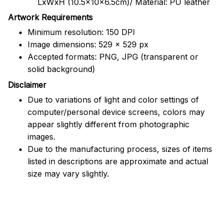
LxWxH (10.5x10x6.5cm)/ Material: PU leather
Artwork Requirements
Minimum resolution: 150 DPI
Image dimensions: 529 x 529 px
Accepted formats: PNG, JPG (transparent or
solid background)
Disclaimer
Due to variations of light and color settings of
computer/personal device screens, colors may
appear slightly different from photographic
images.
Due to the manufacturing process, sizes of items
listed in descriptions are approximate and actual
size may vary slightly.