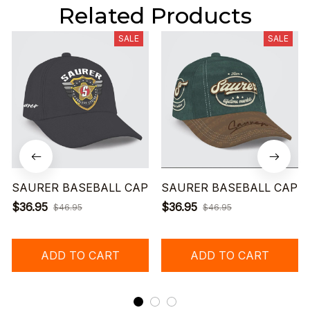
Related Products
SALE
SALE
SAURER BASEBALL CAP
SAURER BASEBALL CAP
$36.95
$36.95
$46.95
$46.95
ADD TO CART
ADD TO CART