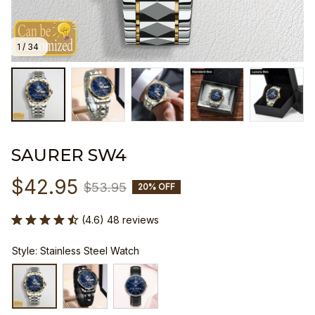
1 / 34
SAURER SW4
$42.95
$53.95
20% OFF
(4.6) 48 reviews
Style: Stainless Steel Watch