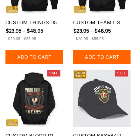
CUSTOM THINGS D5
CUSTOM TEAM US
$23.95 - $48.95
$23.95 - $48.95
$29.95 - $55.95
$29.95 - $55.95
ADD TO CART
ADD TO CART
SALE
SALE
CUSTOM BLOOD D1
CUSTOM BASEBALL