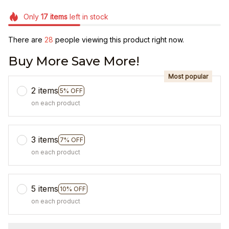
Only
17
items
left in stock
There are
31
people viewing this product right now.
Buy More Save More!
Most popular
2 items
5% OFF
on each product
3 items
7% OFF
on each product
5 items
10% OFF
on each product