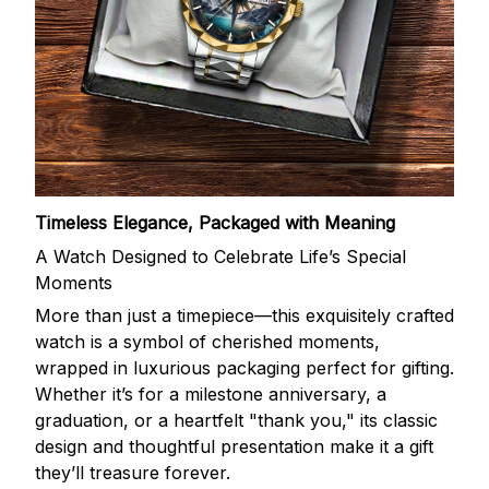
Timeless Elegance, Packaged with Meaning
A Watch Designed to Celebrate Life’s Special
Moments
More than just a timepiece—this exquisitely crafted
watch is a symbol of cherished moments,
wrapped in luxurious packaging perfect for gifting.
Whether it’s for a milestone anniversary, a
graduation, or a heartfelt "thank you," its classic
design and thoughtful presentation make it a gift
they’ll treasure forever.