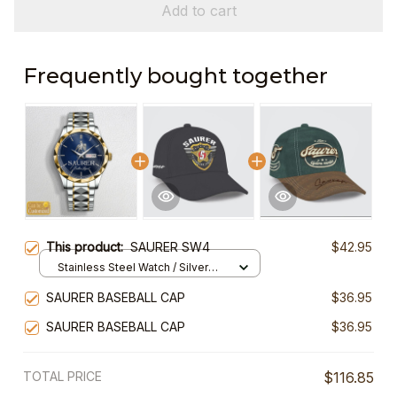
Add to cart
Frequently bought together
This product:
SAURER SW4
$42.95
Stainless Steel Watch / Silver
Gold / Standard Box
SAURER BASEBALL CAP
$36.95
SAURER BASEBALL CAP
$36.95
TOTAL PRICE
$116.85