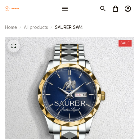
Home
All products
SAURER SW4
SALE