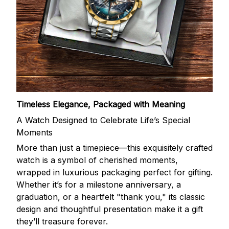
Timeless Elegance, Packaged with Meaning
A Watch Designed to Celebrate Life’s Special
Moments
More than just a timepiece—this exquisitely crafted
watch is a symbol of cherished moments,
wrapped in luxurious packaging perfect for gifting.
Whether it’s for a milestone anniversary, a
graduation, or a heartfelt "thank you," its classic
design and thoughtful presentation make it a gift
they’ll treasure forever.