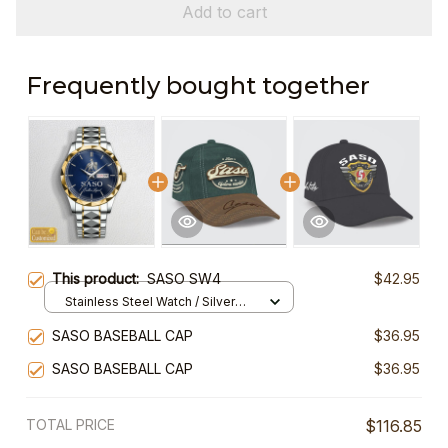
Add to cart
Frequently bought together
This product:
SASO SW4
$42.95
Stainless Steel Watch / Silver
Gold / Standard Box
SASO BASEBALL CAP
$36.95
SASO BASEBALL CAP
$36.95
TOTAL PRICE
$116.85