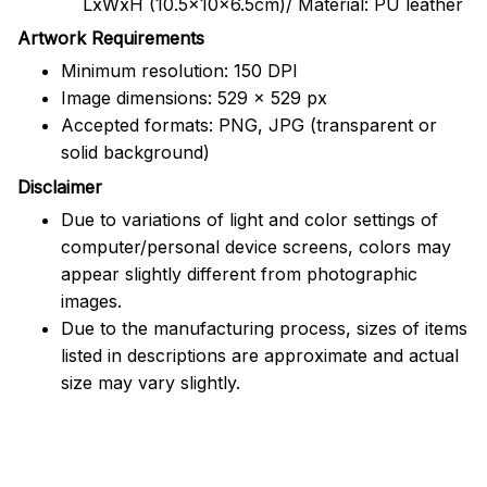
LxWxH (10.5x10x6.5cm)/ Material: PU leather
Artwork Requirements
Minimum resolution: 150 DPI
Image dimensions: 529 x 529 px
Accepted formats: PNG, JPG (transparent or
solid background)
Disclaimer
Due to variations of light and color settings of
computer/personal device screens, colors may
appear slightly different from photographic
images.
Due to the manufacturing process, sizes of items
listed in descriptions are approximate and actual
size may vary slightly.