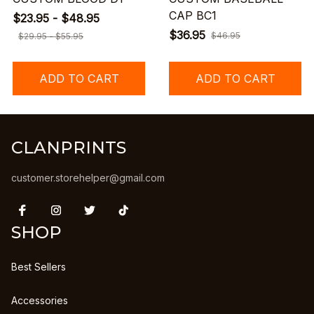
CAP BC1
$23.95 - $48.95
$36.95
$46.95
$29.95 - $55.95
ADD TO CART
ADD TO CART
CLANPRINTS
customer.storehelper@gmail.com
SHOP
Best Sellers
Accessories