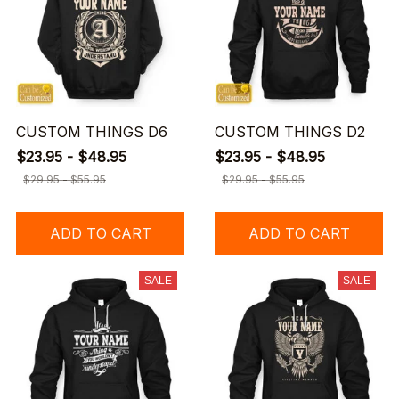
CUSTOM THINGS D6
CUSTOM THINGS D2
$23.95 - $48.95
$23.95 - $48.95
$29.95 - $55.95
$29.95 - $55.95
ADD TO CART
ADD TO CART
SALE
SALE