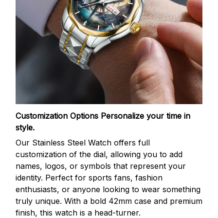
Customization Options
Personalize your time in
style.
Our Stainless Steel Watch offers full
customization of the dial, allowing you to add
names, logos, or symbols that represent your
identity. Perfect for sports fans, fashion
enthusiasts, or anyone looking to wear something
truly unique. With a bold 42mm case and premium
finish, this watch is a head-turner.