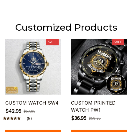
Customized Products
SALE
SALE
CUSTOM WATCH SW4
CUSTOM PRINTED
WATCH PW1
$42.95
$57.95
$36.95
(5)
$59.95