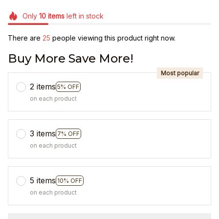
Only
10
items
left in stock
There are
25
people viewing this product right now.
Buy More Save More!
Most popular
2 items
5% OFF
on each product
3 items
7% OFF
on each product
5 items
10% OFF
on each product