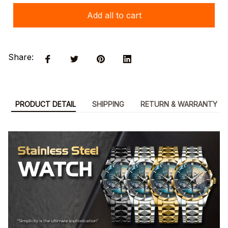
Add all to cart
Share:
PRODUCT DETAIL
SHIPPING
RETURN & WARRANTY