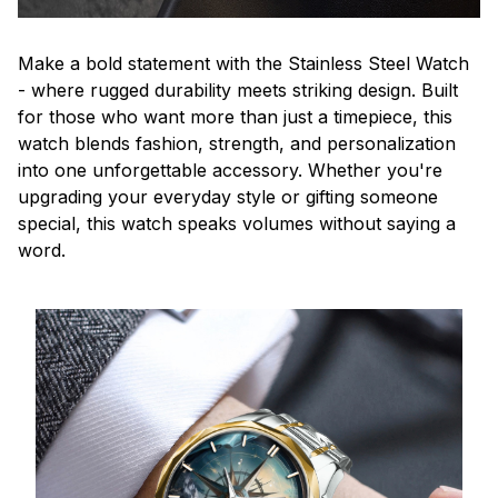
Make a bold statement with the Stainless Steel Watch
- where rugged durability meets striking design. Built
for those who want more than just a timepiece, this
watch blends fashion, strength, and personalization
into one unforgettable accessory. Whether you're
upgrading your everyday style or gifting someone
special, this watch speaks volumes without saying a
word.