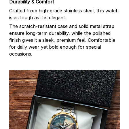
Durability & Comfort
Crafted from high-grade stainless steel, this watch
is as tough as it is elegant.
The scratch-resistant case and solid metal strap
ensure long-term durability, while the polished
finish gives it a sleek, premium feel. Comfortable
for daily wear yet bold enough for special
occasions.