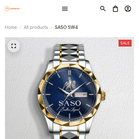
Home
All products
SASO SW4
SALE