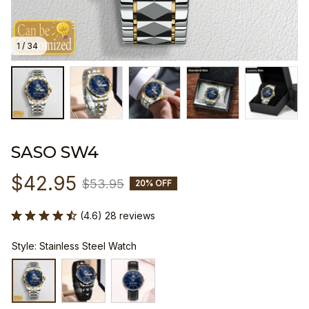
1 / 34
SASO SW4
$42.95
$53.95
20% OFF
(4.6) 28 reviews
Style: Stainless Steel Watch