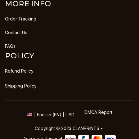
MORE INFO
Order Tracking
Contact Us
FAQs
POLICY
Refund Policy
Shipping Policy
DMCA Report
| English (EN) | USD
Copyright © 2023 
CLANPRINTS
 • 
Accepted Payment