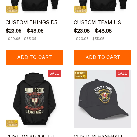
CUSTOM THINGS D5
CUSTOM TEAM US
$23.95 - $48.95
$23.95 - $48.95
$29.95 - $55.95
$29.95 - $55.95
ADD TO CART
ADD TO CART
SALE
SALE
CUSTOM BLOOD D1
CUSTOM BASEBALL