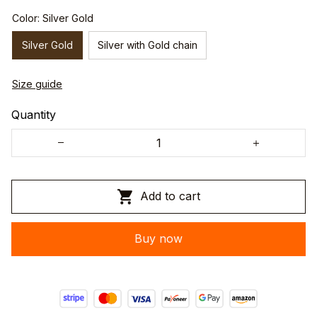
Color: Silver Gold
Silver Gold
Silver with Gold chain
Size guide
Quantity
Add to cart
Buy now