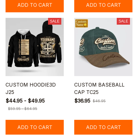
ADD TO CART
ADD TO CART
SALE
SALE
CUSTOM HOODIE3D
CUSTOM BASEBALL
J25
CAP TC25
$44.95 - $49.95
$36.95
$46.95
$59.95 - $64.95
ADD TO CART
ADD TO CART