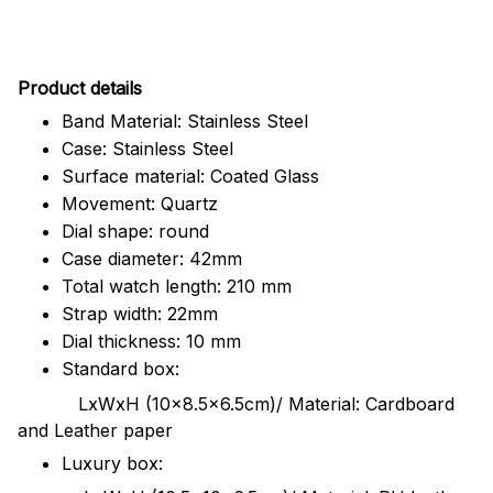
Pr
oduct details
Band Material: Stainless Steel
Case: Stainless Steel
Surface material: Coated Glass
Movement: Quartz
Dial shape: round
Case diameter: 42mm
Total watch length: 210 mm
Strap width: 22mm
Dial thickness: 10 mm
Standard box:
LxWxH (10x8.5x6.5cm)/ Material: Cardboard
and Leather paper
Luxury box: