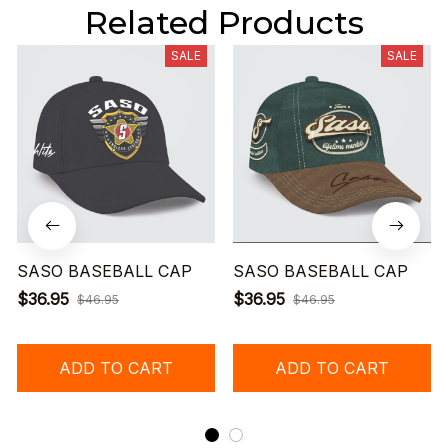
Related Products
SALE
SALE
SASO BASEBALL CAP
SASO BASEBALL CAP
$36.95
$36.95
$46.95
$46.95
ADD TO CART
ADD TO CART