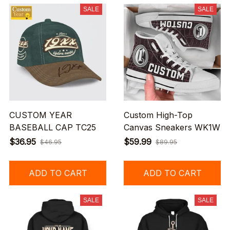
SALE
SALE
CUSTOM YEAR
Custom High-Top
BASEBALL CAP TC25
Canvas Sneakers WK1W
$36.95
$59.99
$46.95
$89.95
ADD TO CART
ADD TO CART
SALE
SALE