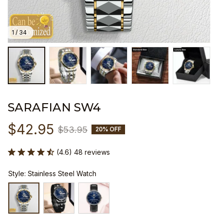
1 / 34
SARAFIAN SW4
$42.95
$53.95
20% OFF
(4.6) 48 reviews
Style: Stainless Steel Watch