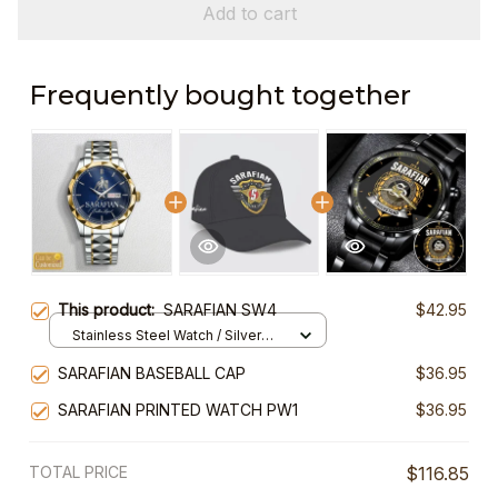
Add to cart
Frequently bought together
This product:
SARAFIAN SW4
$42.95
Stainless Steel Watch / Silver
Gold / Standard Box
SARAFIAN BASEBALL CAP
$36.95
SARAFIAN PRINTED WATCH PW1
$36.95
TOTAL PRICE
$116.85