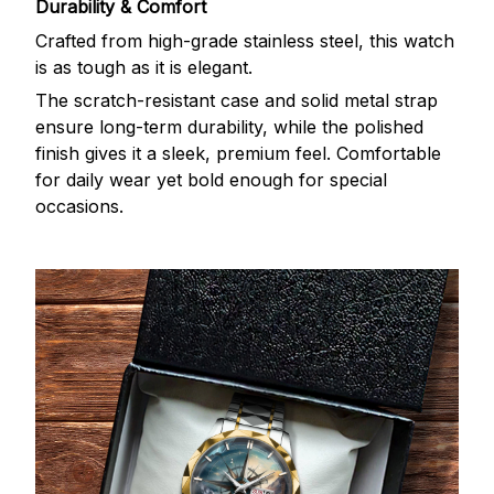
Durability & Comfort
Crafted from high-grade stainless steel, this watch
is as tough as it is elegant.
The scratch-resistant case and solid metal strap
ensure long-term durability, while the polished
finish gives it a sleek, premium feel. Comfortable
for daily wear yet bold enough for special
occasions.