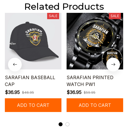
Related Products
SALE
SALE
SARAFIAN BASEBALL
SARAFIAN PRINTED
CAP
WATCH PW1
$36.95
$36.95
$46.95
$59.95
ADD TO CART
ADD TO CART