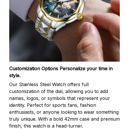
Customization Options
Personalize your time in
style.
Our Stainless Steel Watch offers full
customization of the dial, allowing you to add
names, logos, or symbols that represent your
identity. Perfect for sports fans, fashion
enthusiasts, or anyone looking to wear something
truly unique. With a bold 42mm case and premium
finish, this watch is a head-turner.