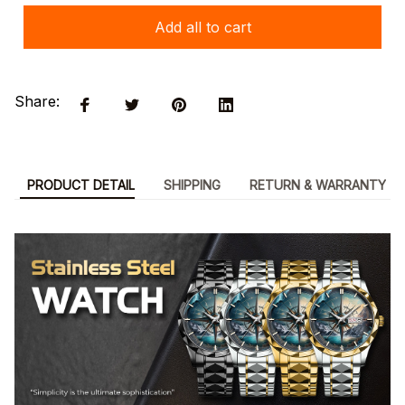
Add all to cart
Share:
PRODUCT DETAIL
SHIPPING
RETURN & WARRANTY