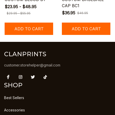
CAP BC1
$23.95 - $48.95
$36.95
$46.95
$29.95 - $55.95
ADD TO CART
ADD TO CART
CLANPRINTS
customer.storehelper@gmail.com
SHOP
Best Sellers
Accessories