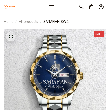
Home
All products
SARAFIAN SW4
SALE