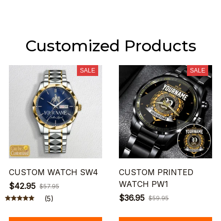
Customized Products
SALE
SALE
CUSTOM WATCH SW4
CUSTOM PRINTED
WATCH PW1
$42.95
$57.95
$36.95
(5)
$59.95