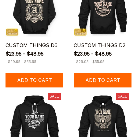
CUSTOM THINGS D6
CUSTOM THINGS D2
$23.95 - $48.95
$23.95 - $48.95
$29.95 - $55.95
$29.95 - $55.95
ADD TO CART
ADD TO CART
SALE
SALE