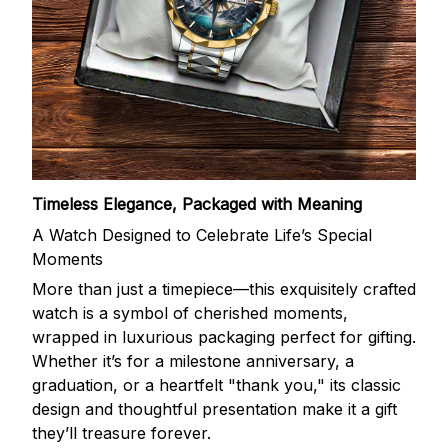
Timeless Elegance, Packaged with Meaning
A Watch Designed to Celebrate Life’s Special
Moments
More than just a timepiece—this exquisitely crafted
watch is a symbol of cherished moments,
wrapped in luxurious packaging perfect for gifting.
Whether it’s for a milestone anniversary, a
graduation, or a heartfelt "thank you," its classic
design and thoughtful presentation make it a gift
they’ll treasure forever.