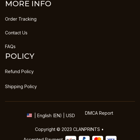
MORE INFO
Order Tracking
Contact Us
FAQs
POLICY
Refund Policy
Shipping Policy
DMCA Report
| English (EN) | USD
Copyright © 2023 
CLANPRINTS
 • 
Accepted Payment