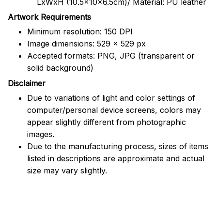
LxWxH (10.5x10x6.5cm)/ Material: PU leather
Artwork Requirements
Minimum resolution: 150 DPI
Image dimensions: 529 x 529 px
Accepted formats: PNG, JPG (transparent or
solid background)
Disclaimer
Due to variations of light and color settings of
computer/personal device screens, colors may
appear slightly different from photographic
images.
Due to the manufacturing process, sizes of items
listed in descriptions are approximate and actual
size may vary slightly.