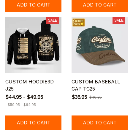
ADD TO CART
ADD TO CART
SALE
SALE
CUSTOM HOODIE3D
CUSTOM BASEBALL
J25
CAP TC25
$44.95 - $49.95
$36.95
$46.95
$59.95 - $64.95
ADD TO CART
ADD TO CART