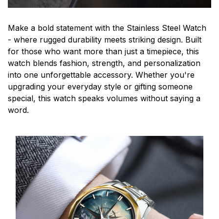
Make a bold statement with the Stainless Steel Watch
- where rugged durability meets striking design. Built
for those who want more than just a timepiece, this
watch blends fashion, strength, and personalization
into one unforgettable accessory. Whether you're
upgrading your everyday style or gifting someone
special, this watch speaks volumes without saying a
word.