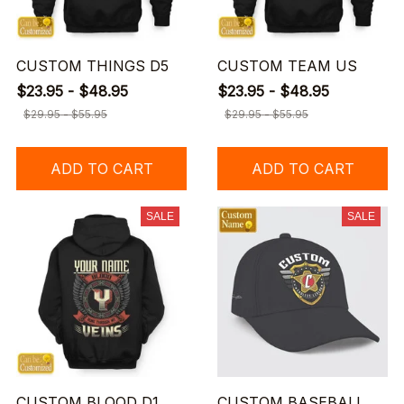
CUSTOM THINGS D5
CUSTOM TEAM US
$23.95 - $48.95
$23.95 - $48.95
$29.95 - $55.95
$29.95 - $55.95
ADD TO CART
ADD TO CART
SALE
SALE
CUSTOM BLOOD D1
CUSTOM BASEBALL