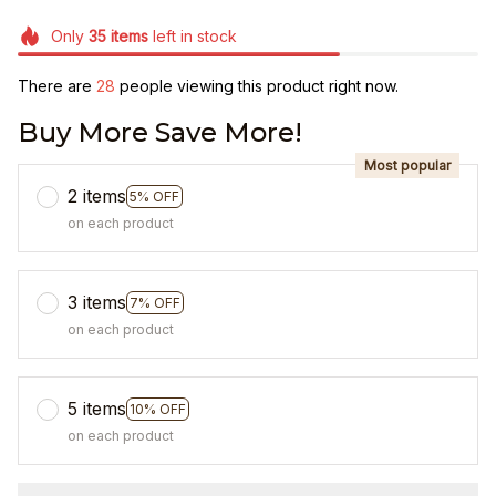
Only
35
items
left in stock
There are
28
people viewing this product right now.
Buy More Save More!
Most popular
2 items
5% OFF
on each product
3 items
7% OFF
on each product
5 items
10% OFF
on each product