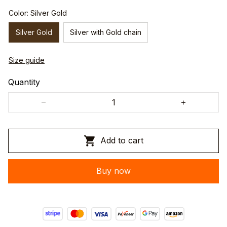
Color: Silver Gold
Silver Gold
Silver with Gold chain
Size guide
Quantity
Add to cart
Buy now