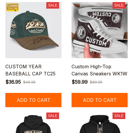
SALE
SALE
CUSTOM YEAR
Custom High-Top
BASEBALL CAP TC25
Canvas Sneakers WK1W
$36.95
$59.99
$46.95
$89.95
ADD TO CART
ADD TO CART
SALE
SALE