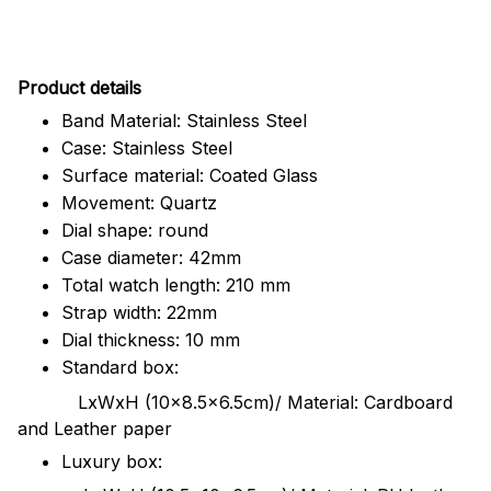
Pr
oduct details
Band Material: Stainless Steel
Case: Stainless Steel
Surface material: Coated Glass
Movement: Quartz
Dial shape: round
Case diameter: 42mm
Total watch length: 210 mm
Strap width: 22mm
Dial thickness: 10 mm
Standard box:
LxWxH (10x8.5x6.5cm)/ Material: Cardboard
and Leather paper
Luxury box: