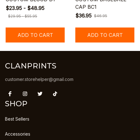
CAP BC1
$23.95 - $48.95
$36.95
$46.95
$29.95 - $55.95
ADD TO CART
ADD TO CART
CLANPRINTS
customer.storehelper@gmail.com
SHOP
Best Sellers
Accessories