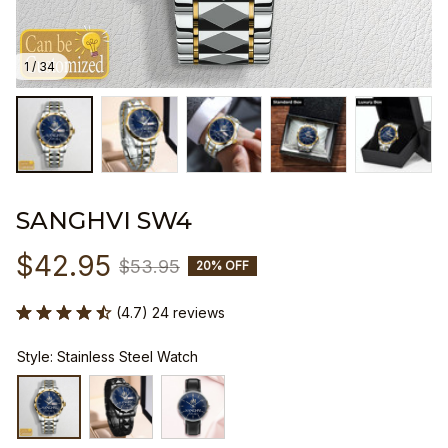
1 / 34
SANGHVI SW4
$42.95
$53.95
20% OFF
(4.7) 24 reviews
Style: Stainless Steel Watch