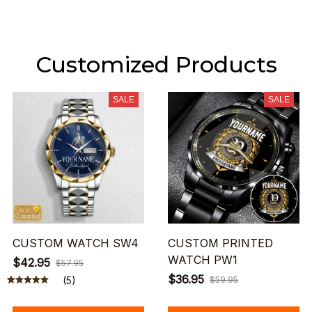
Customized Products
SALE
SALE
CUSTOM WATCH SW4
CUSTOM PRINTED
WATCH PW1
$42.95
$57.95
$36.95
(5)
$59.95