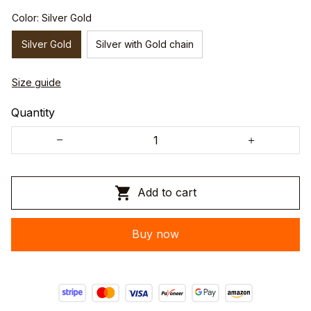
Color: Silver Gold
Silver Gold
Silver with Gold chain
Size guide
Quantity
Add to cart
Buy now