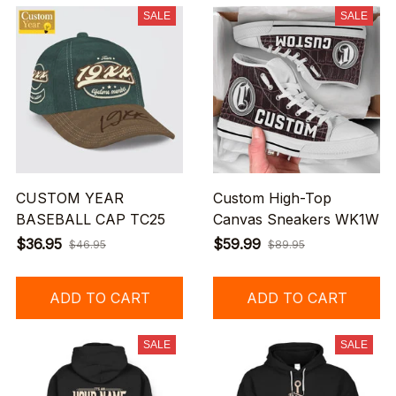
SALE
SALE
CUSTOM YEAR
Custom High-Top
BASEBALL CAP TC25
Canvas Sneakers WK1W
$36.95
$59.99
$46.95
$89.95
ADD TO CART
ADD TO CART
SALE
SALE