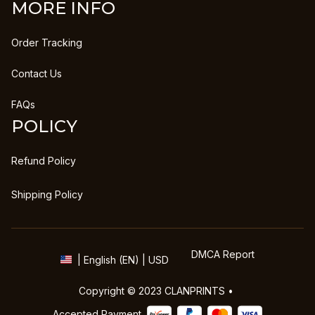
MORE INFO
Order Tracking
Contact Us
FAQs
POLICY
Refund Policy
Shipping Policy
DMCA Report
| English (EN) | USD
Copyright © 2023 
CLANPRINTS
 • 
Accepted Payment