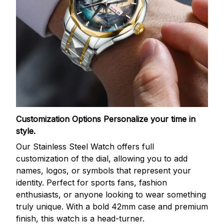
Customization Options
Personalize your time in
style.
Our Stainless Steel Watch offers full
customization of the dial, allowing you to add
names, logos, or symbols that represent your
identity. Perfect for sports fans, fashion
enthusiasts, or anyone looking to wear something
truly unique. With a bold 42mm case and premium
finish, this watch is a head-turner.