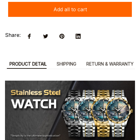
Add all to cart
Share:
PRODUCT DETAIL
SHIPPING
RETURN & WARRANTY