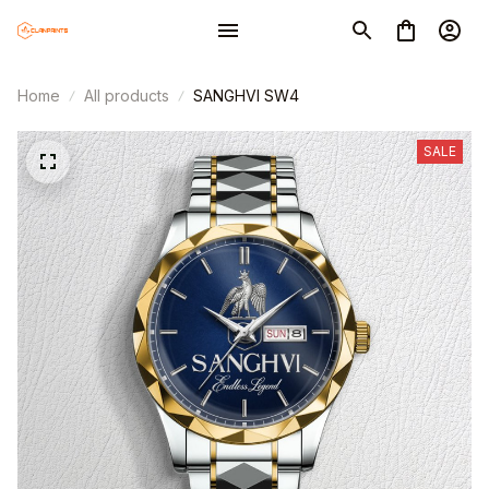
Home
All products
SANGHVI SW4
SALE