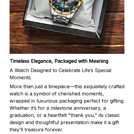
Timeless Elegance, Packaged with Meaning
A Watch Designed to Celebrate Life’s Special
Moments
More than just a timepiece—this exquisitely crafted
watch is a symbol of cherished moments,
wrapped in luxurious packaging perfect for gifting.
Whether it’s for a milestone anniversary, a
graduation, or a heartfelt "thank you," its classic
design and thoughtful presentation make it a gift
they’ll treasure forever.