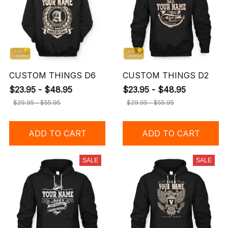
CUSTOM THINGS D6
CUSTOM THINGS D2
$23.95 - $48.95
$23.95 - $48.95
$29.95 - $55.95
$29.95 - $55.95
ADD TO CART
ADD TO CART
SALE
SALE