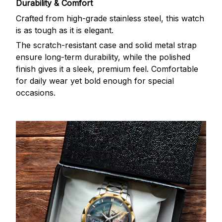
Durability & Comfort
Crafted from high-grade stainless steel, this watch
is as tough as it is elegant.
The scratch-resistant case and solid metal strap
ensure long-term durability, while the polished
finish gives it a sleek, premium feel. Comfortable
for daily wear yet bold enough for special
occasions.