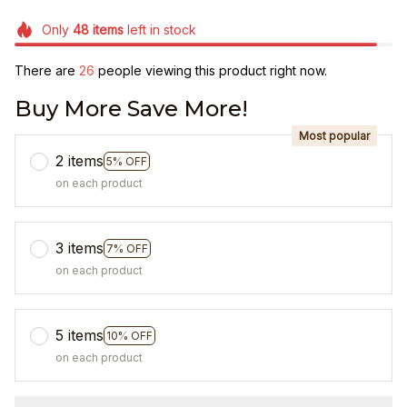
Only
48
items
left in stock
There are
26
people viewing this product right now.
Buy More Save More!
Most popular
2 items
5% OFF
on each product
3 items
7% OFF
on each product
5 items
10% OFF
on each product