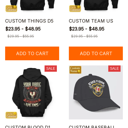
CUSTOM THINGS D5
CUSTOM TEAM US
$23.95 - $48.95
$23.95 - $48.95
$29.95 - $55.95
$29.95 - $55.95
ADD TO CART
ADD TO CART
SALE
SALE
CUSTOM BLOOD D1
CUSTOM BASEBALL