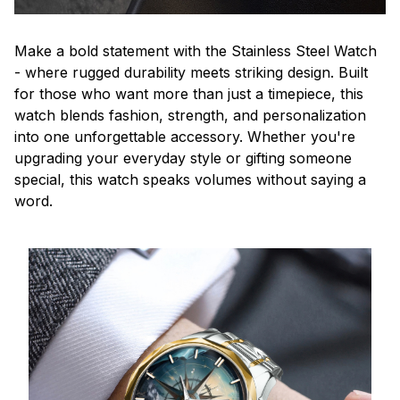
Make a bold statement with the Stainless Steel Watch
- where rugged durability meets striking design. Built
for those who want more than just a timepiece, this
watch blends fashion, strength, and personalization
into one unforgettable accessory. Whether you're
upgrading your everyday style or gifting someone
special, this watch speaks volumes without saying a
word.