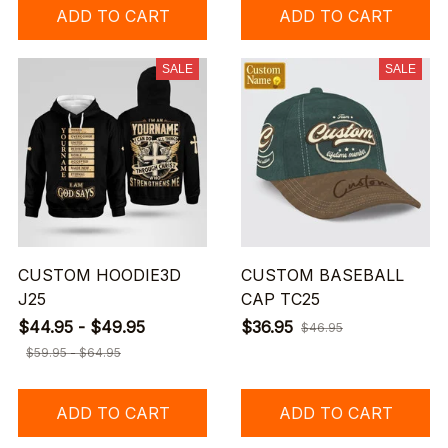
ADD TO CART
ADD TO CART
SALE
SALE
CUSTOM HOODIE3D
CUSTOM BASEBALL
J25
CAP TC25
$44.95 - $49.95
$36.95
$46.95
$59.95 - $64.95
ADD TO CART
ADD TO CART