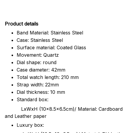
Pr
oduct details
Band Material: Stainless Steel
Case: Stainless Steel
Surface material: Coated Glass
Movement: Quartz
Dial shape: round
Case diameter: 42mm
Total watch length: 210 mm
Strap width: 22mm
Dial thickness: 10 mm
Standard box:
LxWxH (10x8.5x6.5cm)/ Material: Cardboard
and Leather paper
Luxury box: