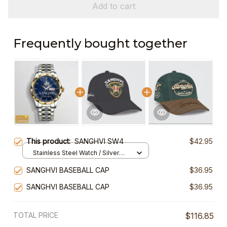
Add to cart
Frequently bought together
This product:
SANGHVI SW4
$42.95
Stainless Steel Watch / Silver
Gold / Standard Box
SANGHVI BASEBALL CAP
$36.95
SANGHVI BASEBALL CAP
$36.95
TOTAL PRICE
$116.85