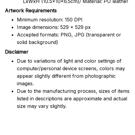
LxWxH (10.5x10x6.5cm)/ Material: PU leather
Artwork Requirements
Minimum resolution: 150 DPI
Image dimensions: 529 x 529 px
Accepted formats: PNG, JPG (transparent or
solid background)
Disclaimer
Due to variations of light and color settings of
computer/personal device screens, colors may
appear slightly different from photographic
images.
Due to the manufacturing process, sizes of items
listed in descriptions are approximate and actual
size may vary slightly.