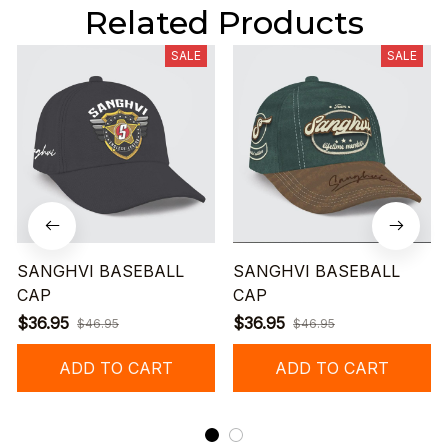
Related Products
SALE
SALE
SANGHVI BASEBALL
SANGHVI BASEBALL
CAP
CAP
$36.95
$36.95
$46.95
$46.95
ADD TO CART
ADD TO CART