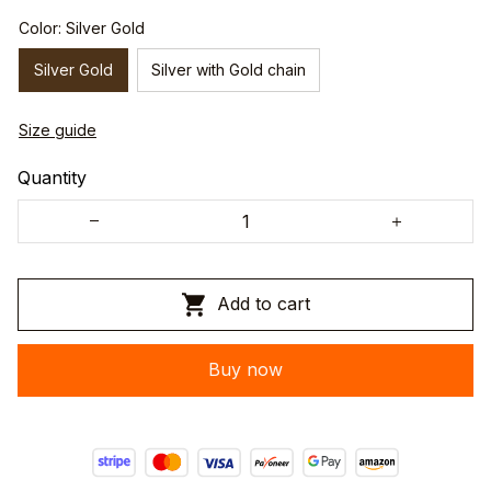
Color: Silver Gold
Silver Gold
Silver with Gold chain
Size guide
Quantity
Add to cart
Buy now