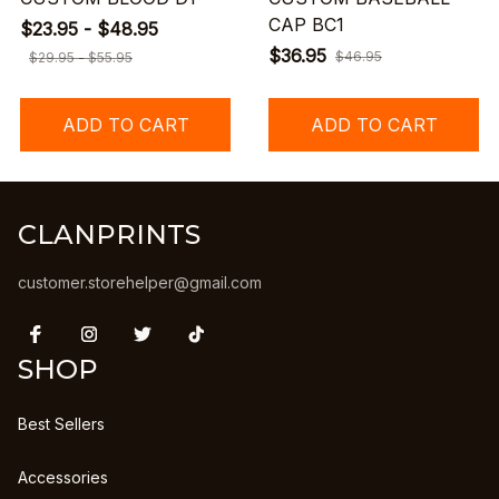
CAP BC1
$23.95 - $48.95
$36.95
$46.95
$29.95 - $55.95
ADD TO CART
ADD TO CART
CLANPRINTS
customer.storehelper@gmail.com
SHOP
Best Sellers
Accessories