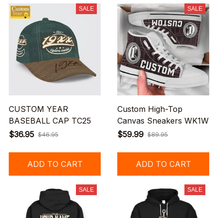
SALE
SALE
CUSTOM YEAR
Custom High-Top
BASEBALL CAP TC25
Canvas Sneakers WK1W
$36.95
$59.99
$46.95
$89.95
ADD TO CART
ADD TO CART
SALE
SALE