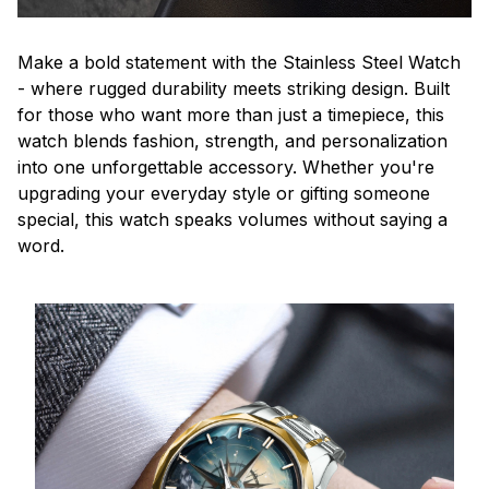
Make a bold statement with the Stainless Steel Watch
- where rugged durability meets striking design. Built
for those who want more than just a timepiece, this
watch blends fashion, strength, and personalization
into one unforgettable accessory. Whether you're
upgrading your everyday style or gifting someone
special, this watch speaks volumes without saying a
word.