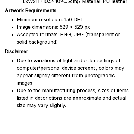
LxWxH (10.5x10x6.5cm)/ Material: PU leather
Artwork Requirements
Minimum resolution: 150 DPI
Image dimensions: 529 x 529 px
Accepted formats: PNG, JPG (transparent or
solid background)
Disclaimer
Due to variations of light and color settings of
computer/personal device screens, colors may
appear slightly different from photographic
images.
Due to the manufacturing process, sizes of items
listed in descriptions are approximate and actual
size may vary slightly.