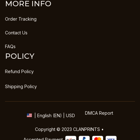
MORE INFO
Order Tracking
Contact Us
FAQs
POLICY
Refund Policy
Shipping Policy
DMCA Report
| English (EN) | USD
Copyright © 2023 
CLANPRINTS
 • 
Accepted Payment