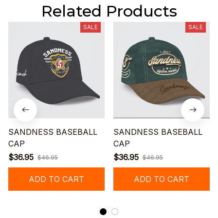
Related Products
SALE
SALE
SANDNESS BASEBALL
SANDNESS BASEBALL
CAP
CAP
$36.95
$36.95
$46.95
$46.95
ADD TO CART
ADD TO CART