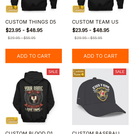
CUSTOM THINGS D5
CUSTOM TEAM US
$23.95 - $48.95
$23.95 - $48.95
$29.95 - $55.95
$29.95 - $55.95
ADD TO CART
ADD TO CART
SALE
SALE
CUSTOM BLOOD D1
CUSTOM BASEBALL