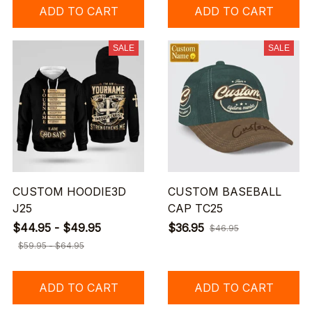
ADD TO CART
ADD TO CART
SALE
SALE
CUSTOM HOODIE3D
CUSTOM BASEBALL
J25
CAP TC25
$44.95 - $49.95
$36.95
$46.95
$59.95 - $64.95
ADD TO CART
ADD TO CART