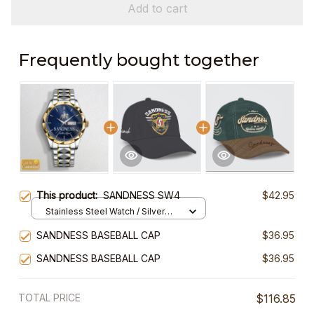
Add to cart
Frequently bought together
This product:
SANDNESS SW4
$42.95
Stainless Steel Watch / Silver
Gold / Standard Box
SANDNESS BASEBALL CAP
$36.95
SANDNESS BASEBALL CAP
$36.95
TOTAL PRICE
$116.85