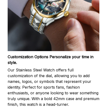
Customization Options
Personalize your time in
style.
Our Stainless Steel Watch offers full
customization of the dial, allowing you to add
names, logos, or symbols that represent your
identity. Perfect for sports fans, fashion
enthusiasts, or anyone looking to wear something
truly unique. With a bold 42mm case and premium
finish, this watch is a head-turner.