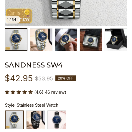
1 / 34
SANDNESS SW4
$42.95
$53.95
20% OFF
(4.6) 46 reviews
Style: Stainless Steel Watch