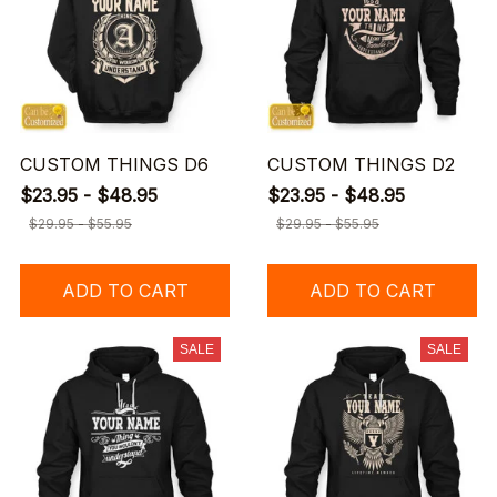
CUSTOM THINGS D6
CUSTOM THINGS D2
$23.95 - $48.95
$23.95 - $48.95
$29.95 - $55.95
$29.95 - $55.95
ADD TO CART
ADD TO CART
SALE
SALE