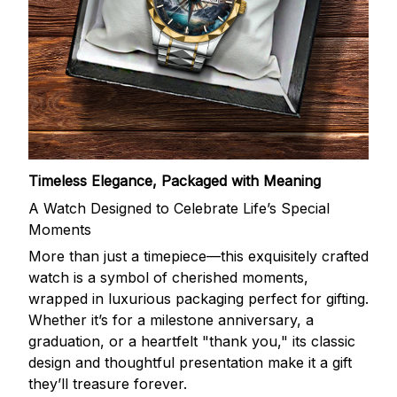
Timeless Elegance, Packaged with Meaning
A Watch Designed to Celebrate Life’s Special
Moments
More than just a timepiece—this exquisitely crafted
watch is a symbol of cherished moments,
wrapped in luxurious packaging perfect for gifting.
Whether it’s for a milestone anniversary, a
graduation, or a heartfelt "thank you," its classic
design and thoughtful presentation make it a gift
they’ll treasure forever.