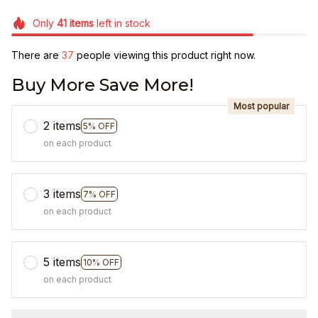
Only
41
items
left in stock
There are
38
people viewing this product right now.
Buy More Save More!
Most popular
2 items
5% OFF
on each product
3 items
7% OFF
on each product
5 items
10% OFF
on each product