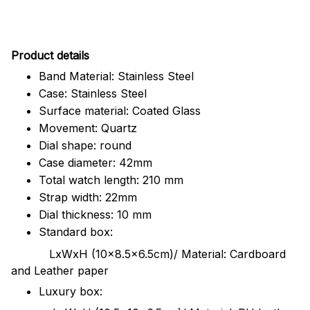
Pr
oduct details
Band Material: Stainless Steel
Case: Stainless Steel
Surface material: Coated Glass
Movement: Quartz
Dial shape: round
Case diameter: 42mm
Total watch length: 210 mm
Strap width: 22mm
Dial thickness: 10 mm
Standard box:
LxWxH (10x8.5x6.5cm)/ Material: Cardboard
and Leather paper
Luxury box: