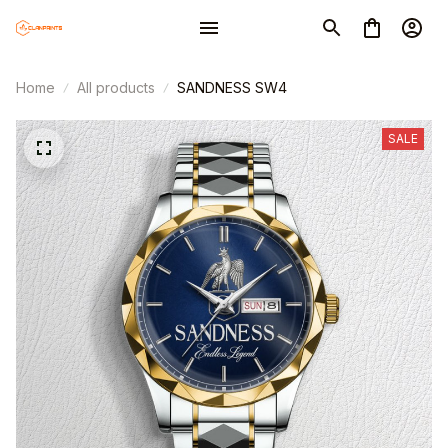
Home
All products
SANDNESS SW4
SALE