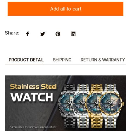
Add all to cart
Share:
PRODUCT DETAIL
SHIPPING
RETURN & WARRANTY