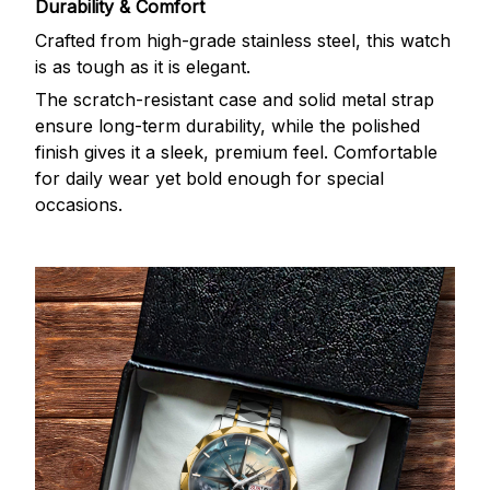
Durability & Comfort
Crafted from high-grade stainless steel, this watch
is as tough as it is elegant.
The scratch-resistant case and solid metal strap
ensure long-term durability, while the polished
finish gives it a sleek, premium feel. Comfortable
for daily wear yet bold enough for special
occasions.