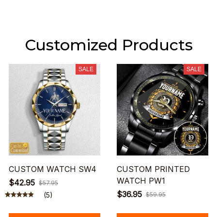
Customized Products
SALE
SALE
CUSTOM WATCH SW4
CUSTOM PRINTED
WATCH PW1
$42.95
$57.95
$36.95
(5)
$59.95