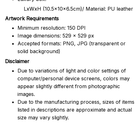
LxWxH (10.5x10x6.5cm)/ Material: PU leather
Artwork Requirements
Minimum resolution: 150 DPI
Image dimensions: 529 x 529 px
Accepted formats: PNG, JPG (transparent or
solid background)
Disclaimer
Due to variations of light and color settings of
computer/personal device screens, colors may
appear slightly different from photographic
images.
Due to the manufacturing process, sizes of items
listed in descriptions are approximate and actual
size may vary slightly.