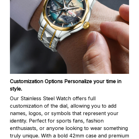
Customization Options
Personalize your time in
style.
Our Stainless Steel Watch offers full
customization of the dial, allowing you to add
names, logos, or symbols that represent your
identity. Perfect for sports fans, fashion
enthusiasts, or anyone looking to wear something
truly unique. With a bold 42mm case and premium