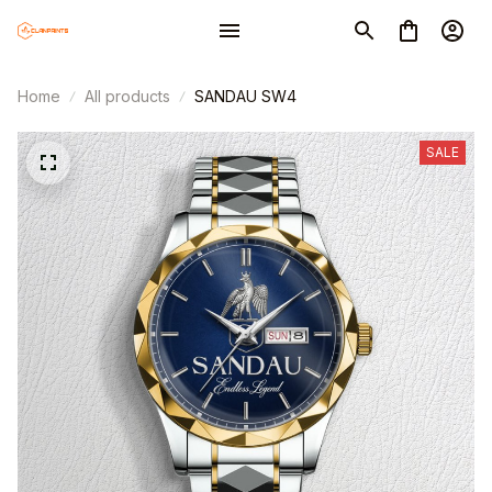
Home
All products
SANDAU SW4
SALE