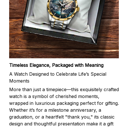
Timeless Elegance, Packaged with Meaning
A Watch Designed to Celebrate Life’s Special
Moments
More than just a timepiece—this exquisitely crafted
watch is a symbol of cherished moments,
wrapped in luxurious packaging perfect for gifting.
Whether it’s for a milestone anniversary, a
graduation, or a heartfelt "thank you," its classic
design and thoughtful presentation make it a gift