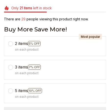
Only
21
items
left in stock
There are
31
people viewing this product right now.
Buy More Save More!
Most popular
2 items
5% OFF
on each product
3 items
7% OFF
on each product
5 items
10% OFF
on each product