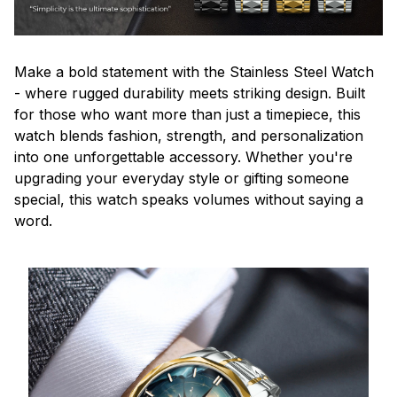
Make a bold statement with the Stainless Steel Watch
- where rugged durability meets striking design. Built
for those who want more than just a timepiece, this
watch blends fashion, strength, and personalization
into one unforgettable accessory. Whether you're
upgrading your everyday style or gifting someone
special, this watch speaks volumes without saying a
word.