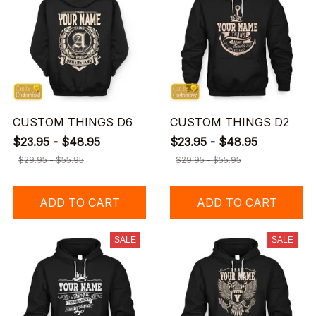
CUSTOM THINGS D6
CUSTOM THINGS D2
$23.95 - $48.95
$23.95 - $48.95
$29.95 - $55.95
$29.95 - $55.95
ADD TO CART
ADD TO CART
SALE
SALE