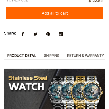
TOTAL PRICE
$122.85
Add all to cart
Share:
PRODUCT DETAIL
SHIPPING
RETURN & WARRANTY