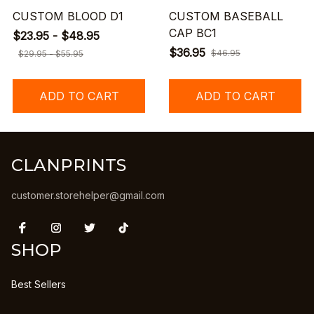
CUSTOM BLOOD D1
CUSTOM BASEBALL
CAP BC1
$23.95 - $48.95
$36.95
$46.95
$29.95 - $55.95
ADD TO CART
ADD TO CART
CLANPRINTS
customer.storehelper@gmail.com
SHOP
Best Sellers