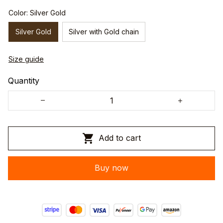
Color: Silver Gold
Silver Gold
Silver with Gold chain
Size guide
Quantity
Add to cart
Buy now