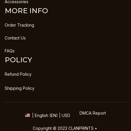
Accessories
MORE INFO
Order Tracking
Contact Us
FAQs
POLICY
Refund Policy
Shipping Policy
DMCA Report
| English (EN) | USD
Copyright © 2023 
CLANPRINTS
 • 