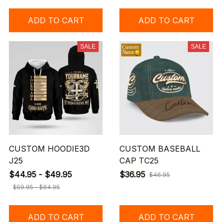
ADD TO CART
ADD TO CART
SALE
SALE
CUSTOM HOODIE3D
CUSTOM BASEBALL
J25
CAP TC25
$44.95 - $49.95
$36.95
$46.95
$59.95 - $64.95
ADD TO CART
ADD TO CART