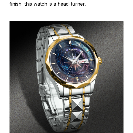
finish, this watch is a head-turner.