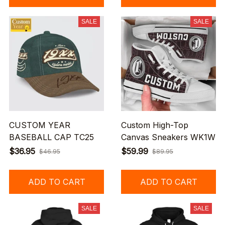
SALE
SALE
CUSTOM YEAR
Custom High-Top
BASEBALL CAP TC25
Canvas Sneakers WK1W
$36.95
$59.99
$46.95
$89.95
ADD TO CART
ADD TO CART
SALE
SALE