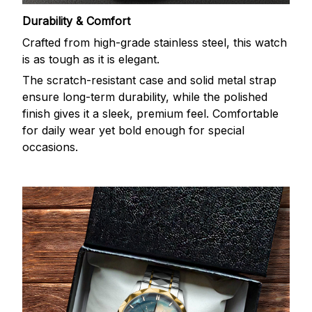
Durability & Comfort
Crafted from high-grade stainless steel, this watch
is as tough as it is elegant.
The scratch-resistant case and solid metal strap
ensure long-term durability, while the polished
finish gives it a sleek, premium feel. Comfortable
for daily wear yet bold enough for special
occasions.