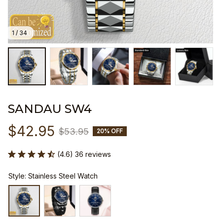
1 / 34
SANDAU SW4
$42.95
$53.95
20% OFF
(4.6) 36 reviews
Style: Stainless Steel Watch