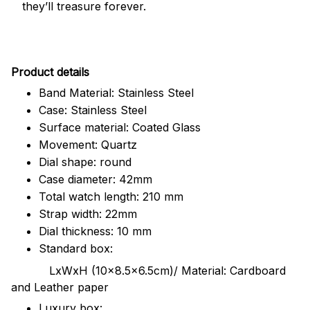
they’ll treasure forever.
Pr
oduct details
Band Material: Stainless Steel
Case: Stainless Steel
Surface material: Coated Glass
Movement: Quartz
Dial shape: round
Case diameter: 42mm
Total watch length: 210 mm
Strap width: 22mm
Dial thickness: 10 mm
Standard box:
LxWxH (10x8.5x6.5cm)/ Material: Cardboard
and Leather paper
Luxury box: