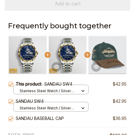
Add to cart
Frequently bought together
This product:
SANDAU SW4
$42.95
Stainless Steel Watch / Silver
Gold / Standard Box
SANDAU SW4
$42.95
Stainless Steel Watch / Silver
Gold / Standard Box
SANDAU BASEBALL CAP
$36.95