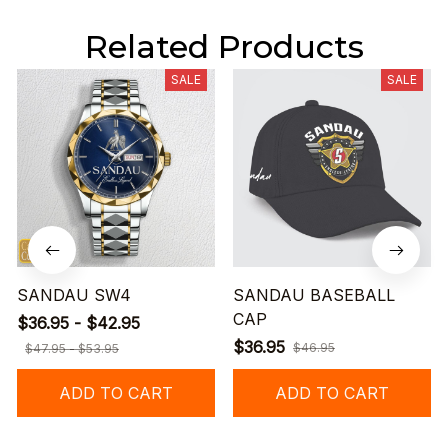
Related Products
SALE
SALE
SANDAU SW4
SANDAU BASEBALL
CAP
$36.95 - $42.95
$36.95
$46.95
$47.95 - $53.95
ADD TO CART
ADD TO CART