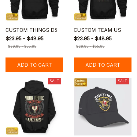
CUSTOM THINGS D5
CUSTOM TEAM US
$23.95 - $48.95
$23.95 - $48.95
$29.95 - $55.95
$29.95 - $55.95
ADD TO CART
ADD TO CART
SALE
SALE