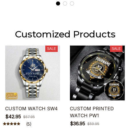
Customized Products
SALE
SALE
CUSTOM WATCH SW4
CUSTOM PRINTED
WATCH PW1
$42.95
$57.95
$36.95
(5)
$59.95