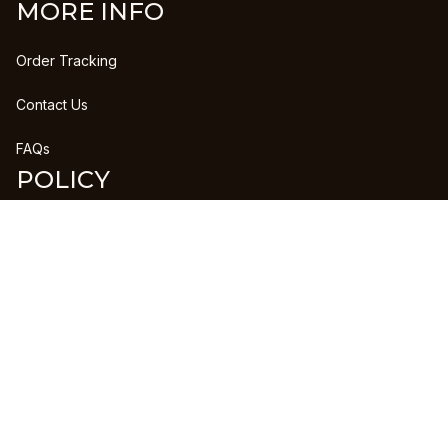
MORE INFO
Order Tracking
Contact Us
FAQs
POLICY
Refund Policy
Shipping Policy
DMCA Report
| English (EN) | USD
Copyright © 2023 
CLANPRINTS
 • 
Accepted Payment