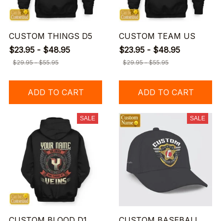
CUSTOM THINGS D5
CUSTOM TEAM US
$23.95 - $48.95
$23.95 - $48.95
$29.95 - $55.95
$29.95 - $55.95
ADD TO CART
ADD TO CART
SALE
SALE
CUSTOM BLOOD D1
CUSTOM BASEBALL