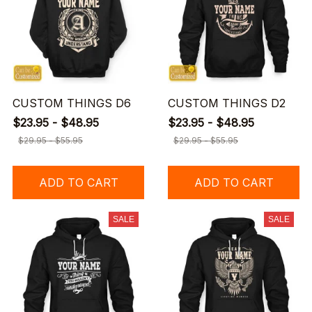
CUSTOM THINGS D6
CUSTOM THINGS D2
$23.95 - $48.95
$23.95 - $48.95
$29.95 - $55.95
$29.95 - $55.95
ADD TO CART
ADD TO CART
SALE
SALE