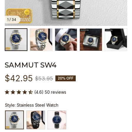
1 / 34
SAMMUT SW4
$42.95
$53.95
20% OFF
(4.6) 50 reviews
Style: Stainless Steel Watch