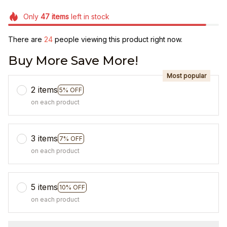
Only
47
items
left in stock
There are
25
people viewing this product right now.
Buy More Save More!
Most popular
2 items
5% OFF
on each product
3 items
7% OFF
on each product
5 items
10% OFF
on each product