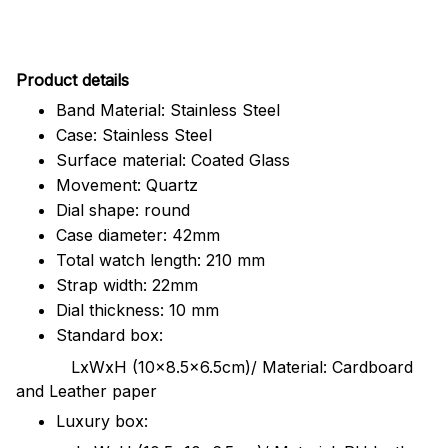
Pr
oduct details
Band Material: Stainless Steel
Case: Stainless Steel
Surface material: Coated Glass
Movement: Quartz
Dial shape: round
Case diameter: 42mm
Total watch length: 210 mm
Strap width: 22mm
Dial thickness: 10 mm
Standard box:
LxWxH (10x8.5x6.5cm)/ Material: Cardboard
and Leather paper
Luxury box: