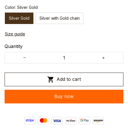
Color: Silver Gold
Silver Gold
Silver with Gold chain
Size guide
Quantity
Add to cart
Buy now