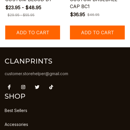
CAP BC1
$23.95 - $48.95
$36.95
$46.95
$29.95 - $55.95
ADD TO CART
ADD TO CART
CLANPRINTS
customer.storehelper@gmail.com
SHOP
Best Sellers
Accessories