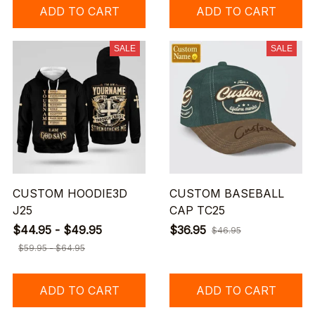
ADD TO CART
ADD TO CART
SALE
SALE
CUSTOM HOODIE3D
CUSTOM BASEBALL
J25
CAP TC25
$44.95 - $49.95
$36.95
$46.95
$59.95 - $64.95
ADD TO CART
ADD TO CART