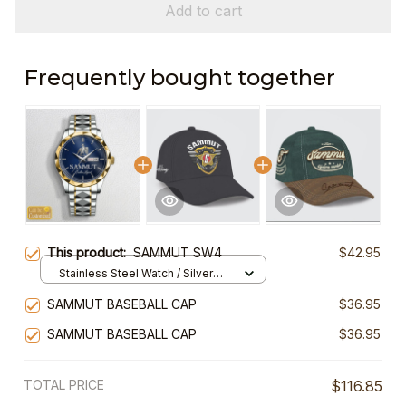
Add to cart
Frequently bought together
This product:
SAMMUT SW4
$42.95
Stainless Steel Watch / Silver
Gold / Standard Box
SAMMUT BASEBALL CAP
$36.95
SAMMUT BASEBALL CAP
$36.95
TOTAL PRICE
$116.85