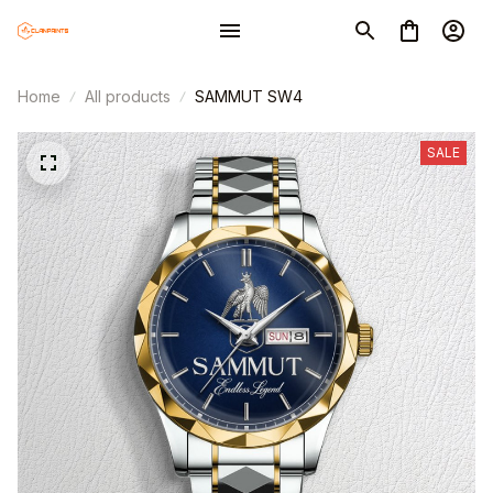
Home
All products
SAMMUT SW4
SALE