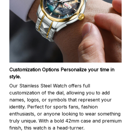
Customization Options
Personalize your time in
style.
Our Stainless Steel Watch offers full
customization of the dial, allowing you to add
names, logos, or symbols that represent your
identity. Perfect for sports fans, fashion
enthusiasts, or anyone looking to wear something
truly unique. With a bold 42mm case and premium
finish, this watch is a head-turner.