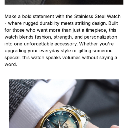
Make a bold statement with the Stainless Steel Watch
- where rugged durability meets striking design. Built
for those who want more than just a timepiece, this
watch blends fashion, strength, and personalization
into one unforgettable accessory. Whether you're
upgrading your everyday style or gifting someone
special, this watch speaks volumes without saying a
word.