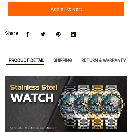
Add all to cart
Share:
PRODUCT DETAIL
SHIPPING
RETURN & WARRANTY