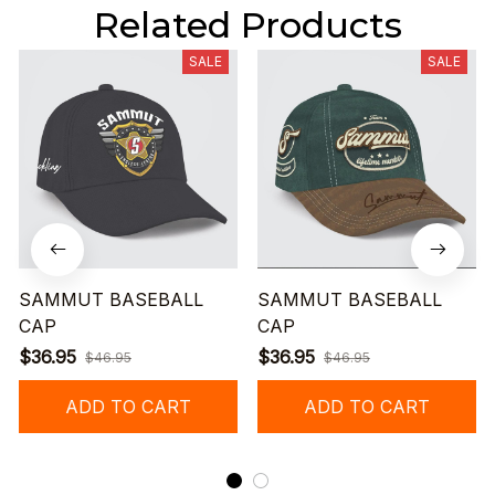
Related Products
SALE
SALE
SAMMUT BASEBALL
SAMMUT BASEBALL
CAP
CAP
$36.95
$36.95
$46.95
$46.95
ADD TO CART
ADD TO CART