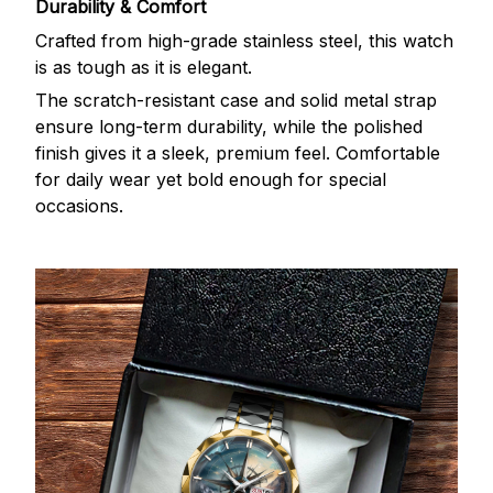
Durability & Comfort
Crafted from high-grade stainless steel, this watch
is as tough as it is elegant.
The scratch-resistant case and solid metal strap
ensure long-term durability, while the polished
finish gives it a sleek, premium feel. Comfortable
for daily wear yet bold enough for special
occasions.