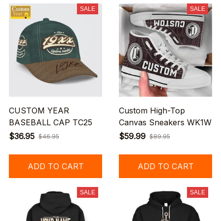
SALE
SALE
CUSTOM YEAR
Custom High-Top
BASEBALL CAP TC25
Canvas Sneakers WK1W
$36.95
$59.99
$46.95
$89.95
ADD TO CART
ADD TO CART
SALE
SALE