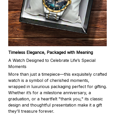
Timeless Elegance, Packaged with Meaning
A Watch Designed to Celebrate Life’s Special
Moments
More than just a timepiece—this exquisitely crafted
watch is a symbol of cherished moments,
wrapped in luxurious packaging perfect for gifting.
Whether it’s for a milestone anniversary, a
graduation, or a heartfelt "thank you," its classic
design and thoughtful presentation make it a gift
they’ll treasure forever.