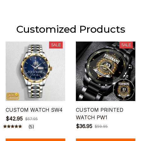
Customized Products
SALE
SALE
CUSTOM WATCH SW4
CUSTOM PRINTED
WATCH PW1
$42.95
$57.95
$36.95
(5)
$59.95