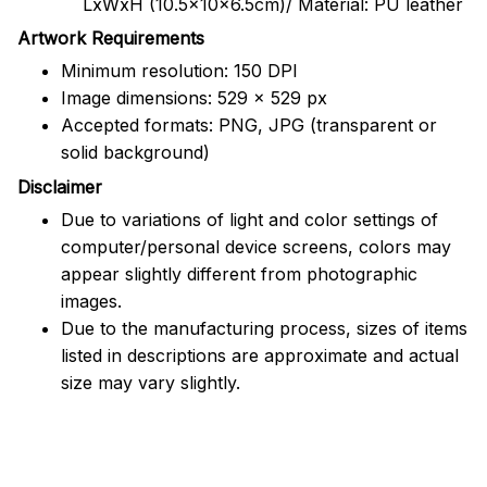
LxWxH (10.5x10x6.5cm)/ Material: PU leather
Artwork Requirements
Minimum resolution: 150 DPI
Image dimensions: 529 x 529 px
Accepted formats: PNG, JPG (transparent or
solid background)
Disclaimer
Due to variations of light and color settings of
computer/personal device screens, colors may
appear slightly different from photographic
images.
Due to the manufacturing process, sizes of items
listed in descriptions are approximate and actual
size may vary slightly.