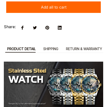
Add all to cart
Share:
PRODUCT DETAIL
SHIPPING
RETURN & WARRANTY