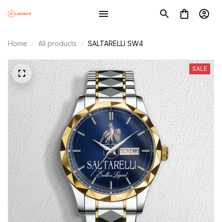
Home
All products
SALTARELLI SW4
SALE