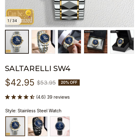
1 / 34
SALTARELLI SW4
$42.95
$53.95
20% OFF
(4.6) 39 reviews
Style: Stainless Steel Watch