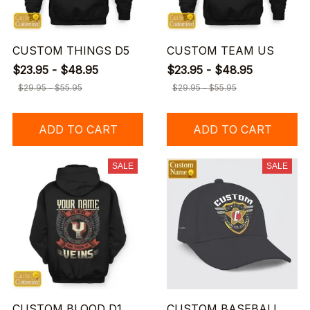
CUSTOM THINGS D5
CUSTOM TEAM US
$23.95 - $48.95
$23.95 - $48.95
$29.95 - $55.95
$29.95 - $55.95
ADD TO CART
ADD TO CART
SALE
SALE
CUSTOM BLOOD D1
CUSTOM BASEBALL