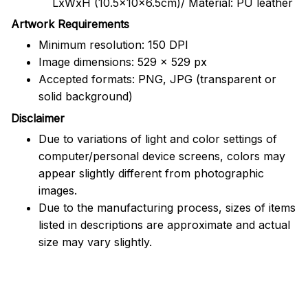
LxWxH (10.5x10x6.5cm)/ Material: PU leather
Artwork Requirements
Minimum resolution: 150 DPI
Image dimensions: 529 x 529 px
Accepted formats: PNG, JPG (transparent or
solid background)
Disclaimer
Due to variations of light and color settings of
computer/personal device screens, colors may
appear slightly different from photographic
images.
Due to the manufacturing process, sizes of items
listed in descriptions are approximate and actual
size may vary slightly.