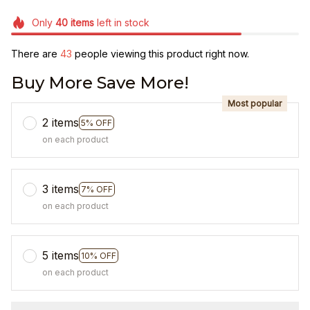
Only
40
items
left in stock
There are
44
people viewing this product right now.
Buy More Save More!
Most popular
2 items
5% OFF
on each product
3 items
7% OFF
on each product
5 items
10% OFF
on each product