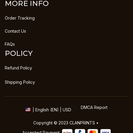
MORE INFO
Order Tracking
Contact Us
FAQs
POLICY
Refund Policy
Shipping Policy
DMCA Report
| English (EN) | USD
Copyright © 2023 
CLANPRINTS
 • 
Accepted Payment