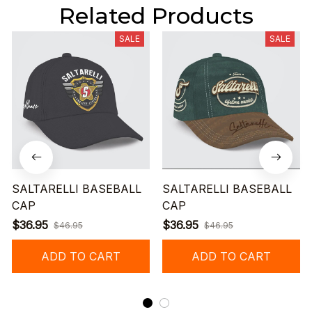
Related Products
SALE
SALE
SALTARELLI BASEBALL
SALTARELLI BASEBALL
CAP
CAP
$36.95
$36.95
$46.95
$46.95
ADD TO CART
ADD TO CART