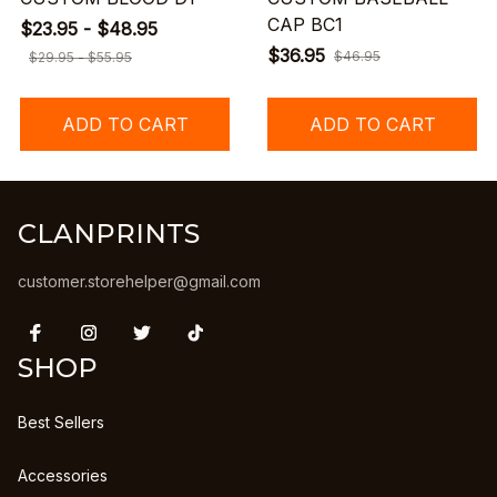
CAP BC1
$23.95 - $48.95
$36.95
$46.95
$29.95 - $55.95
ADD TO CART
ADD TO CART
CLANPRINTS
customer.storehelper@gmail.com
SHOP
Best Sellers
Accessories