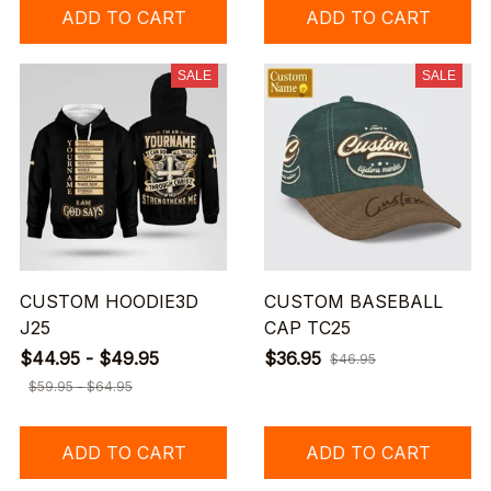
ADD TO CART
ADD TO CART
SALE
SALE
CUSTOM HOODIE3D
CUSTOM BASEBALL
J25
CAP TC25
$44.95 - $49.95
$36.95
$46.95
$59.95 - $64.95
ADD TO CART
ADD TO CART