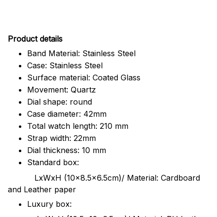
Pr
oduct details
Band Material: Stainless Steel
Case: Stainless Steel
Surface material: Coated Glass
Movement: Quartz
Dial shape: round
Case diameter: 42mm
Total watch length: 210 mm
Strap width: 22mm
Dial thickness: 10 mm
Standard box:
LxWxH (10x8.5x6.5cm)/ Material: Cardboard
and Leather paper
Luxury box: