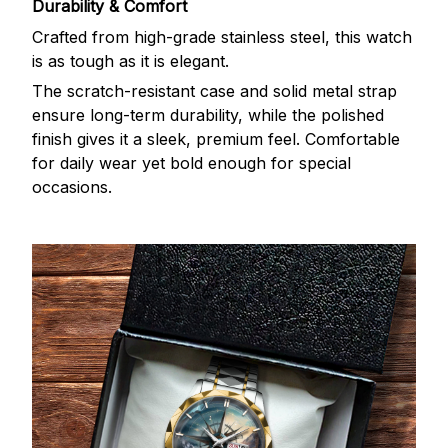
Durability & Comfort
Crafted from high-grade stainless steel, this watch
is as tough as it is elegant.
The scratch-resistant case and solid metal strap
ensure long-term durability, while the polished
finish gives it a sleek, premium feel. Comfortable
for daily wear yet bold enough for special
occasions.