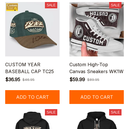
SALE
SALE
CUSTOM YEAR
Custom High-Top
BASEBALL CAP TC25
Canvas Sneakers WK1W
$36.95
$59.99
$46.95
$89.95
ADD TO CART
ADD TO CART
SALE
SALE