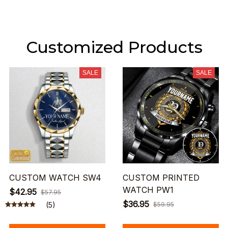
Customized Products
SALE
SALE
CUSTOM WATCH SW4
CUSTOM PRINTED
WATCH PW1
$42.95
$57.95
$36.95
(5)
$59.95