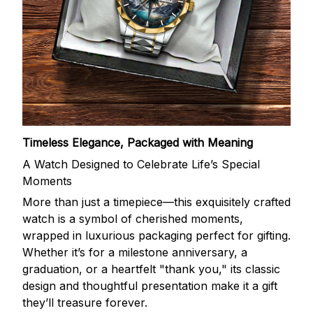
Timeless Elegance, Packaged with Meaning
A Watch Designed to Celebrate Life’s Special
Moments
More than just a timepiece—this exquisitely crafted
watch is a symbol of cherished moments,
wrapped in luxurious packaging perfect for gifting.
Whether it’s for a milestone anniversary, a
graduation, or a heartfelt "thank you," its classic
design and thoughtful presentation make it a gift
they’ll treasure forever.