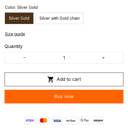
Color: Silver Gold
Silver Gold
Silver with Gold chain
Size guide
Quantity
Add to cart
Buy now