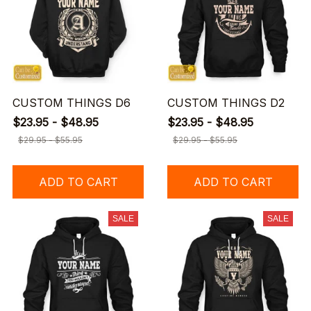
CUSTOM THINGS D6
CUSTOM THINGS D2
$23.95 - $48.95
$23.95 - $48.95
$29.95 - $55.95
$29.95 - $55.95
ADD TO CART
ADD TO CART
SALE
SALE