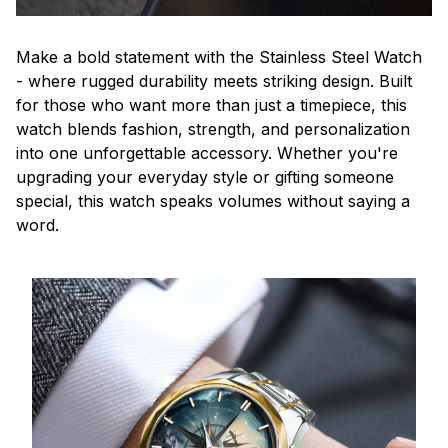
Make a bold statement with the Stainless Steel Watch
- where rugged durability meets striking design. Built
for those who want more than just a timepiece, this
watch blends fashion, strength, and personalization
into one unforgettable accessory. Whether you're
upgrading your everyday style or gifting someone
special, this watch speaks volumes without saying a
word.