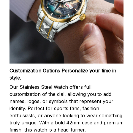
Customization Options
Personalize your time in
style.
Our Stainless Steel Watch offers full
customization of the dial, allowing you to add
names, logos, or symbols that represent your
identity. Perfect for sports fans, fashion
enthusiasts, or anyone looking to wear something
truly unique. With a bold 42mm case and premium
finish, this watch is a head-turner.