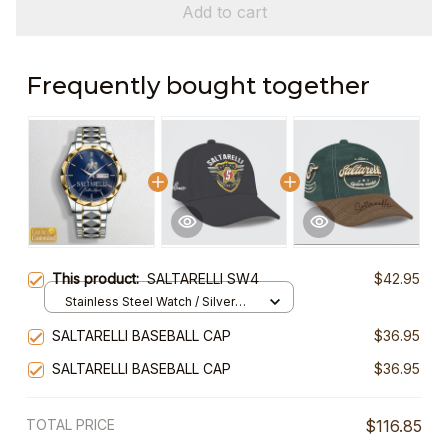
Add to cart
Frequently bought together
This product:
SALTARELLI SW4
$42.95
Stainless Steel Watch / Silver
Gold / Standard Box
SALTARELLI BASEBALL CAP
$36.95
SALTARELLI BASEBALL CAP
$36.95
TOTAL PRICE
$116.85