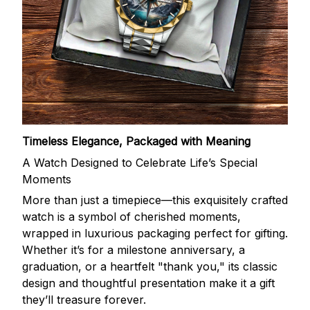
Timeless Elegance, Packaged with Meaning
A Watch Designed to Celebrate Life’s Special
Moments
More than just a timepiece—this exquisitely crafted
watch is a symbol of cherished moments,
wrapped in luxurious packaging perfect for gifting.
Whether it’s for a milestone anniversary, a
graduation, or a heartfelt "thank you," its classic
design and thoughtful presentation make it a gift
they’ll treasure forever.