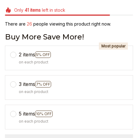
Only
41
items
left in stock
There are
26
people viewing this product right now.
Buy More Save More!
Most popular
2 items
5% OFF
on each product
3 items
7% OFF
on each product
5 items
10% OFF
on each product