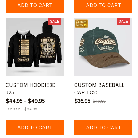
ADD TO CART
ADD TO CART
SALE
SALE
CUSTOM HOODIE3D
CUSTOM BASEBALL
J25
CAP TC25
$44.95 - $49.95
$36.95
$46.95
$59.95 - $64.95
ADD TO CART
ADD TO CART