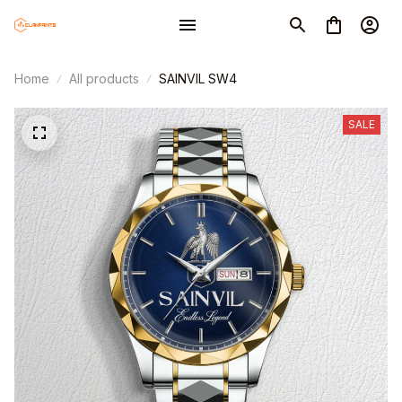
Home
All products
SAINVIL SW4
SALE