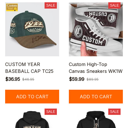
SALE
SALE
CUSTOM YEAR
Custom High-Top
BASEBALL CAP TC25
Canvas Sneakers WK1W
$36.95
$59.99
$46.95
$89.95
ADD TO CART
ADD TO CART
SALE
SALE