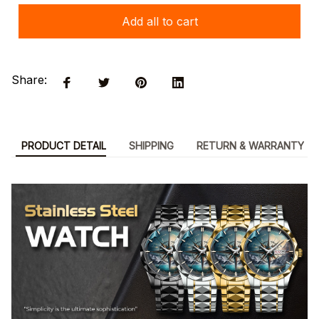
Add all to cart
Share:
PRODUCT DETAIL
SHIPPING
RETURN & WARRANTY