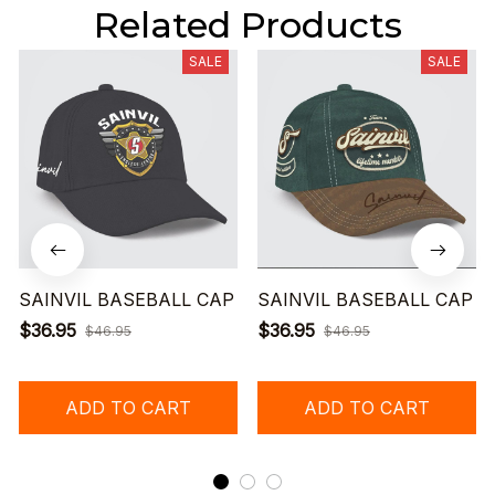
Related Products
SALE
SALE
SAINVIL BASEBALL CAP
SAINVIL BASEBALL CAP
$36.95
$36.95
$46.95
$46.95
ADD TO CART
ADD TO CART