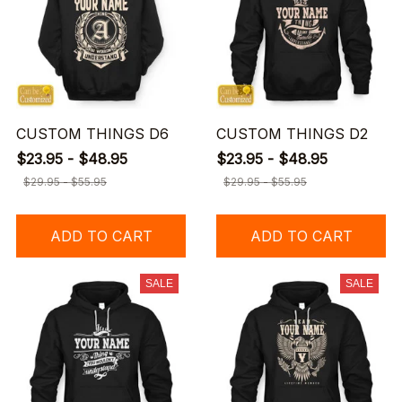
CUSTOM THINGS D6
CUSTOM THINGS D2
$23.95 - $48.95
$23.95 - $48.95
$29.95 - $55.95
$29.95 - $55.95
ADD TO CART
ADD TO CART
SALE
SALE