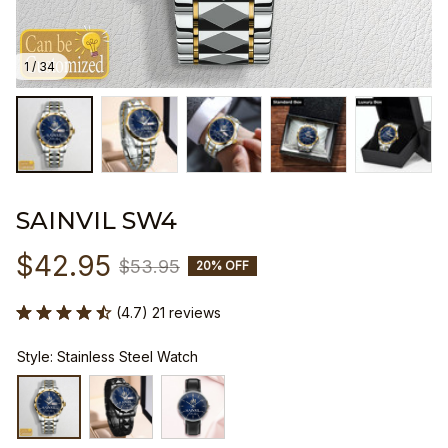
1 / 34
SAINVIL SW4
$42.95
$53.95
20% OFF
(4.7) 21 reviews
Style: Stainless Steel Watch