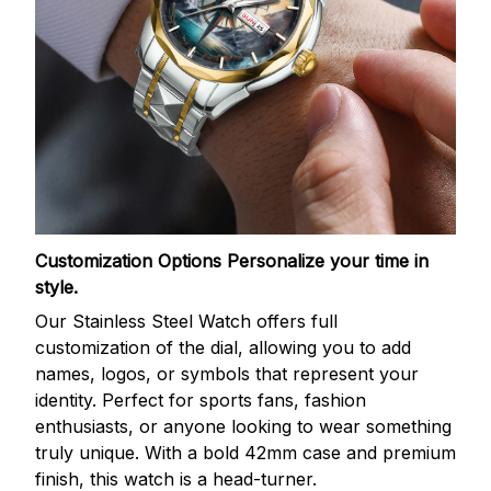
Customization Options
Personalize your time in
style.
Our Stainless Steel Watch offers full
customization of the dial, allowing you to add
names, logos, or symbols that represent your
identity. Perfect for sports fans, fashion
enthusiasts, or anyone looking to wear something
truly unique. With a bold 42mm case and premium
finish, this watch is a head-turner.