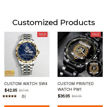
Customized Products
SALE
SALE
CUSTOM WATCH SW4
CUSTOM PRINTED
WATCH PW1
$42.95
$57.95
$36.95
(5)
$59.95