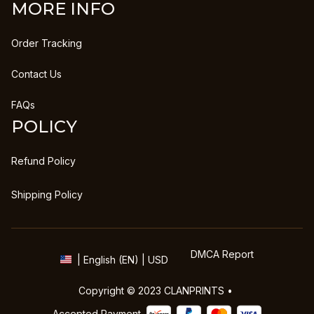
MORE INFO
Order Tracking
Contact Us
FAQs
POLICY
Refund Policy
Shipping Policy
DMCA Report
| English (EN) | USD
Copyright © 2023 
CLANPRINTS
 • 
Accepted Payment