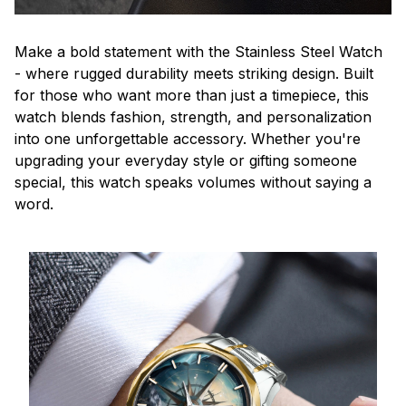
Make a bold statement with the Stainless Steel Watch
- where rugged durability meets striking design. Built
for those who want more than just a timepiece, this
watch blends fashion, strength, and personalization
into one unforgettable accessory. Whether you're
upgrading your everyday style or gifting someone
special, this watch speaks volumes without saying a
word.