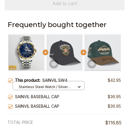
Add to cart
Frequently bought together
This product:
SAINVIL SW4
$42.95
Stainless Steel Watch / Silver
Gold / Standard Box
SAINVIL BASEBALL CAP
$36.95
SAINVIL BASEBALL CAP
$36.95
TOTAL PRICE
$116.85