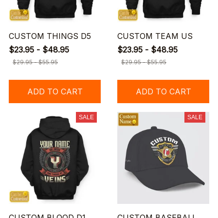
CUSTOM THINGS D5
CUSTOM TEAM US
$23.95 - $48.95
$23.95 - $48.95
$29.95 - $55.95
$29.95 - $55.95
ADD TO CART
ADD TO CART
SALE
SALE
CUSTOM BLOOD D1
CUSTOM BASEBALL