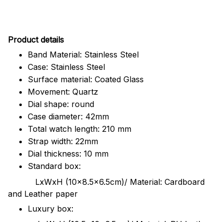
Pr
oduct details
Band Material: Stainless Steel
Case: Stainless Steel
Surface material: Coated Glass
Movement: Quartz
Dial shape: round
Case diameter: 42mm
Total watch length: 210 mm
Strap width: 22mm
Dial thickness: 10 mm
Standard box:
LxWxH (10x8.5x6.5cm)/ Material: Cardboard
and Leather paper
Luxury box: