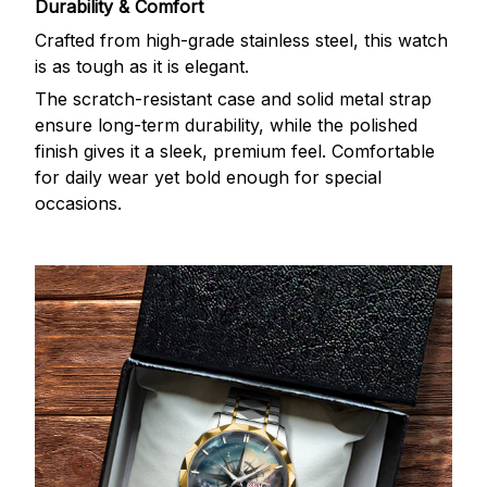
Durability & Comfort
Crafted from high-grade stainless steel, this watch
is as tough as it is elegant.
The scratch-resistant case and solid metal strap
ensure long-term durability, while the polished
finish gives it a sleek, premium feel. Comfortable
for daily wear yet bold enough for special
occasions.