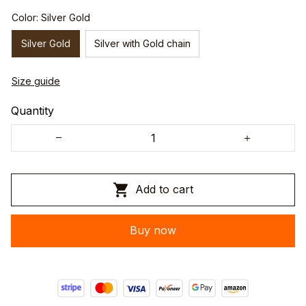
Color: Silver Gold
Silver Gold
Silver with Gold chain
Size guide
Quantity
Add to cart
Buy now