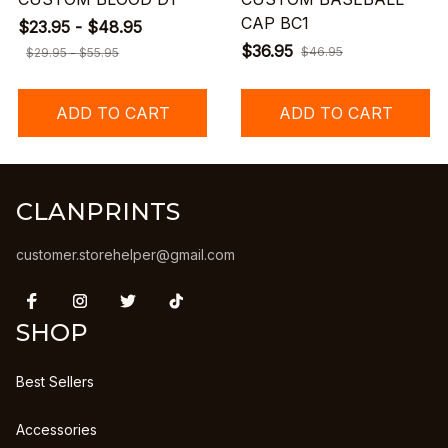
CAP BC1
$23.95 - $48.95
$36.95
$46.95
$29.95 - $55.95
ADD TO CART
ADD TO CART
CLANPRINTS
customer.storehelper@gmail.com
SHOP
Best Sellers
Accessories