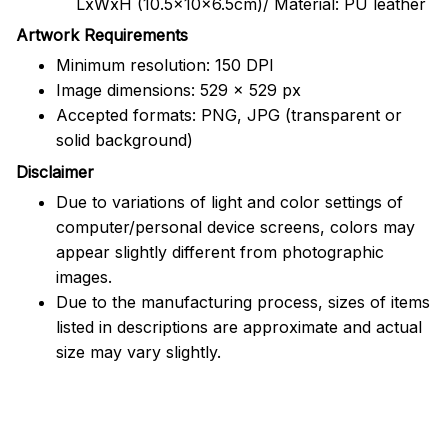
LxWxH (10.5x10x6.5cm)/ Material: PU leather
Artwork Requirements
Minimum resolution: 150 DPI
Image dimensions: 529 x 529 px
Accepted formats: PNG, JPG (transparent or
solid background)
Disclaimer
Due to variations of light and color settings of
computer/personal device screens, colors may
appear slightly different from photographic
images.
Due to the manufacturing process, sizes of items
listed in descriptions are approximate and actual
size may vary slightly.