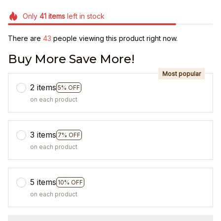
Only
41
items
left in stock
There are
43
people viewing this product right now.
Buy More Save More!
Most popular
2 items
5% OFF
on each product
3 items
7% OFF
on each product
5 items
10% OFF
on each product