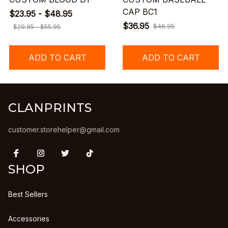
CAP BC1
$23.95 - $48.95
$36.95
$46.95
$29.95 - $55.95
ADD TO CART
ADD TO CART
CLANPRINTS
customer.storehelper@gmail.com
SHOP
Best Sellers
Accessories