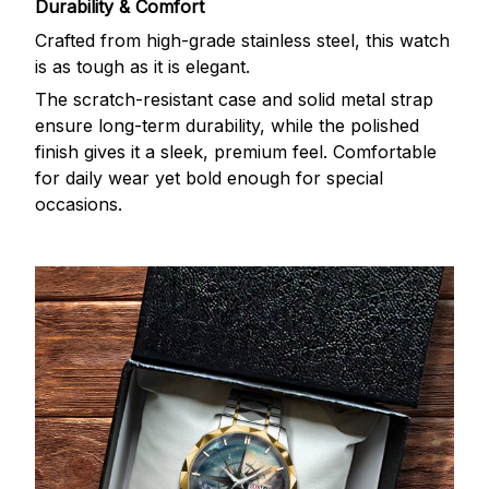
Durability & Comfort
Crafted from high-grade stainless steel, this watch
is as tough as it is elegant.
The scratch-resistant case and solid metal strap
ensure long-term durability, while the polished
finish gives it a sleek, premium feel. Comfortable
for daily wear yet bold enough for special
occasions.