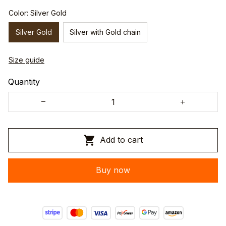
Color: Silver Gold
Silver Gold
Silver with Gold chain
Size guide
Quantity
Add to cart
Buy now