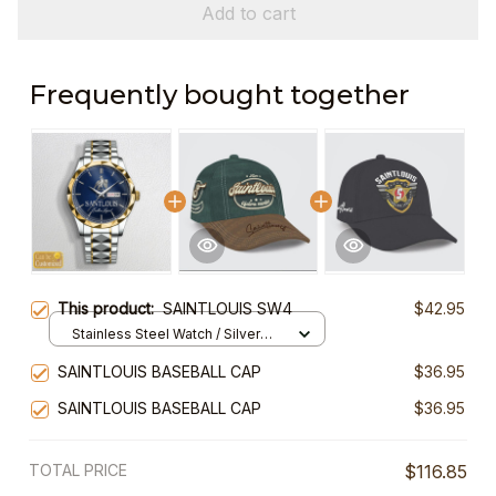
Add to cart
Frequently bought together
This product:
SAINTLOUIS SW4
$42.95
Stainless Steel Watch / Silver
Gold / Standard Box
SAINTLOUIS BASEBALL CAP
$36.95
SAINTLOUIS BASEBALL CAP
$36.95
TOTAL PRICE
$116.85