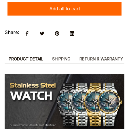
Add all to cart
Share:
PRODUCT DETAIL
SHIPPING
RETURN & WARRANTY