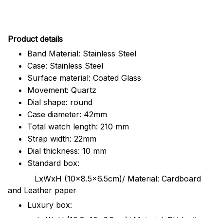
Pr
oduct details
Band Material: Stainless Steel
Case: Stainless Steel
Surface material: Coated Glass
Movement: Quartz
Dial shape: round
Case diameter: 42mm
Total watch length: 210 mm
Strap width: 22mm
Dial thickness: 10 mm
Standard box:
LxWxH (10x8.5x6.5cm)/ Material: Cardboard
and Leather paper
Luxury box: