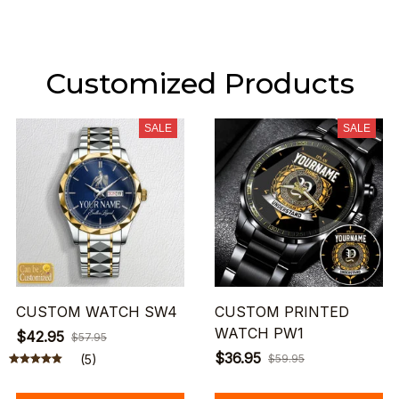
Customized Products
SALE
SALE
CUSTOM WATCH SW4
CUSTOM PRINTED
WATCH PW1
$42.95
$57.95
$36.95
(5)
$59.95