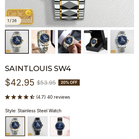
1 / 26
SAINTLOUIS SW4
$42.95
$53.95
20% OFF
(4.7) 40 reviews
Style: Stainless Steel Watch