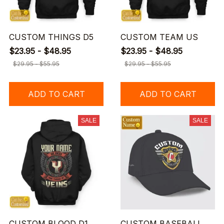
CUSTOM THINGS D5
CUSTOM TEAM US
$23.95 - $48.95
$23.95 - $48.95
$29.95 - $55.95
$29.95 - $55.95
ADD TO CART
ADD TO CART
SALE
SALE
CUSTOM BLOOD D1
CUSTOM BASEBALL