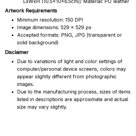
LxWxH (10.5x10x6.5cm)/ Material: PU leather
Artwork Requirements
Minimum resolution: 150 DPI
Image dimensions: 529 x 529 px
Accepted formats: PNG, JPG (transparent or
solid background)
Disclaimer
Due to variations of light and color settings of
computer/personal device screens, colors may
appear slightly different from photographic
images.
Due to the manufacturing process, sizes of items
listed in descriptions are approximate and actual
size may vary slightly.