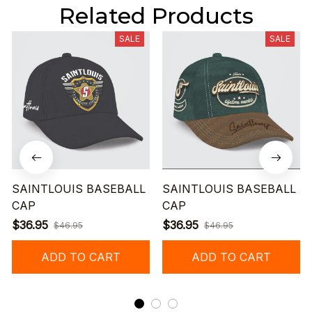
Related Products
SALE
SALE
SAINTLOUIS BASEBALL
SAINTLOUIS BASEBALL
CAP
CAP
$36.95
$36.95
$46.95
$46.95
ADD TO CART
ADD TO CART