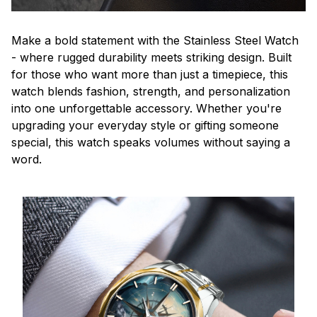
Make a bold statement with the Stainless Steel Watch
- where rugged durability meets striking design. Built
for those who want more than just a timepiece, this
watch blends fashion, strength, and personalization
into one unforgettable accessory. Whether you're
upgrading your everyday style or gifting someone
special, this watch speaks volumes without saying a
word.