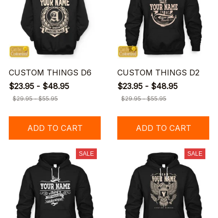
CUSTOM THINGS D6
CUSTOM THINGS D2
$23.95 - $48.95
$23.95 - $48.95
$29.95 - $55.95
$29.95 - $55.95
ADD TO CART
ADD TO CART
SALE
SALE