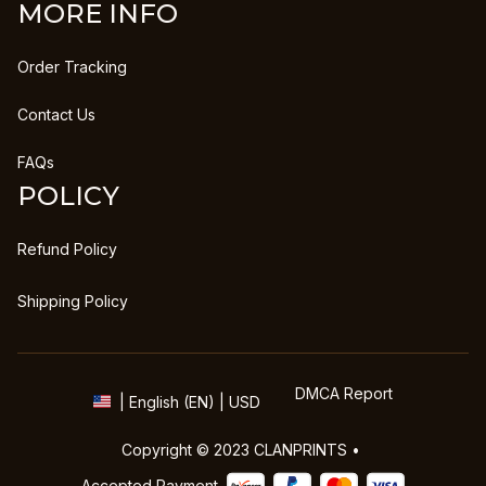
MORE INFO
Order Tracking
Contact Us
FAQs
POLICY
Refund Policy
Shipping Policy
DMCA Report
| English (EN) | USD
Copyright © 2023 
CLANPRINTS
 • 
Accepted Payment