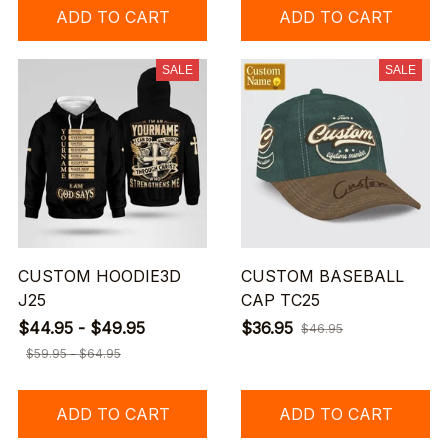
ADD TO CART
ADD TO CART
SALE
SALE
CUSTOM HOODIE3D
CUSTOM BASEBALL
J25
CAP TC25
$44.95 - $49.95
$36.95
$46.95
$59.95 - $64.95
ADD TO CART
ADD TO CART