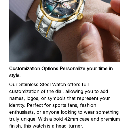
Customization Options
Personalize your time in
style.
Our Stainless Steel Watch offers full
customization of the dial, allowing you to add
names, logos, or symbols that represent your
identity. Perfect for sports fans, fashion
enthusiasts, or anyone looking to wear something
truly unique. With a bold 42mm case and premium
finish, this watch is a head-turner.