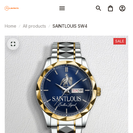
Home
All products
SAINTLOUIS SW4
SALE