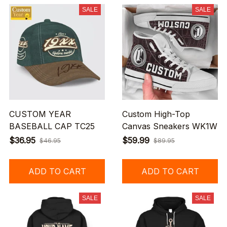
SALE
SALE
CUSTOM YEAR
Custom High-Top
BASEBALL CAP TC25
Canvas Sneakers WK1W
$36.95
$59.99
$46.95
$89.95
ADD TO CART
ADD TO CART
SALE
SALE