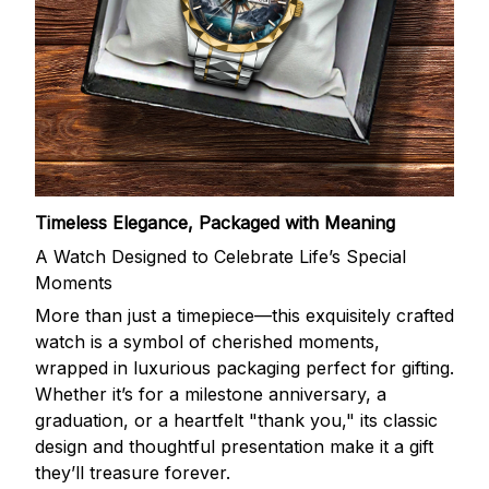
Timeless Elegance, Packaged with Meaning
A Watch Designed to Celebrate Life’s Special
Moments
More than just a timepiece—this exquisitely crafted
watch is a symbol of cherished moments,
wrapped in luxurious packaging perfect for gifting.
Whether it’s for a milestone anniversary, a
graduation, or a heartfelt "thank you," its classic
design and thoughtful presentation make it a gift
they’ll treasure forever.